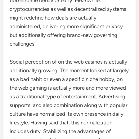
bothersome behavior early. Meanwhile,
cryptocurrencies as well as decentralized systems
might redefine how deals are actually
administered, delivering more significant privacy
but additionally offering brand-new governing
challenges.
Social perception of on the web casinos is actually
additionally growing. The moment looked at largely
as a bad habit or even a specific niche hobby, on
the web gaming is actually more and more viewed
as a traditional type of entertainment. Advertising,
supports, and also combination along with popular
culture have normalized its own presence in daily
lifestyle. Having said that, this normalization
includes duty. Stabilizing the advantages of