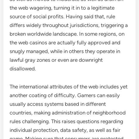
the web wagering, turning it in to a legitimate
source of social profits. Having said that, rule
differs widely throughout jurisdictions, triggering a
broken worldwide landscape. In some regions, on
the web casinos are actually fully approved and
snugly managed, while in others they operate in
lawful gray zones or even are downright
disallowed.
The international attributes of the web includes yet
another coating of difficulty. Gamers can easily
usually access systems based in different
countries, making administration of neighborhood
rules challenging. This raises questions regarding
individual protection, data safety, as well as fair
game. Making sure that consumers are protected