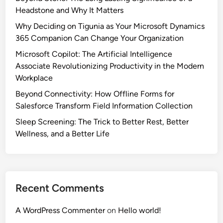
Headstone and Why It Matters
Why Deciding on Tigunia as Your Microsoft Dynamics
365 Companion Can Change Your Organization
Microsoft Copilot: The Artificial Intelligence
Associate Revolutionizing Productivity in the Modern
Workplace
Beyond Connectivity: How Offline Forms for
Salesforce Transform Field Information Collection
Sleep Screening: The Trick to Better Rest, Better
Wellness, and a Better Life
Recent Comments
A WordPress Commenter
on
Hello world!