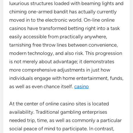
luxurious structures loaded with beaming lights and
chiming one-armed bandit has actually currently
moved in to the electronic world. On-line online
casinos have transformed betting right into a task
easily accessible from practically anywhere,
tarnishing free throw lines between convenience,
modern technology, and also risk. This progression
is not merely about advantage; it demonstrates
more comprehensive adjustments in just how
individuals engage with home entertainment, funds,
as well as even chance itself.
casino
At the center of online casino sites is located
availability. Traditional gambling enterprises
needed trip, time, as well as commonly a particular
social peace of mind to participate. In contrast,