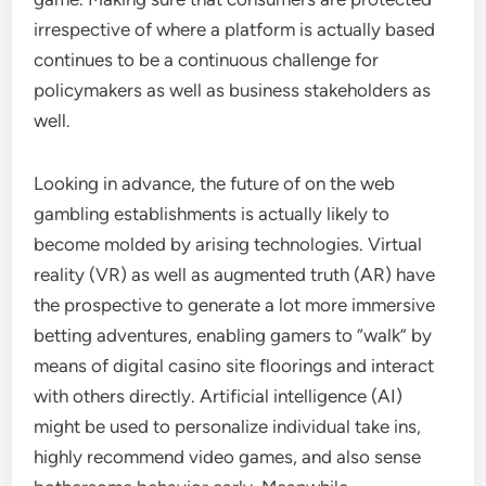
irrespective of where a platform is actually based
continues to be a continuous challenge for
policymakers as well as business stakeholders as
well.
Looking in advance, the future of on the web
gambling establishments is actually likely to
become molded by arising technologies. Virtual
reality (VR) as well as augmented truth (AR) have
the prospective to generate a lot more immersive
betting adventures, enabling gamers to “walk” by
means of digital casino site floorings and interact
with others directly. Artificial intelligence (AI)
might be used to personalize individual take ins,
highly recommend video games, and also sense