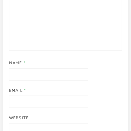
NAME
*
EMAIL
*
WEBSITE