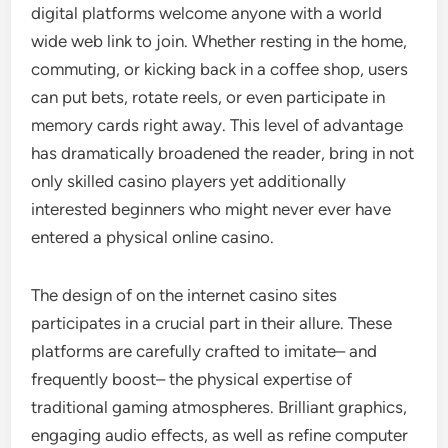
digital platforms welcome anyone with a world
wide web link to join. Whether resting in the home,
commuting, or kicking back in a coffee shop, users
can put bets, rotate reels, or even participate in
memory cards right away. This level of advantage
has dramatically broadened the reader, bring in not
only skilled casino players yet additionally
interested beginners who might never ever have
entered a physical online casino.
The design of on the internet casino sites
participates in a crucial part in their allure. These
platforms are carefully crafted to imitate– and
frequently boost– the physical expertise of
traditional gaming atmospheres. Brilliant graphics,
engaging audio effects, as well as refine computer