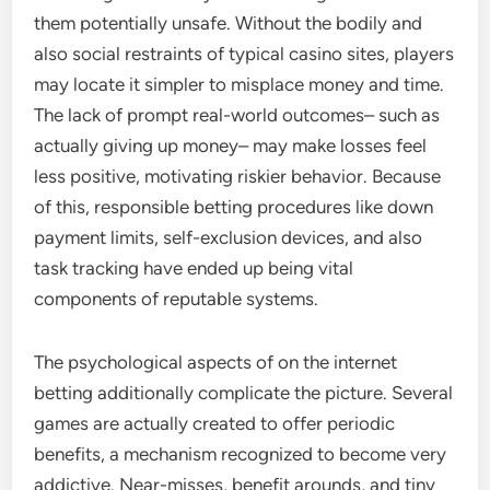
them potentially unsafe. Without the bodily and
also social restraints of typical casino sites, players
may locate it simpler to misplace money and time.
The lack of prompt real-world outcomes– such as
actually giving up money– may make losses feel
less positive, motivating riskier behavior. Because
of this, responsible betting procedures like down
payment limits, self-exclusion devices, and also
task tracking have ended up being vital
components of reputable systems.
The psychological aspects of on the internet
betting additionally complicate the picture. Several
games are actually created to offer periodic
benefits, a mechanism recognized to become very
addictive. Near-misses, benefit arounds, and tiny