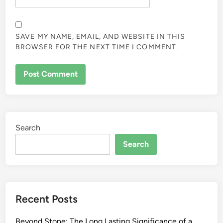
SAVE MY NAME, EMAIL, AND WEBSITE IN THIS
BROWSER FOR THE NEXT TIME I COMMENT.
Search
Search
Recent Posts
Beyond Stone: The Long Lasting Significance of a