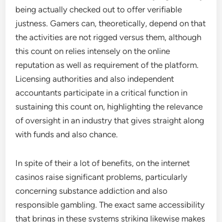
being actually checked out to offer verifiable
justness. Gamers can, theoretically, depend on that
the activities are not rigged versus them, although
this count on relies intensely on the online
reputation as well as requirement of the platform.
Licensing authorities and also independent
accountants participate in a critical function in
sustaining this count on, highlighting the relevance
of oversight in an industry that gives straight along
with funds and also chance.
In spite of their a lot of benefits, on the internet
casinos raise significant problems, particularly
concerning substance addiction and also
responsible gambling. The exact same accessibility
that brings in these systems striking likewise makes