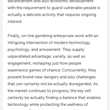
advancement and also economic development
with the requirement to guard vulnerable people is
actually a delicate activity that requires ongoing
interest.
Finally, on-line gambling enterprises work with an
intriguing intersection of modern technology,
psychology, and amusement. They supply
unparalleled advantage, variety, as well as
engagement, reshaping just how people
experience games of chance. Concurrently, they
present brand-new dangers and also challenges
that can certainly not be actually disregarded. As
the market continues to progress, the key will
certainly be actually finding a balance that enables
technology while protecting the wellness of