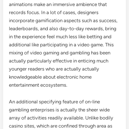
animations make an immersive ambience that
records focus. In a lot of cases, designers
incorporate gamification aspects such as success,
leaderboards, and also day-to-day rewards, bring
in the experience feel much less like betting and
additional like participating in a video game. This
mixing of video gaming and gambling has been
actually particularly effective in enticing much
younger readers who are actually actually
knowledgeable about electronic home
entertainment ecosystems.
An additional specifying feature of on-line
gambling enterprises is actually the sheer wide
array of activities readily available. Unlike bodily
casino sites, which are confined through area as