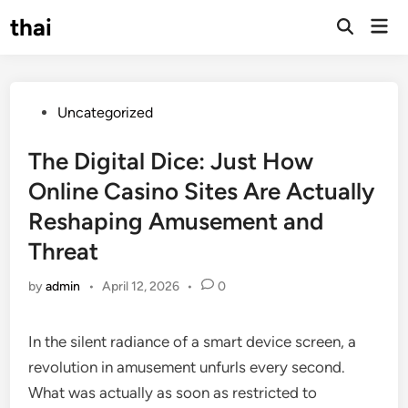
Skip
thai
Mai
to
Open
Men
Search
content
Posted
Uncategorized
in
The Digital Dice: Just How
Online Casino Sites Are Actually
Reshaping Amusement and
Threat
by
admin
•
April 12, 2026
•
0
In the silent radiance of a smart device screen, a
revolution in amusement unfurls every second.
What was actually as soon as restricted to