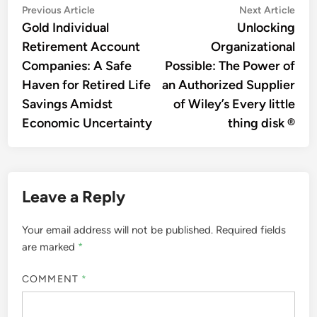
Post
Previous
Nex
Previous Article
Next Article
article:
artic
Gold Individual
Unlocking
navigation
Retirement Account
Organizational
Companies: A Safe
Possible: The Power of
Haven for Retired Life
an Authorized Supplier
Savings Amidst
of Wiley’s Every little
Economic Uncertainty
thing disk ®
Leave a Reply
Your email address will not be published.
Required fields
are marked
*
COMMENT
*