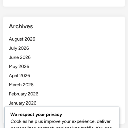
Archives
August 2026
July 2026
June 2026
May 2026
April 2026
March 2026
February 2026
January 2026
December 2025
We respect your privacy
Cookies help us improve your experience, deliver