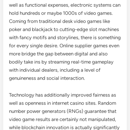
well as functional expenses, electronic systems can
hold hundreds or maybe 1000s of video games.
Coming from traditional desk video games like
poker and blackjack to cutting-edge slot machines
with fancy motifs and storylines, there is something
for every single desire. Online supplier games even
more bridge the gap between digital and also
bodily take ins by streaming real-time gameplay
with individual dealers, including a level of
genuineness and social interaction.
Technology has additionally improved fairness as
well as openness in internet casino sites. Random
number power generators (RNGs) guarantee that
video game results are certainly not manipulated,
while blockchain innovation is actually significantly