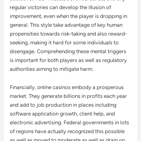
regular victories can develop the illusion of
improvement, even when the player is dropping in
general. This style take advantage of key human
propensities towards risk-taking and also reward-
seeking, making it hard for some individuals to
disengage. Comprehending these mental triggers
is important for both players as well as regulatory
authorities aiming to mitigate harm.
Financially, online casinos embody a prosperous
market. They generate billions in profits each year
and add to job production in places including
software application growth, client help, and
electronic advertising. Federal governments in lots
of regions have actually recognized this possible
as well as moved to moderate as well as drain on