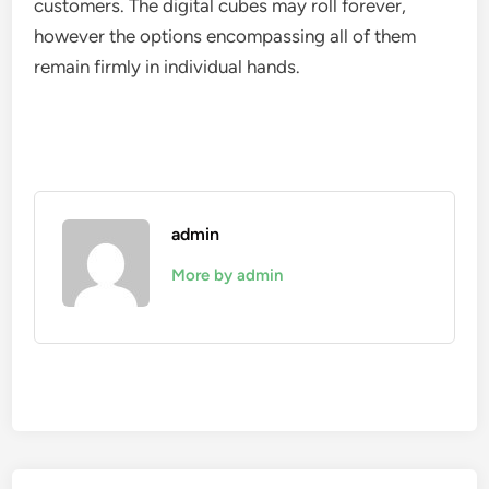
customers. The digital cubes may roll forever,
however the options encompassing all of them
remain firmly in individual hands.
admin
More by admin