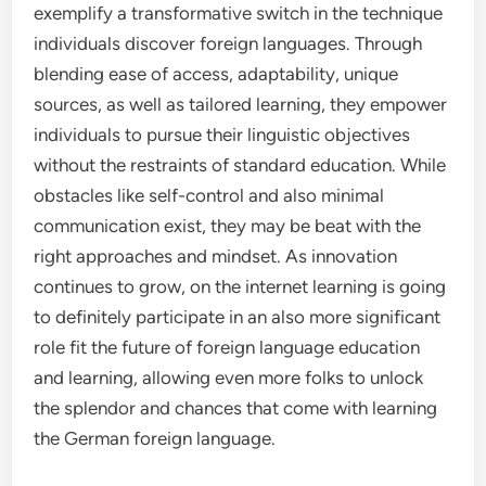
exemplify a transformative switch in the technique
individuals discover foreign languages. Through
blending ease of access, adaptability, unique
sources, as well as tailored learning, they empower
individuals to pursue their linguistic objectives
without the restraints of standard education. While
obstacles like self-control and also minimal
communication exist, they may be beat with the
right approaches and mindset. As innovation
continues to grow, on the internet learning is going
to definitely participate in an also more significant
role fit the future of foreign language education
and learning, allowing even more folks to unlock
the splendor and chances that come with learning
the German foreign language.