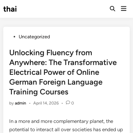
Skip
thai
Mai
to
Open
Men
Search
content
Posted
Uncategorized
in
Unlocking Fluency from
Anywhere: The Transformative
Electrical Power of Online
German Foreign Language
Training Courses
by
admin
•
April 14, 2026
•
0
In a more and more complementary planet, the
potential to interact all over societies has ended up