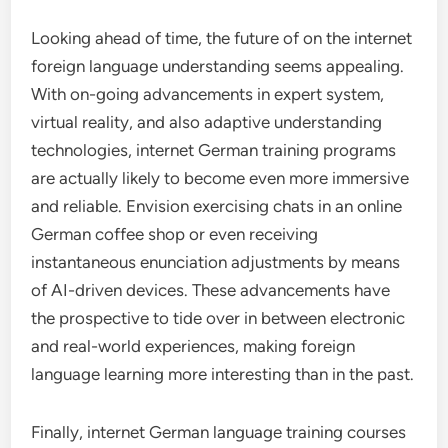
Looking ahead of time, the future of on the internet
foreign language understanding seems appealing.
With on-going advancements in expert system,
virtual reality, and also adaptive understanding
technologies, internet German training programs
are actually likely to become even more immersive
and reliable. Envision exercising chats in an online
German coffee shop or even receiving
instantaneous enunciation adjustments by means
of AI-driven devices. These advancements have
the prospective to tide over in between electronic
and real-world experiences, making foreign
language learning more interesting than in the past.
Finally, internet German language training courses