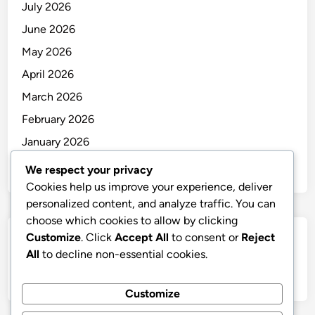
July 2026
June 2026
May 2026
April 2026
March 2026
February 2026
January 2026
December 2025
We respect your privacy
Cookies help us improve your experience, deliver
personalized content, and analyze traffic. You can
choose which cookies to allow by clicking
Customize
. Click
Accept All
to consent or
Reject
Categories
All
to decline non-essential cookies.
Uncategorized
Customize