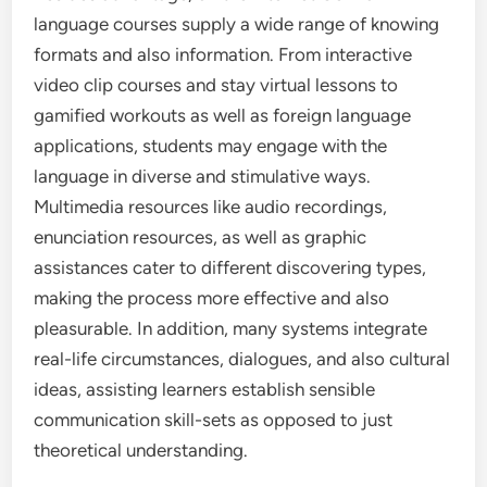
language courses supply a wide range of knowing
formats and also information. From interactive
video clip courses and stay virtual lessons to
gamified workouts as well as foreign language
applications, students may engage with the
language in diverse and stimulative ways.
Multimedia resources like audio recordings,
enunciation resources, as well as graphic
assistances cater to different discovering types,
making the process more effective and also
pleasurable. In addition, many systems integrate
real-life circumstances, dialogues, and also cultural
ideas, assisting learners establish sensible
communication skill-sets as opposed to just
theoretical understanding.