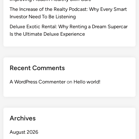
The Increase of the Realty Podcast: Why Every Smart
Investor Need To Be Listening
Deluxe Exotic Rental: Why Renting a Dream Supercar
Is the Ultimate Deluxe Experience
Recent Comments
A WordPress Commenter
on
Hello world!
Archives
August 2026