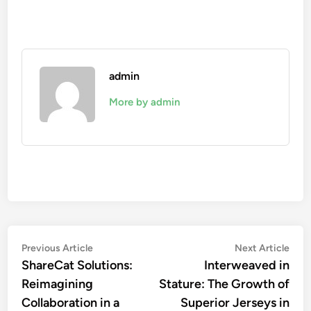
admin
More by admin
Post
Previous
Nex
Previous Article
Next Article
article:
artic
ShareCat Solutions:
Interweaved in
navigation
Reimagining
Stature: The Growth of
Collaboration in a
Superior Jerseys in