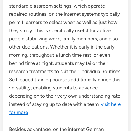
standard classroom settings, which operate
repaired routines, on the internet systems typically
permit learners to select when as well as just how
they study. This is specifically useful for active
people stabilizing work, family members, and also
other dedications. Whether it is early in the early
morning, throughout a lunch time rest, or even
behind time at night, students may tailor their
research treatments to suit their individual routines.
Self-paced training courses additionally enrich this
versatility, enabling students to advance
depending on to their very own understanding rate
instead of staying up to date with a team.
visit here
for more
Besides advantage, on the internet German