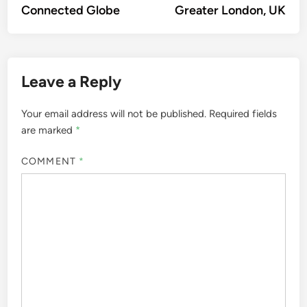
Connected Globe
Greater London, UK
Leave a Reply
Your email address will not be published.
Required fields
are marked
*
COMMENT
*