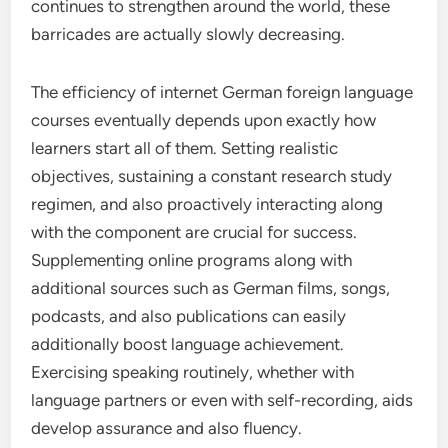
continues to strengthen around the world, these
barricades are actually slowly decreasing.
The efficiency of internet German foreign language
courses eventually depends upon exactly how
learners start all of them. Setting realistic
objectives, sustaining a constant research study
regimen, and also proactively interacting along
with the component are crucial for success.
Supplementing online programs along with
additional sources such as German films, songs,
podcasts, and also publications can easily
additionally boost language achievement.
Exercising speaking routinely, whether with
language partners or even with self-recording, aids
develop assurance and also fluency.