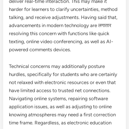
deliver real-time interaction. This may make it
harder for learners to clarify uncertainties, method
talking, and receive adjustments. Having said that,
advancements in modern technology are लगातार
resolving this concern with functions like quick
texting, online video conferencing, as well as AI-
powered comments devices.
Technical concerns may additionally posture
hurdles, specifically for students who are certainly
not relaxed with electronic resources or even that
have limited access to trusted net connections.
Navigating online systems, repairing software
application issues, as well as adjusting to online
knowing atmospheres may need a first correction
time frame. Regardless, as electronic education