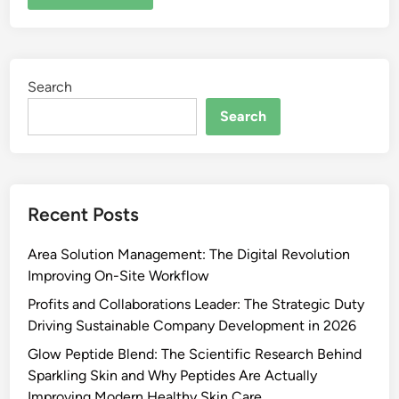
Search
Search
Recent Posts
Area Solution Management: The Digital Revolution
Improving On-Site Workflow
Profits and Collaborations Leader: The Strategic Duty
Driving Sustainable Company Development in 2026
Glow Peptide Blend: The Scientific Research Behind
Sparkling Skin and Why Peptides Are Actually
Improving Modern Healthy Skin Care