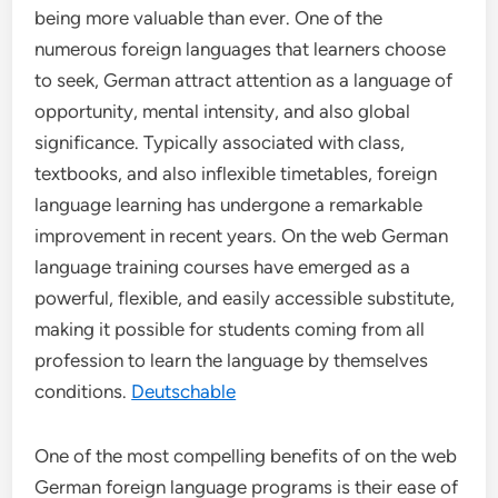
being more valuable than ever. One of the
numerous foreign languages that learners choose
to seek, German attract attention as a language of
opportunity, mental intensity, and also global
significance. Typically associated with class,
textbooks, and also inflexible timetables, foreign
language learning has undergone a remarkable
improvement in recent years. On the web German
language training courses have emerged as a
powerful, flexible, and easily accessible substitute,
making it possible for students coming from all
profession to learn the language by themselves
conditions.
Deutschable
One of the most compelling benefits of on the web
German foreign language programs is their ease of