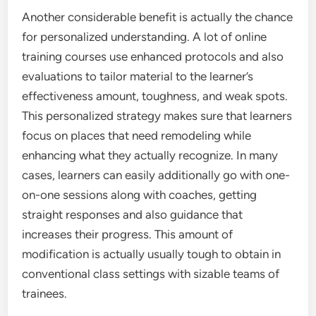
Another considerable benefit is actually the chance
for personalized understanding. A lot of online
training courses use enhanced protocols and also
evaluations to tailor material to the learner’s
effectiveness amount, toughness, and weak spots.
This personalized strategy makes sure that learners
focus on places that need remodeling while
enhancing what they actually recognize. In many
cases, learners can easily additionally go with one-
on-one sessions along with coaches, getting
straight responses and also guidance that
increases their progress. This amount of
modification is actually usually tough to obtain in
conventional class settings with sizable teams of
trainees.