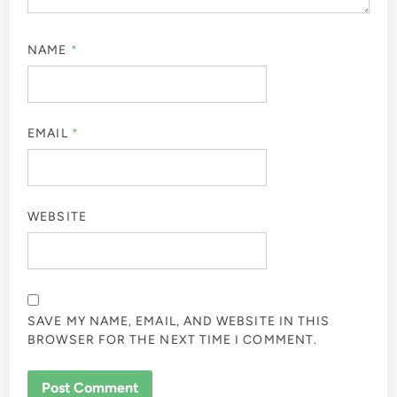
NAME
*
EMAIL
*
WEBSITE
SAVE MY NAME, EMAIL, AND WEBSITE IN THIS
BROWSER FOR THE NEXT TIME I COMMENT.