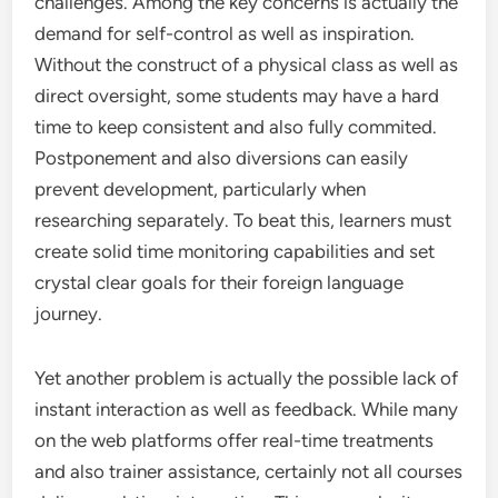
challenges. Among the key concerns is actually the
demand for self-control as well as inspiration.
Without the construct of a physical class as well as
direct oversight, some students may have a hard
time to keep consistent and also fully commited.
Postponement and also diversions can easily
prevent development, particularly when
researching separately. To beat this, learners must
create solid time monitoring capabilities and set
crystal clear goals for their foreign language
journey.
Yet another problem is actually the possible lack of
instant interaction as well as feedback. While many
on the web platforms offer real-time treatments
and also trainer assistance, certainly not all courses