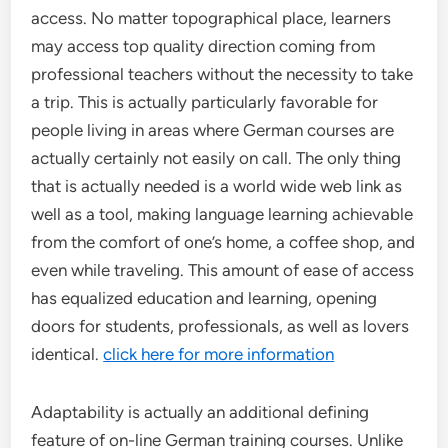
access. No matter topographical place, learners
may access top quality direction coming from
professional teachers without the necessity to take
a trip. This is actually particularly favorable for
people living in areas where German courses are
actually certainly not easily on call. The only thing
that is actually needed is a world wide web link as
well as a tool, making language learning achievable
from the comfort of one’s home, a coffee shop, and
even while traveling. This amount of ease of access
has equalized education and learning, opening
doors for students, professionals, as well as lovers
identical.
click here for more information
Adaptability is actually an additional defining
feature of on-line German training courses. Unlike