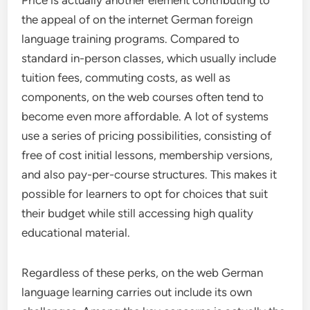
Price is actually another element contributing to
the appeal of on the internet German foreign
language training programs. Compared to
standard in-person classes, which usually include
tuition fees, commuting costs, as well as
components, on the web courses often tend to
become even more affordable. A lot of systems
use a series of pricing possibilities, consisting of
free of cost initial lessons, membership versions,
and also pay-per-course structures. This makes it
possible for learners to opt for choices that suit
their budget while still accessing high quality
educational material.
Regardless of these perks, on the web German
language learning carries out include its own