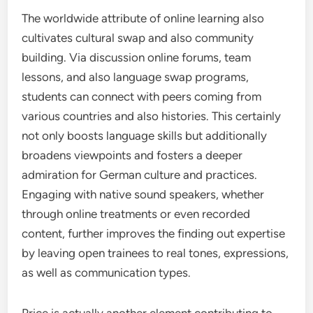
The worldwide attribute of online learning also
cultivates cultural swap and also community
building. Via discussion online forums, team
lessons, and also language swap programs,
students can connect with peers coming from
various countries and also histories. This certainly
not only boosts language skills but additionally
broadens viewpoints and fosters a deeper
admiration for German culture and practices.
Engaging with native sound speakers, whether
through online treatments or even recorded
content, further improves the finding out expertise
by leaving open trainees to real tones, expressions,
as well as communication types.