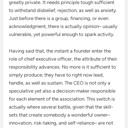
greatly private. It needs principle tough sufficient
to withstand disbelief, rejection, as well as anxiety.
Just before there is a group, financing, or even
acknowledgment, there is actually opinion– usually
vulnerable, yet powerful enough to spark activity.
Having said that, the instant a founder enter the
role of chief executive officer, the attribute of their
responsibility advances. No more is it sufficient to
simply produce; they have to right now lead,
handle, as well as sustain. The CEO is not only a
speculative yet also a decision-maker responsible
for each element of the association. This switch is
actually where several battle, given that the skill-
sets that create somebody a wonderful owner–
innovation, risk-taking, and self-reliance– are not