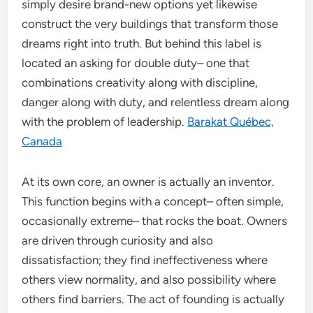
simply desire brand-new options yet likewise
construct the very buildings that transform those
dreams right into truth. But behind this label is
located an asking for double duty– one that
combinations creativity along with discipline,
danger along with duty, and relentless dream along
with the problem of leadership.
Barakat Québec,
Canada
At its own core, an owner is actually an inventor.
This function begins with a concept– often simple,
occasionally extreme– that rocks the boat. Owners
are driven through curiosity and also
dissatisfaction; they find ineffectiveness where
others view normality, and also possibility where
others find barriers. The act of founding is actually