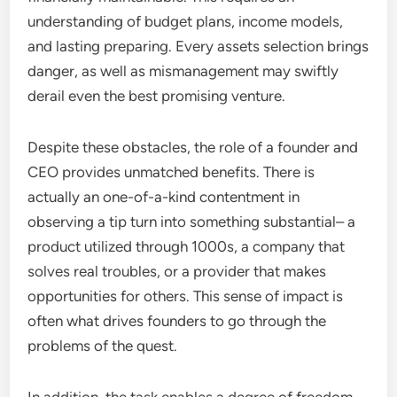
understanding of budget plans, income models,
and lasting preparing. Every assets selection brings
danger, as well as mismanagement may swiftly
derail even the best promising venture.
Despite these obstacles, the role of a founder and
CEO provides unmatched benefits. There is
actually an one-of-a-kind contentment in
observing a tip turn into something substantial– a
product utilized through 1000s, a company that
solves real troubles, or a provider that makes
opportunities for others. This sense of impact is
often what drives founders to go through the
problems of the quest.