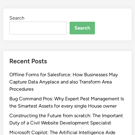
Search
Search
Recent Posts
Offline Forms for Salesforce: How Businesses May
Capture Data Anyplace and also Transform Area
Procedures
Bug Command Pros: Why Expert Pest Management Is
the Smartest Assets for every single House owner
Constructing the Future from scratch: The Important
Duty of a Civil Website Development Specialist
Microsoft Copilot: The Artificial Intelligence Aide