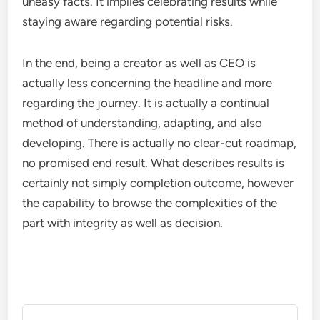
uneasy facts. It implies celebrating results while
staying aware regarding potential risks.
In the end, being a creator as well as CEO is
actually less concerning the headline and more
regarding the journey. It is actually a continual
method of understanding, adapting, and also
developing. There is actually no clear-cut roadmap,
no promised end result. What describes results is
certainly not simply completion outcome, however
the capability to browse the complexities of the
part with integrity as well as decision.