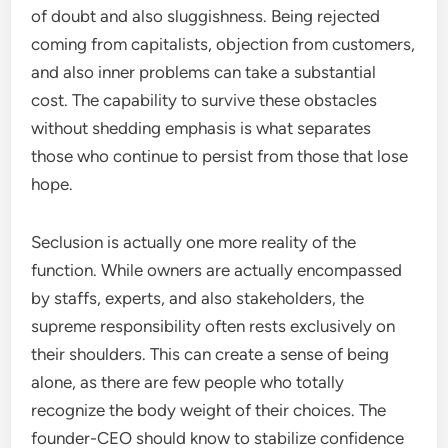
of doubt and also sluggishness. Being rejected
coming from capitalists, objection from customers,
and also inner problems can take a substantial
cost. The capability to survive these obstacles
without shedding emphasis is what separates
those who continue to persist from those that lose
hope.
Seclusion is actually one more reality of the
function. While owners are actually encompassed
by staffs, experts, and also stakeholders, the
supreme responsibility often rests exclusively on
their shoulders. This can create a sense of being
alone, as there are few people who totally
recognize the body weight of their choices. The
founder-CEO should know to stabilize confidence