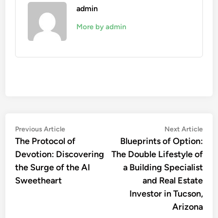
admin
More by admin
Post
Previous
Nex
Previous Article
Next Article
article:
artic
The Protocol of
Blueprints of Option:
navigation
Devotion: Discovering
The Double Lifestyle of
the Surge of the AI
a Building Specialist
Sweetheart
and Real Estate
Investor in Tucson,
Arizona