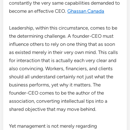
constantly the very same capabilities demanded to
become an effective CEO.
Ghassan Canada
Leadership, within this circumstance, comes to be
the determining challenge. A founder-CEO must
influence others to rely on one thing that as soon
as existed merely in their very own mind. This calls
for interaction that is actually each very clear and
also convincing. Workers, financiers, and clients
should all understand certainly not just what the
business performs, yet why it matters. The
founder-CEO comes to be the author of the
association, converting intellectual tips into a
shared objective that may move behind.
Yet management is not merely regarding