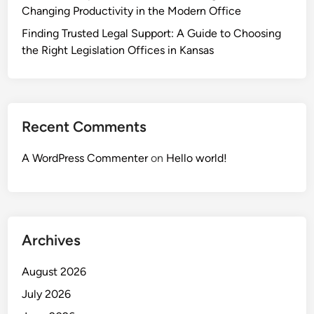
Changing Productivity in the Modern Office
Finding Trusted Legal Support: A Guide to Choosing
the Right Legislation Offices in Kansas
Recent Comments
A WordPress Commenter
on
Hello world!
Archives
August 2026
July 2026