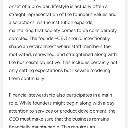
onset of a provider, lifestyle is actually often a
straight representation of the founder’s values and
also actions. As the institution expands,
maintaining that society comes to be considerably
complex. The founder-CEO should intentionally
shape an environment where staff members feel
motivated, renowned, and straightened along with
the business’s objective. This includes certainly not
only setting expectations but likewise modeling
them continually.
Financial stewardship also participates in a main
role. While founders might begin along with a pay
attention to services or product development, the
CEO must make sure that the business remains
financially maintainable. This requires an