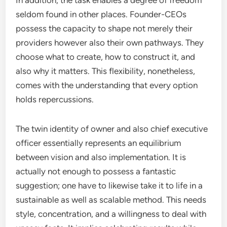
In addition, the task enables a degree of freedom
seldom found in other places. Founder-CEOs
possess the capacity to shape not merely their
providers however also their own pathways. They
choose what to create, how to construct it, and
also why it matters. This flexibility, nonetheless,
comes with the understanding that every option
holds repercussions.
The twin identity of owner and also chief executive
officer essentially represents an equilibrium
between vision and also implementation. It is
actually not enough to possess a fantastic
suggestion; one have to likewise take it to life in a
sustainable as well as scalable method. This needs
style, concentration, and a willingness to deal with