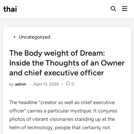
Skip
thai
Mai
to
Open
Men
Search
content
Posted
Uncategorized
in
The Body weight of Dream:
Inside the Thoughts of an Owner
and chief executive officer
by
admin
•
April 15, 2026
•
0
The headline “creator as well as chief executive
officer” carries a particular mystique. It conjures
photos of vibrant visionaries standing up at the
helm of technology, people that certainly not