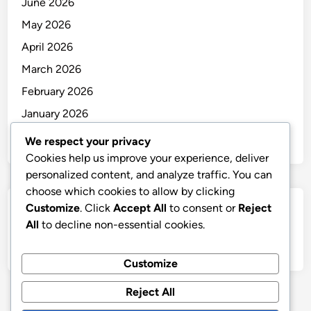
June 2026
May 2026
April 2026
March 2026
February 2026
January 2026
December 2025
We respect your privacy
Cookies help us improve your experience, deliver
personalized content, and analyze traffic. You can
choose which cookies to allow by clicking
Customize
. Click
Accept All
to consent or
Reject
Categories
All
to decline non-essential cookies.
Uncategorized
Customize
Reject All