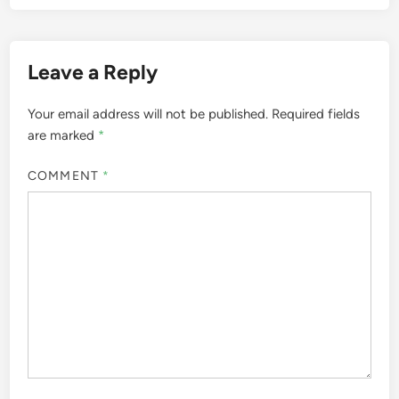
Leave a Reply
Your email address will not be published.
Required fields
are marked
*
COMMENT
*