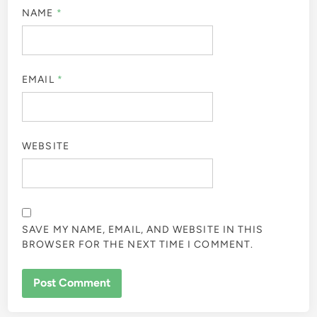
NAME
*
EMAIL
*
WEBSITE
SAVE MY NAME, EMAIL, AND WEBSITE IN THIS
BROWSER FOR THE NEXT TIME I COMMENT.