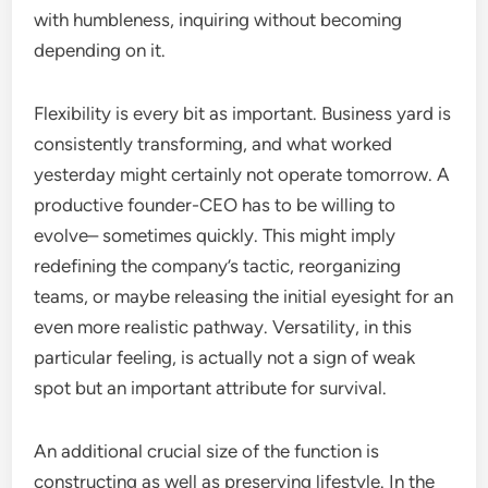
with humbleness, inquiring without becoming
depending on it.
Flexibility is every bit as important. Business yard is
consistently transforming, and what worked
yesterday might certainly not operate tomorrow. A
productive founder-CEO has to be willing to
evolve– sometimes quickly. This might imply
redefining the company’s tactic, reorganizing
teams, or maybe releasing the initial eyesight for an
even more realistic pathway. Versatility, in this
particular feeling, is actually not a sign of weak
spot but an important attribute for survival.
An additional crucial size of the function is
constructing as well as preserving lifestyle. In the