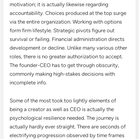
motivation; it is actually likewise regarding
accountability. Choices produced at the top surge
via the entire organization. Working with options
form firm lifestyle. Strategic pivots figure out
survival or failing. Financial administration directs
development or decline. Unlike many various other
roles, there is no greater authorization to accept.
The founder-CEO has to get through obscurity,
commonly making high-stakes decisions with
incomplete info.
Some of the most took too lightly elements of
being a creator as well as CEO is actually the
psychological resilience needed. The journey is
actually hardly ever straight. There are seconds of
electrifying progression observed by time frames