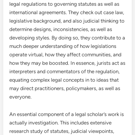
legal regulations to governing statutes as well as
international agreements. They check out case law,
legislative background, and also judicial thinking to
determine designs, inconsistencies, as well as
developing styles. By doing so, they contribute to a
much deeper understanding of how legislations
operate virtual, how they affect communities, and
how they may be boosted. In essence, jurists act as
interpreters and commentators of the regulation,
equating complex legal concepts in to ideas that
may direct practitioners, policymakers, as well as
everyone.
An essential component of a legal scholar’s work is
actually investigation. This includes extensive
research study of statutes, judicial viewpoints,