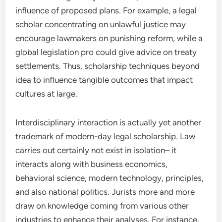
influence of proposed plans. For example, a legal
scholar concentrating on unlawful justice may
encourage lawmakers on punishing reform, while a
global legislation pro could give advice on treaty
settlements. Thus, scholarship techniques beyond
idea to influence tangible outcomes that impact
cultures at large.
Interdisciplinary interaction is actually yet another
trademark of modern-day legal scholarship. Law
carries out certainly not exist in isolation– it
interacts along with business economics,
behavioral science, modern technology, principles,
and also national politics. Jurists more and more
draw on knowledge coming from various other
industries to enhance their analyses. For instance,