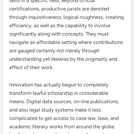
skills in a specific field. Beyond official
certifications, productive jurists are denoted
through inquisitiveness, logical roughness, creating
efficiency, as well as the capability to involve
significantly along with concepts. They must
navigate an affordable setting where contributions
are gauged certainly not merely through
understanding yet likewise by the originality and
effect of their work.
Innovation has actually begun to completely
transform lawful scholarship in considerable
means. Digital data sources, on-line publications,
and also legal study systems make it less
complicated to get access to case law, laws, and
academic literary works from around the globe.