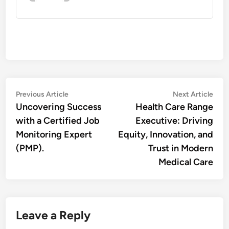
Post
Previous
Nex
Previous Article
Next Article
article:
artic
Uncovering Success
Health Care Range
navigation
with a Certified Job
Executive: Driving
Monitoring Expert
Equity, Innovation, and
(PMP).
Trust in Modern
Medical Care
Leave a Reply