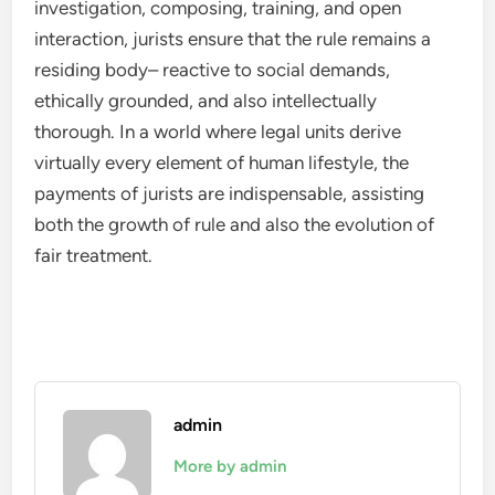
investigation, composing, training, and open
interaction, jurists ensure that the rule remains a
residing body– reactive to social demands,
ethically grounded, and also intellectually
thorough. In a world where legal units derive
virtually every element of human lifestyle, the
payments of jurists are indispensable, assisting
both the growth of rule and also the evolution of
fair treatment.
admin
More by admin