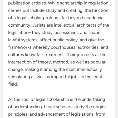
publication articles. While scholarship in regulation
carries out include study and creating, the function
of a legal scholar prolongs far beyond academic
community. Jurists are intellectual architects of the
legislation– they study, assessment, and shape
lawful systems, affect public policy, and give the
frameworks whereby courthouses, authorities, and
cultures know fair treatment. Their job rests at the
intersection of theory, method, as well as popular
change, making it among the most intellectually
stimulating as well as impactful jobs in the legal
field.
At the soul of legal scholarship is the undertaking
of understanding. Legal scholars study the origins,
principles, and advancement of legislations, from