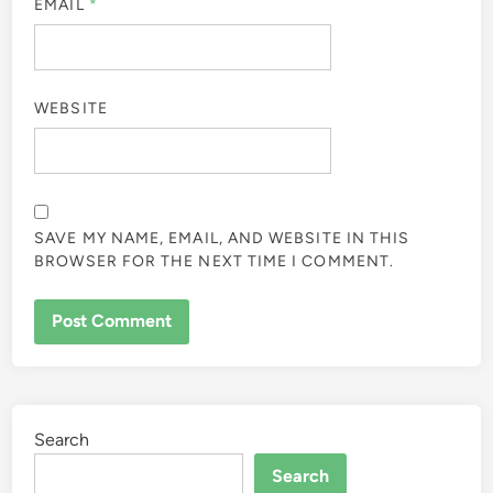
EMAIL
*
WEBSITE
SAVE MY NAME, EMAIL, AND WEBSITE IN THIS
BROWSER FOR THE NEXT TIME I COMMENT.
Search
Search