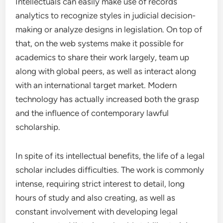
Intellectuals can easily make use of records
analytics to recognize styles in judicial decision-
making or analyze designs in legislation. On top of
that, on the web systems make it possible for
academics to share their work largely, team up
along with global peers, as well as interact along
with an international target market. Modern
technology has actually increased both the grasp
and the influence of contemporary lawful
scholarship.
In spite of its intellectual benefits, the life of a legal
scholar includes difficulties. The work is commonly
intense, requiring strict interest to detail, long
hours of study and also creating, as well as
constant involvement with developing legal