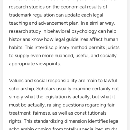
research studies on the economical results of
trademark regulation can update each legal
teaching and advancement plan. In a similar way,
research study in behavioral psychology can help
historians know how legal guidelines affect human
habits. This interdisciplinary method permits jurists
to supply even more nuanced, useful, and socially
appropriate viewpoints.
Values and social responsibility are main to lawful
scholarship. Scholars usually examine certainly not
simply what the legislation is actually, but what it
must be actually, raising questions regarding fair
treatment, fairness, as well as constitutionals
rights. This standardizing dimension identifies legal
scholarship coming from totally specialized study.