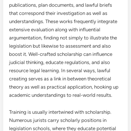
publications, plan documents, and lawful briefs
that correspond their investigation as well as
understandings. These works frequently integrate
extensive evaluation along with influential
argumentation, finding not simply to illustrate the
legislation but likewise to assessment and also
boost it. Well-crafted scholarship can influence
judicial thinking, educate regulations, and also
resource legal learning. In several ways, lawful
creating serves as a link in between theoretical
theory as well as practical application, hooking up
academic understandings to real-world results.
Training is usually intertwined with scholarship.
Numerous jurists carry scholarly positions in
legislation schools, where they educate potential