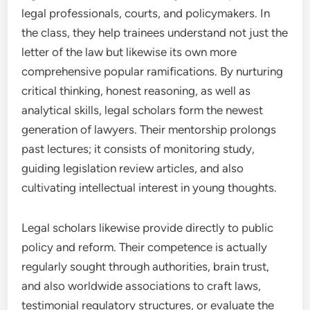
legal professionals, courts, and policymakers. In
the class, they help trainees understand not just the
letter of the law but likewise its own more
comprehensive popular ramifications. By nurturing
critical thinking, honest reasoning, as well as
analytical skills, legal scholars form the newest
generation of lawyers. Their mentorship prolongs
past lectures; it consists of monitoring study,
guiding legislation review articles, and also
cultivating intellectual interest in young thoughts.
Legal scholars likewise provide directly to public
policy and reform. Their competence is actually
regularly sought through authorities, brain trust,
and also worldwide associations to craft laws,
testimonial regulatory structures, or evaluate the