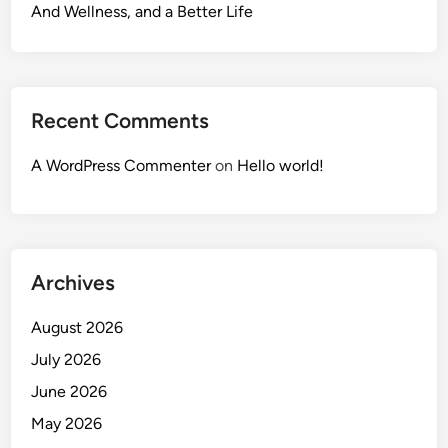
And Wellness, and a Better Life
Recent Comments
A WordPress Commenter
on
Hello world!
Archives
August 2026
July 2026
June 2026
May 2026