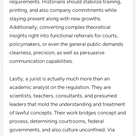
requirements. Historians should stabilize training,
printing, and also company commitments while
staying present along with new growths.
Additionally, converting complex theoretical
insights right into functional referrals for courts,
policymakers, or even the general public demands
clearness, precision, as well as persuasive
communication capabilities.
Lastly, a jurist is actually much more than an
academic analyst on the regulation. They are
scientists, teachers, consultants, and presumed
leaders that mold the understanding and treatment
of lawful concepts. Their work bridges concept and
process, determining courtrooms, federal
governments, and also culture unconfined. Via