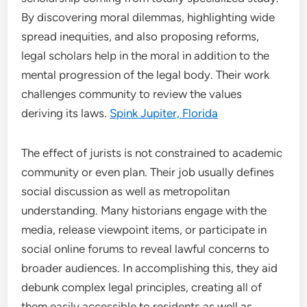
By discovering moral dilemmas, highlighting wide
spread inequities, and also proposing reforms,
legal scholars help in the moral in addition to the
mental progression of the legal body. Their work
challenges community to review the values
deriving its laws.
Spink Jupiter, Florida
The effect of jurists is not constrained to academic
community or even plan. Their job usually defines
social discussion as well as metropolitan
understanding. Many historians engage with the
media, release viewpoint items, or participate in
social online forums to reveal lawful concerns to
broader audiences. In accomplishing this, they aid
debunk complex legal principles, creating all of
them easily accessible to residents as well as