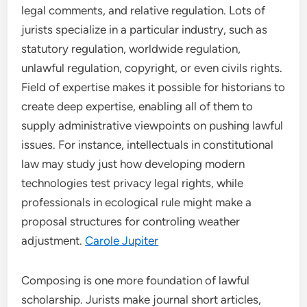
legal comments, and relative regulation. Lots of
jurists specialize in a particular industry, such as
statutory regulation, worldwide regulation,
unlawful regulation, copyright, or even civils rights.
Field of expertise makes it possible for historians to
create deep expertise, enabling all of them to
supply administrative viewpoints on pushing lawful
issues. For instance, intellectuals in constitutional
law may study just how developing modern
technologies test privacy legal rights, while
professionals in ecological rule might make a
proposal structures for controling weather
adjustment.
Carole Jupiter
Composing is one more foundation of lawful
scholarship. Jurists make journal short articles,