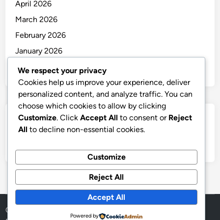
April 2026
March 2026
February 2026
January 2026
December 2025
We respect your privacy
Cookies help us improve your experience, deliver
personalized content, and analyze traffic. You can
choose which cookies to allow by clicking
Customize
. Click
Accept All
to consent or
Reject
Categories
All
to decline non-essential cookies.
Uncategorized
Customize
Reject All
Accept All
Copyright © 2026
thai
.
Powered by