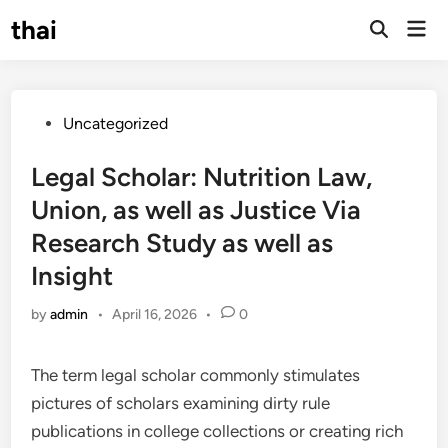
Skip
thai
Mai
to
Open
Men
Search
content
Posted
Uncategorized
in
Legal Scholar: Nutrition Law,
Union, as well as Justice Via
Research Study as well as
Insight
by
admin
•
April 16, 2026
•
0
The term legal scholar commonly stimulates
pictures of scholars examining dirty rule
publications in college collections or creating rich