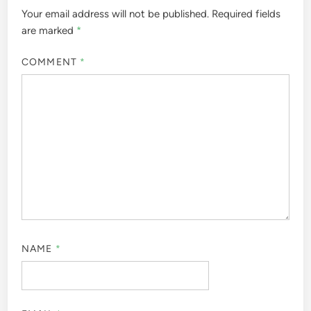
Your email address will not be published.
Required fields
are marked
*
COMMENT
*
NAME
*