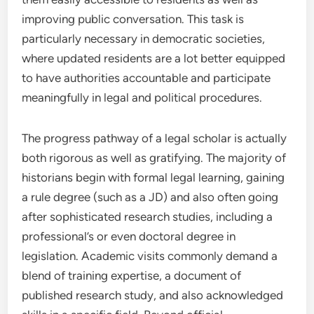
improving public conversation. This task is
particularly necessary in democratic societies,
where updated residents are a lot better equipped
to have authorities accountable and participate
meaningfully in legal and political procedures.
The progress pathway of a legal scholar is actually
both rigorous as well as gratifying. The majority of
historians begin with formal legal learning, gaining
a rule degree (such as a JD) and also often going
after sophisticated research studies, including a
professional’s or even doctoral degree in
legislation. Academic visits commonly demand a
blend of training expertise, a document of
published research study, and also acknowledged