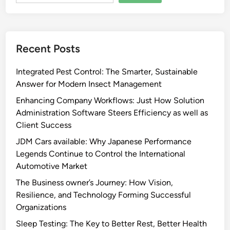
Recent Posts
Integrated Pest Control: The Smarter, Sustainable
Answer for Modern Insect Management
Enhancing Company Workflows: Just How Solution
Administration Software Steers Efficiency as well as
Client Success
JDM Cars available: Why Japanese Performance
Legends Continue to Control the International
Automotive Market
The Business owner’s Journey: How Vision,
Resilience, and Technology Forming Successful
Organizations
Sleep Testing: The Key to Better Rest, Better Health