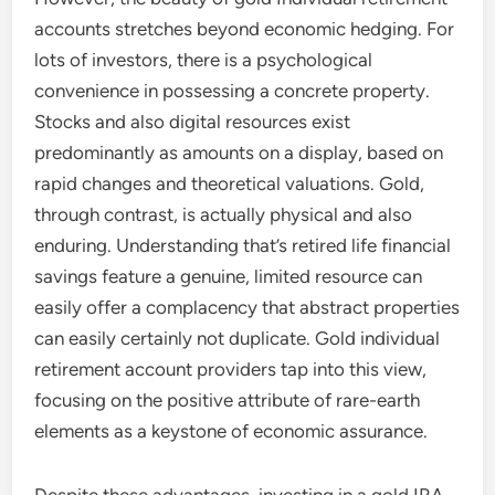
accounts stretches beyond economic hedging. For
lots of investors, there is a psychological
convenience in possessing a concrete property.
Stocks and also digital resources exist
predominantly as amounts on a display, based on
rapid changes and theoretical valuations. Gold,
through contrast, is actually physical and also
enduring. Understanding that’s retired life financial
savings feature a genuine, limited resource can
easily offer a complacency that abstract properties
can easily certainly not duplicate. Gold individual
retirement account providers tap into this view,
focusing on the positive attribute of rare-earth
elements as a keystone of economic assurance.