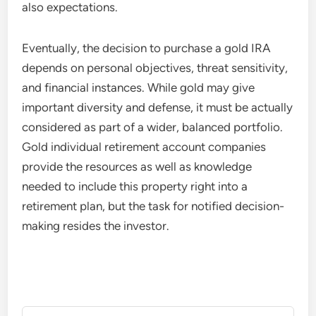
also expectations.
Eventually, the decision to purchase a gold IRA
depends on personal objectives, threat sensitivity,
and financial instances. While gold may give
important diversity and defense, it must be actually
considered as part of a wider, balanced portfolio.
Gold individual retirement account companies
provide the resources as well as knowledge
needed to include this property right into a
retirement plan, but the task for notified decision-
making resides the investor.