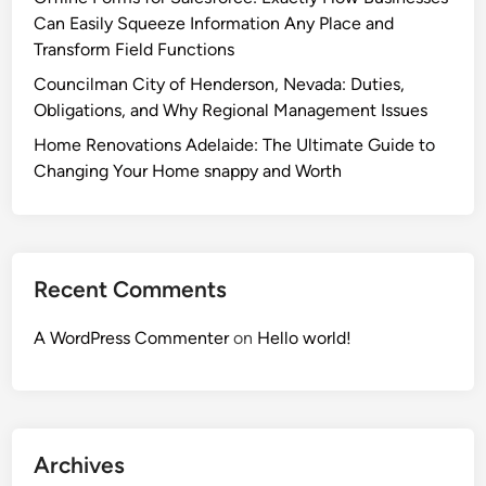
Can Easily Squeeze Information Any Place and
Transform Field Functions
Councilman City of Henderson, Nevada: Duties,
Obligations, and Why Regional Management Issues
Home Renovations Adelaide: The Ultimate Guide to
Changing Your Home snappy and Worth
Recent Comments
A WordPress Commenter
on
Hello world!
Archives