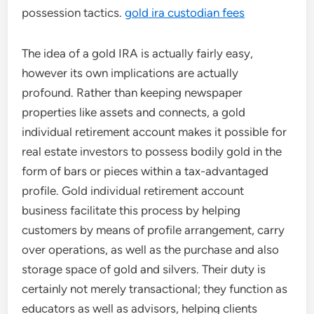
possession tactics.
gold ira custodian fees
The idea of a gold IRA is actually fairly easy,
however its own implications are actually
profound. Rather than keeping newspaper
properties like assets and connects, a gold
individual retirement account makes it possible for
real estate investors to possess bodily gold in the
form of bars or pieces within a tax-advantaged
profile. Gold individual retirement account
business facilitate this process by helping
customers by means of profile arrangement, carry
over operations, as well as the purchase and also
storage space of gold and silvers. Their duty is
certainly not merely transactional; they function as
educators as well as advisors, helping clients