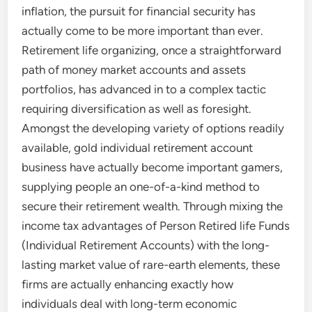
inflation, the pursuit for financial security has
actually come to be more important than ever.
Retirement life organizing, once a straightforward
path of money market accounts and assets
portfolios, has advanced in to a complex tactic
requiring diversification as well as foresight.
Amongst the developing variety of options readily
available, gold individual retirement account
business have actually become important gamers,
supplying people an one-of-a-kind method to
secure their retirement wealth. Through mixing the
income tax advantages of Person Retired life Funds
(Individual Retirement Accounts) with the long-
lasting market value of rare-earth elements, these
firms are actually enhancing exactly how
individuals deal with long-term economic