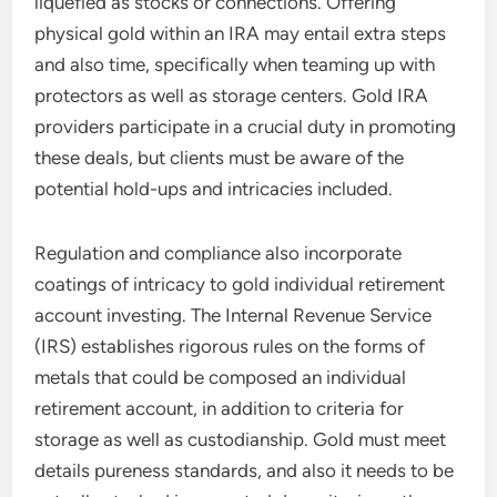
liquefied as stocks or connections. Offering
physical gold within an IRA may entail extra steps
and also time, specifically when teaming up with
protectors as well as storage centers. Gold IRA
providers participate in a crucial duty in promoting
these deals, but clients must be aware of the
potential hold-ups and intricacies included.
Regulation and compliance also incorporate
coatings of intricacy to gold individual retirement
account investing. The Internal Revenue Service
(IRS) establishes rigorous rules on the forms of
metals that could be composed an individual
retirement account, in addition to criteria for
storage as well as custodianship. Gold must meet
details pureness standards, and also it needs to be