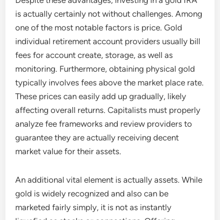
Despite these advantages, investing in a gold IRA
is actually certainly not without challenges. Among
one of the most notable factors is price. Gold
individual retirement account providers usually bill
fees for account create, storage, as well as
monitoring. Furthermore, obtaining physical gold
typically involves fees above the market place rate.
These prices can easily add up gradually, likely
affecting overall returns. Capitalists must properly
analyze fee frameworks and review providers to
guarantee they are actually receiving decent
market value for their assets.
An additional vital element is actually assets. While
gold is widely recognized and also can be
marketed fairly simply, it is not as instantly