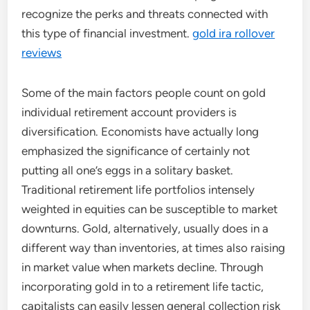
recognize the perks and threats connected with
this type of financial investment.
gold ira rollover
reviews
Some of the main factors people count on gold
individual retirement account providers is
diversification. Economists have actually long
emphasized the significance of certainly not
putting all one’s eggs in a solitary basket.
Traditional retirement life portfolios intensely
weighted in equities can be susceptible to market
downturns. Gold, alternatively, usually does in a
different way than inventories, at times also raising
in market value when markets decline. Through
incorporating gold in to a retirement life tactic,
capitalists can easily lessen general collection risk