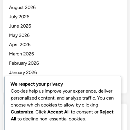
August 2026
July 2026
June 2026
May 2026
April 2026
March 2026
February 2026
January 2026
December 2025
We respect your privacy
Cookies help us improve your experience, deliver
personalized content, and analyze traffic. You can
choose which cookies to allow by clicking
Customize
. Click
Accept All
to consent or
Reject
Categories
All
to decline non-essential cookies.
Uncategorized