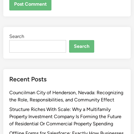
Search
Search
Recent Posts
Councilman City of Henderson, Nevada: Recognizing
the Role, Responsibilities, and Community Effect
Structure Riches With Scale: Why a Multifamily
Property Investment Company Is Forming the Future
of Residential Or Commercial Property Spending
Offline Forms for Salesforce: Exactly How Businesses