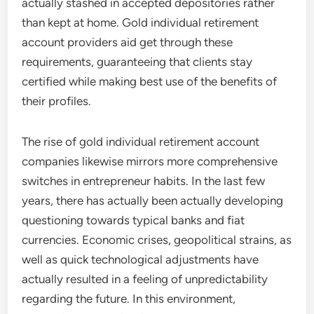
actually stashed in accepted depositories rather
than kept at home. Gold individual retirement
account providers aid get through these
requirements, guaranteeing that clients stay
certified while making best use of the benefits of
their profiles.
The rise of gold individual retirement account
companies likewise mirrors more comprehensive
switches in entrepreneur habits. In the last few
years, there has actually been actually developing
questioning towards typical banks and fiat
currencies. Economic crises, geopolitical strains, as
well as quick technological adjustments have
actually resulted in a feeling of unpredictability
regarding the future. In this environment,