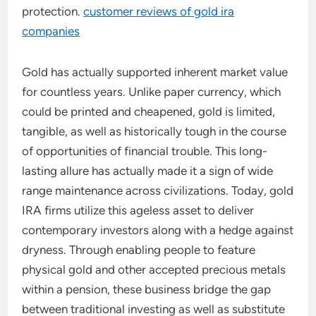
protection.
customer reviews of gold ira
companies
Gold has actually supported inherent market value
for countless years. Unlike paper currency, which
could be printed and cheapened, gold is limited,
tangible, as well as historically tough in the course
of opportunities of financial trouble. This long-
lasting allure has actually made it a sign of wide
range maintenance across civilizations. Today, gold
IRA firms utilize this ageless asset to deliver
contemporary investors along with a hedge against
dryness. Through enabling people to feature
physical gold and other accepted precious metals
within a pension, these business bridge the gap
between traditional investing as well as substitute