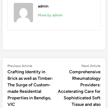
admin
More by admin
Post
Previous
Nex
Previous Article
Next Article
article:
artic
Crafting Identity in
Comprehensive
navigation
Brick as well as Timber:
Rheumatology
The Surge of Custom-
Providers:
made Residential
Accelerating Care for
Properties in Bendigo,
Sophisticated Soft
VIC
Tissue and also