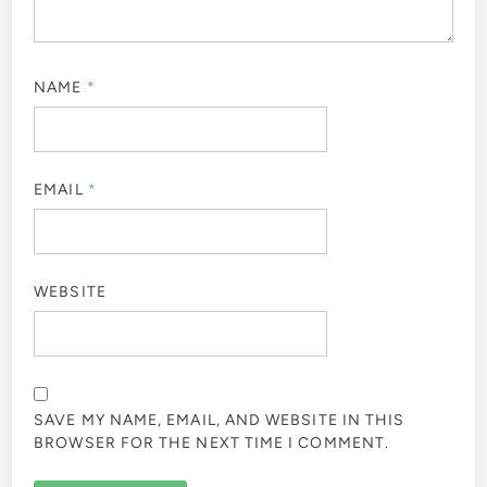
NAME
*
EMAIL
*
WEBSITE
SAVE MY NAME, EMAIL, AND WEBSITE IN THIS
BROWSER FOR THE NEXT TIME I COMMENT.