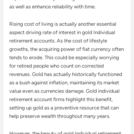
as well as enhance reliability with time.
Rising cost of living is actually another essential
aspect driving rate of interest in gold Individual
retirement accounts. As the cost of lifestyle
growths, the acquiring power of fiat currency often
tends to erode. This could be especially worrying
for retired people who count on corrected
revenues. Gold has actually historically functioned
as a bush against inflation, maintaining its market
value even as currencies damage. Gold individual
retirement account firms highlight this benefit,
setting up gold as a preventive resource that can
help preserve wealth throughout many years.
However, the beauty of gold Individual retirement