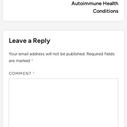
Autoimmune Health
Conditions
Leave a Reply
Your email address will not be published.
Required fields
are marked
*
COMMENT
*