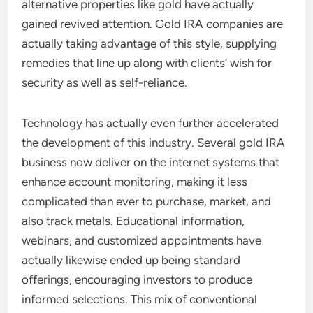
alternative properties like gold have actually
gained revived attention. Gold IRA companies are
actually taking advantage of this style, supplying
remedies that line up along with clients’ wish for
security as well as self-reliance.
Technology has actually even further accelerated
the development of this industry. Several gold IRA
business now deliver on the internet systems that
enhance account monitoring, making it less
complicated than ever to purchase, market, and
also track metals. Educational information,
webinars, and customized appointments have
actually likewise ended up being standard
offerings, encouraging investors to produce
informed selections. This mix of conventional