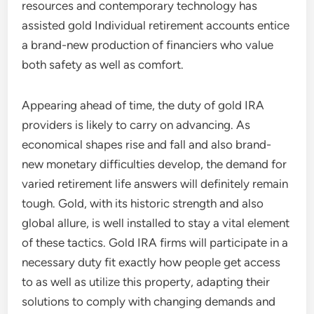
resources and contemporary technology has
assisted gold Individual retirement accounts entice
a brand-new production of financiers who value
both safety as well as comfort.
Appearing ahead of time, the duty of gold IRA
providers is likely to carry on advancing. As
economical shapes rise and fall and also brand-
new monetary difficulties develop, the demand for
varied retirement life answers will definitely remain
tough. Gold, with its historic strength and also
global allure, is well installed to stay a vital element
of these tactics. Gold IRA firms will participate in a
necessary duty fit exactly how people get access
to as well as utilize this property, adapting their
solutions to comply with changing demands and