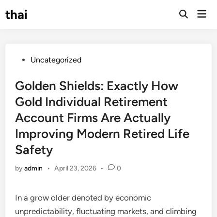
Skip
thai
Mai
to
Open
Men
Search
content
Posted
Uncategorized
in
Golden Shields: Exactly How
Gold Individual Retirement
Account Firms Are Actually
Improving Modern Retired Life
Safety
by
admin
•
April 23, 2026
•
0
In a grow older denoted by economic
unpredictability, fluctuating markets, and climbing