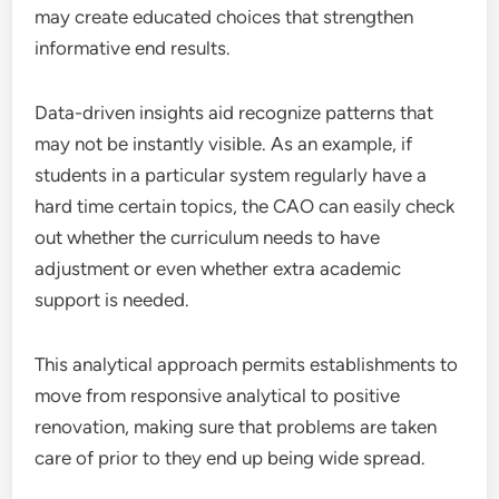
may create educated choices that strengthen
informative end results.
Data-driven insights aid recognize patterns that
may not be instantly visible. As an example, if
students in a particular system regularly have a
hard time certain topics, the CAO can easily check
out whether the curriculum needs to have
adjustment or even whether extra academic
support is needed.
This analytical approach permits establishments to
move from responsive analytical to positive
renovation, making sure that problems are taken
care of prior to they end up being wide spread.