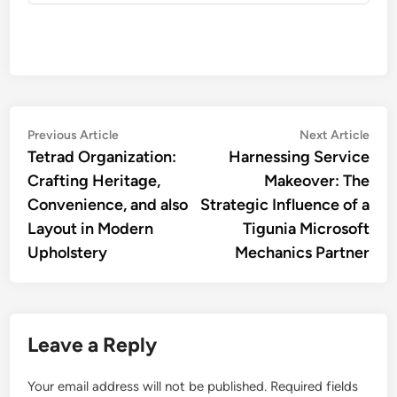
Post
Previous
Nex
Previous Article
Next Article
article:
artic
Tetrad Organization:
Harnessing Service
navigation
Crafting Heritage,
Makeover: The
Convenience, and also
Strategic Influence of a
Layout in Modern
Tigunia Microsoft
Upholstery
Mechanics Partner
Leave a Reply
Your email address will not be published.
Required fields