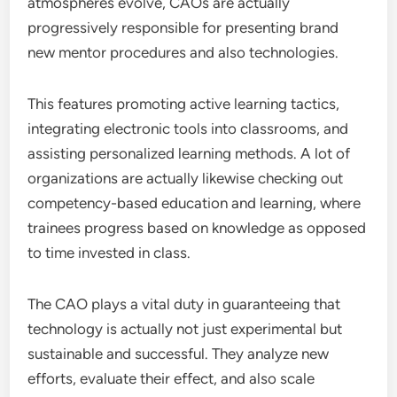
atmospheres evolve, CAOs are actually
progressively responsible for presenting brand
new mentor procedures and also technologies.
This features promoting active learning tactics,
integrating electronic tools into classrooms, and
assisting personalized learning methods. A lot of
organizations are actually likewise checking out
competency-based education and learning, where
trainees progress based on knowledge as opposed
to time invested in class.
The CAO plays a vital duty in guaranteeing that
technology is actually not just experimental but
sustainable and successful. They analyze new
efforts, evaluate their effect, and also scale