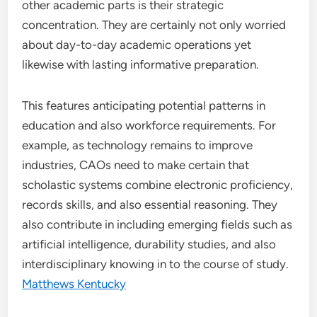
other academic parts is their strategic
concentration. They are certainly not only worried
about day-to-day academic operations yet
likewise with lasting informative preparation.
This features anticipating potential patterns in
education and also workforce requirements. For
example, as technology remains to improve
industries, CAOs need to make certain that
scholastic systems combine electronic proficiency,
records skills, and also essential reasoning. They
also contribute in including emerging fields such as
artificial intelligence, durability studies, and also
interdisciplinary knowing in to the course of study.
Matthews Kentucky