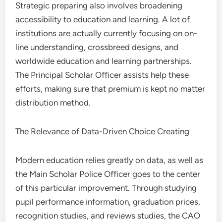
Strategic preparing also involves broadening
accessibility to education and learning. A lot of
institutions are actually currently focusing on on-
line understanding, crossbreed designs, and
worldwide education and learning partnerships.
The Principal Scholar Officer assists help these
efforts, making sure that premium is kept no matter
distribution method.
The Relevance of Data-Driven Choice Creating
Modern education relies greatly on data, as well as
the Main Scholar Police Officer goes to the center
of this particular improvement. Through studying
pupil performance information, graduation prices,
recognition studies, and reviews studies, the CAO