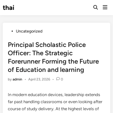
Skip
thai
Mai
to
Open
Men
Search
content
Posted
Uncategorized
in
Principal Scholastic Police
Officer: The Strategic
Forerunner Forming the Future
of Education and learning
by
admin
•
April 23, 2026
•
0
In modern education devices, leadership extends
far past handling classrooms or even looking after
course of study delivery. At the highest levels of