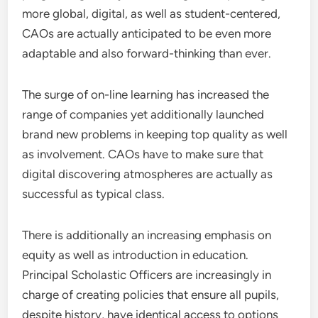
more global, digital, as well as student-centered,
CAOs are actually anticipated to be even more
adaptable and also forward-thinking than ever.
The surge of on-line learning has increased the
range of companies yet additionally launched
brand new problems in keeping top quality as well
as involvement. CAOs have to make sure that
digital discovering atmospheres are actually as
successful as typical class.
There is additionally an increasing emphasis on
equity as well as introduction in education.
Principal Scholastic Officers are increasingly in
charge of creating policies that ensure all pupils,
despite history, have identical access to options