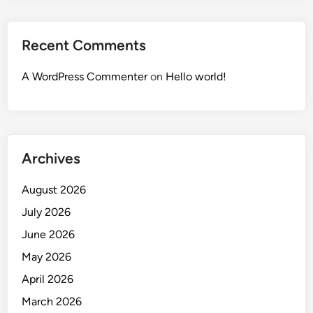
Recent Comments
A WordPress Commenter
on
Hello world!
Archives
August 2026
July 2026
June 2026
May 2026
April 2026
March 2026