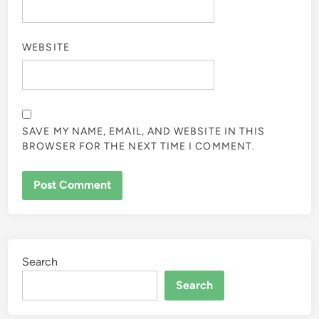
WEBSITE
SAVE MY NAME, EMAIL, AND WEBSITE IN THIS
BROWSER FOR THE NEXT TIME I COMMENT.
Search
Search