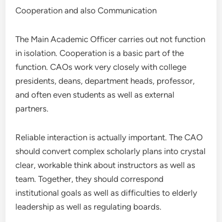
Cooperation and also Communication
The Main Academic Officer carries out not function
in isolation. Cooperation is a basic part of the
function. CAOs work very closely with college
presidents, deans, department heads, professor,
and often even students as well as external
partners.
Reliable interaction is actually important. The CAO
should convert complex scholarly plans into crystal
clear, workable think about instructors as well as
team. Together, they should correspond
institutional goals as well as difficulties to elderly
leadership as well as regulating boards.