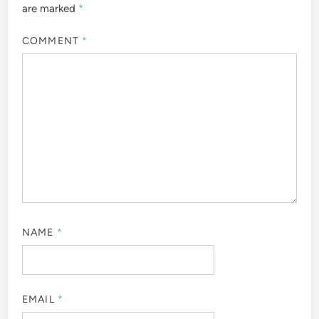
are marked
*
COMMENT
*
NAME
*
EMAIL
*