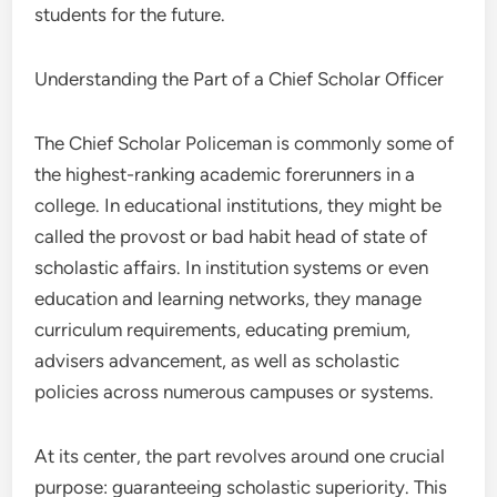
students for the future.
Understanding the Part of a Chief Scholar Officer
The Chief Scholar Policeman is commonly some of
the highest-ranking academic forerunners in a
college. In educational institutions, they might be
called the provost or bad habit head of state of
scholastic affairs. In institution systems or even
education and learning networks, they manage
curriculum requirements, educating premium,
advisers advancement, as well as scholastic
policies across numerous campuses or systems.
At its center, the part revolves around one crucial
purpose: guaranteeing scholastic superiority. This