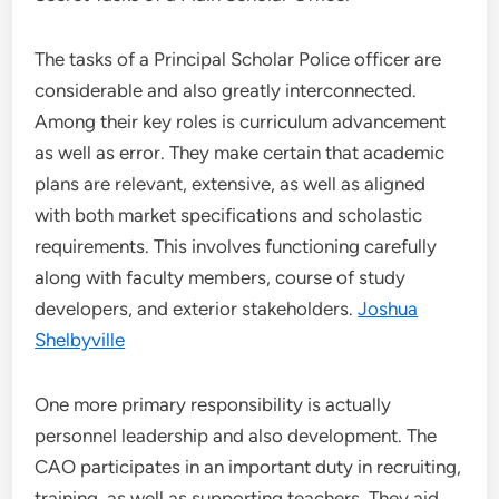
The tasks of a Principal Scholar Police officer are
considerable and also greatly interconnected.
Among their key roles is curriculum advancement
as well as error. They make certain that academic
plans are relevant, extensive, as well as aligned
with both market specifications and scholastic
requirements. This involves functioning carefully
along with faculty members, course of study
developers, and exterior stakeholders.
Joshua
Shelbyville
One more primary responsibility is actually
personnel leadership and also development. The
CAO participates in an important duty in recruiting,
training, as well as supporting teachers. They aid