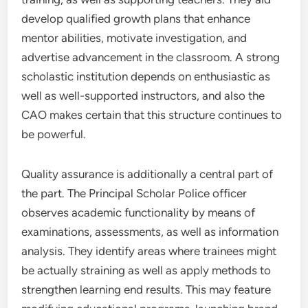
develop qualified growth plans that enhance
mentor abilities, motivate investigation, and
advertise advancement in the classroom. A strong
scholastic institution depends on enthusiastic as
well as well-supported instructors, and also the
CAO makes certain that this structure continues to
be powerful.
Quality assurance is additionally a central part of
the part. The Principal Scholar Police officer
observes academic functionality by means of
examinations, assessments, as well as information
analysis. They identify areas where trainees might
be actually straining as well as apply methods to
strengthen learning end results. This may feature