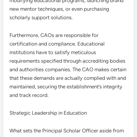
modifying educational programs, launching brand
new mentor techniques, or even purchasing
scholarly support solutions.
Furthermore, CAOs are responsible for
certification and compliance. Educational
institutions have to satisfy meticulous
requirements specified through accrediting bodies
and authorities companies. The CAO makes certain
that these demands are actually complied with and
maintained, securing the establishment’s integrity
and track record.
Strategic Leadership in Education
What sets the Principal Scholar Officer aside from