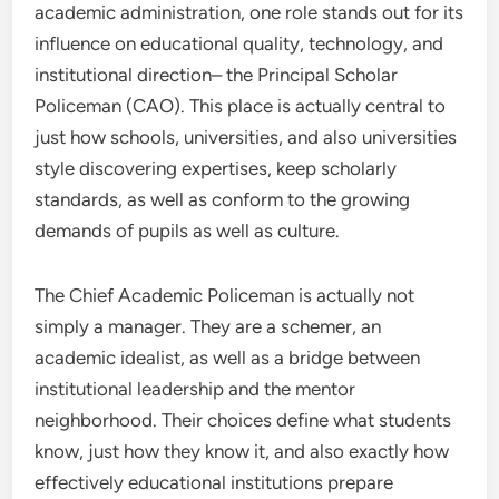
academic administration, one role stands out for its
influence on educational quality, technology, and
institutional direction– the Principal Scholar
Policeman (CAO). This place is actually central to
just how schools, universities, and also universities
style discovering expertises, keep scholarly
standards, as well as conform to the growing
demands of pupils as well as culture.
The Chief Academic Policeman is actually not
simply a manager. They are a schemer, an
academic idealist, as well as a bridge between
institutional leadership and the mentor
neighborhood. Their choices define what students
know, just how they know it, and also exactly how
effectively educational institutions prepare