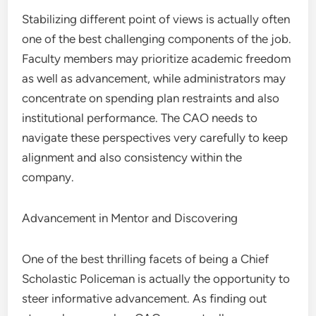
Stabilizing different point of views is actually often
one of the best challenging components of the job.
Faculty members may prioritize academic freedom
as well as advancement, while administrators may
concentrate on spending plan restraints and also
institutional performance. The CAO needs to
navigate these perspectives very carefully to keep
alignment and also consistency within the
company.
Advancement in Mentor and Discovering
One of the best thrilling facets of being a Chief
Scholastic Policeman is actually the opportunity to
steer informative advancement. As finding out