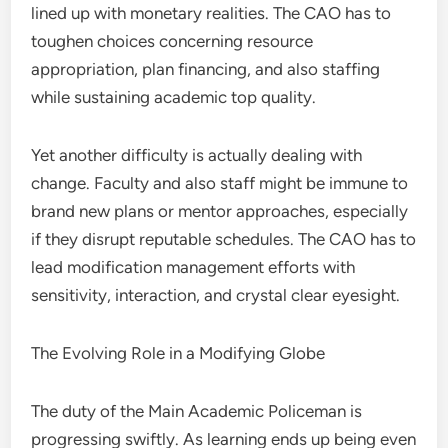
lined up with monetary realities. The CAO has to
toughen choices concerning resource
appropriation, plan financing, and also staffing
while sustaining academic top quality.
Yet another difficulty is actually dealing with
change. Faculty and also staff might be immune to
brand new plans or mentor approaches, especially
if they disrupt reputable schedules. The CAO has to
lead modification management efforts with
sensitivity, interaction, and crystal clear eyesight.
The Evolving Role in a Modifying Globe
The duty of the Main Academic Policeman is
progressing swiftly. As learning ends up being even