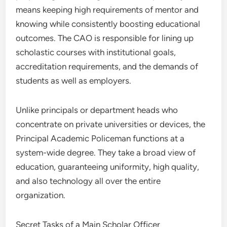
means keeping high requirements of mentor and
knowing while consistently boosting educational
outcomes. The CAO is responsible for lining up
scholastic courses with institutional goals,
accreditation requirements, and the demands of
students as well as employers.
Unlike principals or department heads who
concentrate on private universities or devices, the
Principal Academic Policeman functions at a
system-wide degree. They take a broad view of
education, guaranteeing uniformity, high quality,
and also technology all over the entire
organization.
Secret Tasks of a Main Scholar Officer