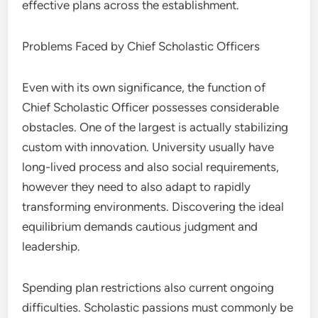
effective plans across the establishment.
Problems Faced by Chief Scholastic Officers
Even with its own significance, the function of
Chief Scholastic Officer possesses considerable
obstacles. One of the largest is actually stabilizing
custom with innovation. University usually have
long-lived process and also social requirements,
however they need to also adapt to rapidly
transforming environments. Discovering the ideal
equilibrium demands cautious judgment and
leadership.
Spending plan restrictions also current ongoing
difficulties. Scholastic passions must commonly be