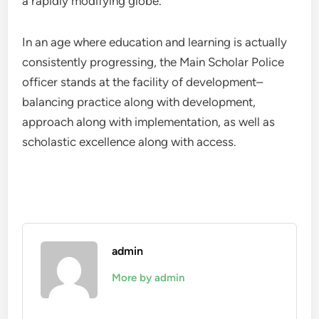
a rapidly modifying globe.
In an age where education and learning is actually
consistently progressing, the Main Scholar Police
officer stands at the facility of development–
balancing practice along with development,
approach along with implementation, as well as
scholastic excellence along with access.
admin
More by admin