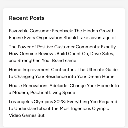
Recent Posts
Favorable Consumer Feedback: The Hidden Growth
Engine Every Organization Should Take advantage of
The Power of Positive Customer Comments: Exactly
How Genuine Reviews Build Count On, Drive Sales,
and Strengthen Your Brand name
Home Improvement Contractors: The Ultimate Guide
to Changing Your Residence into Your Dream Home
House Renovations Adelaide: Change Your Home Into
a Modern, Practical Living Space
Los angeles Olympics 2028: Everything You Required
to Understand about the Most Ingenious Olympic
Video Games But