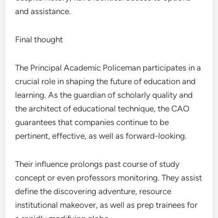
and assistance.
Final thought
The Principal Academic Policeman participates in a
crucial role in shaping the future of education and
learning. As the guardian of scholarly quality and
the architect of educational technique, the CAO
guarantees that companies continue to be
pertinent, effective, as well as forward-looking.
Their influence prolongs past course of study
concept or even professors monitoring. They assist
define the discovering adventure, resource
institutional makeover, as well as prep trainees for