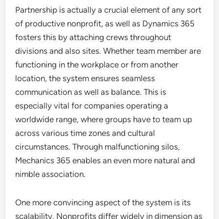
Partnership is actually a crucial element of any sort
of productive nonprofit, as well as Dynamics 365
fosters this by attaching crews throughout
divisions and also sites. Whether team member are
functioning in the workplace or from another
location, the system ensures seamless
communication as well as balance. This is
especially vital for companies operating a
worldwide range, where groups have to team up
across various time zones and cultural
circumstances. Through malfunctioning silos,
Mechanics 365 enables an even more natural and
nimble association.
One more convincing aspect of the system is its
scalability. Nonprofits differ widely in dimension as