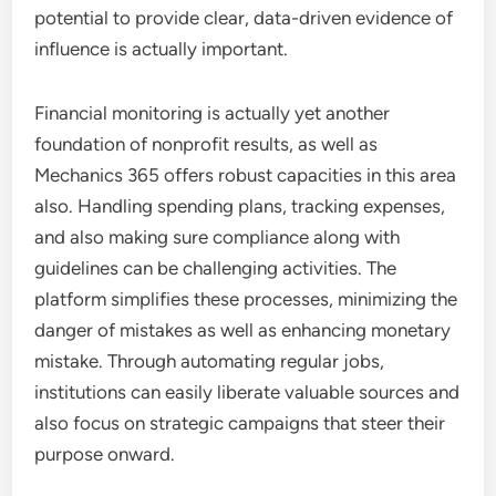
potential to provide clear, data-driven evidence of
influence is actually important.
Financial monitoring is actually yet another
foundation of nonprofit results, as well as
Mechanics 365 offers robust capacities in this area
also. Handling spending plans, tracking expenses,
and also making sure compliance along with
guidelines can be challenging activities. The
platform simplifies these processes, minimizing the
danger of mistakes as well as enhancing monetary
mistake. Through automating regular jobs,
institutions can easily liberate valuable sources and
also focus on strategic campaigns that steer their
purpose onward.