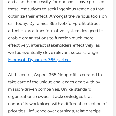
and also the necessity for openness have pressed
these institutions to seek ingenious remedies that
optimize their effect. Amongst the various tools on
call today, Dynamics 365 Not-for-profit attract
attention as a transformative system designed to
enable organizations to function much more
effectively, interact stakeholders effectively, as
well as eventually drive relevant social change.
Microsoft Dynamics 365 partner
At its center, Aspect 365 Nonprofit is created to
take care of the unique challenges dealt with by
mission-driven companies. Unlike standard
organization answers, it acknowledges that
nonprofits work along with a different collection of
priorities– influence over earnings, relationships