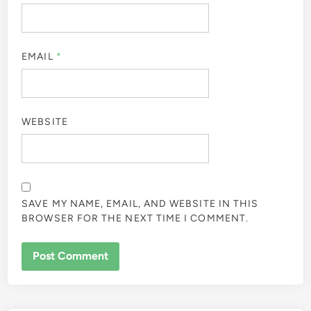
EMAIL
*
WEBSITE
SAVE MY NAME, EMAIL, AND WEBSITE IN THIS
BROWSER FOR THE NEXT TIME I COMMENT.