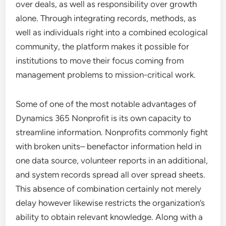
over deals, as well as responsibility over growth
alone. Through integrating records, methods, as
well as individuals right into a combined ecological
community, the platform makes it possible for
institutions to move their focus coming from
management problems to mission-critical work.
Some of one of the most notable advantages of
Dynamics 365 Nonprofit is its own capacity to
streamline information. Nonprofits commonly fight
with broken units– benefactor information held in
one data source, volunteer reports in an additional,
and system records spread all over spread sheets.
This absence of combination certainly not merely
delay however likewise restricts the organization’s
ability to obtain relevant knowledge. Along with a