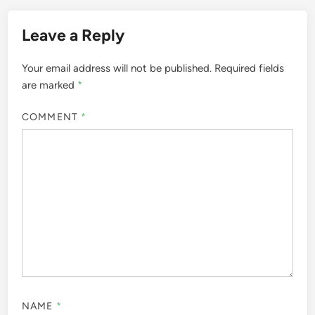
Leave a Reply
Your email address will not be published.
Required fields
are marked
*
COMMENT
*
NAME
*