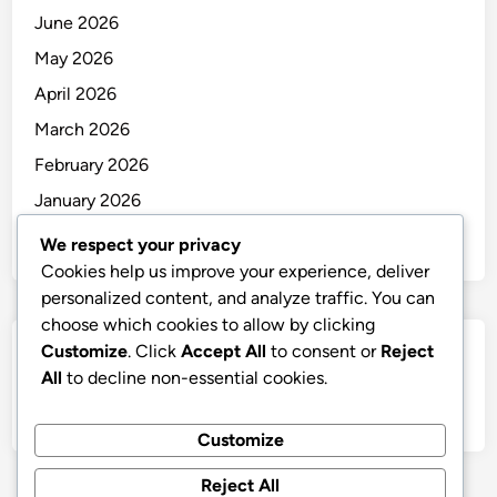
June 2026
May 2026
April 2026
March 2026
February 2026
January 2026
December 2025
We respect your privacy
Cookies help us improve your experience, deliver
personalized content, and analyze traffic. You can
choose which cookies to allow by clicking
Customize
. Click
Accept All
to consent or
Reject
Categories
All
to decline non-essential cookies.
Uncategorized
Customize
Reject All