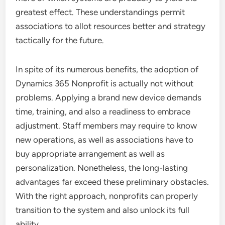
greatest effect. These understandings permit
associations to allot resources better and strategy
tactically for the future.
In spite of its numerous benefits, the adoption of
Dynamics 365 Nonprofit is actually not without
problems. Applying a brand new device demands
time, training, and also a readiness to embrace
adjustment. Staff members may require to know
new operations, as well as associations have to
buy appropriate arrangement as well as
personalization. Nonetheless, the long-lasting
advantages far exceed these preliminary obstacles.
With the right approach, nonprofits can properly
transition to the system and also unlock its full
ability.