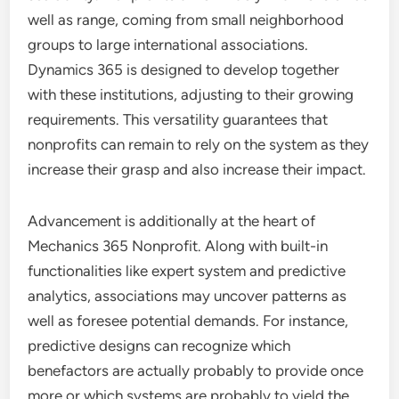
well as range, coming from small neighborhood
groups to large international associations.
Dynamics 365 is designed to develop together
with these institutions, adjusting to their growing
requirements. This versatility guarantees that
nonprofits can remain to rely on the system as they
increase their grasp and also increase their impact.
Advancement is additionally at the heart of
Mechanics 365 Nonprofit. Along with built-in
functionalities like expert system and predictive
analytics, associations may uncover patterns as
well as foresee potential demands. For instance,
predictive designs can recognize which
benefactors are actually probably to provide once
more or which systems are probably to yield the