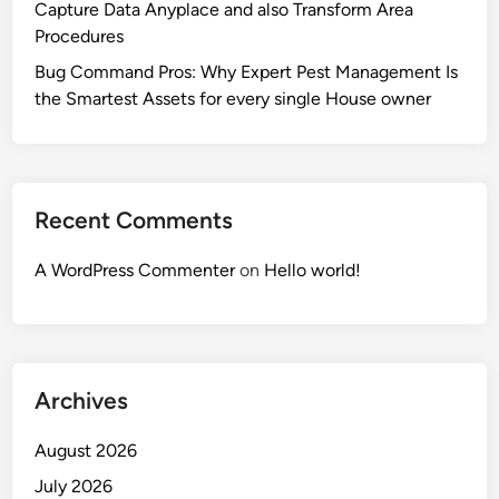
Capture Data Anyplace and also Transform Area
Procedures
Bug Command Pros: Why Expert Pest Management Is
the Smartest Assets for every single House owner
Recent Comments
A WordPress Commenter
on
Hello world!
Archives
August 2026
July 2026