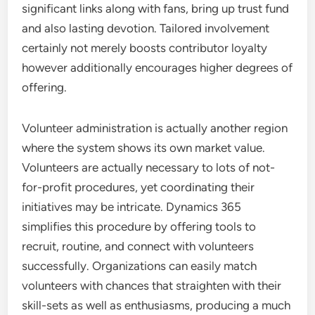
significant links along with fans, bring up trust fund
and also lasting devotion. Tailored involvement
certainly not merely boosts contributor loyalty
however additionally encourages higher degrees of
offering.
Volunteer administration is actually another region
where the system shows its own market value.
Volunteers are actually necessary to lots of not-
for-profit procedures, yet coordinating their
initiatives may be intricate. Dynamics 365
simplifies this procedure by offering tools to
recruit, routine, and connect with volunteers
successfully. Organizations can easily match
volunteers with chances that straighten with their
skill-sets as well as enthusiasms, producing a much