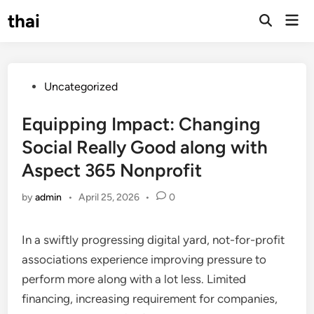
Skip
thai
Mai
to
Open
Men
Search
content
Posted
Uncategorized
in
Equipping Impact: Changing
Social Really Good along with
Aspect 365 Nonprofit
by
admin
•
April 25, 2026
•
0
In a swiftly progressing digital yard, not-for-profit
associations experience improving pressure to
perform more along with a lot less. Limited
financing, increasing requirement for companies,