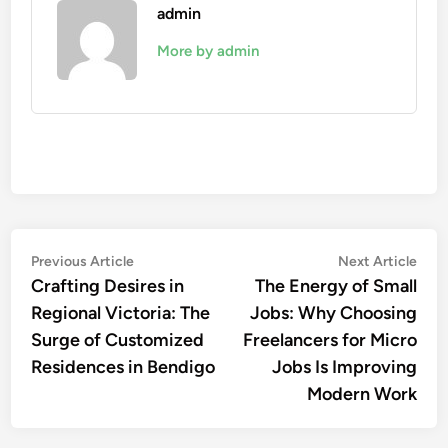
admin
More by admin
Post
Previous
Nex
Previous Article
Next Article
article:
artic
Crafting Desires in
The Energy of Small
navigation
Regional Victoria: The
Jobs: Why Choosing
Surge of Customized
Freelancers for Micro
Residences in Bendigo
Jobs Is Improving
Modern Work