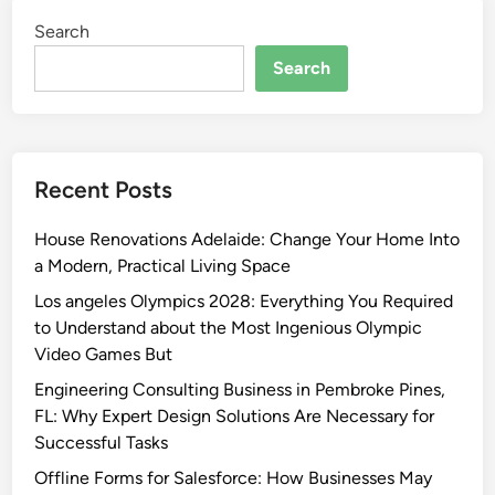
Search
Search
Recent Posts
House Renovations Adelaide: Change Your Home Into
a Modern, Practical Living Space
Los angeles Olympics 2028: Everything You Required
to Understand about the Most Ingenious Olympic
Video Games But
Engineering Consulting Business in Pembroke Pines,
FL: Why Expert Design Solutions Are Necessary for
Successful Tasks
Offline Forms for Salesforce: How Businesses May