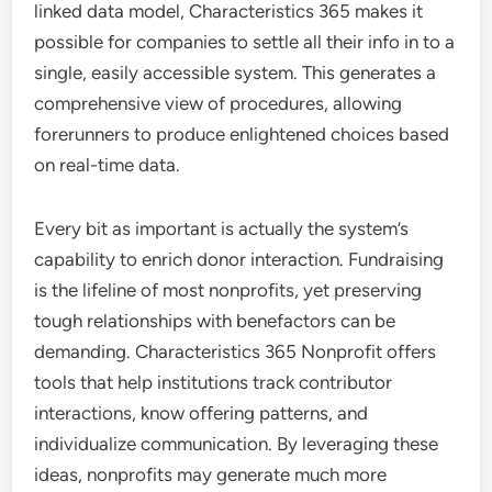
linked data model, Characteristics 365 makes it
possible for companies to settle all their info in to a
single, easily accessible system. This generates a
comprehensive view of procedures, allowing
forerunners to produce enlightened choices based
on real-time data.
Every bit as important is actually the system’s
capability to enrich donor interaction. Fundraising
is the lifeline of most nonprofits, yet preserving
tough relationships with benefactors can be
demanding. Characteristics 365 Nonprofit offers
tools that help institutions track contributor
interactions, know offering patterns, and
individualize communication. By leveraging these
ideas, nonprofits may generate much more