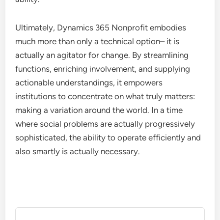
Ultimately, Dynamics 365 Nonprofit embodies
much more than only a technical option– it is
actually an agitator for change. By streamlining
functions, enriching involvement, and supplying
actionable understandings, it empowers
institutions to concentrate on what truly matters:
making a variation around the world. In a time
where social problems are actually progressively
sophisticated, the ability to operate efficiently and
also smartly is actually necessary.