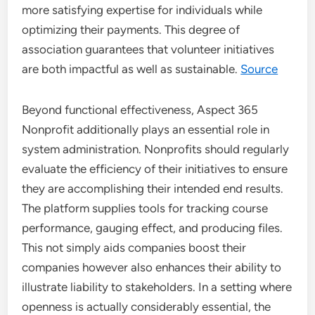
more satisfying expertise for individuals while
optimizing their payments. This degree of
association guarantees that volunteer initiatives
are both impactful as well as sustainable.
Source
Beyond functional effectiveness, Aspect 365
Nonprofit additionally plays an essential role in
system administration. Nonprofits should regularly
evaluate the efficiency of their initiatives to ensure
they are accomplishing their intended end results.
The platform supplies tools for tracking course
performance, gauging effect, and producing files.
This not simply aids companies boost their
companies however also enhances their ability to
illustrate liability to stakeholders. In a setting where
openness is actually considerably essential, the