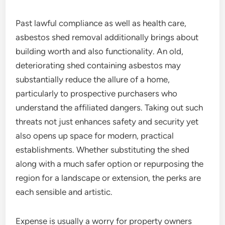
Past lawful compliance as well as health care,
asbestos shed removal additionally brings about
building worth and also functionality. An old,
deteriorating shed containing asbestos may
substantially reduce the allure of a home,
particularly to prospective purchasers who
understand the affiliated dangers. Taking out such
threats not just enhances safety and security yet
also opens up space for modern, practical
establishments. Whether substituting the shed
along with a much safer option or repurposing the
region for a landscape or extension, the perks are
each sensible and artistic.
Expense is usually a worry for property owners