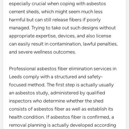
especially crucial when coping with asbestos
cement sheds, which might seem much less
harmful but can still release fibers if poorly
managed. Trying to take out such designs without
appropriate expertise, devices, and also license
can easily result in contamination, lawful penalties,
and severe wellness outcomes.
Professional asbestos fiber elimination services in
Leeds comply with a structured and safety-
focused method. The first step is actually usually
an asbestos study, administered by qualified
inspectors who determine whether the shed
consists of asbestos fiber as well as establish its
health condition. If asbestos fiber is confirmed, a
removal planning is actually developed according