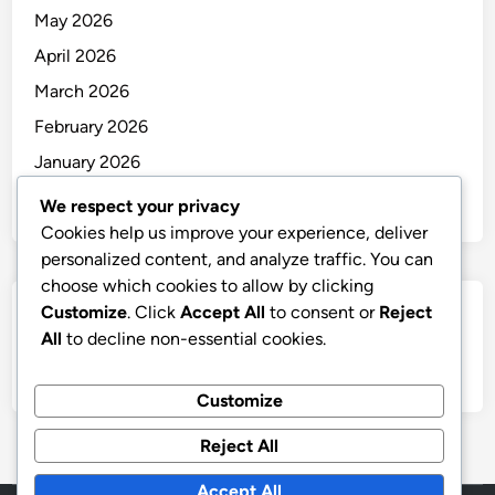
May 2026
April 2026
March 2026
February 2026
January 2026
December 2025
We respect your privacy
Cookies help us improve your experience, deliver
personalized content, and analyze traffic. You can
choose which cookies to allow by clicking
Customize
. Click
Accept All
to consent or
Reject
Categories
All
to decline non-essential cookies.
Uncategorized
Customize
Reject All
Accept All