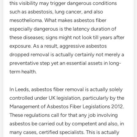
this visibility may trigger dangerous conditions
such as asbestosis, lung cancer, and also
mesothelioma. What makes asbestos fiber
especially dangerous is the latency duration of
these diseases; signs might not look till years after
exposure. As a result, aggressive asbestos
dropped removal is actually certainly not merely a
preventative step yet an essential assets in long-
term health.
In Leeds, asbestos fiber removal is actually solely
controlled under UK legislation, particularly by the
Management of Asbestos Fiber Legislations 2012.
These regulations call for that any job involving
asbestos be carried out by competent and also, in
many cases, certified specialists. This is actually