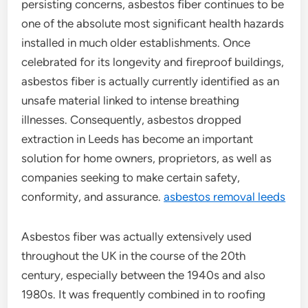
persisting concerns, asbestos fiber continues to be
one of the absolute most significant health hazards
installed in much older establishments. Once
celebrated for its longevity and fireproof buildings,
asbestos fiber is actually currently identified as an
unsafe material linked to intense breathing
illnesses. Consequently, asbestos dropped
extraction in Leeds has become an important
solution for home owners, proprietors, as well as
companies seeking to make certain safety,
conformity, and assurance.
asbestos removal leeds
Asbestos fiber was actually extensively used
throughout the UK in the course of the 20th
century, especially between the 1940s and also
1980s. It was frequently combined in to roofing