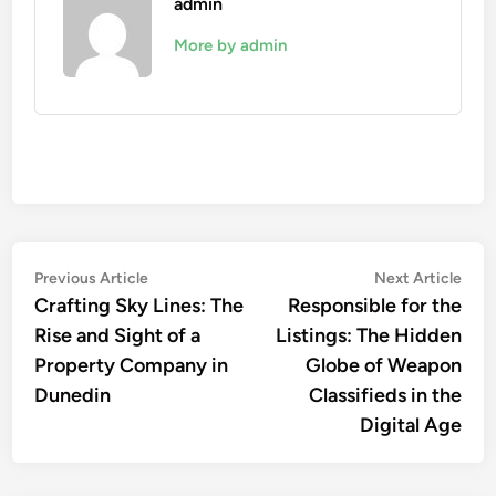
admin
More by admin
Post
Previous
Nex
Previous Article
Next Article
article:
artic
Crafting Sky Lines: The
Responsible for the
navigation
Rise and Sight of a
Listings: The Hidden
Property Company in
Globe of Weapon
Dunedin
Classifieds in the
Digital Age