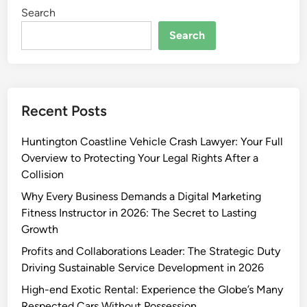
Search
Search
Recent Posts
Huntington Coastline Vehicle Crash Lawyer: Your Full
Overview to Protecting Your Legal Rights After a
Collision
Why Every Business Demands a Digital Marketing
Fitness Instructor in 2026: The Secret to Lasting
Growth
Profits and Collaborations Leader: The Strategic Duty
Driving Sustainable Service Development in 2026
High-end Exotic Rental: Experience the Globe’s Many
Respected Cars Without Possession