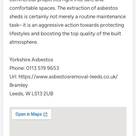
comfortable spaces. The extraction of asbestos
sheds is certainly not merely a routine maintenance
task– it is an aggressive action towards protecting
lifestyles and boosting the top quality of the built
atmosphere.
Yorkshire Asbestos
Phone:
0113 519 9653
Url:
https://www.asbestosremoval-leeds.co.uk/
Bramley
Leeds
,
W
LS13 2UB