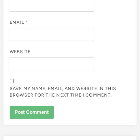
EMAIL
*
WEBSITE
SAVE MY NAME, EMAIL, AND WEBSITE IN THIS
BROWSER FOR THE NEXT TIME I COMMENT.