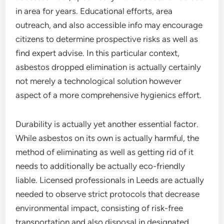
in area for years. Educational efforts, area
outreach, and also accessible info may encourage
citizens to determine prospective risks as well as
find expert advise. In this particular context,
asbestos dropped elimination is actually certainly
not merely a technological solution however
aspect of a more comprehensive hygienics effort.
Durability is actually yet another essential factor.
While asbestos on its own is actually harmful, the
method of eliminating as well as getting rid of it
needs to additionally be actually eco-friendly
liable. Licensed professionals in Leeds are actually
needed to observe strict protocols that decrease
environmental impact, consisting of risk-free
transportation and also disposal in designated