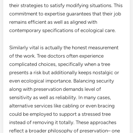
their strategies to satisfy modifying situations. This
commitment to expertise guarantees that their job
remains efficient as well as aligned with
contemporary specifications of ecological care.
Similarly vital is actually the honest measurement
of the work. Tree doctors often experience
complicated choices, specifically when a tree
presents a risk but additionally keeps nostalgic or
even ecological importance. Balancing security
along with preservation demands level of
sensitivity as well as reliability. In many cases,
alternative services like cabling or even bracing
could be employed to support a stressed tree
instead of removing it totally. These approaches
reflect a broader philosophy of preservation– one