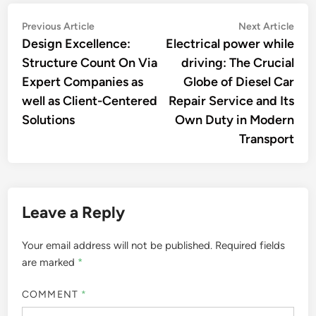
Post
Previous
Nex
Previous Article
Next Article
article:
artic
Design Excellence:
Electrical power while
navigation
Structure Count On Via
driving: The Crucial
Expert Companies as
Globe of Diesel Car
well as Client-Centered
Repair Service and Its
Solutions
Own Duty in Modern
Transport
Leave a Reply
Your email address will not be published.
Required fields
are marked
*
COMMENT
*