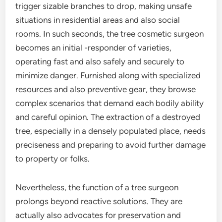
trigger sizable branches to drop, making unsafe
situations in residential areas and also social
rooms. In such seconds, the tree cosmetic surgeon
becomes an initial -responder of varieties,
operating fast and also safely and securely to
minimize danger. Furnished along with specialized
resources and also preventive gear, they browse
complex scenarios that demand each bodily ability
and careful opinion. The extraction of a destroyed
tree, especially in a densely populated place, needs
preciseness and preparing to avoid further damage
to property or folks.
Nevertheless, the function of a tree surgeon
prolongs beyond reactive solutions. They are
actually also advocates for preservation and