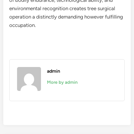
of bodily endurance, technological ability, and
environmental recognition creates tree surgical
operation a distinctly demanding however fulfilling
occupation.
admin
More by admin