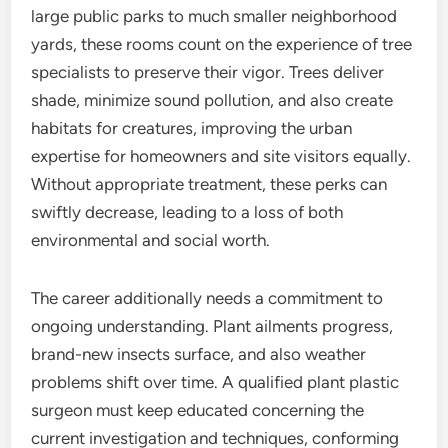
large public parks to much smaller neighborhood
yards, these rooms count on the experience of tree
specialists to preserve their vigor. Trees deliver
shade, minimize sound pollution, and also create
habitats for creatures, improving the urban
expertise for homeowners and site visitors equally.
Without appropriate treatment, these perks can
swiftly decrease, leading to a loss of both
environmental and social worth.
The career additionally needs a commitment to
ongoing understanding. Plant ailments progress,
brand-new insects surface, and also weather
problems shift over time. A qualified plant plastic
surgeon must keep educated concerning the
current investigation and techniques, conforming