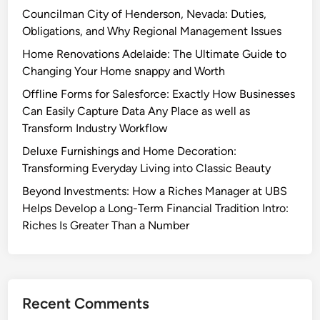
Councilman City of Henderson, Nevada: Duties,
Obligations, and Why Regional Management Issues
Home Renovations Adelaide: The Ultimate Guide to
Changing Your Home snappy and Worth
Offline Forms for Salesforce: Exactly How Businesses
Can Easily Capture Data Any Place as well as
Transform Industry Workflow
Deluxe Furnishings and Home Decoration:
Transforming Everyday Living into Classic Beauty
Beyond Investments: How a Riches Manager at UBS
Helps Develop a Long-Term Financial Tradition Intro:
Riches Is Greater Than a Number
Recent Comments