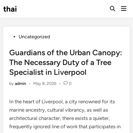
Skip
thai
Mai
to
Open
Men
Search
content
Posted
Uncategorized
in
Guardians of the Urban Canopy:
The Necessary Duty of a Tree
Specialist in Liverpool
by
admin
•
May 8, 2026
•
0
In the heart of Liverpool, a city renowned for its
marine ancestry, cultural vibrancy, as well as
architectural character, there exists a quieter,
frequently ignored line of work that participates in