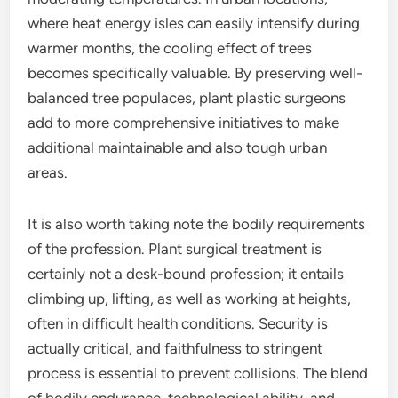
where heat energy isles can easily intensify during
warmer months, the cooling effect of trees
becomes specifically valuable. By preserving well-
balanced tree populaces, plant plastic surgeons
add to more comprehensive initiatives to make
additional maintainable and also tough urban
areas.
It is also worth taking note the bodily requirements
of the profession. Plant surgical treatment is
certainly not a desk-bound profession; it entails
climbing up, lifting, as well as working at heights,
often in difficult health conditions. Security is
actually critical, and faithfulness to stringent
process is essential to prevent collisions. The blend