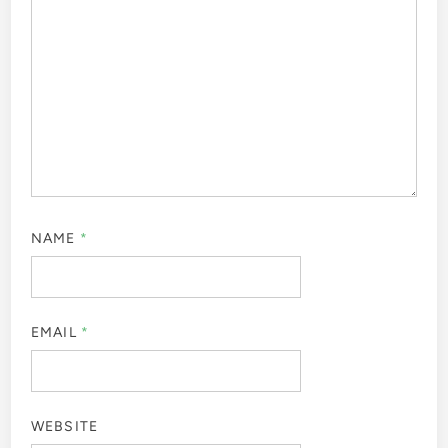
NAME
*
EMAIL
*
WEBSITE