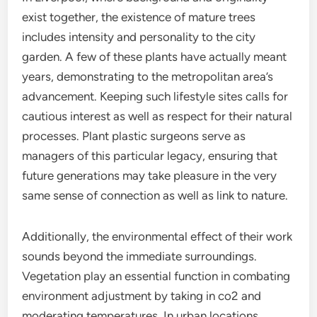
exist together, the existence of mature trees
includes intensity and personality to the city
garden. A few of these plants have actually meant
years, demonstrating to the metropolitan area’s
advancement. Keeping such lifestyle sites calls for
cautious interest as well as respect for their natural
processes. Plant plastic surgeons serve as
managers of this particular legacy, ensuring that
future generations may take pleasure in the very
same sense of connection as well as link to nature.
Additionally, the environmental effect of their work
sounds beyond the immediate surroundings.
Vegetation play an essential function in combating
environment adjustment by taking in co2 and
moderating temperatures. In urban locations,