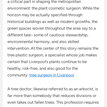
a critical part in shaping the metropolitan
environment: the plant cosmetic surgeon. While the
horizon may be actually specified through
historical buildings as well as modern growths, the
green spaces woven throughout the area say to a
different tale– some of cautious stewardship,
environmental harmony, and also skilled
intervention. At the center of this story remains the
tree plastic surgeon, a specialist whose job makes
certain that Liverpool’s plants continue to be
healthy, risk-free, and also good for the
community.
tree surgeon in Liverpool
A tree doctor, likewise referred to as an arborist, is
far more than somebody that reduces divisions or
even takes out fallen trees. This profession requires