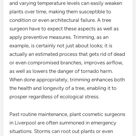
and varying temperature levels can easily weaken
plants over time, making them susceptible to
condition or even architectural failure. A tree
surgeon have to expect these aspects as well as
apply preventive measures. Trimming, as an
example, is certainly not just about looks; it is
actually an estimated process that gets rid of dead
or even compromised branches, improves airflow,
as well as lowers the danger of tornado harm.
When done appropriately, trimming enhances both
the health and longevity of a tree, enabling it to
prosper regardless of ecological stress.
Past routine maintenance, plant cosmetic surgeons
in Liverpool are often summoned in emergency
situations. Storms can root out plants or even