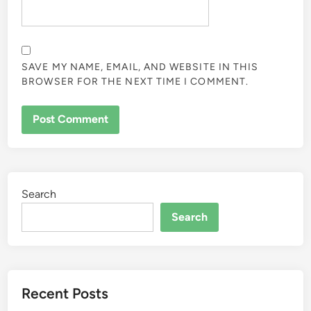
SAVE MY NAME, EMAIL, AND WEBSITE IN THIS
BROWSER FOR THE NEXT TIME I COMMENT.
Search
Search
Recent Posts