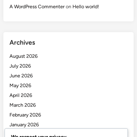
A WordPress Commenter
on
Hello world!
Archives
August 2026
July 2026
June 2026
May 2026
April 2026
March 2026
February 2026
January 2026
December 2025
We respect your privacy