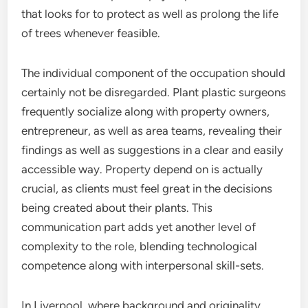
that looks for to protect as well as prolong the life
of trees whenever feasible.
The individual component of the occupation should
certainly not be disregarded. Plant plastic surgeons
frequently socialize along with property owners,
entrepreneur, as well as area teams, revealing their
findings as well as suggestions in a clear and easily
accessible way. Property depend on is actually
crucial, as clients must feel great in the decisions
being created about their plants. This
communication part adds yet another level of
complexity to the role, blending technological
competence along with interpersonal skill-sets.
In Liverpool, where background and originality