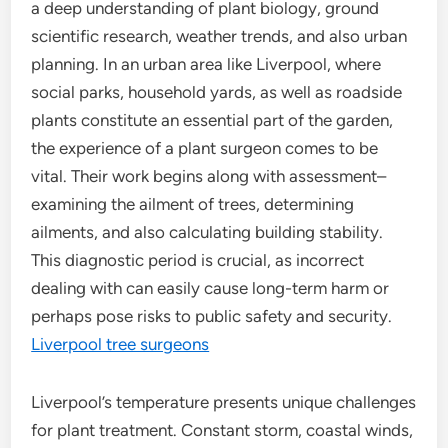
a deep understanding of plant biology, ground
scientific research, weather trends, and also urban
planning. In an urban area like Liverpool, where
social parks, household yards, as well as roadside
plants constitute an essential part of the garden,
the experience of a plant surgeon comes to be
vital. Their work begins along with assessment–
examining the ailment of trees, determining
ailments, and also calculating building stability.
This diagnostic period is crucial, as incorrect
dealing with can easily cause long-term harm or
perhaps pose risks to public safety and security.
Liverpool tree surgeons
Liverpool’s temperature presents unique challenges
for plant treatment. Constant storm, coastal winds,