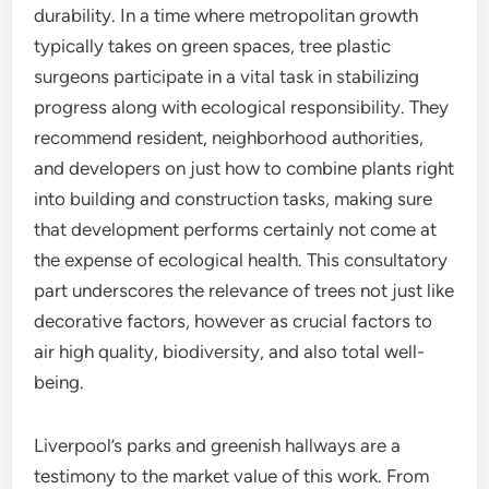
durability. In a time where metropolitan growth
typically takes on green spaces, tree plastic
surgeons participate in a vital task in stabilizing
progress along with ecological responsibility. They
recommend resident, neighborhood authorities,
and developers on just how to combine plants right
into building and construction tasks, making sure
that development performs certainly not come at
the expense of ecological health. This consultatory
part underscores the relevance of trees not just like
decorative factors, however as crucial factors to
air high quality, biodiversity, and also total well-
being.
Liverpool’s parks and greenish hallways are a
testimony to the market value of this work. From