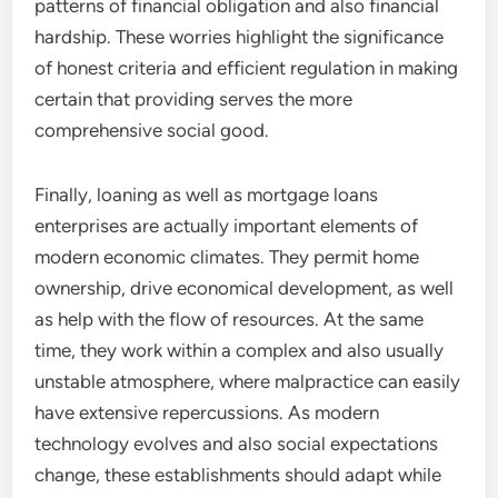
patterns of financial obligation and also financial
hardship. These worries highlight the significance
of honest criteria and efficient regulation in making
certain that providing serves the more
comprehensive social good.
Finally, loaning as well as mortgage loans
enterprises are actually important elements of
modern economic climates. They permit home
ownership, drive economical development, as well
as help with the flow of resources. At the same
time, they work within a complex and also usually
unstable atmosphere, where malpractice can easily
have extensive repercussions. As modern
technology evolves and also social expectations
change, these establishments should adapt while