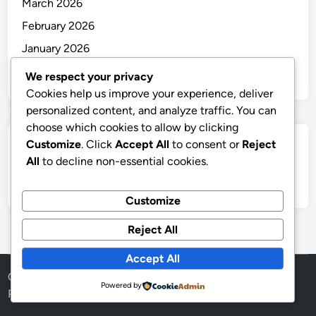
March 2026
February 2026
January 2026
December 2025
We respect your privacy
Cookies help us improve your experience, deliver
personalized content, and analyze traffic. You can
choose which cookies to allow by clicking
Customize
. Click
Accept All
to consent or
Reject
Categories
All
to decline non-essential cookies.
Uncategorized
Customize
Reject All
Accept All
Copyright © 2026
thai
.
Powered by
Powered by
WordPress
and
HybridMag
.