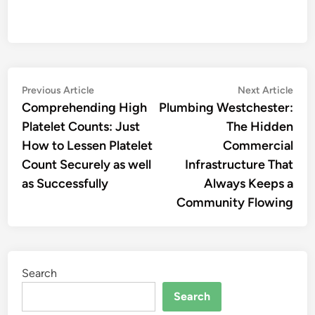
Post
Previous
Nex
Previous Article
Next Article
article:
artic
Comprehending High
Plumbing Westchester:
navigation
Platelet Counts: Just
The Hidden
How to Lessen Platelet
Commercial
Count Securely as well
Infrastructure That
as Successfully
Always Keeps a
Community Flowing
Search
Search