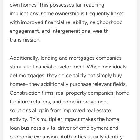
own homes. This possesses far-reaching
implications: home ownership is frequently linked
with improved financial reliability, neighborhood
engagement, and intergenerational wealth
transmission.
Additionally, lending and mortgages companies
stimulate financial development. When individuals
get mortgages, they do certainly not simply buy
homes– they additionally purchase relevant fields.
Construction firms, real property companies, home
furniture retailers, and home improvement
solutions all gain from improved real estate
activity. This multiplier impact makes the home
loan business a vital driver of employment and
economic expansion. Authorities usually identify