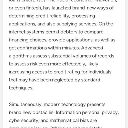
or even fintech, has launched brand-new ways of
determining credit reliability, processing
applications, and also supplying services. On the
internet systems permit debtors to compare
financing choices, provide applications, as well as
get confirmations within minutes. Advanced
algorithms assess substantial volumes of records
to assess risk even more effectively, likely
increasing access to credit rating for individuals
that may have been neglected by standard
techniques.
Simultaneously, modern technology presents
brand new obstacles. Information personal privacy,
cybersecurity, and mathematical bias are