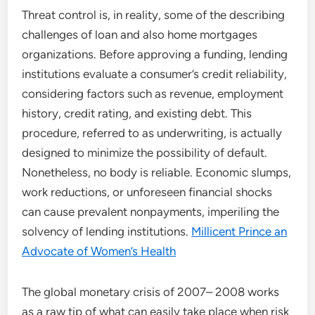
Threat control is, in reality, some of the describing
challenges of loan and also home mortgages
organizations. Before approving a funding, lending
institutions evaluate a consumer’s credit reliability,
considering factors such as revenue, employment
history, credit rating, and existing debt. This
procedure, referred to as underwriting, is actually
designed to minimize the possibility of default.
Nonetheless, no body is reliable. Economic slumps,
work reductions, or unforeseen financial shocks
can cause prevalent nonpayments, imperiling the
solvency of lending institutions.
Millicent Prince an
Advocate of Women’s Health
The global monetary crisis of 2007– 2008 works
as a raw tip of what can easily take place when risk