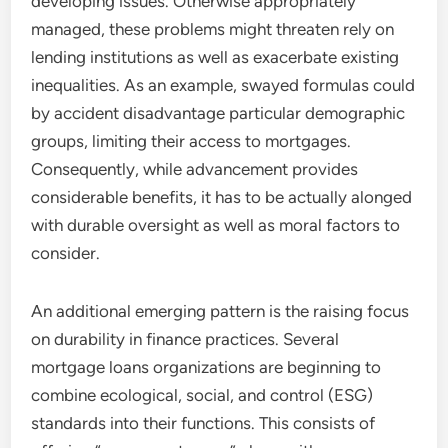
developing issues. Otherwise appropriately
managed, these problems might threaten rely on
lending institutions as well as exacerbate existing
inequalities. As an example, swayed formulas could
by accident disadvantage particular demographic
groups, limiting their access to mortgages.
Consequently, while advancement provides
considerable benefits, it has to be actually alonged
with durable oversight as well as moral factors to
consider.
An additional emerging pattern is the raising focus
on durability in finance practices. Several
mortgage loans organizations are beginning to
combine ecological, social, and control (ESG)
standards into their functions. This consists of