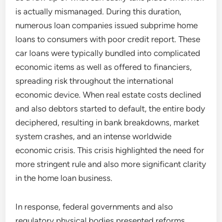
is actually mismanaged. During this duration,
numerous loan companies issued subprime home
loans to consumers with poor credit report. These
car loans were typically bundled into complicated
economic items as well as offered to financiers,
spreading risk throughout the international
economic device. When real estate costs declined
and also debtors started to default, the entire body
deciphered, resulting in bank breakdowns, market
system crashes, and an intense worldwide
economic crisis. This crisis highlighted the need for
more stringent rule and also more significant clarity
in the home loan business.
In response, federal governments and also
regulatory physical bodies presented reforms