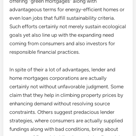
offering “green mortgages” along with
advantageous terms for energy-efficient homes or
even loan jobs that fulfill sustainability criteria.
Such efforts certainly not merely sustain ecological
goals yet also line up with the expanding need
coming from consumers and also investors for
responsible financial practices.
In spite of their a lot of advantages, lender and
home mortgages corporations are actually
certainly not without unfavorable judgment. Some
claim that they help in climbing property prices by
enhancing demand without resolving source
constraints. Others suggest predacious lender
strategies, where consumers are actually supplied
fundings along with bad conditions, bring about