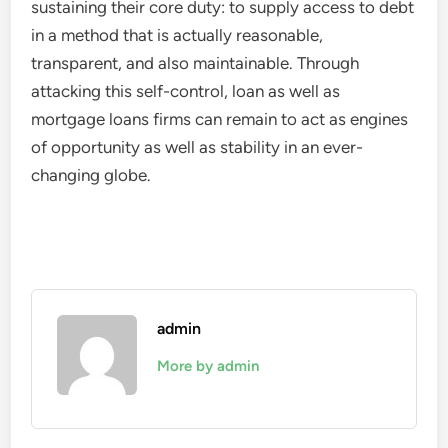
sustaining their core duty: to supply access to debt
in a method that is actually reasonable,
transparent, and also maintainable. Through
attacking this self-control, loan as well as
mortgage loans firms can remain to act as engines
of opportunity as well as stability in an ever-
changing globe.
admin
More by admin