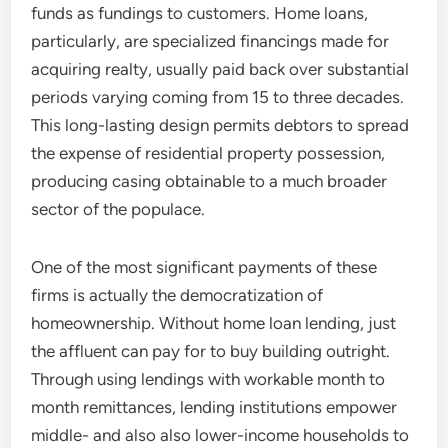
funds as fundings to customers. Home loans,
particularly, are specialized financings made for
acquiring realty, usually paid back over substantial
periods varying coming from 15 to three decades.
This long-lasting design permits debtors to spread
the expense of residential property possession,
producing casing obtainable to a much broader
sector of the populace.
One of the most significant payments of these
firms is actually the democratization of
homeownership. Without home loan lending, just
the affluent can pay for to buy building outright.
Through using lendings with workable month to
month remittances, lending institutions empower
middle- and also also lower-income households to