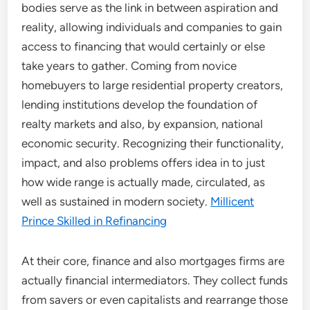
bodies serve as the link in between aspiration and
reality, allowing individuals and companies to gain
access to financing that would certainly or else
take years to gather. Coming from novice
homebuyers to large residential property creators,
lending institutions develop the foundation of
realty markets and also, by expansion, national
economic security. Recognizing their functionality,
impact, and also problems offers idea in to just
how wide range is actually made, circulated, as
well as sustained in modern society.
Millicent
Prince Skilled in Refinancing
At their core, finance and also mortgages firms are
actually financial intermediators. They collect funds
from savers or even capitalists and rearrange those