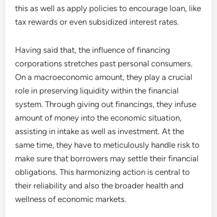
this as well as apply policies to encourage loan, like
tax rewards or even subsidized interest rates.
Having said that, the influence of financing
corporations stretches past personal consumers.
On a macroeconomic amount, they play a crucial
role in preserving liquidity within the financial
system. Through giving out financings, they infuse
amount of money into the economic situation,
assisting in intake as well as investment. At the
same time, they have to meticulously handle risk to
make sure that borrowers may settle their financial
obligations. This harmonizing action is central to
their reliability and also the broader health and
wellness of economic markets.