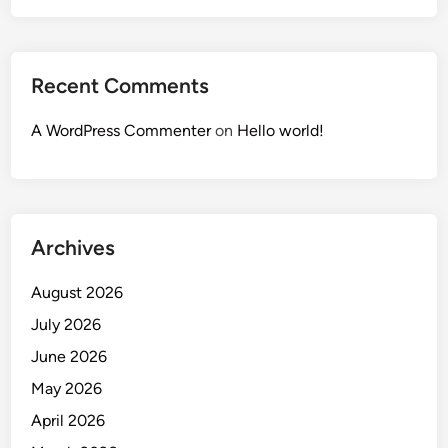
Recent Comments
A WordPress Commenter
on
Hello world!
Archives
August 2026
July 2026
June 2026
May 2026
April 2026