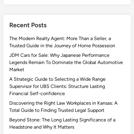
Recent Posts
The Modern Realty Agent: More Than a Seller, a
Trusted Guide in the Journey of Home Possession
JDM Cars for Sale: Why Japanese Performance
Legends Remain To Dominate the Global Automotive
Market
A Strategic Guide to Selecting a Wide Range
Supervisor for UBS Clients: Structure Lasting
Financial Self-confidence
Discovering the Right Law Workplaces in Kansas: A
Total Guide to Finding Trusted Legal Support
Beyond Stone: The Long Lasting Significance of a
Headstone and Why It Matters