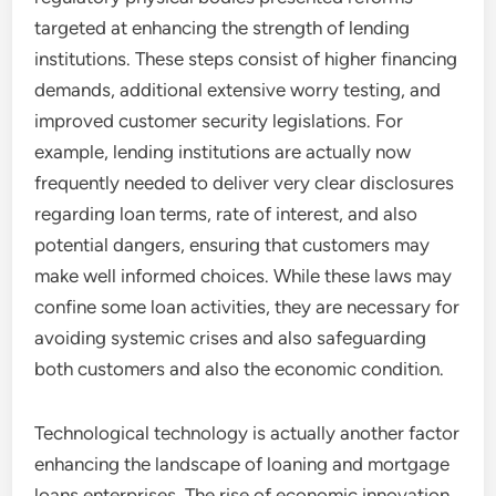
targeted at enhancing the strength of lending
institutions. These steps consist of higher financing
demands, additional extensive worry testing, and
improved customer security legislations. For
example, lending institutions are actually now
frequently needed to deliver very clear disclosures
regarding loan terms, rate of interest, and also
potential dangers, ensuring that customers may
make well informed choices. While these laws may
confine some loan activities, they are necessary for
avoiding systemic crises and also safeguarding
both customers and also the economic condition.
Technological technology is actually another factor
enhancing the landscape of loaning and mortgage
loans enterprises. The rise of economic innovation,