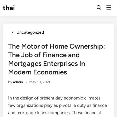
Skip
thai
Mai
to
Open
Men
Search
content
Posted
Uncategorized
in
The Motor of Home Ownership:
The Job of Finance and
Mortgages Enterprises in
Modern Economies
by
admin
•
May 10, 2026
In the design of present day economic climates,
few organizations play as pivotal a duty as finance
and mortgage loans companies. These financial