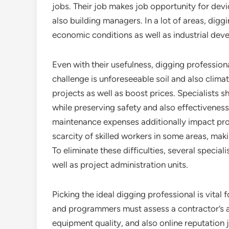
jobs. Their job makes job opportunity for devi
also building managers. In a lot of areas, digg
economic conditions as well as industrial dev
Even with their usefulness, digging professio
challenge is unforeseeable soil and also climate
projects as well as boost prices. Specialists 
while preserving safety and also effectivenes
maintenance expenses additionally impact produ
scarcity of skilled workers in some areas, maki
To eliminate these difficulties, several specia
well as project administration units.
Picking the ideal digging professional is vital
and programmers must assess a contractor’s a
equipment quality, and also online reputation 