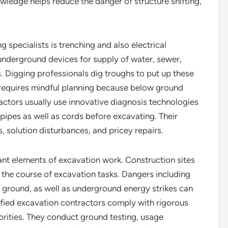
wledge helps reduce the danger of structure shifting,
g specialists is trenching and also electrical
nderground devices for supply of water, sewer,
. Digging professionals dig troughs to put up these
b requires mindful planning because below ground
ctors usually use innovative diagnosis technologies
pipes as well as cords before excavating. Their
, solution disturbances, and pricey repairs.
cant elements of excavation work. Construction sites
the course of excavation tasks. Dangers including
 ground, as well as underground energy strikes can
lified excavation contractors comply with rigorous
orities. They conduct ground testing, usage