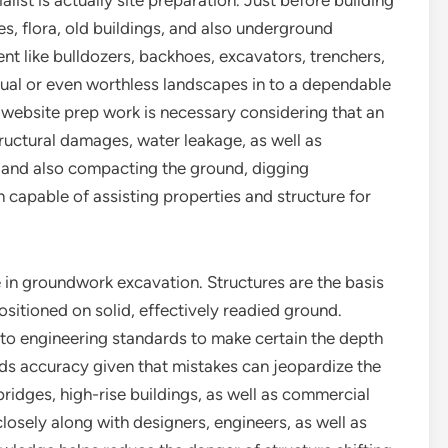
ist is actually site preparation. Just before building
es, flora, old buildings, and also underground
ent like bulldozers, backhoes, excavators, trenchers,
ual or even worthless landscapes in to a dependable
r website prep work is necessary considering that an
uctural damages, water leakage, as well as
ng and also compacting the ground, digging
 capable of assisting properties and structure for
e in groundwork excavation. Structures are the basis
ositioned on solid, effectively readied ground.
to engineering standards to make certain the depth
eds accuracy given that mistakes can jeopardize the
 bridges, high-rise buildings, as well as commercial
osely along with designers, engineers, as well as