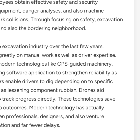
yees obtain effective safety and security
equipment, danger analyses, and also machine
k collisions. Through focusing on safety, excavation
and also the bordering neighborhood.
excavation industry over the last few years.
eatly on manual work as well as driver expertise.
 modern technologies like GPS-guided machinery,
g software application to strengthen reliability as
s enable drivers to dig depending on to specific
ll as lessening component rubbish. Drones aid
so track progress directly. These technologies save
job outcomes. Modern technology has actually
n professionals, designers, and also venture
tion and far fewer delays.