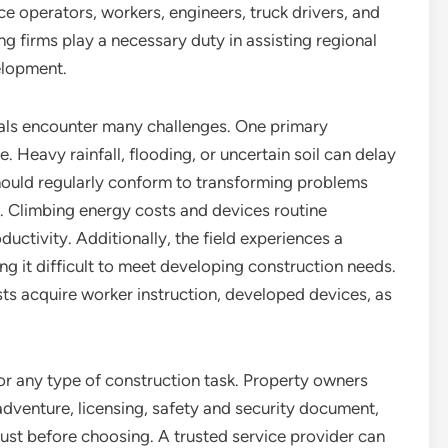
ce operators, workers, engineers, truck drivers, and
ing firms play a necessary duty in assisting regional
elopment.
nals encounter many challenges. One primary
. Heavy rainfall, flooding, or uncertain soil can delay
should regularly conform to transforming problems
s. Climbing energy costs and devices routine
ctivity. Additionally, the field experiences a
ng it difficult to meet developing construction needs.
lists acquire worker instruction, developed devices, as
 for any type of construction task. Property owners
dventure, licensing, safety and security document,
just before choosing. A trusted service provider can