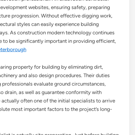
 development websites, ensuring safety, preparing
cture progression. Without effective digging work,
ectural styles can easily experience building
 delays. As construction modern technology continues
o be significantly important in providing efficient,
eterborough
aring property for building by eliminating dirt,
machinery and also design procedures. Their duties
 professionals evaluate ground circumstances,
so drain, as well as guarantee conformity with
actually often one of the initial specialists to arrive
lute most important factors to the project’s long-