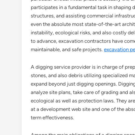
participates in a fundamental task in shaping
structures, and assisting commercial infrastru
even the absolute most state-of-the-art archit
instability, ecological risks, and also costly
to advance, excavation contractors have come t
maintainable, and safe projects.
excavation p
A digging service provider is in charge of prep
stones, and also debris utilizing specialized 
expand beyond just digging openings. Digging
analyze site plans, take care of grading and al
ecological as well as protection laws. They are 
at a development web site and one of the abso
term effectiveness.