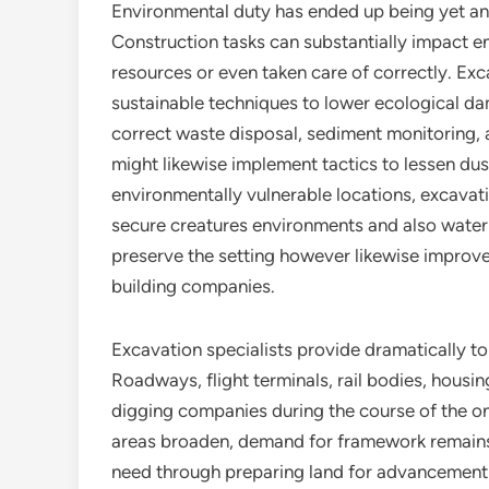
Environmental duty has ended up being yet ano
Construction tasks can substantially impact 
resources or even taken care of correctly. Ex
sustainable techniques to lower ecological da
correct waste disposal, sediment monitoring, a
might likewise implement tactics to lessen dust
environmentally vulnerable locations, excavat
secure creatures environments and also water
preserve the setting however likewise improve 
building companies.
Excavation specialists provide dramatically t
Roadways, flight terminals, rail bodies, housi
digging companies during the course of the o
areas broaden, demand for framework remains t
need through preparing land for advancement 