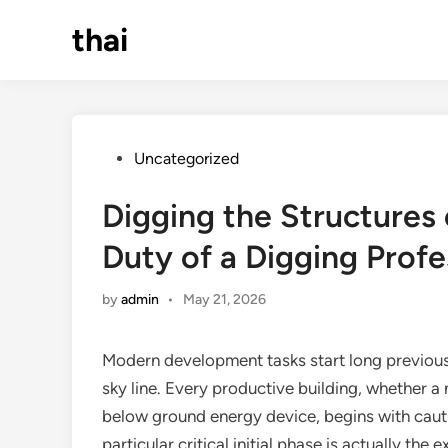
Skip
thai
to
content
Posted
Uncategorized
in
Digging the Structures 
Duty of a Digging Profe
by
admin
•
May 21, 2026
Modern development tasks start long previously
sky line. Every productive building, whether 
below ground energy device, begins with cautio
particular critical initial phase is actually th