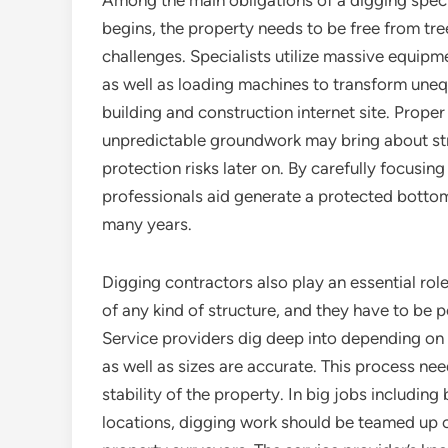
Among the main obligations of a digging special
begins, the property needs to be free from tre
challenges. Specialists utilize massive equipm
as well as loading machines to transform uneq
building and construction internet site. Prope
unpredictable groundwork may bring about str
protection risks later on. By carefully focusi
professionals aid generate a protected bottom
many years.
Digging contractors also play an essential rol
of any kind of structure, and they have to be p
Service providers dig deep into depending on 
as well as sizes are accurate. This process ne
stability of the property. In big jobs including
locations, digging work should be teamed up cl