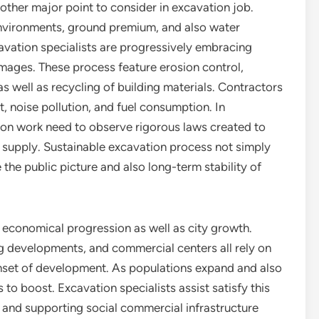
ther major point to consider in excavation job.
environments, ground premium, and also water
cavation specialists are progressively embracing
mages. These process feature erosion control,
s well as recycling of building materials. Contractors
, noise pollution, and fuel consumption. In
ion work need to observe rigorous laws created to
 supply. Sustainable excavation process not simply
the public picture and also long-term stability of
o economical progression as well as city growth.
ng developments, and commercial centers all rely on
nset of development. As populations expand and also
o boost. Excavation specialists assist satisfy this
and supporting social commercial infrastructure