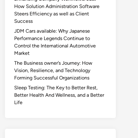
How Solution Administration Software
Steers Efficiency as well as Client
Success
JDM Cars available: Why Japanese
Performance Legends Continue to
Control the International Automotive
Market
The Business owner’s Journey: How
Vision, Resilience, and Technology
Forming Successful Organizations
Sleep Testing: The Key to Better Rest,
Better Health And Wellness, and a Better
Life