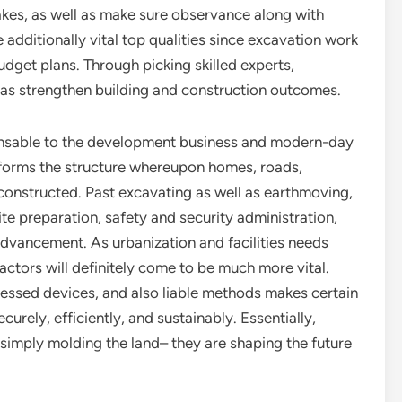
kes, as well as make sure observance along with
e additionally vital top qualities since excavation work
udget plans. Through picking skilled experts,
 as strengthen building and construction outcomes.
spensable to the development business and modern-day
 forms the structure whereupon homes, roads,
 constructed. Past excavating as well as earthmoving,
ite preparation, safety and security administration,
advancement. As urbanization and facilities needs
actors will definitely come to be much more vital.
gressed devices, and also liable methods makes certain
urely, efficiently, and sustainably. Essentially,
 simply molding the land– they are shaping the future