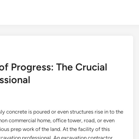
of Progress: The Crucial
ssional
 concrete is poured or even structures rise in to the
a non commercial home, office tower, road, or even
us prep work of the land. At the facility of this
e excavation professional. An excavation contractor