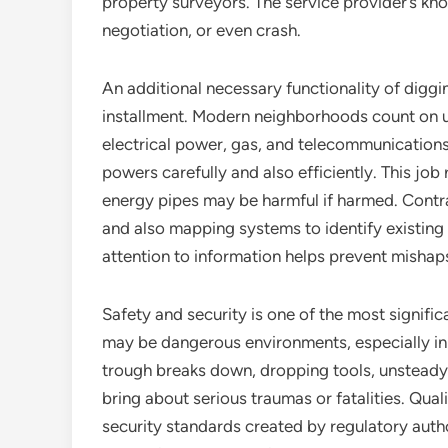
property surveyors. The service provider’s kno
negotiation, or even crash.
An additional necessary functionality of diggin
installment. Modern neighborhoods count on u
electrical power, gas, and telecommunications
powers carefully and also efficiently. This jo
energy pipes may be harmful if harmed. Contra
and also mapping systems to identify existing 
attention to information helps prevent mishaps
Safety and security is one of the most signifi
may be dangerous environments, especially in 
trough breaks down, dropping tools, unsteady
bring about serious traumas or fatalities. Qua
security standards created by regulatory auth