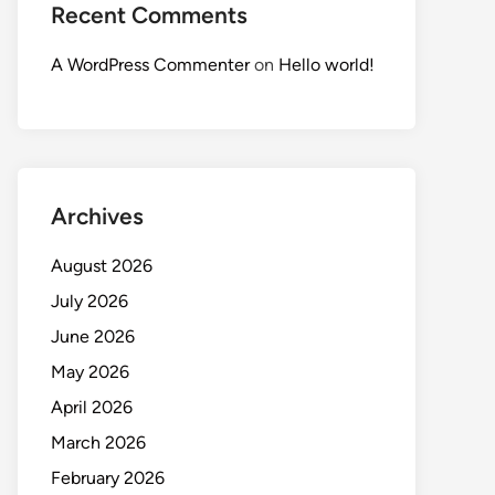
Recent Comments
A WordPress Commenter
on
Hello world!
Archives
August 2026
July 2026
June 2026
May 2026
April 2026
March 2026
February 2026