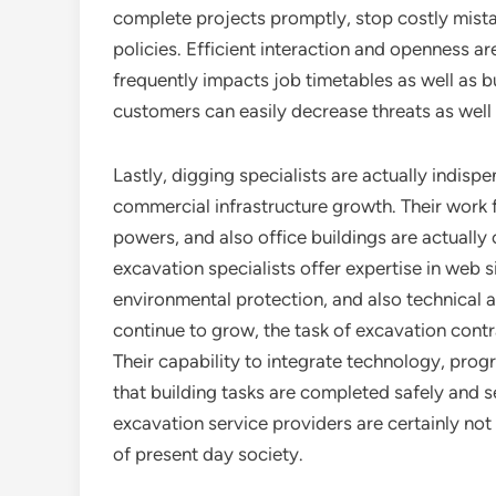
complete projects promptly, stop costly mista
policies. Efficient interaction and openness ar
frequently impacts job timetables as well as b
customers can easily decrease threats as well
Lastly, digging specialists are actually indi
commercial infrastructure growth. Their work
powers, and also office buildings are actually
excavation specialists offer expertise in web s
environmental protection, and also technical 
continue to grow, the task of excavation contr
Their capability to integrate technology, pro
that building tasks are completed safely and sec
excavation service providers are certainly not
of present day society.