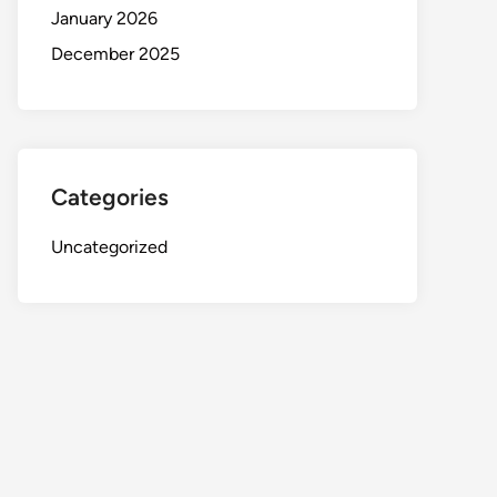
January 2026
December 2025
Categories
Uncategorized