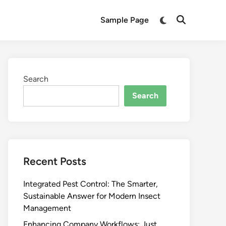
Switch
Sample Page
Open
to
Search
dark
mode
Search
Search
Recent Posts
Integrated Pest Control: The Smarter,
Sustainable Answer for Modern Insect
Management
Enhancing Company Workflows: Just