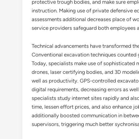
protective trough bodies, and make sure emplo
instruction. Making use of private defensive 
assessments additional decreases place of wor
service providers safeguard both employees 
Technical advancements have transformed the 
Conventional excavation techniques counted gr
Today, specialists make use of sophisticated
drones, laser certifying bodies, and 3D modelin
well as productivity. GPS-controlled excavator
digital requirements, decreasing errors as we
specialists study internet sites rapidly and al
time, lessen effort prices, and also enhance 
additionally boosted communication in betwee
supervisors, triggering much better sychronisa