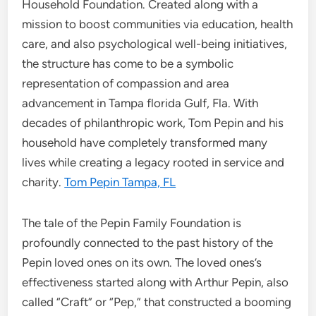
Household Foundation. Created along with a
mission to boost communities via education, health
care, and also psychological well-being initiatives,
the structure has come to be a symbolic
representation of compassion and area
advancement in Tampa florida Gulf, Fla. With
decades of philanthropic work, Tom Pepin and his
household have completely transformed many
lives while creating a legacy rooted in service and
charity.
Tom Pepin Tampa, FL
The tale of the Pepin Family Foundation is
profoundly connected to the past history of the
Pepin loved ones on its own. The loved ones’s
effectiveness started along with Arthur Pepin, also
called “Craft” or “Pep,” that constructed a booming