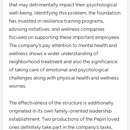
that may detrimentally impact their psychological
well-being. Identifying this problem, the foundation
has invested in resilience training programs,
advising initiatives, and wellness companies
focused on supporting these important employees.
The company’s pay attention to mental health and
wellness shows a wider understanding of
neighborhood treatment and also the significance
of taking care of emotional and psychological
challenges along with physical health and wellness
worries.
The effectiveness of the structure is additionally
originated in its own family-oriented leadership
establishment. Two productions of the Pepin loved
ones definitely take part in the company’s tasks,