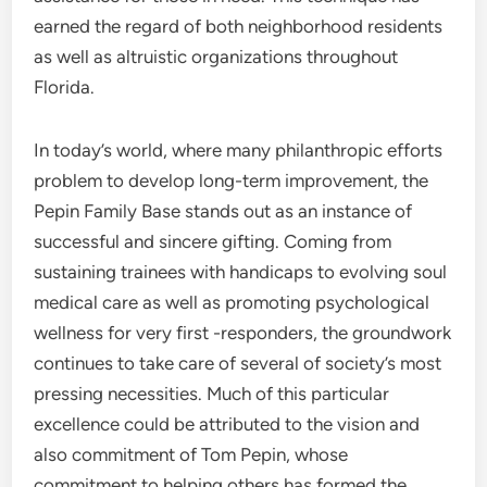
earned the regard of both neighborhood residents
as well as altruistic organizations throughout
Florida.
In today’s world, where many philanthropic efforts
problem to develop long-term improvement, the
Pepin Family Base stands out as an instance of
successful and sincere gifting. Coming from
sustaining trainees with handicaps to evolving soul
medical care as well as promoting psychological
wellness for very first -responders, the groundwork
continues to take care of several of society’s most
pressing necessities. Much of this particular
excellence could be attributed to the vision and
also commitment of Tom Pepin, whose
commitment to helping others has formed the