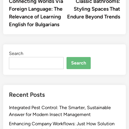
article:
artic
Connecting Worlds Via
Classic Bathrooms:
navigation
Foreign Language: The
Styling Spaces That
Relevance of Learning
Endure Beyond Trends
English for Bulgarians
Search
Search
Recent Posts
Integrated Pest Control: The Smarter, Sustainable
Answer for Modern Insect Management
Enhancing Company Workflows: Just How Solution