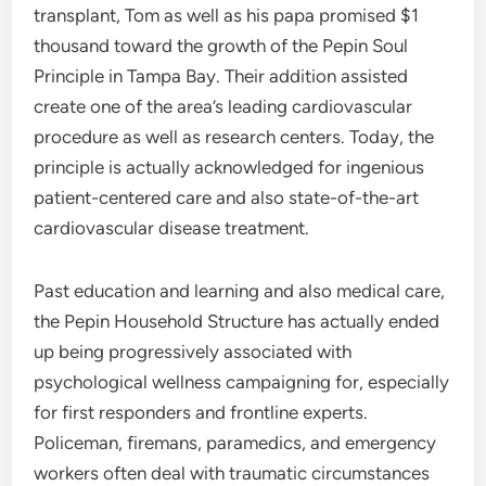
transplant, Tom as well as his papa promised $1
thousand toward the growth of the Pepin Soul
Principle in Tampa Bay. Their addition assisted
create one of the area’s leading cardiovascular
procedure as well as research centers. Today, the
principle is actually acknowledged for ingenious
patient-centered care and also state-of-the-art
cardiovascular disease treatment.
Past education and learning and also medical care,
the Pepin Household Structure has actually ended
up being progressively associated with
psychological wellness campaigning for, especially
for first responders and frontline experts.
Policeman, firemans, paramedics, and emergency
workers often deal with traumatic circumstances