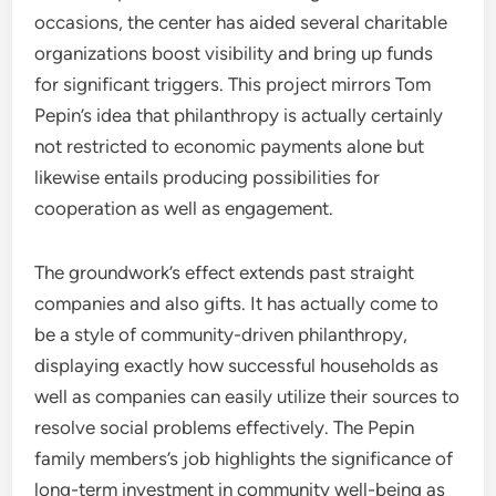
occasions, the center has aided several charitable
organizations boost visibility and bring up funds
for significant triggers. This project mirrors Tom
Pepin’s idea that philanthropy is actually certainly
not restricted to economic payments alone but
likewise entails producing possibilities for
cooperation as well as engagement.
The groundwork’s effect extends past straight
companies and also gifts. It has actually come to
be a style of community-driven philanthropy,
displaying exactly how successful households as
well as companies can easily utilize their sources to
resolve social problems effectively. The Pepin
family members’s job highlights the significance of
long-term investment in community well-being as