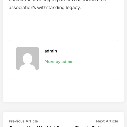
association’s withstanding legacy.
admin
More by admin
Post
Previous
Nex
Previous Article
Next Article