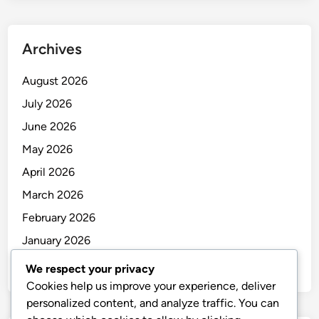
Archives
August 2026
July 2026
June 2026
May 2026
April 2026
March 2026
February 2026
January 2026
December 2025
We respect your privacy
Cookies help us improve your experience, deliver
personalized content, and analyze traffic. You can