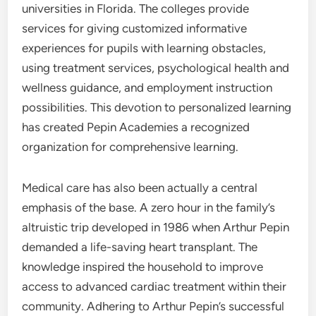
universities in Florida. The colleges provide
services for giving customized informative
experiences for pupils with learning obstacles,
using treatment services, psychological health and
wellness guidance, and employment instruction
possibilities. This devotion to personalized learning
has created Pepin Academies a recognized
organization for comprehensive learning.
Medical care has also been actually a central
emphasis of the base. A zero hour in the family’s
altruistic trip developed in 1986 when Arthur Pepin
demanded a life-saving heart transplant. The
knowledge inspired the household to improve
access to advanced cardiac treatment within their
community. Adhering to Arthur Pepin’s successful