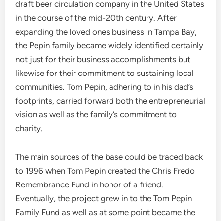
draft beer circulation company in the United States
in the course of the mid-20th century. After
expanding the loved ones business in Tampa Bay,
the Pepin family became widely identified certainly
not just for their business accomplishments but
likewise for their commitment to sustaining local
communities. Tom Pepin, adhering to in his dad’s
footprints, carried forward both the entrepreneurial
vision as well as the family’s commitment to
charity.
The main sources of the base could be traced back
to 1996 when Tom Pepin created the Chris Fredo
Remembrance Fund in honor of a friend.
Eventually, the project grew in to the Tom Pepin
Family Fund as well as at some point became the