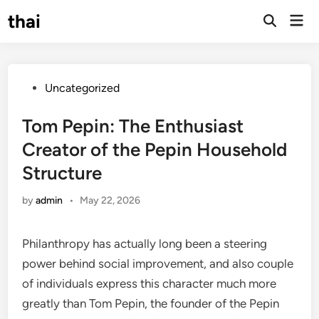
Skip
thai
Mai
to
Open
Men
Search
content
Posted
Uncategorized
in
Tom Pepin: The Enthusiast
Creator of the Pepin Household
Structure
by
admin
•
May 22, 2026
Philanthropy has actually long been a steering
power behind social improvement, and also couple
of individuals express this character much more
greatly than Tom Pepin, the founder of the Pepin