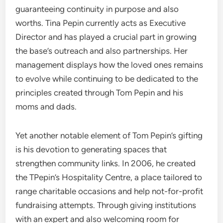
guaranteeing continuity in purpose and also
worths. Tina Pepin currently acts as Executive
Director and has played a crucial part in growing
the base’s outreach and also partnerships. Her
management displays how the loved ones remains
to evolve while continuing to be dedicated to the
principles created through Tom Pepin and his
moms and dads.
Yet another notable element of Tom Pepin’s gifting
is his devotion to generating spaces that
strengthen community links. In 2006, he created
the TPepin’s Hospitality Centre, a place tailored to
range charitable occasions and help not-for-profit
fundraising attempts. Through giving institutions
with an expert and also welcoming room for