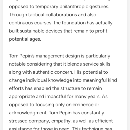
opposed to temporary philanthropic gestures.
Through tactical collaborations and also
continuous courses, the foundation has actually
built sustainable devices that remain to profit
potential ages.
Tom Pepin’s management design is particularly
notable considering that it blends service skills
along with authentic concern. His potential to
change individual knowledge into meaningful kind
efforts has enabled the structure to remain
appropriate and impactful for many years. As
opposed to focusing only on eminence or
acknowledgment, Tom Pepin has constantly
stressed company, empathy, as well as efficient
assistance for those in need. This technique has