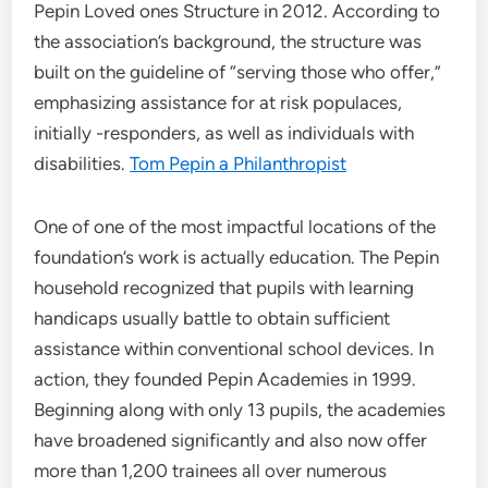
Pepin Loved ones Structure in 2012. According to
the association’s background, the structure was
built on the guideline of “serving those who offer,”
emphasizing assistance for at risk populaces,
initially -responders, as well as individuals with
disabilities.
Tom Pepin a Philanthropist
One of one of the most impactful locations of the
foundation’s work is actually education. The Pepin
household recognized that pupils with learning
handicaps usually battle to obtain sufficient
assistance within conventional school devices. In
action, they founded Pepin Academies in 1999.
Beginning along with only 13 pupils, the academies
have broadened significantly and also now offer
more than 1,200 trainees all over numerous