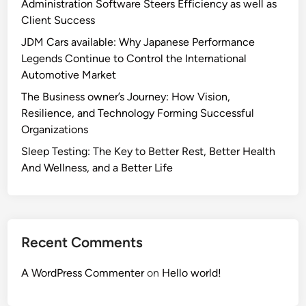
Administration Software Steers Efficiency as well as
Client Success
JDM Cars available: Why Japanese Performance
Legends Continue to Control the International
Automotive Market
The Business owner’s Journey: How Vision,
Resilience, and Technology Forming Successful
Organizations
Sleep Testing: The Key to Better Rest, Better Health
And Wellness, and a Better Life
Recent Comments
A WordPress Commenter
on
Hello world!