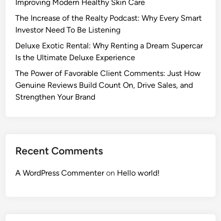
Improving Modern Healthy Skin Care
The Increase of the Realty Podcast: Why Every Smart
Investor Need To Be Listening
Deluxe Exotic Rental: Why Renting a Dream Supercar
Is the Ultimate Deluxe Experience
The Power of Favorable Client Comments: Just How
Genuine Reviews Build Count On, Drive Sales, and
Strengthen Your Brand
Recent Comments
A WordPress Commenter
on
Hello world!