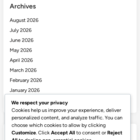
Archives
August 2026
July 2026
June 2026
May 2026
April 2026
March 2026
February 2026
January 2026
December 2025
We respect your privacy
Cookies help us improve your experience, deliver
personalized content, and analyze traffic. You can
choose which cookies to allow by clicking
Customize
. Click
Accept All
to consent or
Reject
Categories