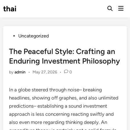
Skip
thai
Mai
to
Open
Men
Search
content
Posted
Uncategorized
in
The Peaceful Style: Crafting an
Enduring Investment Philosophy
by
admin
•
May 27, 2026
•
0
In a globe steered through noise– breaking
headlines, showing off graphes, and also unlimited
predictions– establishing a sound investment
approach is less concerning reacting swiftly and
also even more regarding thinking deeply. An