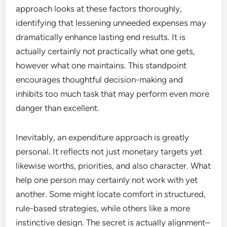
approach looks at these factors thoroughly,
identifying that lessening unneeded expenses may
dramatically enhance lasting end results. It is
actually certainly not practically what one gets,
however what one maintains. This standpoint
encourages thoughtful decision-making and
inhibits too much task that may perform even more
danger than excellent.
Inevitably, an expenditure approach is greatly
personal. It reflects not just monetary targets yet
likewise worths, priorities, and also character. What
help one person may certainly not work with yet
another. Some might locate comfort in structured,
rule-based strategies, while others like a more
instinctive design. The secret is actually alignment–