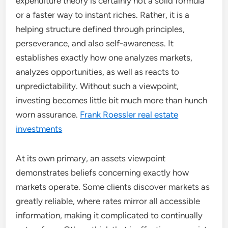
expenditure theory is certainly not a solid formula
or a faster way to instant riches. Rather, it is a
helping structure defined through principles,
perseverance, and also self-awareness. It
establishes exactly how one analyzes markets,
analyzes opportunities, as well as reacts to
unpredictability. Without such a viewpoint,
investing becomes little bit much more than hunch
worn assurance.
Frank Roessler real estate
investments
At its own primary, an assets viewpoint
demonstrates beliefs concerning exactly how
markets operate. Some clients discover markets as
greatly reliable, where rates mirror all accessible
information, making it complicated to continually