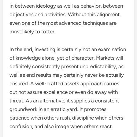
in between ideology as well as behavior, between
objectives and activities. Without this alignment,
even one of the most advanced techniques are
most likely to totter.
In the end, investing is certainly not an examination
of knowledge alone, yet of character. Markets will
definitely consistently present unpredictability, as
well as end results may certainly never be actually
ensured. A well-crafted assets approach carries
out not assure excellence or even do away with
threat. As an alternative, it supplies a consistent
groundwork in an erratic yard. It promotes
patience when others rush, discipline when others
confusion, and also image when others react.