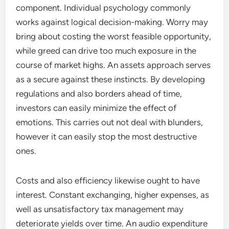
component. Individual psychology commonly
works against logical decision-making. Worry may
bring about costing the worst feasible opportunity,
while greed can drive too much exposure in the
course of market highs. An assets approach serves
as a secure against these instincts. By developing
regulations and also borders ahead of time,
investors can easily minimize the effect of
emotions. This carries out not deal with blunders,
however it can easily stop the most destructive
ones.
Costs and also efficiency likewise ought to have
interest. Constant exchanging, higher expenses, as
well as unsatisfactory tax management may
deteriorate yields over time. An audio expenditure