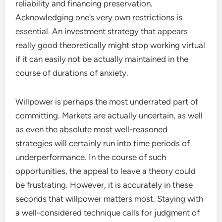
reliability and financing preservation.
Acknowledging one’s very own restrictions is
essential. An investment strategy that appears
really good theoretically might stop working virtual
if it can easily not be actually maintained in the
course of durations of anxiety.
Willpower is perhaps the most underrated part of
committing. Markets are actually uncertain, as well
as even the absolute most well-reasoned
strategies will certainly run into time periods of
underperformance. In the course of such
opportunities, the appeal to leave a theory could
be frustrating. However, it is accurately in these
seconds that willpower matters most. Staying with
a well-considered technique calls for judgment of