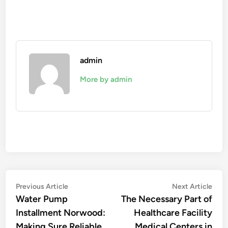
admin
More by admin
Post
Previous
Nex
Previous Article
Next Article
article:
artic
Water Pump
The Necessary Part of
navigation
Installment Norwood:
Healthcare Facility
Making Sure Reliable
Medical Centers in