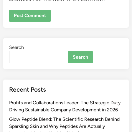
Search
Search
Recent Posts
Profits and Collaborations Leader: The Strategic Duty
Driving Sustainable Company Development in 2026
Glow Peptide Blend: The Scientific Research Behind
Sparkling Skin and Why Peptides Are Actually