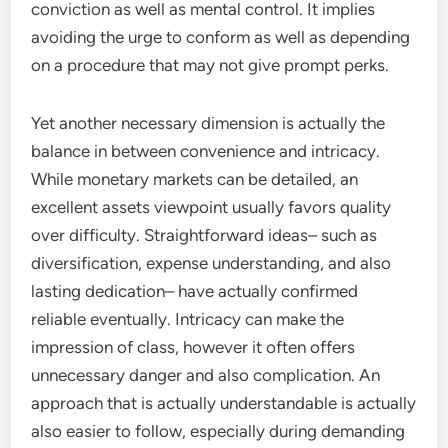
conviction as well as mental control. It implies
avoiding the urge to conform as well as depending
on a procedure that may not give prompt perks.
Yet another necessary dimension is actually the
balance in between convenience and intricacy.
While monetary markets can be detailed, an
excellent assets viewpoint usually favors quality
over difficulty. Straightforward ideas– such as
diversification, expense understanding, and also
lasting dedication– have actually confirmed
reliable eventually. Intricacy can make the
impression of class, however it often offers
unnecessary danger and also complication. An
approach that is actually understandable is actually
also easier to follow, especially during demanding