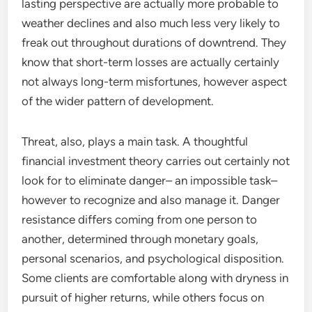
lasting perspective are actually more probable to
weather declines and also much less very likely to
freak out throughout durations of downtrend. They
know that short-term losses are actually certainly
not always long-term misfortunes, however aspect
of the wider pattern of development.
Threat, also, plays a main task. A thoughtful
financial investment theory carries out certainly not
look for to eliminate danger– an impossible task–
however to recognize and also manage it. Danger
resistance differs coming from one person to
another, determined through monetary goals,
personal scenarios, and psychological disposition.
Some clients are comfortable along with dryness in
pursuit of higher returns, while others focus on