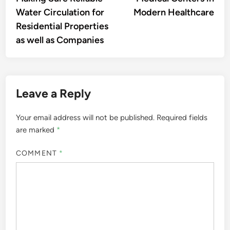
Water Circulation for
Modern Healthcare
Residential Properties
as well as Companies
Leave a Reply
Your email address will not be published.
Required fields
are marked
*
COMMENT
*