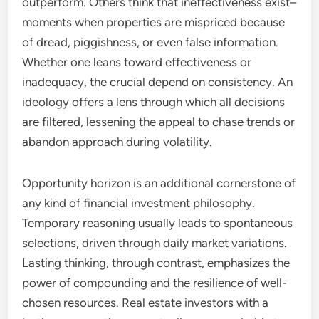
outperform. Others think that ineffectiveness exist–
moments when properties are mispriced because
of dread, piggishness, or even false information.
Whether one leans toward effectiveness or
inadequacy, the crucial depend on consistency. An
ideology offers a lens through which all decisions
are filtered, lessening the appeal to chase trends or
abandon approach during volatility.
Opportunity horizon is an additional cornerstone of
any kind of financial investment philosophy.
Temporary reasoning usually leads to spontaneous
selections, driven through daily market variations.
Lasting thinking, through contrast, emphasizes the
power of compounding and the resilience of well-
chosen resources. Real estate investors with a