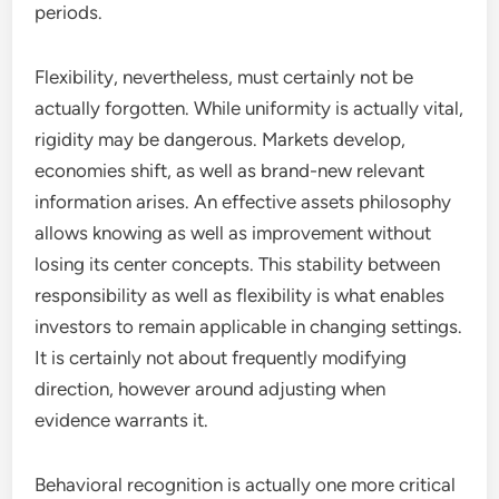
periods.
Flexibility, nevertheless, must certainly not be
actually forgotten. While uniformity is actually vital,
rigidity may be dangerous. Markets develop,
economies shift, as well as brand-new relevant
information arises. An effective assets philosophy
allows knowing as well as improvement without
losing its center concepts. This stability between
responsibility as well as flexibility is what enables
investors to remain applicable in changing settings.
It is certainly not about frequently modifying
direction, however around adjusting when
evidence warrants it.
Behavioral recognition is actually one more critical