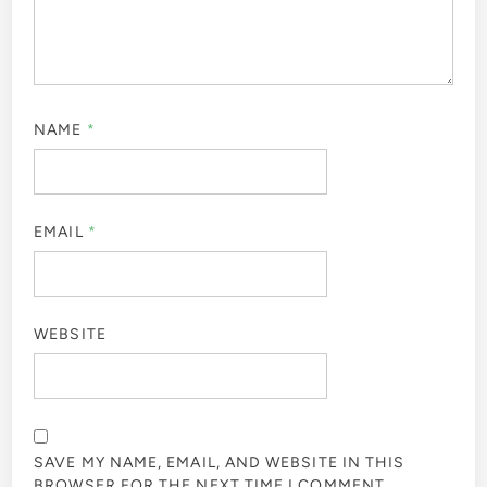
NAME
*
EMAIL
*
WEBSITE
SAVE MY NAME, EMAIL, AND WEBSITE IN THIS
BROWSER FOR THE NEXT TIME I COMMENT.