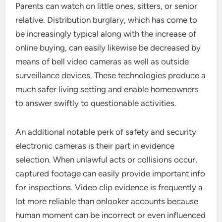
Parents can watch on little ones, sitters, or senior
relative. Distribution burglary, which has come to
be increasingly typical along with the increase of
online buying, can easily likewise be decreased by
means of bell video cameras as well as outside
surveillance devices. These technologies produce a
much safer living setting and enable homeowners
to answer swiftly to questionable activities.
An additional notable perk of safety and security
electronic cameras is their part in evidence
selection. When unlawful acts or collisions occur,
captured footage can easily provide important info
for inspections. Video clip evidence is frequently a
lot more reliable than onlooker accounts because
human moment can be incorrect or even influenced