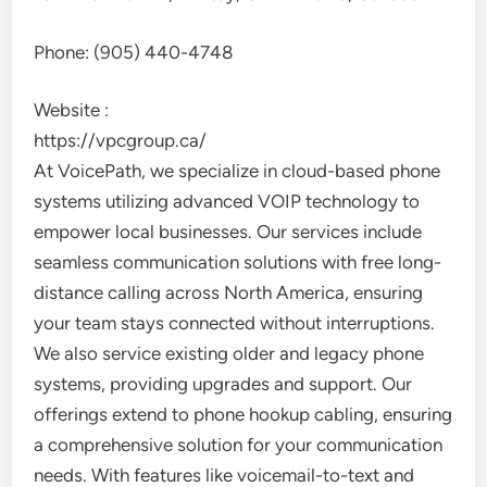
Phone:
(905) 440-4748
Website :
https://vpcgroup.ca/
At VoicePath, we specialize in cloud-based phone
systems utilizing advanced VOIP technology to
empower local businesses. Our services include
seamless communication solutions with free long-
distance calling across North America, ensuring
your team stays connected without interruptions.
We also service existing older and legacy phone
systems, providing upgrades and support. Our
offerings extend to phone hookup cabling, ensuring
a comprehensive solution for your communication
needs. With features like voicemail-to-text and