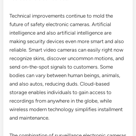
Technical improvements continue to mold the
future of safety electronic cameras. Artificial
intelligence and also artificial intelligence are
making security devices even more smart and also
reliable. Smart video cameras can easily right now
recognize skins, discover uncommon motions, and
send on-the-spot signals to customers. Some
bodies can vary between human beings, animals,
and also autos, reducing duds. Cloud-based
storage enables individuals to gain access to
recordings from anywhere in the globe, while
wireless modern technology simplifies installment
and maintenance.
The combination of surveillance electronic cameras