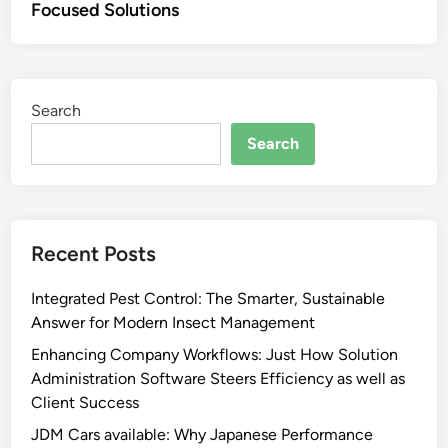
Focused Solutions
Search
Search
Recent Posts
Integrated Pest Control: The Smarter, Sustainable
Answer for Modern Insect Management
Enhancing Company Workflows: Just How Solution
Administration Software Steers Efficiency as well as
Client Success
JDM Cars available: Why Japanese Performance