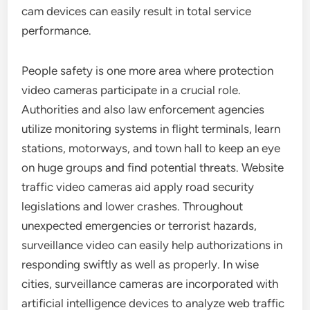
cam devices can easily result in total service
performance.
People safety is one more area where protection
video cameras participate in a crucial role.
Authorities and also law enforcement agencies
utilize monitoring systems in flight terminals, learn
stations, motorways, and town hall to keep an eye
on huge groups and find potential threats. Website
traffic video cameras aid apply road security
legislations and lower crashes. Throughout
unexpected emergencies or terrorist hazards,
surveillance video can easily help authorizations in
responding swiftly as well as properly. In wise
cities, surveillance cameras are incorporated with
artificial intelligence devices to analyze web traffic