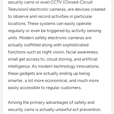
security cams or even CCTV (Closed-Circuit
Television) electronic cameras, are devices created
to observe and record activities in particular
locations. These systems can easily operate
regularly or even be triggered by activity sensing
units. Modern safety electronic cameras are
actually outfitted along with sophisticated
functions such as night vision, facial awareness,
small get access to, cloud storing, and artificial
intelligence. As modern technology innovations,
these gadgets are actually ending up being
smarter, a lot more economical, and much more
easily accessible to regular customers.
Among the primary advantages of safety and
security cams is actually unlawful act prevention.