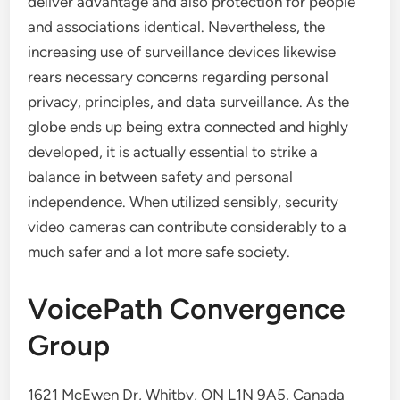
deliver advantage and also protection for people
and associations identical. Nevertheless, the
increasing use of surveillance devices likewise
rears necessary concerns regarding personal
privacy, principles, and data surveillance. As the
globe ends up being extra connected and highly
developed, it is actually essential to strike a
balance in between safety and personal
independence. When utilized sensibly, security
video cameras can contribute considerably to a
much safer and a lot more safe society.
VoicePath Convergence
Group
1621 McEwen Dr, Whitby, ON L1N 9A5, Canada