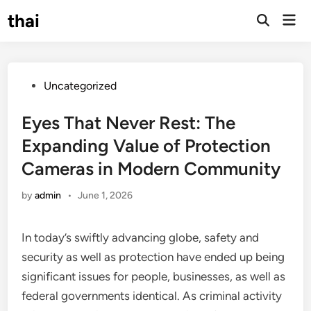
Skip
thai
Mai
to
Open
Men
Search
content
Posted
Uncategorized
in
Eyes That Never Rest: The
Expanding Value of Protection
Cameras in Modern Community
by
admin
•
June 1, 2026
In today’s swiftly advancing globe, safety and
security as well as protection have ended up being
significant issues for people, businesses, as well as
federal governments identical. As criminal activity