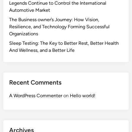
Legends Continue to Control the International
Automotive Market
The Business owner’s Journey: How Vision,
Resilience, and Technology Forming Successful
Organizations
Sleep Testing: The Key to Better Rest, Better Health
And Wellness, and a Better Life
Recent Comments
A WordPress Commenter
on
Hello world!
Archives