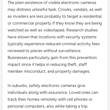
The plain existence of visible electronic cameras
may distress unlawful task. Crooks, vandals, as well
as invaders are less probably to target a residential
or commercial property if they know they are being
watched as well as videotaped. Research studies
have shown that locations with security systems
typically experience reduced criminal activity fees
reviewed to places without surveillance.
Businesses particularly gain from this prevention
impact since it helps in reducing theft, staff
member misconduct, and property damages.
In suburbs, safety electronic cameras give
individuals along with assurance. Loved ones can
track their homes remotely with cell phones or
personal computers, also while taking a trip.