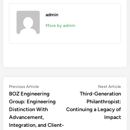
admin
More by admin
Post
Previous
Nex
Previous Article
Next Article
article:
artic
BOZ Engineering
Third-Generation
navigation
Group: Engineering
Philanthropist:
Distinction With
Continuing a Legacy of
Advancement,
Impact
Integration, and Client-