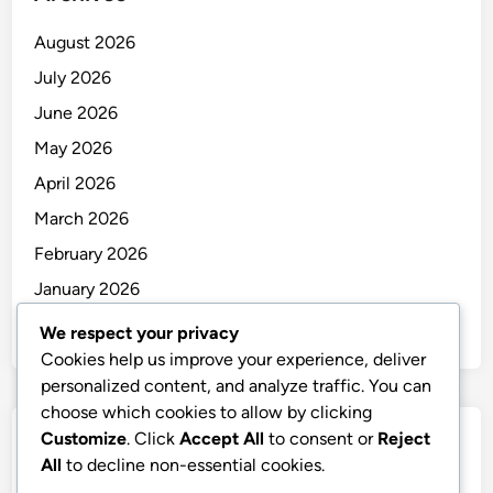
August 2026
July 2026
June 2026
May 2026
April 2026
March 2026
February 2026
January 2026
December 2025
We respect your privacy
Cookies help us improve your experience, deliver
personalized content, and analyze traffic. You can
choose which cookies to allow by clicking
Customize
. Click
Accept All
to consent or
Reject
Categories
All
to decline non-essential cookies.