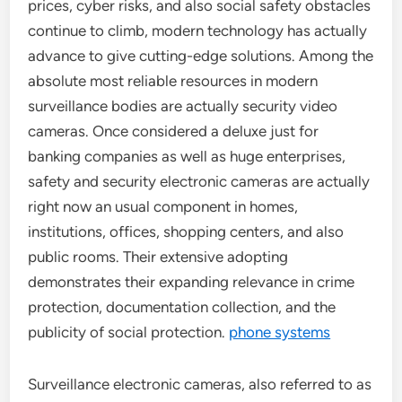
prices, cyber risks, and also social safety obstacles
continue to climb, modern technology has actually
advance to give cutting-edge solutions. Among the
absolute most reliable resources in modern
surveillance bodies are actually security video
cameras. Once considered a deluxe just for
banking companies as well as huge enterprises,
safety and security electronic cameras are actually
right now an usual component in homes,
institutions, offices, shopping centers, and also
public rooms. Their extensive adopting
demonstrates their expanding relevance in crime
protection, documentation collection, and the
publicity of social protection.
phone systems
Surveillance electronic cameras, also referred to as