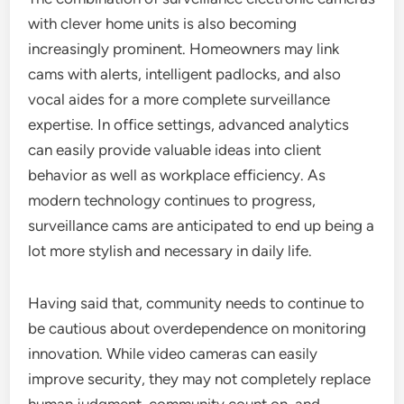
with clever home units is also becoming
increasingly prominent. Homeowners may link
cams with alerts, intelligent padlocks, and also
vocal aides for a more complete surveillance
expertise. In office settings, advanced analytics
can easily provide valuable ideas into client
behavior as well as workplace efficiency. As
modern technology continues to progress,
surveillance cams are anticipated to end up being a
lot more stylish and necessary in daily life.
Having said that, community needs to continue to
be cautious about overdependence on monitoring
innovation. While video cameras can easily
improve security, they may not completely replace