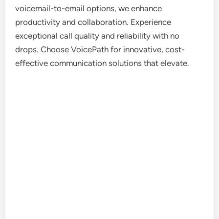
voicemail-to-email options, we enhance
productivity and collaboration. Experience
exceptional call quality and reliability with no
drops. Choose VoicePath for innovative, cost-
effective communication solutions that elevate.