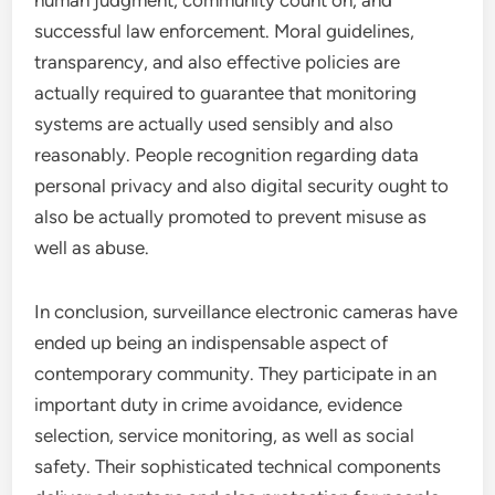
human judgment, community count on, and
successful law enforcement. Moral guidelines,
transparency, and also effective policies are
actually required to guarantee that monitoring
systems are actually used sensibly and also
reasonably. People recognition regarding data
personal privacy and also digital security ought to
also be actually promoted to prevent misuse as
well as abuse.
In conclusion, surveillance electronic cameras have
ended up being an indispensable aspect of
contemporary community. They participate in an
important duty in crime avoidance, evidence
selection, service monitoring, as well as social
safety. Their sophisticated technical components