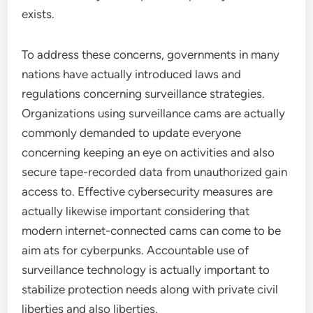
exists.
To address these concerns, governments in many
nations have actually introduced laws and
regulations concerning surveillance strategies.
Organizations using surveillance cams are actually
commonly demanded to update everyone
concerning keeping an eye on activities and also
secure tape-recorded data from unauthorized gain
access to. Effective cybersecurity measures are
actually likewise important considering that
modern internet-connected cams can come to be
aim ats for cyberpunks. Accountable use of
surveillance technology is actually important to
stabilize protection needs along with private civil
liberties and also liberties.