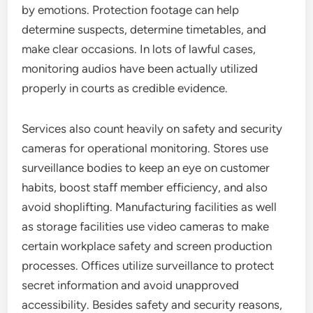
by emotions. Protection footage can help
determine suspects, determine timetables, and
make clear occasions. In lots of lawful cases,
monitoring audios have been actually utilized
properly in courts as credible evidence.
Services also count heavily on safety and security
cameras for operational monitoring. Stores use
surveillance bodies to keep an eye on customer
habits, boost staff member efficiency, and also
avoid shoplifting. Manufacturing facilities as well
as storage facilities use video cameras to make
certain workplace safety and screen production
processes. Offices utilize surveillance to protect
secret information and avoid unapproved
accessibility. Besides safety and security reasons,