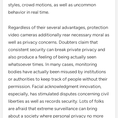
styles, crowd motions, as well as uncommon
behavior in real time.
Regardless of their several advantages, protection
video cameras additionally rear necessary moral as
well as privacy concerns. Doubters claim that
consistent security can break private privacy and
also produce a feeling of being actually seen
whatsoever times. In many cases, monitoring
bodies have actually been misused by institutions
or authorities to keep track of people without their
permission. Facial acknowledgment innovation,
especially, has stimulated disputes concerning civil
liberties as well as records security. Lots of folks
are afraid that extreme surveillance can bring
about a society where personal privacy no more