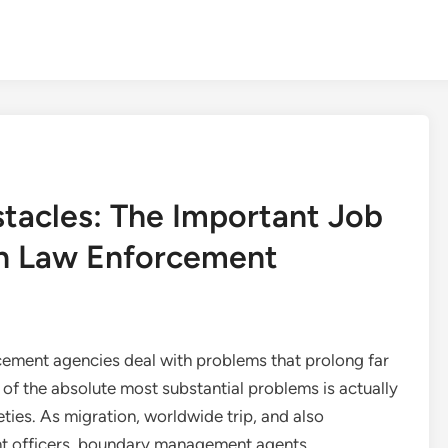
tacles: The Important Job
rn Law Enforcement
rcement agencies deal with problems that prolong far
e of the absolute most substantial problems is actually
ties. As migration, worldwide trip, and also
nt officers, boundary management agents,