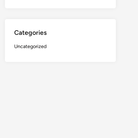
Categories
Uncategorized