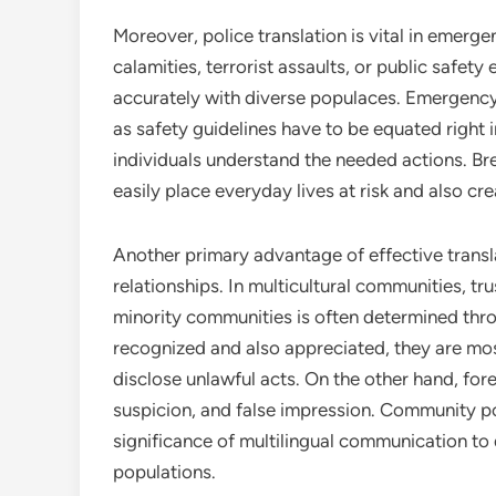
Moreover, police translation is vital in emerge
calamities, terrorist assaults, or public safe
accurately with diverse populaces. Emergency 
as safety guidelines have to be equated right 
individuals understand the needed actions. Br
easily place everyday lives at risk and also c
Another primary advantage of effective trans
relationships. In multicultural communities, t
minority communities is often determined thr
recognized and also appreciated, they are mos
disclose unlawful acts. On the other hand, fo
suspicion, and false impression. Community po
significance of multilingual communication to
populations.