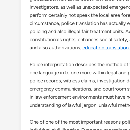
investigators, as well as unexpected emergenc
perform certainly not speak the local area for
circumstance, police translation has actually
policing and also illegal fair treatment units.
constitutionals rights, enhances social safety
and also authorizations.
education translation
Police interpretation describes the method of
one language in to one more within legal and p
police records, witness claims, investigation 
emergency communications, and courtroom stat
in law enforcement environments must have not
understanding of lawful jargon, unlawful method
One of one of the most important reasons polic