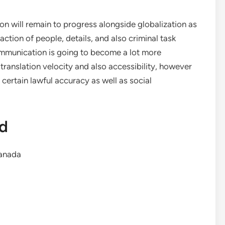
ion will remain to progress alongside globalization as
ction of people, details, and also criminal task
ommunication is going to become a lot more
ranslation velocity and also accessibility, however
g certain lawful accuracy as well as social
td
anada