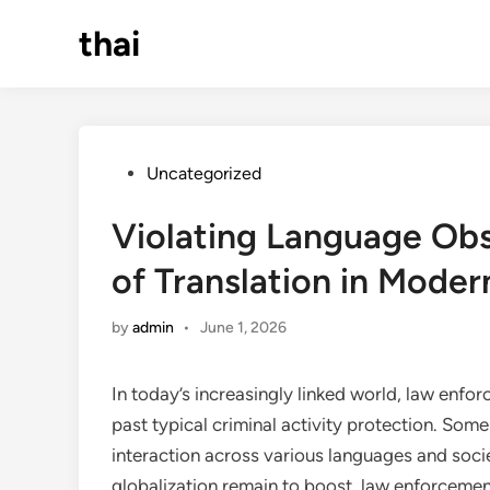
Skip
thai
to
content
Posted
Uncategorized
in
Violating Language Obs
of Translation in Mode
by
admin
•
June 1, 2026
In today’s increasingly linked world, law enfo
past typical criminal activity protection. Som
interaction across various languages and socie
globalization remain to boost, law enforceme