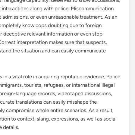
s of language capability, deserves to know accusations,
ut interactions along with police. Miscommunication
t admissions, or even unreasonable treatment. As an
completely know cops doubting due to foreign
r deceptive relevant information or even stop
. Correct interpretation makes sure that suspects,
rstand the situation and can easily communicate
es in a vital role in acquiring reputable evidence. Police
igrants, tourists, refugees, or international illegal
 foreign-language records, videotaped discussions,
accurate translations can easily misshape the
ly compromise whole entire scenarios. As a result,
ntion to context, slang, expressions, as well as social
 details.