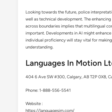
Looking towards the future, police interpretat
well as technical development. The enhancing a
across boundaries implies that multilingual c
important. Developments in AI might enhance t
individual proficiency will stay vital for makin
understanding.
Languages In Motion L
404 6 Ave SW #300, Calgary, AB T2P 0X8, C
Phone:
1-888-556-5541
Website :
https://languagesim.com/