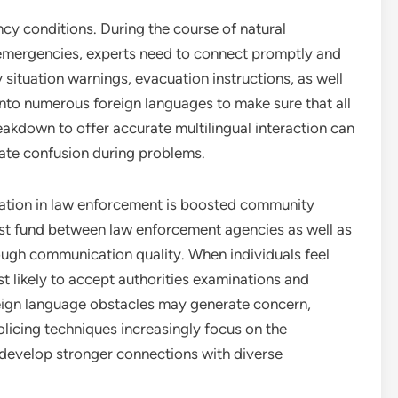
ncy conditions. During the course of natural
ty emergencies, experts need to connect promptly and
situation warnings, evacuation instructions, as well
into numerous foreign languages to make sure that all
eakdown to offer accurate multilingual interaction can
reate confusion during problems.
lation in law enforcement is boosted community
rust fund between law enforcement agencies as well as
ough communication quality. When individuals feel
t likely to accept authorities examinations and
reign language obstacles may generate concern,
licing techniques increasingly focus on the
 develop stronger connections with diverse