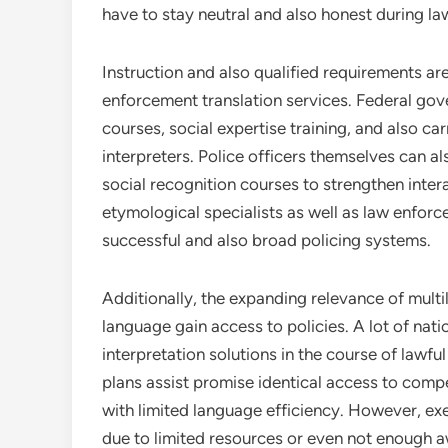
have to stay neutral and also honest during la
Instruction and also qualified requirements are
enforcement translation services. Federal gov
courses, social expertise training, and also ca
interpreters. Police officers themselves can a
social recognition courses to strengthen inte
etymological specialists as well as law enfor
successful and also broad policing systems.
Additionally, the expanding relevance of multil
language gain access to policies. A lot of nat
interpretation solutions in the course of lawfu
plans assist promise identical access to comp
with limited language efficiency. However, exe
due to limited resources or even not enough 