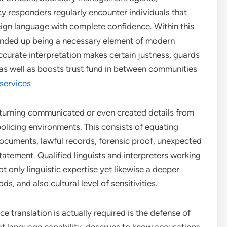
y responders regularly encounter individuals that
eign language with complete confidence. Within this
 ended up being a necessary element of modern
 Accurate interpretation makes certain justness, guards
, as well as boosts trust fund in between communities
 services
 turning communicated or even created details from
olicing environments. This consists of equating
documents, lawful records, forensic proof, unexpected
ement. Qualified linguists and interpreters working
 only linguistic expertise yet likewise a deeper
s, and also cultural level of sensitivities.
e translation is actually required is the defense of