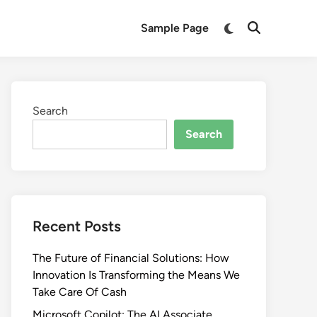
Switch
Sample Page
Open
to
Search
dark
mode
Search
Search
Recent Posts
The Future of Financial Solutions: How
Innovation Is Transforming the Means We
Take Care Of Cash
Microsoft Copilot: The AI Associate