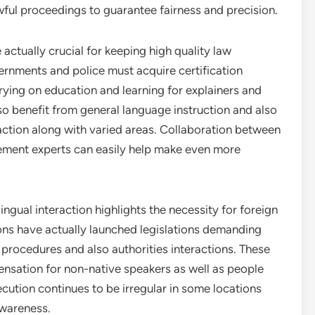
wful proceedings to guarantee fairness and precision.
 actually crucial for keeping high quality law
ernments and police must acquire certification
rrying on education and learning for explainers and
lso benefit from general language instruction and also
raction along with varied areas. Collaboration between
cement experts can easily help make even more
ingual interaction highlights the necessity for foreign
ions have actually launched legislations demanding
l procedures and also authorities interactions. These
ensation for non-native speakers as well as people
cution continues to be irregular in some locations
awareness.