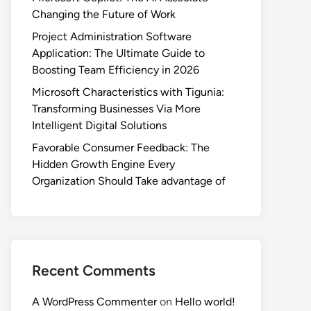
Changing the Future of Work
Project Administration Software
Application: The Ultimate Guide to
Boosting Team Efficiency in 2026
Microsoft Characteristics with Tigunia:
Transforming Businesses Via More
Intelligent Digital Solutions
Favorable Consumer Feedback: The
Hidden Growth Engine Every
Organization Should Take advantage of
Recent Comments
A WordPress Commenter
on
Hello world!