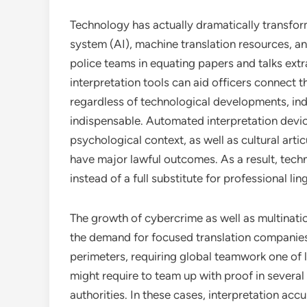
Technology has actually dramatically transfor
system (AI), machine translation resources, a
police teams in equating papers and talks extr
interpretation tools can aid officers connect
regardless of technological developments, indi
indispensable. Automated interpretation devic
psychological context, as well as cultural artic
have major lawful outcomes. As a result, tec
instead of a full substitute for professional lin
The growth of cybercrime as well as multinatio
the demand for focused translation companies
perimeters, requiring global teamwork one of 
might require to team up with proof in severa
authorities. In these cases, interpretation accu