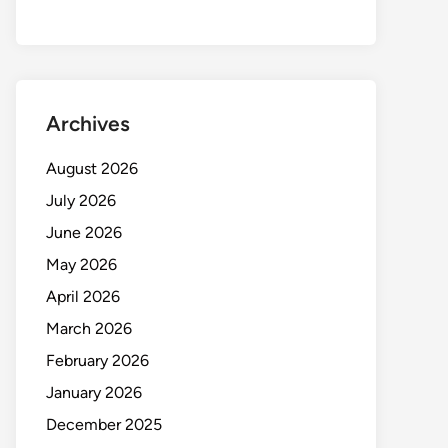
Archives
August 2026
July 2026
June 2026
May 2026
April 2026
March 2026
February 2026
January 2026
December 2025