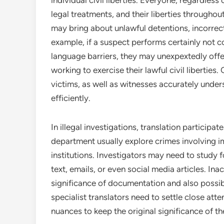
individual civil liberties. Everyone, regardles
legal treatments, and their liberties througho
may bring about unlawful detentions, incorrec
example, if a suspect performs certainly not 
language barriers, they may unexpextedly offe
working to exercise their lawful civil liberties
victims, as well as witnesses accurately unde
efficiently.
In illegal investigations, translation participat
department usually explore crimes involving imm
institutions. Investigators may need to study
text, emails, or even social media articles. In
significance of documentation and also possib
specialist translators need to settle close atte
nuances to keep the original significance of the