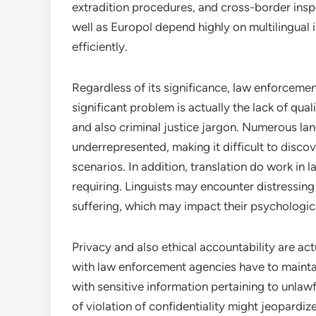
extradition procedures, and cross-border inspe
well as Europol depend highly on multilingual 
efficiently.
Regardless of its significance, law enforcement
significant problem is actually the lack of qual
and also criminal justice jargon. Numerous la
underrepresented, making it difficult to disc
scenarios. In addition, translation do work in
requiring. Linguists may encounter distressing 
suffering, which may impact their psychologic
Privacy and also ethical accountability are act
with law enforcement agencies have to maintain 
with sensitive information pertaining to unlaw
of violation of confidentiality might jeopardize