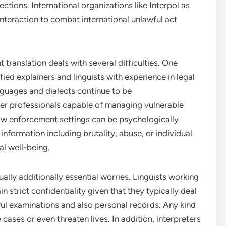
ctions. International organizations like Interpol as
interaction to combat international unlawful act
 translation deals with several difficulties. One
ified explainers and linguists with experience in legal
nguages and dialects continue to be
over professionals capable of managing vulnerable
 law enforcement settings can be psychologically
information including brutality, abuse, or individual
al well-being.
ually additionally essential worries. Linguists working
strict confidentiality given that they typically deal
ful examinations and also personal records. Any kind
 cases or even threaten lives. In addition, interpreters