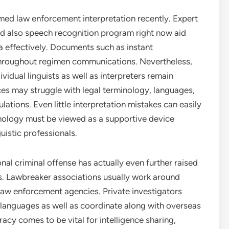
med law enforcement interpretation recently. Expert
nd also speech recognition program right now aid
a effectively. Documents such as instant
 throughout regimen communications. Nevertheless,
vidual linguists as well as interpreters remain
es may struggle with legal terminology, languages,
ulations. Even little interpretation mistakes can easily
hnology must be viewed as a supportive device
guistic professionals.
nal criminal offense has actually even further raised
. Lawbreaker associations usually work around
law enforcement agencies. Private investigators
l languages as well as coordinate along with overseas
racy comes to be vital for intelligence sharing,