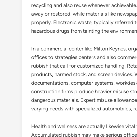
recycling and also reuse whenever achievable.
away or restored, while materials like newspa
properly. Electronic waste, typically referred 
hazardous drugs from tainting the environmen
In a commercial center like Milton Keynes, org
offices to strategies centers and also commerci
rubbish that call for customized handling. Ret
products, harmed stock, and screen devices. W
documentations, computer systems, workdesks, 
construction firms produce heavier misuse str
dangerous materials. Expert misuse allowance 
varying needs with specialized automobiles, r
Health and wellness are actually likewise vital 
Accumulated rubbish may make serious office ri