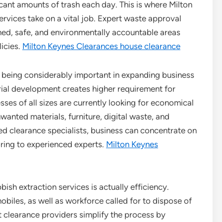
cant amounts of trash each day. This is where Milton
vices take on a vital job. Expert waste approval
ned, safe, and environmentally accountable areas
icies.
Milton Keynes Clearances house clearance
p being considerably important in expanding business
trial development creates higher requirement for
es of all sizes are currently looking for economical
nwanted materials, furniture, digital waste, and
ied clearance specialists, business can concentrate on
oring to experienced experts.
Milton Keynes
sh extraction services is actually efficiency.
biles, as well as workforce called for to dispose of
st clearance providers simplify the process by