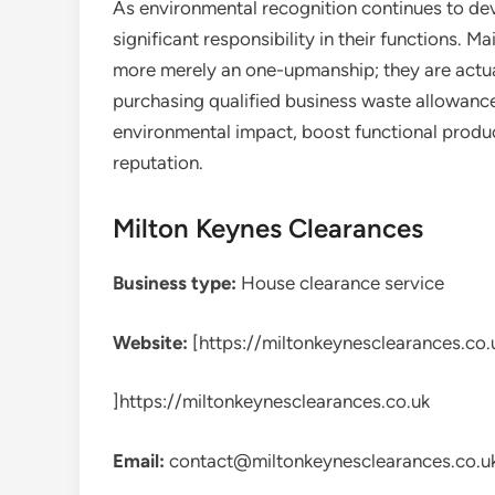
As environmental recognition continues to dev
significant responsibility in their functions. M
more merely an one-upmanship; they are actu
purchasing qualified business waste allowance 
environmental impact, boost functional product
reputation.
Milton Keynes Clearances
Business type:
House clearance service
Website:
[https://miltonkeynesclearances.co.
]https://miltonkeynesclearances.co.uk
Email:
contact@miltonkeynesclearances.co.u