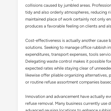
collisions caused by jumbled areas. Profession
tidy and also orderly atmospheres, reducing ri
maintained place of work certainly not only 
produces a favorable feeling on clients and als
Cost-effectiveness is actually another cause 
solutions. Seeking to manage office rubbish in
expenditures, transport expenses, tools service
Delegating waste control makes it possible for
expected rates while staying clear of unneede
likewise offer pliable organizing alternatives
or routine refuse assortment companies based
Innovation and advancement have actually ev
refuse removal. Many business currently use d
advanced reusing locations to enhance rubb