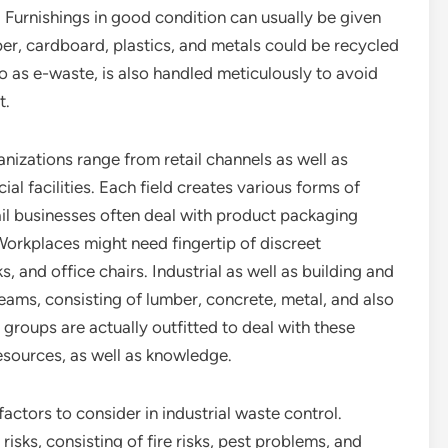
 Furnishings in good condition can usually be given
per, cardboard, plastics, and metals could be recycled
to as e-waste, is also handled meticulously to avoid
t.
anizations range from retail channels as well as
al facilities. Each field creates various forms of
ail businesses often deal with product packaging
orkplaces might need fingertip of discreet
and office chairs. Industrial as well as building and
eams, consisting of lumber, concrete, metal, and also
groups are actually outfitted to deal with these
esources, as well as knowledge.
factors to consider in industrial waste control.
sks, consisting of fire risks, pest problems, and