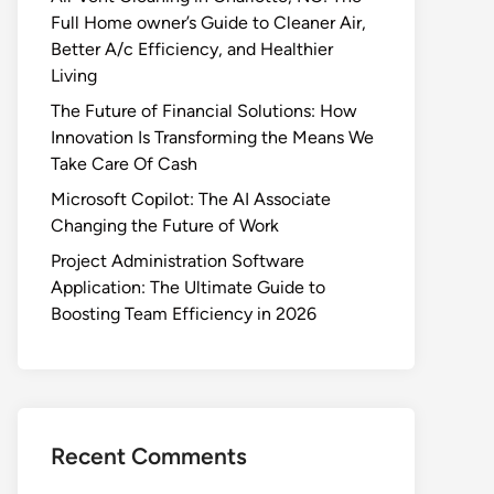
Full Home owner’s Guide to Cleaner Air,
Better A/c Efficiency, and Healthier
Living
The Future of Financial Solutions: How
Innovation Is Transforming the Means We
Take Care Of Cash
Microsoft Copilot: The AI Associate
Changing the Future of Work
Project Administration Software
Application: The Ultimate Guide to
Boosting Team Efficiency in 2026
Recent Comments