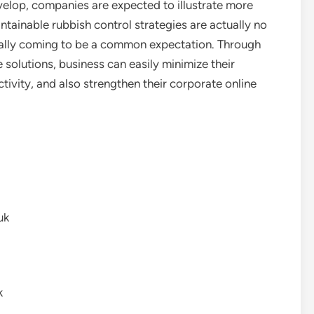
elop, companies are expected to illustrate more
aintainable rubbish control strategies are actually no
ally coming to be a common expectation. Through
solutions, business can easily minimize their
ivity, and also strengthen their corporate online
uk
k