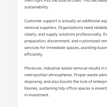
them right into the source chain. This decrease
sustainability.
Customer support is actually an additional as
removal suppliers. Organizations need reliab
clearly, and supply solutions professionally.
preparation, discernment, and customized re
services for immediate spaces, assisting busi
efficiently.
Moreover, industrial waste removal results i
metropolitan atmospheres. Proper waste admini
disposing, and also boosts the look of enterpri
Keynes, sustaining tidy office spaces is essen
in investment.