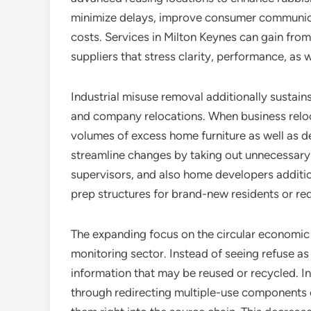
minimize delays, improve consumer communicat
costs. Services in Milton Keynes can gain fr
suppliers that stress clarity, performance, as we
Industrial misuse removal additionally sustai
and company relocations. When business relo
volumes of excess home furniture as well as d
streamline changes by taking out unnecessary 
supervisors, and also home developers additio
prep structures for brand-new residents or r
The expanding focus on the circular economic 
monitoring sector. Instead of seeing refuse as 
information that may be reused or recycled. I
through redirecting multiple-use components off