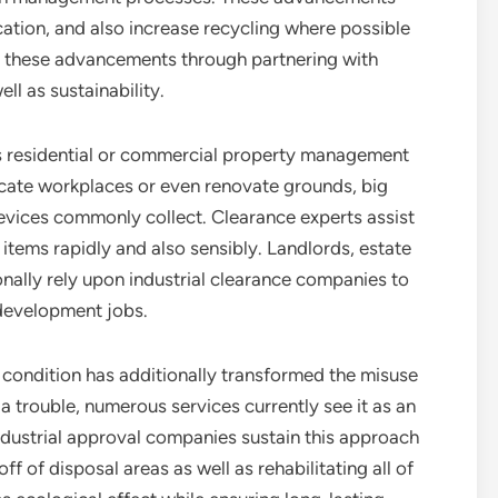
ion, and also increase recycling where possible
om these advancements through partnering with
ll as sustainability.
ns residential or commercial property management
cate workplaces or even renovate grounds, big
evices commonly collect. Clearance experts assist
items rapidly and also sensibly. Landlords, estate
nally rely upon industrial clearance companies to
edevelopment jobs.
condition has additionally transformed the misuse
a trouble, numerous services currently see it as an
ndustrial approval companies sustain this approach
 of disposal areas as well as rehabilitating all of