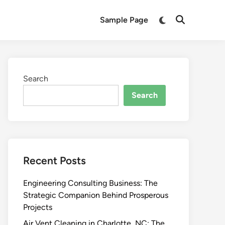
Switch
Sample Page
Open
to
Search
dark
mode
Search
Search
Recent Posts
Engineering Consulting Business: The
Strategic Companion Behind Prosperous
Projects
Air Vent Cleaning in Charlotte, NC: The