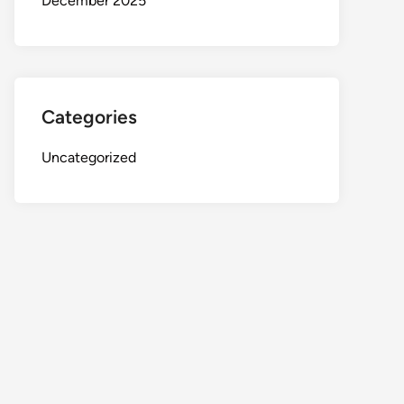
December 2025
Categories
Uncategorized