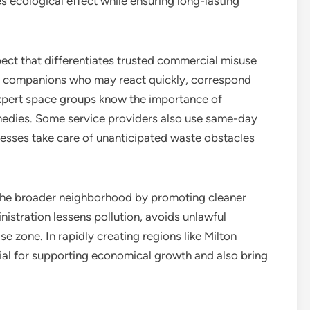
s ecological effect while ensuring long-lasting
pect that differentiates trusted commercial misuse
le companions who may react quickly, correspond
 Expert space groups know the importance of
medies. Some service providers also use same-day
nesses take care of unanticipated waste obstacles
n the broader neighborhood by promoting cleaner
stration lessens pollution, avoids unlawful
se zone. In rapidly creating regions like Milton
tial for supporting economical growth and also bring