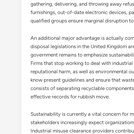
gathering, delivering, and throwing away refus
furnishings, out-of-date electronic devices, p
qualified groups ensure marginal disruption t
An additional major advantage is actually com
disposal legislations in the United Kingdom ar
government remains to emphasize sustainabilit
Firms that stop working to deal with industrial
reputational harm, as well as environmental ou
know present guidelines and ensure that waste
consists of separating recyclable components
effective records for rubbish move.
Sustainability is currently a vital concern fo
stakeholders increasingly expect organization
Industrial misuse clearance providers contribut