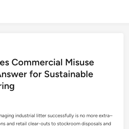
ces Commercial Misuse
Answer for Sustainable
ring
aging industrial litter successfully is no more extra–
ions and retail clear-outs to stockroom disposals and