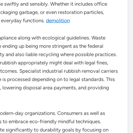
e swiftly and sensibly. Whether it includes office
ackaging garbage, or even restoration particles,
o everyday functions.
demolition
pliance along with ecological guidelines. Waste
e ending up being more stringent as the federal
y and also liable recycling where possible practices.
 rubbish appropriately might deal with legal fines,
tcomes. Specialist industrial rubbish removal carriers
 is processed depending on to legal standards. This
, lowering disposal area payments, and providing
r modern-day organizations. Consumers as well as
s to embrace eco-friendly mindful techniques.
e significantly to durability goals by focusing on