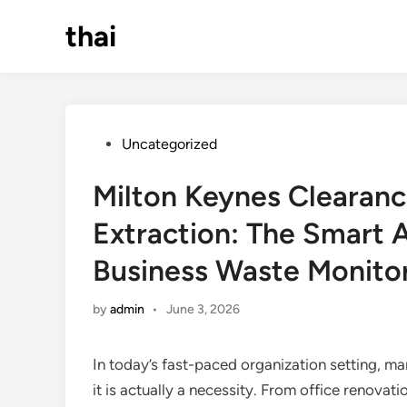
Skip
thai
to
content
Posted
Uncategorized
in
Milton Keynes Clearan
Extraction: The Smart 
Business Waste Monito
by
admin
•
June 3, 2026
In today’s fast-paced organization setting, man
it is actually a necessity. From office renovat