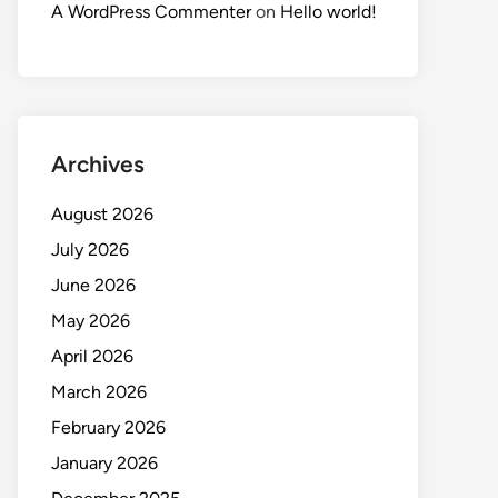
A WordPress Commenter
on
Hello world!
Archives
August 2026
July 2026
June 2026
May 2026
April 2026
March 2026
February 2026
January 2026