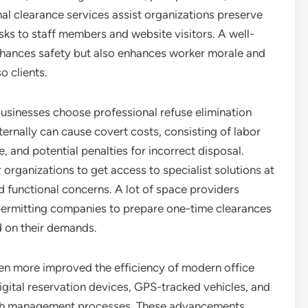
al clearance services assist organizations preserve
sks to staff members and website visitors. A well-
enhances safety but also enhances worker morale and
o clients.
businesses choose professional refuse elimination
ternally can cause covert costs, consisting of labor
, and potential penalties for incorrect disposal.
 organizations to get access to specialist solutions at
d functional concerns. A lot of space providers
, permitting companies to prepare one-time clearances
 on their demands.
en more improved the efficiency of modern office
igital reservation devices, GPS-tracked vehicles, and
ish management processes. These advancements