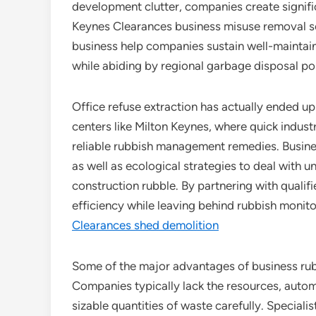
development clutter, companies create signifi
Keynes Clearances business misuse removal ser
business help companies sustain well-maintai
while abiding by regional garbage disposal pol
Office refuse extraction has actually ended u
centers like Milton Keynes, where quick indus
reliable rubbish management remedies. Business
as well as ecological strategies to deal with u
construction rubble. By partnering with qualif
efficiency while leaving behind rubbish monit
Clearances shed demolition
Some of the major advantages of business rubbi
Companies typically lack the resources, automo
sizable quantities of waste carefully. Speciali