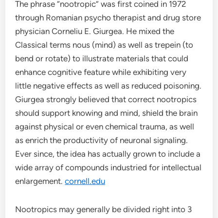
The phrase “nootropic” was first coined in 1972
through Romanian psycho therapist and drug store
physician Corneliu E. Giurgea. He mixed the
Classical terms nous (mind) as well as trepein (to
bend or rotate) to illustrate materials that could
enhance cognitive feature while exhibiting very
little negative effects as well as reduced poisoning.
Giurgea strongly believed that correct nootropics
should support knowing and mind, shield the brain
against physical or even chemical trauma, as well
as enrich the productivity of neuronal signaling.
Ever since, the idea has actually grown to include a
wide array of compounds industried for intellectual
enlargement.
cornell.edu
Nootropics may generally be divided right into 3