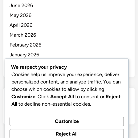
June 2026
May 2026
April 2026
March 2026
February 2026
January 2026
December 2025
We respect your privacy
Cookies help us improve your experience, deliver
personalized content, and analyze traffic. You can
choose which cookies to allow by clicking
Customize
. Click
Accept All
to consent or
Reject
Categories
All
to decline non-essential cookies.
Uncategorized
Customize
Reject All