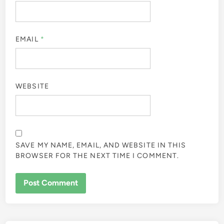
EMAIL
*
WEBSITE
SAVE MY NAME, EMAIL, AND WEBSITE IN THIS
BROWSER FOR THE NEXT TIME I COMMENT.