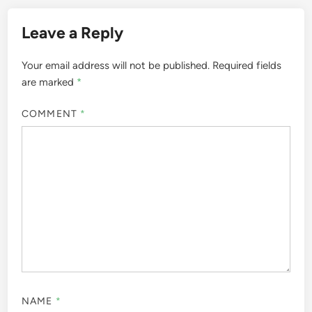
Leave a Reply
Your email address will not be published.
Required fields
are marked
*
COMMENT
*
NAME
*