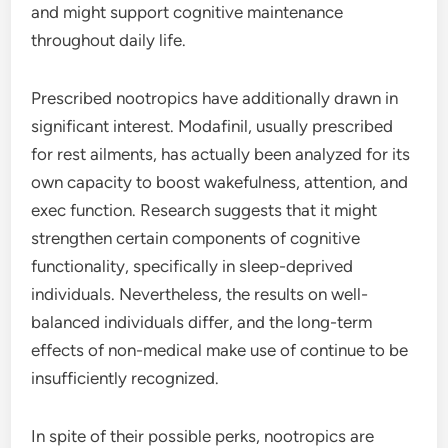
and might support cognitive maintenance
throughout daily life.
Prescribed nootropics have additionally drawn in
significant interest. Modafinil, usually prescribed
for rest ailments, has actually been analyzed for its
own capacity to boost wakefulness, attention, and
exec function. Research suggests that it might
strengthen certain components of cognitive
functionality, specifically in sleep-deprived
individuals. Nevertheless, the results on well-
balanced individuals differ, and the long-term
effects of non-medical make use of continue to be
insufficiently recognized.
In spite of their possible perks, nootropics are