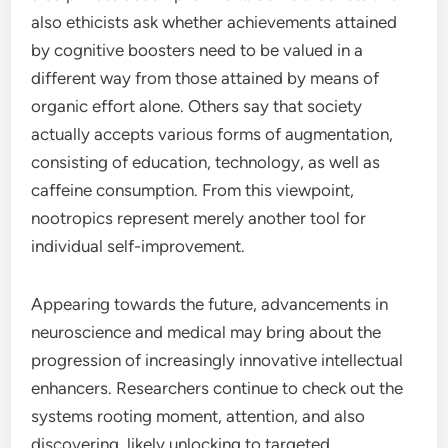
also ethicists ask whether achievements attained
by cognitive boosters need to be valued in a
different way from those attained by means of
organic effort alone. Others say that society
actually accepts various forms of augmentation,
consisting of education, technology, as well as
caffeine consumption. From this viewpoint,
nootropics represent merely another tool for
individual self-improvement.
Appearing towards the future, advancements in
neuroscience and medical may bring about the
progression of increasingly innovative intellectual
enhancers. Researchers continue to check out the
systems rooting moment, attention, and also
discovering, likely unlocking to targeted