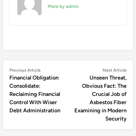
More by admin
Post
Previous
Nex
Previous Article
Next Article
article:
artic
Financial Obligation
Unseen Threat,
navigation
Consolidate:
Obvious Fact: The
Reclaiming Financial
Crucial Job of
Control With Wiser
Asbestos Fiber
Debt Administration
Examining in Modern
Security