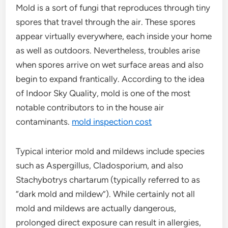
Mold is a sort of fungi that reproduces through tiny
spores that travel through the air. These spores
appear virtually everywhere, each inside your home
as well as outdoors. Nevertheless, troubles arise
when spores arrive on wet surface areas and also
begin to expand frantically. According to the idea
of Indoor Sky Quality, mold is one of the most
notable contributors to in the house air
contaminants.
mold inspection cost
Typical interior mold and mildews include species
such as Aspergillus, Cladosporium, and also
Stachybotrys chartarum (typically referred to as
“dark mold and mildew”). While certainly not all
mold and mildews are actually dangerous,
prolonged direct exposure can result in allergies,