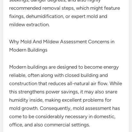
recommended removal steps, which might feature
fixings, dehumidification, or expert mold and
mildew extraction.
Why Mold And Mildew Assessment Concerns in
Modern Buildings
Modern buildings are designed to become energy
reliable, often along with closed building and
construction that reduces all-natural air flow. While
this strengthens power savings, it may also snare
humidity inside, making excellent problems for
mold growth. Consequently, mold assessment has
come to be considerably necessary in domestic,
office, and also commercial settings.