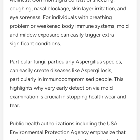
coughing, nasal blockage, skin layer irritation, and
eye soreness. For individuals with breathing
problem or weakened body immune systems, mold
and mildew exposure can easily trigger extra
significant conditions.
Particular fungi, particularly Aspergillus species,
can easily create diseases like Aspergillosis,
particularly in immunocompromised people. This
highlights why very early detection via mold
examination is crucial in stopping health wear and
tear.
Public health authorizations including the USA
Environmental Protection Agency emphasize that