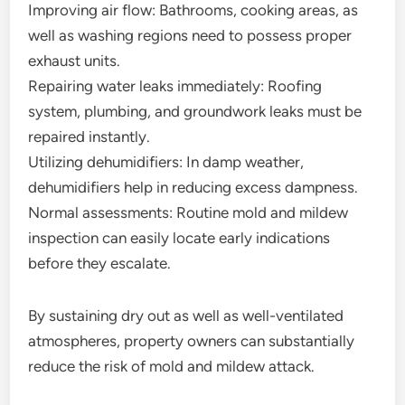
Improving air flow: Bathrooms, cooking areas, as
well as washing regions need to possess proper
exhaust units.
Repairing water leaks immediately: Roofing
system, plumbing, and groundwork leaks must be
repaired instantly.
Utilizing dehumidifiers: In damp weather,
dehumidifiers help in reducing excess dampness.
Normal assessments: Routine mold and mildew
inspection can easily locate early indications
before they escalate.
By sustaining dry out as well as well-ventilated
atmospheres, property owners can substantially
reduce the risk of mold and mildew attack.