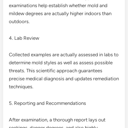
examinations help establish whether mold and
mildew degrees are actually higher indoors than
outdoors.
4. Lab Review
Collected examples are actually assessed in labs to
determine mold styles as well as assess possible
threats. This scientific approach guarantees
precise medical diagnosis and updates remediation
techniques.
5. Reporting and Recommendations
After examination, a thorough report lays out
seekings, danger degrees, and also highly