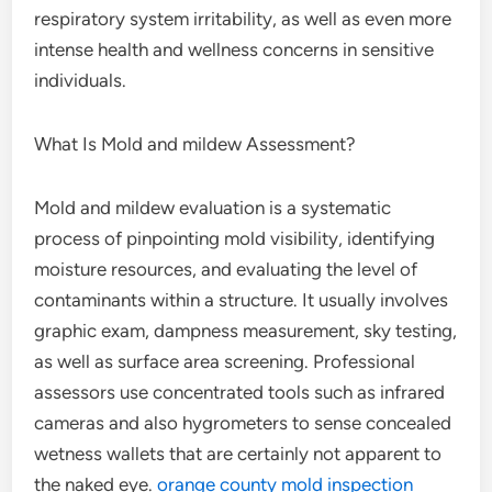
respiratory system irritability, as well as even more
intense health and wellness concerns in sensitive
individuals.
What Is Mold and mildew Assessment?
Mold and mildew evaluation is a systematic
process of pinpointing mold visibility, identifying
moisture resources, and evaluating the level of
contaminants within a structure. It usually involves
graphic exam, dampness measurement, sky testing,
as well as surface area screening. Professional
assessors use concentrated tools such as infrared
cameras and also hygrometers to sense concealed
wetness wallets that are certainly not apparent to
the naked eye.
orange county mold inspection