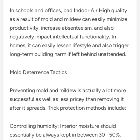
In schools and offices, bad Indoor Air High quality
as a result of mold and mildew can easily minimize
productivity, increase absenteeism, and also
negatively impact intellectual functionality. In
homes, it can easily lessen lifestyle and also trigger
long-term building harm if left behind unattended.
Mold Deterrence Tactics
Preventing mold and mildew is actually a lot more
successful as well as less pricey than removing it
after it spreads. Trick protection methods include:
Controlling humidity: Interior moisture should
essentially be always kept in between 30– 50%.