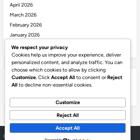
April 2026
March 2026
February 2026
January 2026
December 2025
We respect your privacy
Cookies help us improve your experience, deliver
personalized content, and analyze traffic. You can
choose which cookies to allow by clicking
Customize
. Click
Accept All
to consent or
Reject
Categories
All
to decline non-essential cookies.
Uncategorized
Customize
Reject All
Accept All
Copyright © 2026
thai
.
Powered by