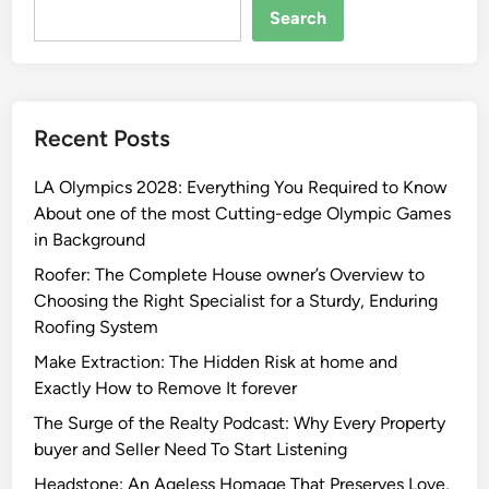
Search
Recent Posts
LA Olympics 2028: Everything You Required to Know
About one of the most Cutting-edge Olympic Games
in Background
Roofer: The Complete House owner’s Overview to
Choosing the Right Specialist for a Sturdy, Enduring
Roofing System
Make Extraction: The Hidden Risk at home and
Exactly How to Remove It forever
The Surge of the Realty Podcast: Why Every Property
buyer and Seller Need To Start Listening
Headstone: An Ageless Homage That Preserves Love,