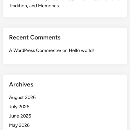
Tradition, and Memories
Recent Comments
A WordPress Commenter
on
Hello world!
Archives
August 2026
July 2026
June 2026
May 2026