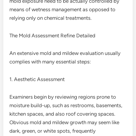
mold exposure need to be actually controlled by
means of wetness management as opposed to
relying only on chemical treatments.
The Mold Assessment Refine Detailed
An extensive mold and mildew evaluation usually
complies with many essential steps:
1. Aesthetic Assessment
Examiners begin by reviewing regions prone to
moisture build-up, such as restrooms, basements,
kitchen spaces, and also roof covering spaces.
Obvious mold and mildew growth may seem like
dark, green, or white spots, frequently