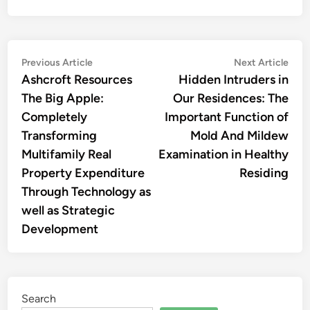
Post
Previous
Nex
Previous Article
Next Article
article:
artic
Ashcroft Resources
Hidden Intruders in
navigation
The Big Apple:
Our Residences: The
Completely
Important Function of
Transforming
Mold And Mildew
Multifamily Real
Examination in Healthy
Property Expenditure
Residing
Through Technology as
well as Strategic
Development
Search