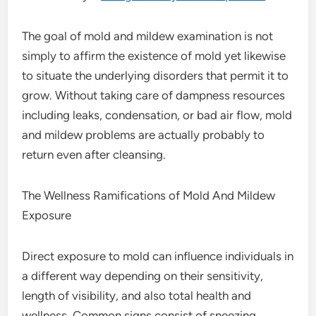
The goal of mold and mildew examination is not
simply to affirm the existence of mold yet likewise
to situate the underlying disorders that permit it to
grow. Without taking care of dampness resources
including leaks, condensation, or bad air flow, mold
and mildew problems are actually probably to
return even after cleansing.
The Wellness Ramifications of Mold And Mildew
Exposure
Direct exposure to mold can influence individuals in
a different way depending on their sensitivity,
length of visibility, and also total health and
wellness. Common signs consist of sneezing,