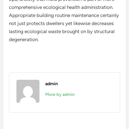
comprehensive ecological health administration.
Appropriate building routine maintenance certainly
not just protects dwellers yet likewise decreases
lasting ecological waste brought on by structural
degeneration.
admin
More by admin