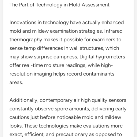
The Part of Technology in Mold Assessment
Innovations in technology have actually enhanced
mold and mildew examination strategies. Infrared
thermography makes it possible for examiners to
sense temp differences in wall structures, which
may show surprise dampness. Digital hygrometers
offer real-time moisture readings, while high-
resolution imaging helps record contaminants
areas.
Additionally, contemporary air high quality sensors
constantly observe spore amounts, delivering early
cautions just before noticeable mold and mildew
looks. These technologies make evaluations more
exact, efficient, and precautionary as opposed to