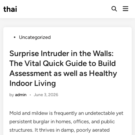
Skip
thai
Mai
to
Open
Men
Search
content
Posted
Uncategorized
in
Surprise Intruder in the Walls:
The Vital Quick Guide to Build
Assessment as well as Healthy
Indoor Living
by
admin
•
June 3, 2026
Mold and mildew is frequently an undetectable yet
persistent burglar in homes, offices, and public
structures. It thrives in damp, poorly aerated