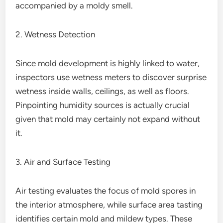
accompanied by a moldy smell.
2. Wetness Detection
Since mold development is highly linked to water,
inspectors use wetness meters to discover surprise
wetness inside walls, ceilings, as well as floors.
Pinpointing humidity sources is actually crucial
given that mold may certainly not expand without
it.
3. Air and Surface Testing
Air testing evaluates the focus of mold spores in
the interior atmosphere, while surface area tasting
identifies certain mold and mildew types. These