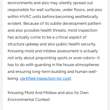
environments and also may silently spread out
responsible for wall surfaces, under floors, and also
within HVAC units before becoming aesthetically
evident. Because of its subtle development pattern
and also possible health threats, mold inspection
has actually come to be a critical aspect of
structure upkeep and also public health security.
Knowing mold and mildew assessment is actually
not only about pinpointing spots or even odors– it
has to do with guarding in the house atmospheres
and ensuring long-term building and human well-
being.
certified inspection inc cost
Knowing Mold And Mildew and also Its Own
Environmental Context