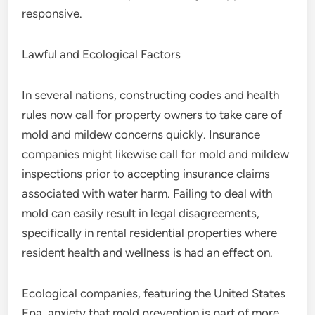
responsive.
Lawful and Ecological Factors
In several nations, constructing codes and health
rules now call for property owners to take care of
mold and mildew concerns quickly. Insurance
companies might likewise call for mold and mildew
inspections prior to accepting insurance claims
associated with water harm. Failing to deal with
mold can easily result in legal disagreements,
specifically in rental residential properties where
resident health and wellness is had an effect on.
Ecological companies, featuring the United States
Epa, anxiety that mold prevention is part of more