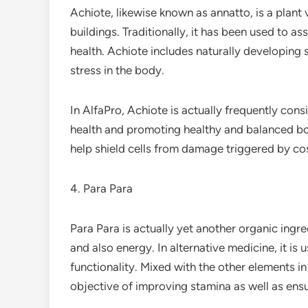
Achiote, likewise known as annatto, is a plant 
buildings. Traditionally, it has been used to a
health. Achiote includes naturally developing
stress in the body.
In AlfaPro, Achiote is actually frequently consi
health and promoting healthy and balanced bodi
help shield cells from damage triggered by cos
4. Para Para
Para Para is actually yet another organic ingr
and also energy. In alternative medicine, it is
functionality. Mixed with the other elements i
objective of improving stamina as well as ensur