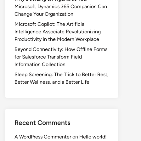
Microsoft Dynamics 365 Companion Can
Change Your Organization
Microsoft Copilot: The Artificial
Intelligence Associate Revolutionizing
Productivity in the Modern Workplace
Beyond Connectivity: How Offline Forms
for Salesforce Transform Field
Information Collection
Sleep Screening: The Trick to Better Rest,
Better Wellness, and a Better Life
Recent Comments
A WordPress Commenter
on
Hello world!