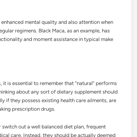
te enhanced mental quality and also attention when
regular regimens. Black Maca, as an example, has
unctionality and moment assistance in typical make
it is essential to remember that “natural” performs
thinking about any sort of dietary supplement should
ly if they possess existing health care ailments, are
taking prescription drugs.
 switch out a well balanced diet plan, frequent
ical care. Instead, they should be actually deemed