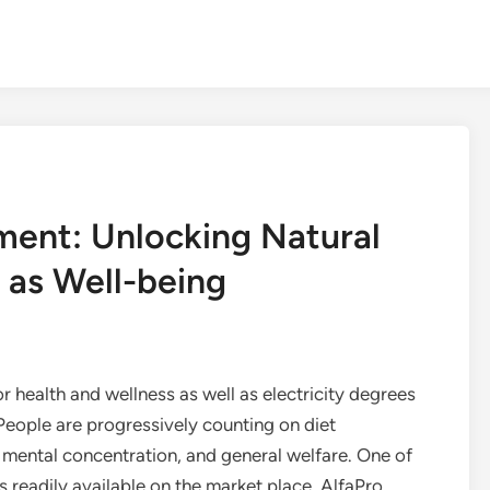
ment: Unlocking Natural
 as Well-being
r health and wellness as well as electricity degrees
People are progressively counting on diet
, mental concentration, and general welfare. One of
s readily available on the market place, AlfaPro