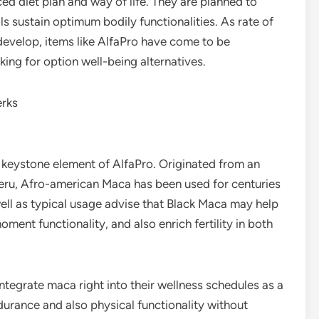
ced diet plan and way of life. They are planned to
ls sustain optimum bodily functionalities. As rate of
 develop, items like AlfaPro have come to be
ing for option well-being alternatives.
erks
 keystone element of AlfaPro. Originated from an
 Peru, Afro-american Maca has been used for centuries
well as typical usage advise that Black Maca may help
ment functionality, and also enrich fertility in both
integrate maca right into their wellness schedules as a
durance and also physical functionality without