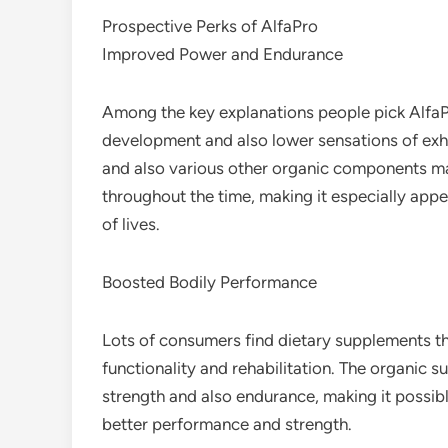
Prospective Perks of AlfaPro
Improved Power and Endurance
Among the key explanations people pick AlfaPro
development and also lower sensations of exh
and also various other organic components m
throughout the time, making it especially appe
of lives.
Boosted Bodily Performance
Lots of consumers find dietary supplements th
functionality and rehabilitation. The organic 
strength and also endurance, making it possible
better performance and strength.