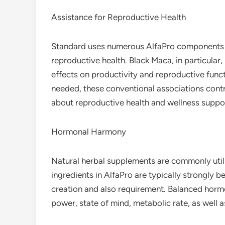
Assistance for Reproductive Health
Standard uses numerous AlfaPro components su
reproductive health. Black Maca, in particular,
effects on productivity and reproductive functi
needed, these conventional associations contr
about reproductive health and wellness suppo
Hormonal Harmony
Natural herbal supplements are commonly utili
ingredients in AlfaPro are typically strongly
creation and also requirement. Balanced hormo
power, state of mind, metabolic rate, as well a