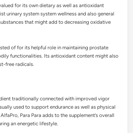
valued for its own dietary as well as antioxidant
ssist urinary system system wellness and also general
 substances that might add to decreasing oxidative
sted of for its helpful role in maintaining prostate
ly functionalities. Its antioxidant content might also
t-free radicals.
edient traditionally connected with improved vigor
 usually used to support endurance as well as physical
n AlfaPro, Para Para adds to the supplement’s overall
ing an energetic lifestyle.