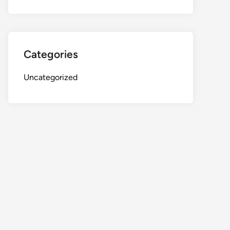
Categories
Uncategorized