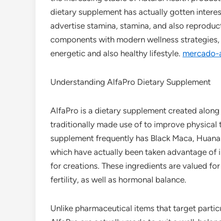
dietary supplement has actually gotten interes
advertise stamina, stamina, and also reproduct
components with modern wellness strategies, A
energetic and also healthy lifestyle.
mercado-
Understanding AlfaPro Dietary Supplement
AlfaPro is a dietary supplement created along
traditionally made use of to improve physical 
supplement frequently has Black Maca, Huanar
which have actually been taken advantage of i
for creations. These ingredients are valued for
fertility, as well as hormonal balance.
Unlike pharmaceutical items that target parti