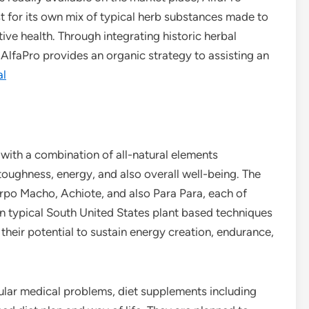
t for its own mix of typical herb substances made to
ive health. Through integrating historic herbal
lfaPro provides an organic strategy to assisting an
al
 with a combination of all-natural elements
toughness, energy, and also overall well-being. The
po Macho, Achiote, and also Para Para, each of
n typical South United States plant based techniques
 their potential to sustain energy creation, endurance,
cular medical problems, diet supplements including