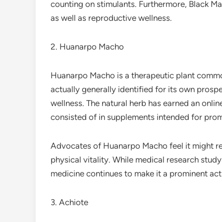
counting on stimulants. Furthermore, Black Ma
as well as reproductive wellness.
2. Huanarpo Macho
Huanarpo Macho is a therapeutic plant commonl
actually generally identified for its own prosp
wellness. The natural herb has earned an onlin
consisted of in supplements intended for pr
Advocates of Huanarpo Macho feel it might res
physical vitality. While medical research study
medicine continues to make it a prominent acti
3. Achiote