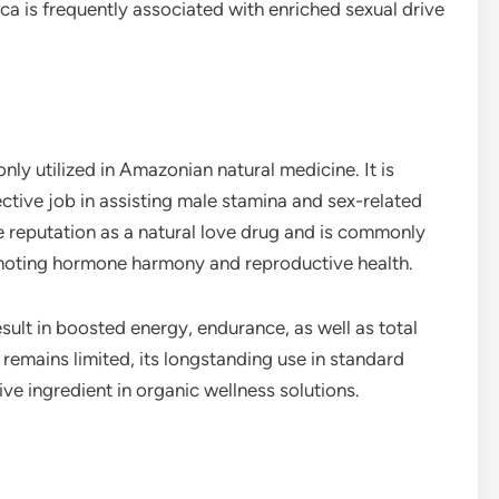
ca is frequently associated with enriched sexual drive
y utilized in Amazonian natural medicine. It is
ective job in assisting male stamina and sex-related
e reputation as a natural love drug and is commonly
omoting hormone harmony and reproductive health.
ult in boosted energy, endurance, as well as total
 remains limited, its longstanding use in standard
ve ingredient in organic wellness solutions.