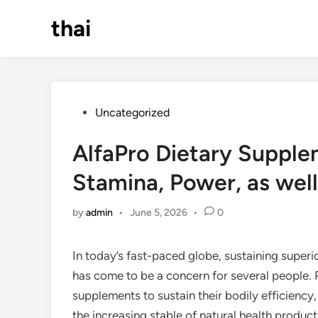
Skip
thai
to
content
Posted
Uncategorized
in
AlfaPro Dietary Supple
Stamina, Power, as well
by
admin
•
June 5, 2026
•
0
In today’s fast-paced globe, sustaining superio
has come to be a concern for several people. 
supplements to sustain their bodily efficiency
the increasing stable of natural health product