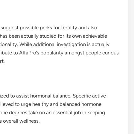
ggest possible perks for fertility and also
 has been actually studied for its own achievable
onality. While additional investigation is actually
ibute to AlfaPro’s popularity amongst people curious
rt.
zed to assist hormonal balance. Specific active
 believed to urge healthy and balanced hormone
ne degrees take on an essential job in keeping
s overall wellness.