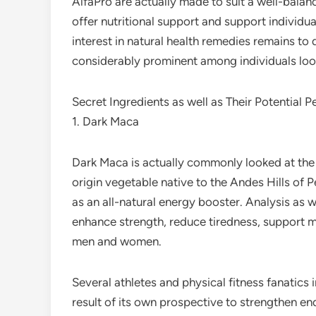
AlfaPro are actually made to suit a well-balan
offer nutritional support and support individua
interest in natural health remedies remains to
considerably prominent among individuals look
Secret Ingredients as well as Their Potential P
1. Dark Maca
Dark Maca is actually commonly looked at the
origin vegetable native to the Andes Hills of
as an all-natural energy booster. Analysis as 
enhance strength, reduce tiredness, support mo
men and women.
Several athletes and physical fitness fanatics 
result of its own prospective to strengthen en