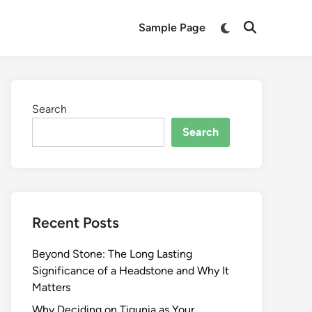
Switch
Sample Page
Open
to
Search
dark
mode
Search
Search
Recent Posts
Beyond Stone: The Long Lasting
Significance of a Headstone and Why It
Matters
Why Deciding on Tigunia as Your