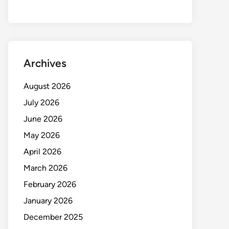
Archives
August 2026
July 2026
June 2026
May 2026
April 2026
March 2026
February 2026
January 2026
December 2025