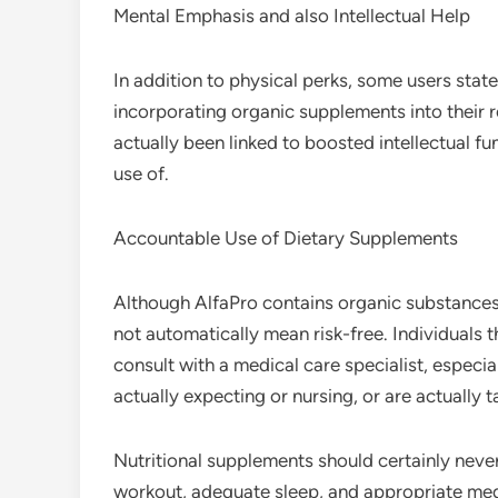
Mental Emphasis and also Intellectual Help
In addition to physical perks, some users sta
incorporating organic supplements into their 
actually been linked to boosted intellectual f
use of.
Accountable Use of Dietary Supplements
Although AlfaPro contains organic substances, 
not automatically mean risk-free. Individuals 
consult with a medical care specialist, especial
actually expecting or nursing, or are actually 
Nutritional supplements should certainly never
workout, adequate sleep, and appropriate med