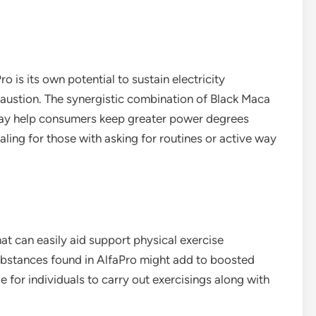
 is its own potential to sustain electricity
austion. The synergistic combination of Black Maca
ay help consumers keep greater power degrees
aling for those with asking for routines or active way
at can easily aid support physical exercise
substances found in AlfaPro might add to boosted
 for individuals to carry out exercisings along with