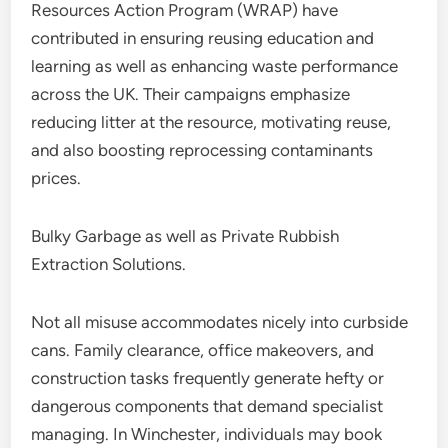
Resources Action Program (WRAP) have
contributed in ensuring reusing education and
learning as well as enhancing waste performance
across the UK. Their campaigns emphasize
reducing litter at the resource, motivating reuse,
and also boosting reprocessing contaminants
prices.
Bulky Garbage as well as Private Rubbish
Extraction Solutions.
Not all misuse accommodates nicely into curbside
cans. Family clearance, office makeovers, and
construction tasks frequently generate hefty or
dangerous components that demand specialist
managing. In Winchester, individuals may book