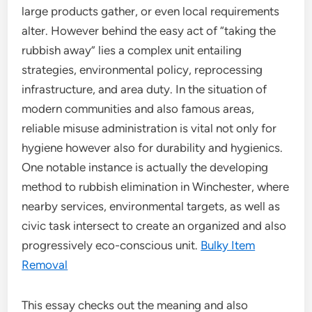
large products gather, or even local requirements
alter. However behind the easy act of “taking the
rubbish away” lies a complex unit entailing
strategies, environmental policy, reprocessing
infrastructure, and area duty. In the situation of
modern communities and also famous areas,
reliable misuse administration is vital not only for
hygiene however also for durability and hygienics.
One notable instance is actually the developing
method to rubbish elimination in Winchester, where
nearby services, environmental targets, as well as
civic task intersect to create an organized and also
progressively eco-conscious unit.
Bulky Item
Removal
This essay checks out the meaning and also