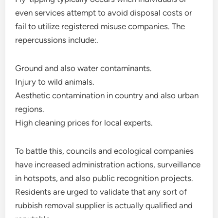
even services attempt to avoid disposal costs or
fail to utilize registered misuse companies. The
repercussions include:.
Ground and also water contaminants.
Injury to wild animals.
Aesthetic contamination in country and also urban
regions.
High cleaning prices for local experts.
To battle this, councils and ecological companies
have increased administration actions, surveillance
in hotspots, and also public recognition projects.
Residents are urged to validate that any sort of
rubbish removal supplier is actually qualified and