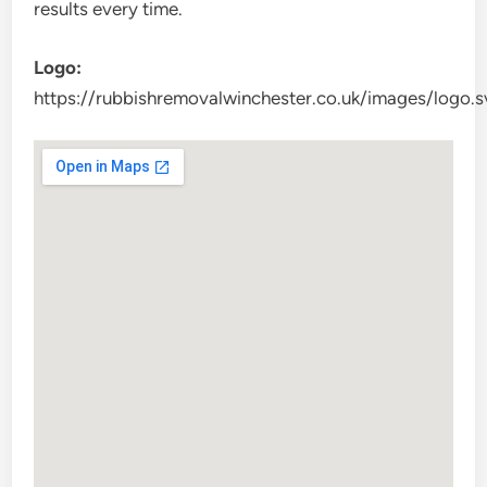
results every time.
Logo:
https://rubbishremovalwinchester.co.uk/images/logo.