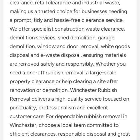
clearance, retail clearance and industrial waste,
making us a trusted choice for businesses needing
a prompt, tidy and hassle-free clearance service.
We offer specialist construction waste clearance,
demolition services, shed demolition, garage
demolition, window and door removal, white goods
disposal and e-waste disposal, ensuring materials
are removed safely and responsibly. Whether you
need a one-off rubbish removal, a large-scale
property clearance or help clearing a site after
renovation or demolition, Winchester Rubbish
Removal delivers a high-quality service focused on
punctuality, professionalism and excellent
customer care. For dependable rubbish removal in
Winchester, choose a local team committed to
efficient clearances, responsible disposal and great