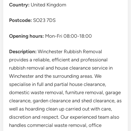
Country:
United Kingdom
Postcode:
SO23 7DS
Opening hours:
Mon-Fri 08:00-18:00
Description:
Winchester Rubbish Removal
provides a reliable, efficient and professional
rubbish removal and house clearance service in
Winchester and the surrounding areas. We
specialise in full and partial house clearance,
domestic waste removal, furniture removal, garage
clearance, garden clearance and shed clearance, as
well as hoarding clean up carried out with care,
discretion and respect. Our experienced team also
handles commercial waste removal, office