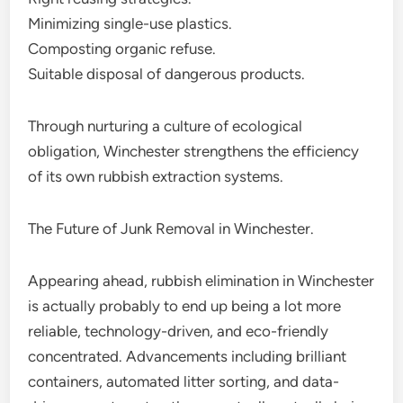
Minimizing single-use plastics.
Composting organic refuse.
Suitable disposal of dangerous products.
Through nurturing a culture of ecological
obligation, Winchester strengthens the efficiency
of its own rubbish extraction systems.
The Future of Junk Removal in Winchester.
Appearing ahead, rubbish elimination in Winchester
is actually probably to end up being a lot more
reliable, technology-driven, and eco-friendly
concentrated. Advancements including brilliant
containers, automated litter sorting, and data-