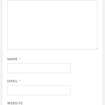
NAME
*
EMAIL
*
WEBSITE