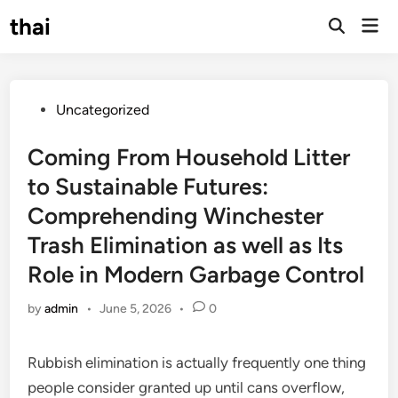
Skip
thai
Mai
to
Open
Men
Search
content
Posted
Uncategorized
in
Coming From Household Litter
to Sustainable Futures:
Comprehending Winchester
Trash Elimination as well as Its
Role in Modern Garbage Control
by
admin
•
June 5, 2026
•
0
Rubbish elimination is actually frequently one thing
people consider granted up until cans overflow,