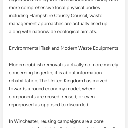
more comprehensive local physical bodies
including Hampshire County Council, waste
management approaches are actually lined up
along with nationwide ecological aim ats.
Environmental Task and Modern Waste Equipments
Modern rubbish removal is actually no more merely
concerning fingertip; it is about information
rehabilitation. The United Kingdom has moved
towards a round economy model, where
components are reused, reused, or even
repurposed as opposed to discarded.
In Winchester, reusing campaigns are a core