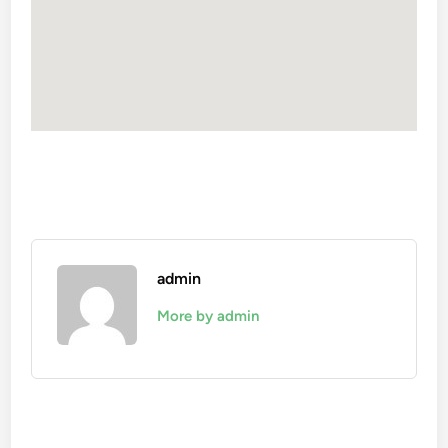
admin
More by admin