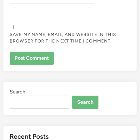
SAVE MY NAME, EMAIL, AND WEBSITE IN THIS
BROWSER FOR THE NEXT TIME I COMMENT.
Search
Search
Recent Posts