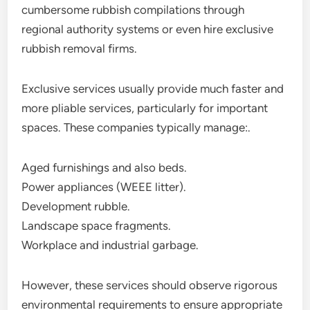
cumbersome rubbish compilations through
regional authority systems or even hire exclusive
rubbish removal firms.
Exclusive services usually provide much faster and
more pliable services, particularly for important
spaces. These companies typically manage:.
Aged furnishings and also beds.
Power appliances (WEEE litter).
Development rubble.
Landscape space fragments.
Workplace and industrial garbage.
However, these services should observe rigorous
environmental requirements to ensure appropriate