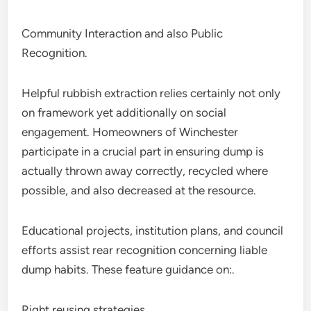
Community Interaction and also Public
Recognition.
Helpful rubbish extraction relies certainly not only
on framework yet additionally on social
engagement. Homeowners of Winchester
participate in a crucial part in ensuring dump is
actually thrown away correctly, recycled where
possible, and also decreased at the resource.
Educational projects, institution plans, and council
efforts assist rear recognition concerning liable
dump habits. These feature guidance on:.
Right reusing strategies.