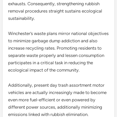
exhausts. Consequently, strengthening rubbish
removal procedures straight sustains ecological
sustainability.
Winchester’s waste plans mirror national objectives
to minimize garbage dump addiction and also
increase recycling rates. Promoting residents to
separate waste properly and lessen consumption
participates in a critical task in reducing the
ecological impact of the community.
Additionally, present day trash assortment motor
vehicles are actually increasingly made to become
even more fuel-efficient or even powered by
different power sources, additionally minimizing
emissions linked with rubbish elimination.