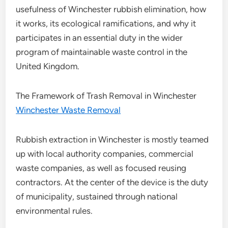
usefulness of Winchester rubbish elimination, how
it works, its ecological ramifications, and why it
participates in an essential duty in the wider
program of maintainable waste control in the
United Kingdom.
The Framework of Trash Removal in Winchester
Winchester Waste Removal
Rubbish extraction in Winchester is mostly teamed
up with local authority companies, commercial
waste companies, as well as focused reusing
contractors. At the center of the device is the duty
of municipality, sustained through national
environmental rules.