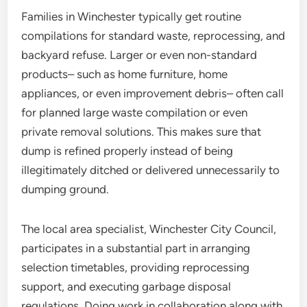
Families in Winchester typically get routine
compilations for standard waste, reprocessing, and
backyard refuse. Larger or even non-standard
products– such as home furniture, home
appliances, or even improvement debris– often call
for planned large waste compilation or even
private removal solutions. This makes sure that
dump is refined properly instead of being
illegitimately ditched or delivered unnecessarily to
dumping ground.
The local area specialist, Winchester City Council,
participates in a substantial part in arranging
selection timetables, providing reprocessing
support, and executing garbage disposal
regulations. Doing work in collaboration along with