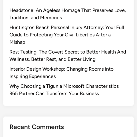
Headstone: An Ageless Homage That Preserves Love,
Tradition, and Memories
Huntington Beach Personal Injury Attorney: Your Full
Guide to Protecting Your Civil Liberties After a
Mishap
Rest Testing: The Covert Secret to Better Health And
Wellness, Better Rest, and Better Living
Interior Design Workshop: Changing Rooms into
Inspiring Experiences
Why Choosing a Tigunia Microsoft Characteristics
365 Partner Can Transform Your Business
Recent Comments