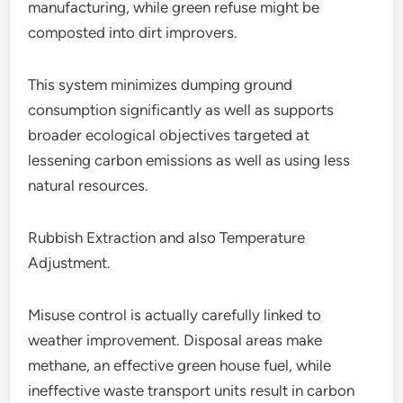
manufacturing, while green refuse might be
composted into dirt improvers.
This system minimizes dumping ground
consumption significantly as well as supports
broader ecological objectives targeted at
lessening carbon emissions as well as using less
natural resources.
Rubbish Extraction and also Temperature
Adjustment.
Misuse control is actually carefully linked to
weather improvement. Disposal areas make
methane, an effective green house fuel, while
ineffective waste transport units result in carbon