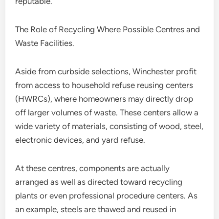
reputable.
The Role of Recycling Where Possible Centres and
Waste Facilities.
Aside from curbside selections, Winchester profit
from access to household refuse reusing centers
(HWRCs), where homeowners may directly drop
off larger volumes of waste. These centers allow a
wide variety of materials, consisting of wood, steel,
electronic devices, and yard refuse.
At these centres, components are actually
arranged as well as directed toward recycling
plants or even professional procedure centers. As
an example, steels are thawed and reused in