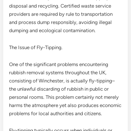
disposal and recycling. Certified waste service
providers are required by rule to transportation
and process dump responsibly, avoiding illegal
dumping and ecological contamination.
The Issue of Fly-Tipping.
One of the significant problems encountering
rubbish removal systems throughout the UK,
consisting of Winchester, is actually fly-tipping–
the unlawful discarding of rubbish in public or
personal rooms. This problem certainly not merely
harms the atmosphere yet also produces economic
problems for local authorities and citizens.
Fly-tipping typically occurs when individuals or