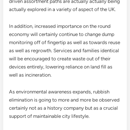
driven assortment paths are actually actually being
actually explored in a variety of aspect of the UK.
In addition, increased importance on the round
economy will certainly continue to change dump
monitoring off of fingertip as well as towards reuse
as well as regrowth. Services and families identical
will be encouraged to create waste out of their
devices entirely, lowering reliance on land fill as
well as incineration.
As environmental awareness expands, rubbish
elimination is going to more and more be observed
certainly not as a history company but as a crucial
support of maintainable city lifestyle.