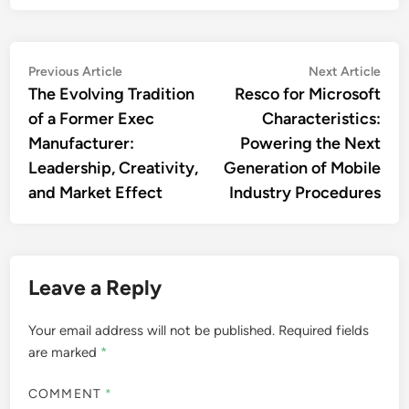
Post
Previous
Nex
Previous Article
Next Article
article:
artic
The Evolving Tradition
Resco for Microsoft
navigation
of a Former Exec
Characteristics:
Manufacturer:
Powering the Next
Leadership, Creativity,
Generation of Mobile
and Market Effect
Industry Procedures
Leave a Reply
Your email address will not be published.
Required fields
are marked
*
COMMENT
*