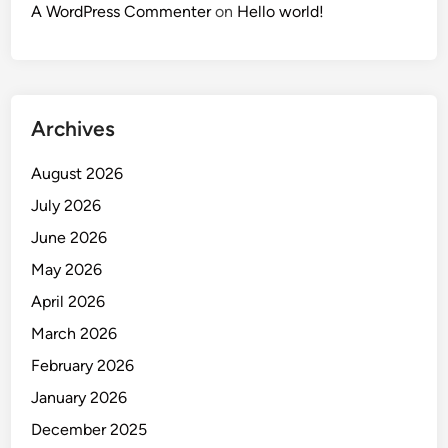
A WordPress Commenter
on
Hello world!
Archives
August 2026
July 2026
June 2026
May 2026
April 2026
March 2026
February 2026
January 2026
December 2025