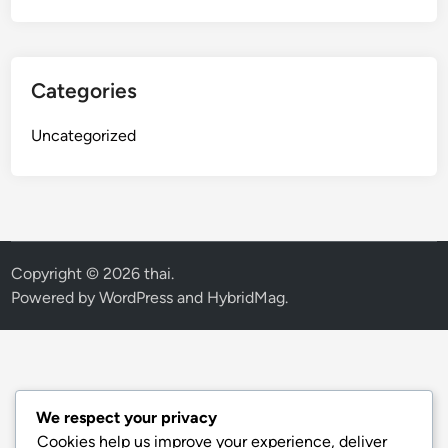
Categories
Uncategorized
Copyright © 2026
thai
.
Powered by
WordPress
and
HybridMag
.
We respect your privacy
Cookies help us improve your experience, deliver