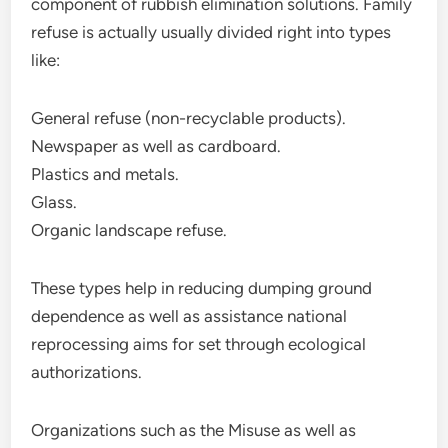
component of rubbish elimination solutions. Family
refuse is actually usually divided right into types
like:
General refuse (non-recyclable products).
Newspaper as well as cardboard.
Plastics and metals.
Glass.
Organic landscape refuse.
These types help in reducing dumping ground
dependence as well as assistance national
reprocessing aims for set through ecological
authorizations.
Organizations such as the Misuse as well as