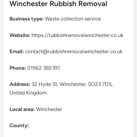
Winchester Rubbish Removal
Business type:
Waste collection service
Website:
https://rubbishremovalwinchester.co.uk
Email:
contact@rubbishremovalwinchester.co.uk
Phone:
01962 392391
Address:
32 Hyde St, Winchester, SO23 7DS,
United Kingdom
Local area:
Winchester
County: