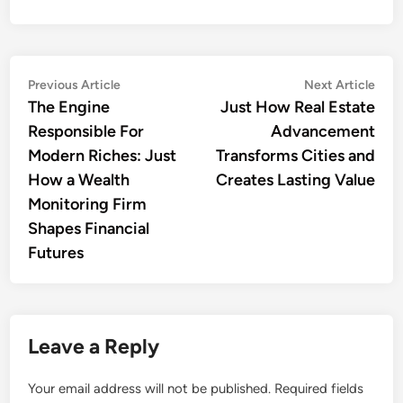
Post
Previous
Nex
Previous Article
Next Article
article:
artic
The Engine
Just How Real Estate
navigation
Responsible For
Advancement
Modern Riches: Just
Transforms Cities and
How a Wealth
Creates Lasting Value
Monitoring Firm
Shapes Financial
Futures
Leave a Reply
Your email address will not be published.
Required fields