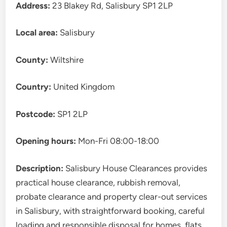
Address:
23 Blakey Rd, Salisbury SP1 2LP
Local area:
Salisbury
County:
Wiltshire
Country:
United Kingdom
Postcode:
SP1 2LP
Opening hours:
Mon-Fri 08:00-18:00
Description:
Salisbury House Clearances provides
practical house clearance, rubbish removal,
probate clearance and property clear-out services
in Salisbury, with straightforward booking, careful
loading and responsible disposal for homes, flats