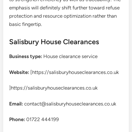
emphasis will definitely shift further toward refuse
protection and resource optimization rather than
basic fingertip.
Salisbury House Clearances
Business type:
House clearance service
Website:
[https://salisburyhouseclearances.co.uk
]https://salisburyhouseclearances.co.uk
Email:
contact@salisburyhouseclearances.co.uk
Phone:
01722 444199