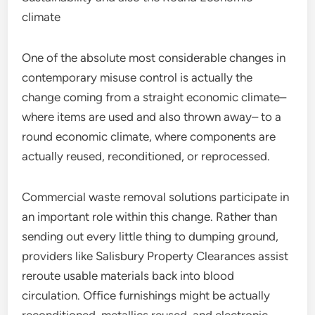
climate
One of the absolute most considerable changes in
contemporary misuse control is actually the
change coming from a straight economic climate–
where items are used and also thrown away– to a
round economic climate, where components are
actually reused, reconditioned, or reprocessed.
Commercial waste removal solutions participate in
an important role within this change. Rather than
sending out every little thing to dumping ground,
providers like Salisbury Property Clearances assist
reroute usable materials back into blood
circulation. Office furnishings might be actually