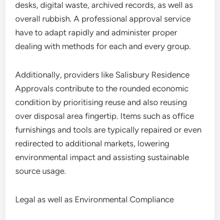
desks, digital waste, archived records, as well as
overall rubbish. A professional approval service
have to adapt rapidly and administer proper
dealing with methods for each and every group.
Additionally, providers like Salisbury Residence
Approvals contribute to the rounded economic
condition by prioritising reuse and also reusing
over disposal area fingertip. Items such as office
furnishings and tools are typically repaired or even
redirected to additional markets, lowering
environmental impact and assisting sustainable
source usage.
Legal as well as Environmental Compliance