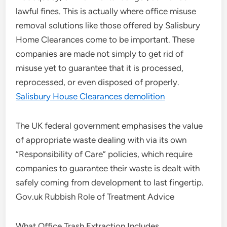
lawful fines. This is actually where office misuse
removal solutions like those offered by Salisbury
Home Clearances come to be important. These
companies are made not simply to get rid of
misuse yet to guarantee that it is processed,
reprocessed, or even disposed of properly.
Salisbury House Clearances demolition
The UK federal government emphasises the value
of appropriate waste dealing with via its own
“Responsibility of Care” policies, which require
companies to guarantee their waste is dealt with
safely coming from development to last fingertip.
Gov.uk Rubbish Role of Treatment Advice
What Office Trash Extraction Includes