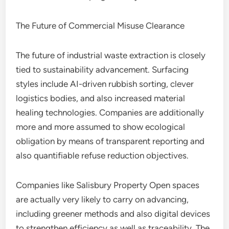
The Future of Commercial Misuse Clearance
The future of industrial waste extraction is closely
tied to sustainability advancement. Surfacing
styles include AI-driven rubbish sorting, clever
logistics bodies, and also increased material
healing technologies. Companies are additionally
more and more assumed to show ecological
obligation by means of transparent reporting and
also quantifiable refuse reduction objectives.
Companies like Salisbury Property Open spaces
are actually very likely to carry on advancing,
including greener methods and also digital devices
to strengthen efficiency as well as traceability. The