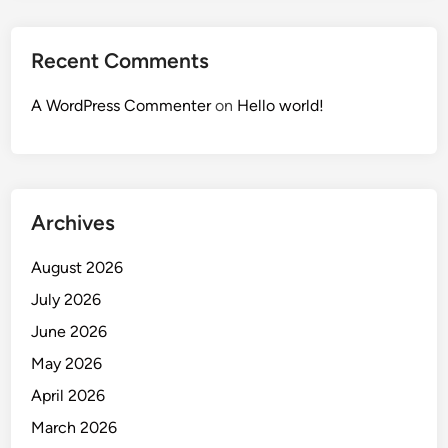
Recent Comments
A WordPress Commenter
on
Hello world!
Archives
August 2026
July 2026
June 2026
May 2026
April 2026
March 2026