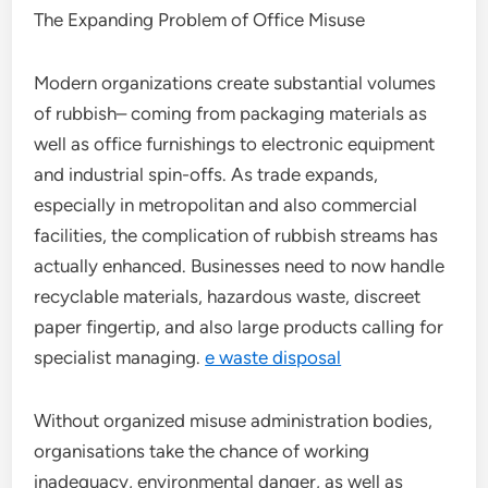
The Expanding Problem of Office Misuse
Modern organizations create substantial volumes
of rubbish– coming from packaging materials as
well as office furnishings to electronic equipment
and industrial spin-offs. As trade expands,
especially in metropolitan and also commercial
facilities, the complication of rubbish streams has
actually enhanced. Businesses need to now handle
recyclable materials, hazardous waste, discreet
paper fingertip, and also large products calling for
specialist managing.
e waste disposal
Without organized misuse administration bodies,
organisations take the chance of working
inadequacy, environmental danger, as well as