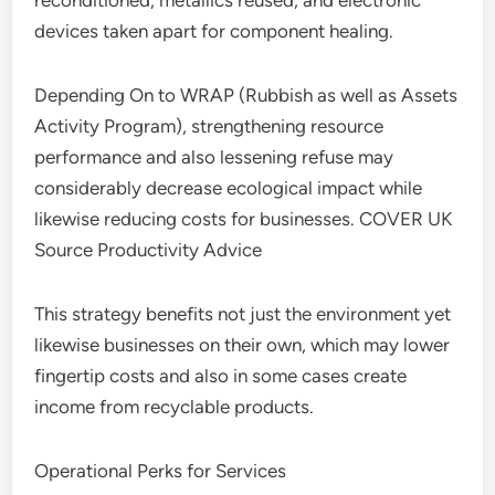
reconditioned, metallics reused, and electronic
devices taken apart for component healing.
Depending On to WRAP (Rubbish as well as Assets
Activity Program), strengthening resource
performance and also lessening refuse may
considerably decrease ecological impact while
likewise reducing costs for businesses. COVER UK
Source Productivity Advice
This strategy benefits not just the environment yet
likewise businesses on their own, which may lower
fingertip costs and also in some cases create
income from recyclable products.
Operational Perks for Services