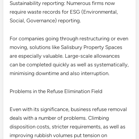
Sustainability reporting: Numerous firms now
require waste records for ESG (Environmental,
Social, Governance) reporting.
For companies going through restructuring or even
moving, solutions like Salisbury Property Spaces
are especially valuable. Large-scale allowances
can be completed quickly as well as systematically,
minimising downtime and also interruption.
Problems in the Refuse Elimination Field
Even with its significance, business refuse removal
deals with a number of problems. Climbing
disposition costs, stricter requirements, as well as
improving rubbish volumes put tension on