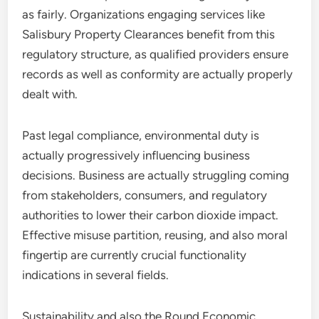
as fairly. Organizations engaging services like
Salisbury Property Clearances benefit from this
regulatory structure, as qualified providers ensure
records as well as conformity are actually properly
dealt with.
Past legal compliance, environmental duty is
actually progressively influencing business
decisions. Business are actually struggling coming
from stakeholders, consumers, and regulatory
authorities to lower their carbon dioxide impact.
Effective misuse partition, reusing, and also moral
fingertip are currently crucial functionality
indications in several fields.
Sustainability and also the Round Economic