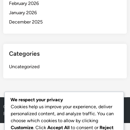
February 2026
January 2026
December 2025
Categories
Uncategorized
We respect your privacy
Copyright © 2026
thai
.
Cookies help us improve your experience, deliver
Powered by
WordPress
and
HybridMag
.
personalized content, and analyze traffic. You can
choose which cookies to allow by clicking
Customize
. Click
Accept All
to consent or
Reject