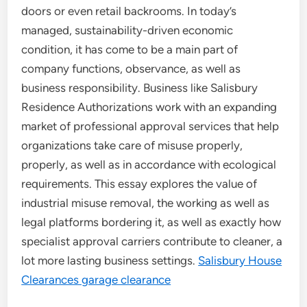
doors or even retail backrooms. In today’s
managed, sustainability-driven economic
condition, it has come to be a main part of
company functions, observance, as well as
business responsibility. Business like Salisbury
Residence Authorizations work with an expanding
market of professional approval services that help
organizations take care of misuse properly,
properly, as well as in accordance with ecological
requirements. This essay explores the value of
industrial misuse removal, the working as well as
legal platforms bordering it, as well as exactly how
specialist approval carriers contribute to cleaner, a
lot more lasting business settings.
Salisbury House
Clearances garage clearance