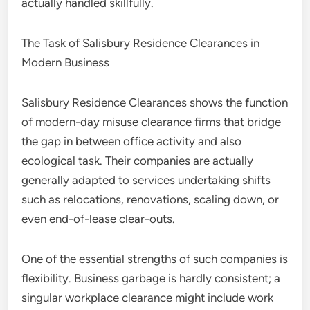
actually handled skillfully.
The Task of Salisbury Residence Clearances in
Modern Business
Salisbury Residence Clearances shows the function
of modern-day misuse clearance firms that bridge
the gap in between office activity and also
ecological task. Their companies are actually
generally adapted to services undertaking shifts
such as relocations, renovations, scaling down, or
even end-of-lease clear-outs.
One of the essential strengths of such companies is
flexibility. Business garbage is hardly consistent; a
singular workplace clearance might include work