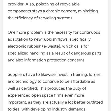
provider. Also, poisoning of recyclable
components stays a chronic concern, minimizing
the efficiency of recycling systems.
One more problem is the necessity for continuous
adaptation to new rubbish flows, specifically
electronic rubbish (e-waste), which calls for
specialized handling as a result of dangerous parts
and also information protection concerns.
Suppliers have to likewise invest in training, lorries,
and technology to continue to be affordable as
well as certified. This produces the duty of
experienced open space firms even more
important, as they are actually a lot better outfitted
to deal with developing industry demands.