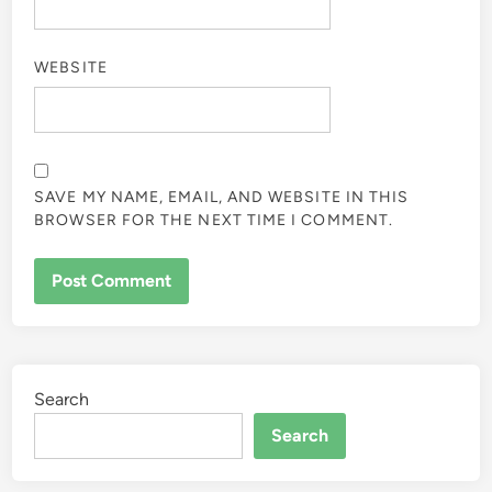
WEBSITE
SAVE MY NAME, EMAIL, AND WEBSITE IN THIS
BROWSER FOR THE NEXT TIME I COMMENT.
Search
Search