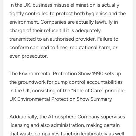
In the UK, business misuse elimination is actually
tightly controlled to protect both hygienics and the
environment. Companies are actually lawfully in
charge of their refuse till it is adequately
transmitted to an authorised provider. Failure to
conform can lead to fines, reputational harm, or
even prosecutor.
The Environmental Protection Show 1990 sets up
the groundwork for dump control accountabilities
in the UK, consisting of the “Role of Care” principle.
UK Environmental Protection Show Summary
Additionally, the Atmosphere Company supervises
licensing and also administration, making certain
that waste companies function legitimately as well