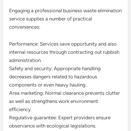
Engaging a professional business waste elimination
service supplies a number of practical
conveniences:
Performance: Services save opportunity and also
internal resources through contracting out rubbish
administration.
Safety and security: Appropriate handling
decreases dangers related to hazardous
components or even heavy hauling.
Area marketing: Normal clearance prevents clutter
as well as strengthens work environment
efficiency.
Regulative guarantee: Expert providers ensure
observance with ecological legislations.