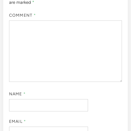
are marked
*
COMMENT
*
NAME
*
EMAIL
*