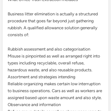
Business litter elimination is actually a structured
procedure that goes far beyond just gathering
rubbish. A qualified allowance solution generally
consists of:
Rubbish assessment and also categorisation
Misuse is pinpointed as well as arranged right into
types including recyclable, overall refuse,
hazardous waste, and also reusable products.
Assortment and strategies intending
Reliable organizing makes certain low interruption
to business operations. Cars as well as workers are
assigned based upon waste amount and also style.
Observance and information