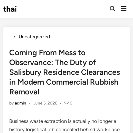
Skip
thai
Mai
to
Open
Men
Search
content
Posted
Uncategorized
in
Coming From Mess to
Observance: The Duty of
Salisbury Residence Clearances
in Modern Commercial Rubbish
Removal
by
admin
•
June 5, 2026
•
0
Business waste extraction is actually no longer a
history logistical job concealed behind workplace