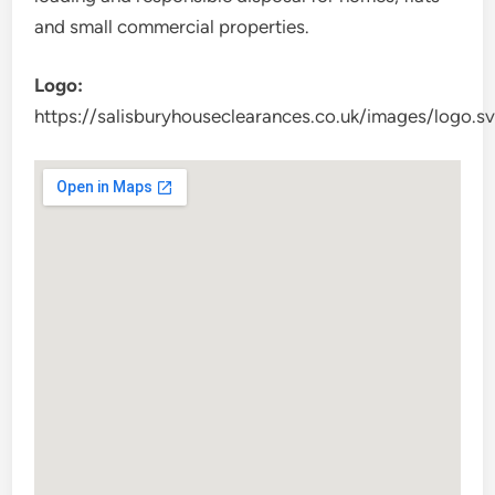
and small commercial properties.
Logo:
https://salisburyhouseclearances.co.uk/images/logo.s