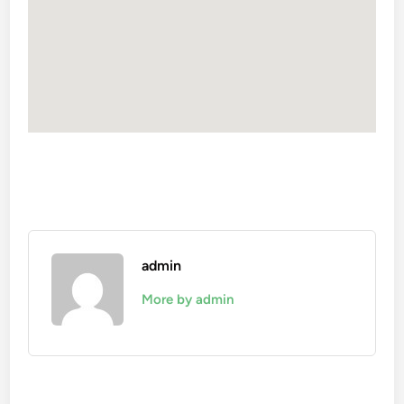
admin
More by admin