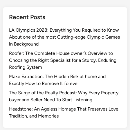
Recent Posts
LA Olympics 2028: Everything You Required to Know
About one of the most Cutting-edge Olympic Games
in Background
Roofer: The Complete House owner’s Overview to
Choosing the Right Specialist for a Sturdy, Enduring
Roofing System
Make Extraction: The Hidden Risk at home and
Exactly How to Remove It forever
The Surge of the Realty Podcast: Why Every Property
buyer and Seller Need To Start Listening
Headstone: An Ageless Homage That Preserves Love,
Tradition, and Memories