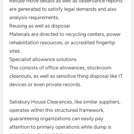
Refuse move details as well as observance reports
are generated to satisfy legal demands and also
analysis requirements.
Reusing as well as disposal
Materials are directed to recycling centers, power
rehabilitation resources, or accredited fingertip
sites.
Specialist allowance solutions
This consists of office allowances, stockroom
cleanouts, as well as sensitive thing disposal like IT
devices or even private records.
Salisbury House Clearances, like similar suppliers,
operates within this structured framework,
guaranteeing organizations can easily pay
attention to primary operations while dump is