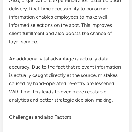
Also, organizations experience a lot faster solution
delivery. Real-time accessibility to consumer
information enables employees to make well
informed selections on the spot. This improves
client fulfillment and also boosts the chance of
loyal service.
An additional vital advantage is actually data
accuracy. Due to the fact that relevant information
is actually caught directly at the source, mistakes
caused by hand-operated re-entry are lessened.
With time, this leads to even more reputable
analytics and better strategic decision-making.
Challenges and also Factors