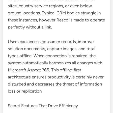
sites, country service regions, or even below
ground locations. Typical CRM bodies struggle in
these instances, however Resco is made to operate
perfectly without a link.
Users can access consumer records, improve
solution documents, capture images, and total
types offline. When connection is repaired, the
system automatically harmonizes all changes with
Microsoft Aspect 365. This offline-first
architecture ensures productivity is certainly never
disturbed and decreases the threat of information
loss or replication.
Secret Features That Drive Efficiency