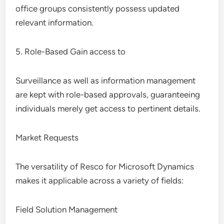
office groups consistently possess updated
relevant information.
5. Role-Based Gain access to
Surveillance as well as information management
are kept with role-based approvals, guaranteeing
individuals merely get access to pertinent details.
Market Requests
The versatility of Resco for Microsoft Dynamics
makes it applicable across a variety of fields:
Field Solution Management