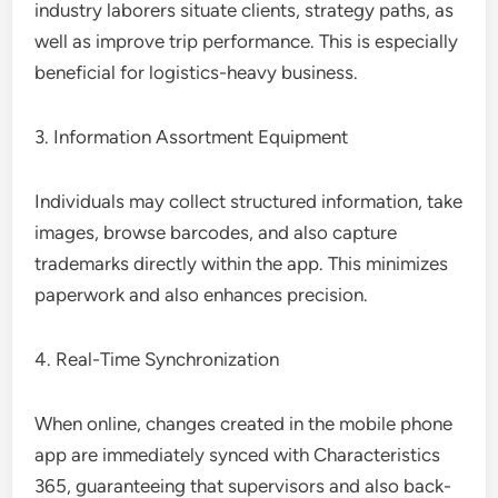
industry laborers situate clients, strategy paths, as
well as improve trip performance. This is especially
beneficial for logistics-heavy business.
3. Information Assortment Equipment
Individuals may collect structured information, take
images, browse barcodes, and also capture
trademarks directly within the app. This minimizes
paperwork and also enhances precision.
4. Real-Time Synchronization
When online, changes created in the mobile phone
app are immediately synced with Characteristics
365, guaranteeing that supervisors and also back-