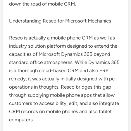
down the road of mobile CRM.
Understanding Resco for Microsoft Mechanics
Resco is actually a mobile phone CRM as well as
industry solution platform designed to extend the
capacities of Microsoft Dynamics 365 beyond
standard office atmospheres. While Dynamics 365
is a thorough cloud-based CRM and also ERP
remedy, it was actually initially designed with pc
operations in thoughts. Resco bridges this gap
through supplying mobile phone apps that allow
customers to accessibility, edit, and also integrate
CRM records on mobile phones and also tablet
computers.