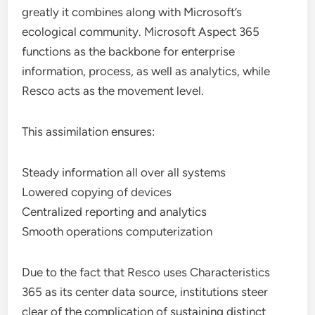
greatly it combines along with Microsoft’s
ecological community. Microsoft Aspect 365
functions as the backbone for enterprise
information, process, as well as analytics, while
Resco acts as the movement level.
This assimilation ensures:
Steady information all over all systems
Lowered copying of devices
Centralized reporting and analytics
Smooth operations computerization
Due to the fact that Resco uses Characteristics
365 as its center data source, institutions steer
clear of the complication of sustaining distinct