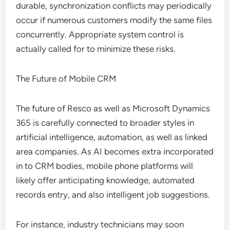
durable, synchronization conflicts may periodically
occur if numerous customers modify the same files
concurrently. Appropriate system control is
actually called for to minimize these risks.
The Future of Mobile CRM
The future of Resco as well as Microsoft Dynamics
365 is carefully connected to broader styles in
artificial intelligence, automation, as well as linked
area companies. As AI becomes extra incorporated
in to CRM bodies, mobile phone platforms will
likely offer anticipating knowledge, automated
records entry, and also intelligent job suggestions.
For instance, industry technicians may soon