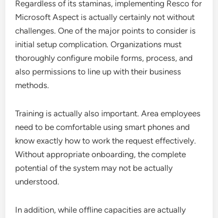
Regardless of its staminas, implementing Resco for
Microsoft Aspect is actually certainly not without
challenges. One of the major points to consider is
initial setup complication. Organizations must
thoroughly configure mobile forms, process, and
also permissions to line up with their business
methods.
Training is actually also important. Area employees
need to be comfortable using smart phones and
know exactly how to work the request effectively.
Without appropriate onboarding, the complete
potential of the system may not be actually
understood.
In addition, while offline capacities are actually