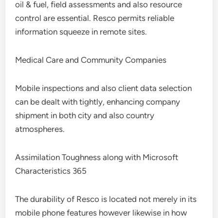
oil & fuel, field assessments and also resource
control are essential. Resco permits reliable
information squeeze in remote sites.
Medical Care and Community Companies
Mobile inspections and also client data selection
can be dealt with tightly, enhancing company
shipment in both city and also country
atmospheres.
Assimilation Toughness along with Microsoft
Characteristics 365
The durability of Resco is located not merely in its
mobile phone features however likewise in how