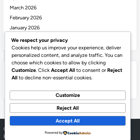
March 2026
February 2026
January 2026
December 2025
We respect your privacy
Cookies help us improve your experience, deliver
personalized content, and analyze traffic. You can
choose which cookies to allow by clicking
Customize
. Click
Accept All
to consent or
Reject
Categories
All
to decline non-essential cookies.
Uncategorized
Customize
Reject All
Accept All
Copyright © 2026
thai
.
Powered by
Powered by
WordPress
and
HybridMag
.