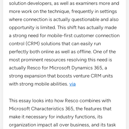
solution developers, as well as examiners more and
more work on the technique, frequently in settings
where connection is actually questionable and also
opportunity is limited. This shift has actually made
a strong need for mobile-first customer connection
control (CRM) solutions that can easily run
perfectly both online as well as offline. One of the
most prominent resources resolving this need is
actually Resco for Microsoft Dynamics 365, a
strong expansion that boosts venture CRM units
with strong mobile abilities.
via
This essay looks into how Resco combines with
Microsoft Characteristics 365, the features that
make it necessary for industry functions, its
organization impact all over business, and its task