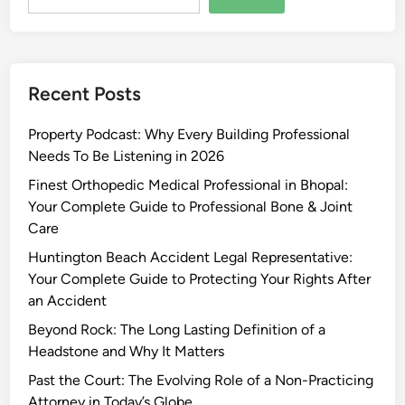
Recent Posts
Property Podcast: Why Every Building Professional
Needs To Be Listening in 2026
Finest Orthopedic Medical Professional in Bhopal:
Your Complete Guide to Professional Bone & Joint
Care
Huntington Beach Accident Legal Representative:
Your Complete Guide to Protecting Your Rights After
an Accident
Beyond Rock: The Long Lasting Definition of a
Headstone and Why It Matters
Past the Court: The Evolving Role of a Non-Practicing
Attorney in Today’s Globe