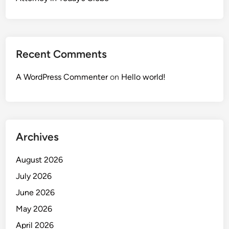
Recent Comments
A WordPress Commenter
on
Hello world!
Archives
August 2026
July 2026
June 2026
May 2026
April 2026