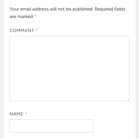
Your email address will not be published.
Required fields
are marked
*
COMMENT
*
NAME
*