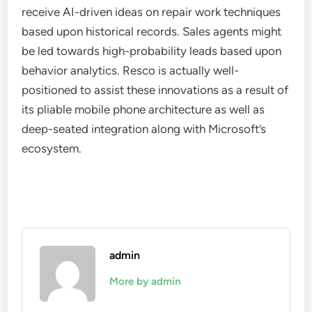
receive AI-driven ideas on repair work techniques
based upon historical records. Sales agents might
be led towards high-probability leads based upon
behavior analytics. Resco is actually well-
positioned to assist these innovations as a result of
its pliable mobile phone architecture as well as
deep-seated integration along with Microsoft’s
ecosystem.
admin
More by admin