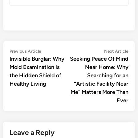
Post
Previous
Nex
Previous Article
Next Article
article:
artic
Invisible Burglar: Why
Seeking Peace Of Mind
navigation
Mold Examination Is
Near Home: Why
the Hidden Shield of
Searching for an
Healthy Living
“Artistic Facility Near
Me” Matters More Than
Ever
Leave a Reply