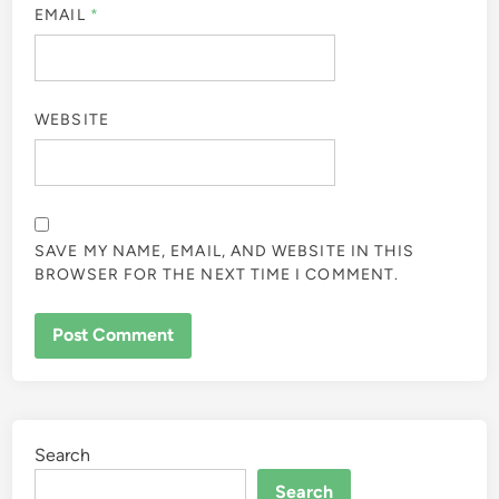
EMAIL
*
WEBSITE
SAVE MY NAME, EMAIL, AND WEBSITE IN THIS
BROWSER FOR THE NEXT TIME I COMMENT.
Search
Search