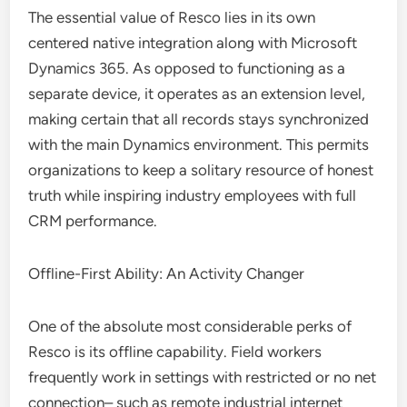
The essential value of Resco lies in its own
centered native integration along with Microsoft
Dynamics 365. As opposed to functioning as a
separate device, it operates as an extension level,
making certain that all records stays synchronized
with the main Dynamics environment. This permits
organizations to keep a solitary resource of honest
truth while inspiring industry employees with full
CRM performance.
Offline-First Ability: An Activity Changer
One of the absolute most considerable perks of
Resco is its offline capability. Field workers
frequently work in settings with restricted or no net
connection– such as remote industrial internet