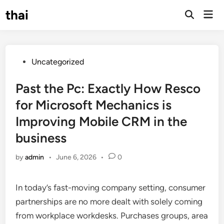
Skip
thai
Mai
to
Open
Men
Search
content
Posted
Uncategorized
in
Past the Pc: Exactly How Resco
for Microsoft Mechanics is
Improving Mobile CRM in the
business
by
admin
•
June 6, 2026
•
0
In today’s fast-moving company setting, consumer
partnerships are no more dealt with solely coming
from workplace workdesks. Purchases groups, area