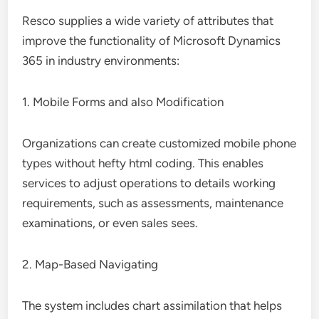
Resco supplies a wide variety of attributes that
improve the functionality of Microsoft Dynamics
365 in industry environments:
1. Mobile Forms and also Modification
Organizations can create customized mobile phone
types without hefty html coding. This enables
services to adjust operations to details working
requirements, such as assessments, maintenance
examinations, or even sales sees.
2. Map-Based Navigating
The system includes chart assimilation that helps