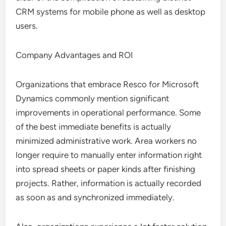
CRM systems for mobile phone as well as desktop
users.
Company Advantages and ROI
Organizations that embrace Resco for Microsoft
Dynamics commonly mention significant
improvements in operational performance. Some
of the best immediate benefits is actually
minimized administrative work. Area workers no
longer require to manually enter information right
into spread sheets or paper kinds after finishing
projects. Rather, information is actually recorded
as soon as and synchronized immediately.