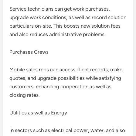
Service technicians can get work purchases,
upgrade work conditions, as well as record solution
particulars on-site. This boosts new solution fees
and also reduces administrative problems.
Purchases Crews
Mobile sales reps can access client records, make
quotes, and upgrade possibilities while satisfying
customers, enhancing cooperation as well as
closing rates.
Utilities as well as Energy
In sectors such as electrical power, water, and also