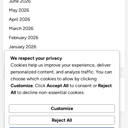
June 2026
May 2026
April 2026
March 2026
February 2026
January 2026
December 2025
We respect your privacy
Cookies help us improve your experience, deliver
personalized content, and analyze traffic. You can
choose which cookies to allow by clicking
Customize
. Click
Accept All
to consent or
Reject
Categories
All
to decline non-essential cookies.
Uncategorized
Customize
Reject All