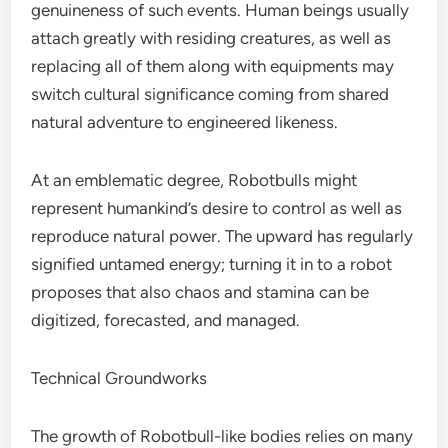
genuineness of such events. Human beings usually
attach greatly with residing creatures, as well as
replacing all of them along with equipments may
switch cultural significance coming from shared
natural adventure to engineered likeness.
At an emblematic degree, Robotbulls might
represent humankind’s desire to control as well as
reproduce natural power. The upward has regularly
signified untamed energy; turning it in to a robot
proposes that also chaos and stamina can be
digitized, forecasted, and managed.
Technical Groundworks
The growth of Robotbull-like bodies relies on many