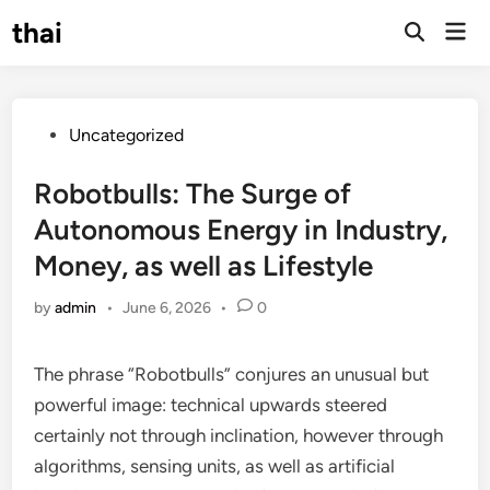
Skip
thai
Mai
to
Open
Men
Search
content
Posted
Uncategorized
in
Robotbulls: The Surge of
Autonomous Energy in Industry,
Money, as well as Lifestyle
by
admin
•
June 6, 2026
•
0
The phrase “Robotbulls” conjures an unusual but
powerful image: technical upwards steered
certainly not through inclination, however through
algorithms, sensing units, as well as artificial