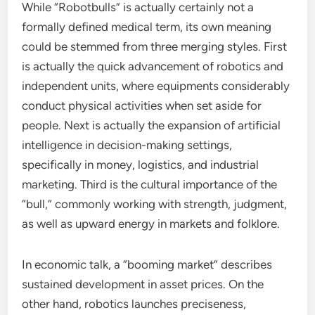
While “Robotbulls” is actually certainly not a
formally defined medical term, its own meaning
could be stemmed from three merging styles. First
is actually the quick advancement of robotics and
independent units, where equipments considerably
conduct physical activities when set aside for
people. Next is actually the expansion of artificial
intelligence in decision-making settings,
specifically in money, logistics, and industrial
marketing. Third is the cultural importance of the
“bull,” commonly working with strength, judgment,
as well as upward energy in markets and folklore.
In economic talk, a “booming market” describes
sustained development in asset prices. On the
other hand, robotics launches preciseness,