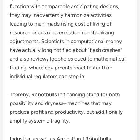
function with comparable anticipating designs,
they may inadvertently harmonize activities,
leading to man-made rising cost of living of
resource prices or even sudden destabilizing
adjustments. Scientists in computational money
have actually long notified about “flash crashes”
and also reviews loopholes dued to mathematical
trading, where equipments react faster than
individual regulators can step in.
Thereby, Robotbulls in financing stand for both
possibility and dryness– machines that may
produce profit and productivity, but additionally
amplify systemic fragility.
Industrial as well as Agricultural Robotbulls