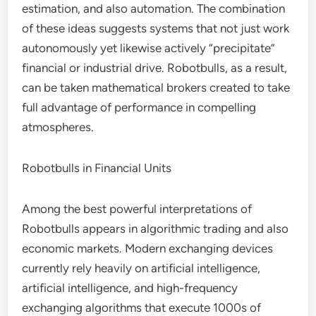
estimation, and also automation. The combination
of these ideas suggests systems that not just work
autonomously yet likewise actively “precipitate”
financial or industrial drive. Robotbulls, as a result,
can be taken mathematical brokers created to take
full advantage of performance in compelling
atmospheres.
Robotbulls in Financial Units
Among the best powerful interpretations of
Robotbulls appears in algorithmic trading and also
economic markets. Modern exchanging devices
currently rely heavily on artificial intelligence,
artificial intelligence, and high-frequency
exchanging algorithms that execute 1000s of