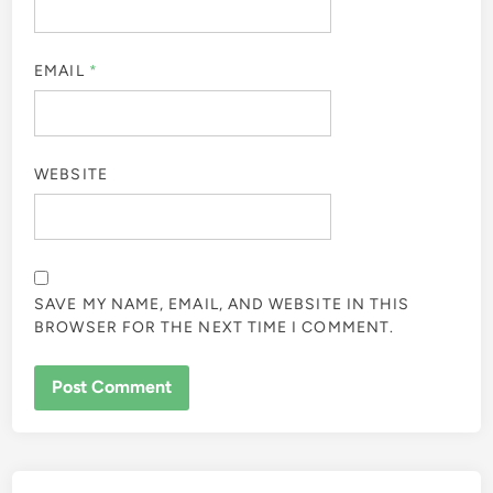
EMAIL
*
WEBSITE
SAVE MY NAME, EMAIL, AND WEBSITE IN THIS
BROWSER FOR THE NEXT TIME I COMMENT.