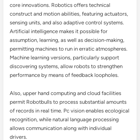
core innovations. Robotics offers technical
construct and motion abilities, featuring actuators,
sensing units, and also adaptive control systems.
Artificial intelligence makes it possible for
assumption, learning, as well as decision-making,
permitting machines to run in erratic atmospheres.
Machine learning versions, particularly support
discovering systems, allow robots to strengthen
performance by means of feedback loopholes.
Also, upper hand computing and cloud facilities
permit Robotbulls to process substantial amounts
of records in real time. Pc vision enables ecological
recognition, while natural language processing
allows communication along with individual
drivers.