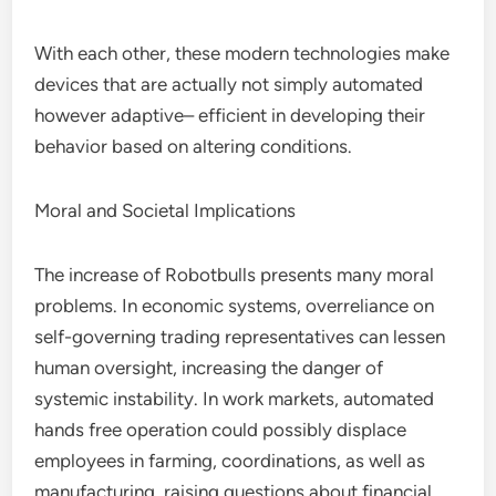
With each other, these modern technologies make
devices that are actually not simply automated
however adaptive– efficient in developing their
behavior based on altering conditions.
Moral and Societal Implications
The increase of Robotbulls presents many moral
problems. In economic systems, overreliance on
self-governing trading representatives can lessen
human oversight, increasing the danger of
systemic instability. In work markets, automated
hands free operation could possibly displace
employees in farming, coordinations, as well as
manufacturing, raising questions about financial