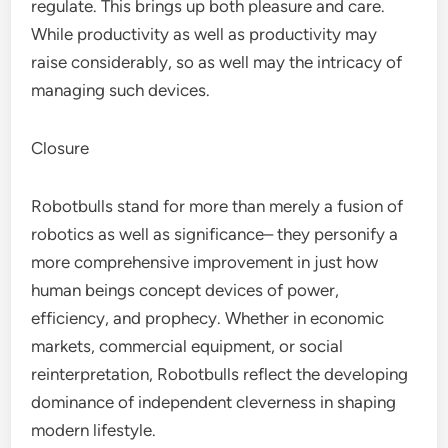
regulate. This brings up both pleasure and care.
While productivity as well as productivity may
raise considerably, so as well may the intricacy of
managing such devices.
Closure
Robotbulls stand for more than merely a fusion of
robotics as well as significance– they personify a
more comprehensive improvement in just how
human beings concept devices of power,
efficiency, and prophecy. Whether in economic
markets, commercial equipment, or social
reinterpretation, Robotbulls reflect the developing
dominance of independent cleverness in shaping
modern lifestyle.