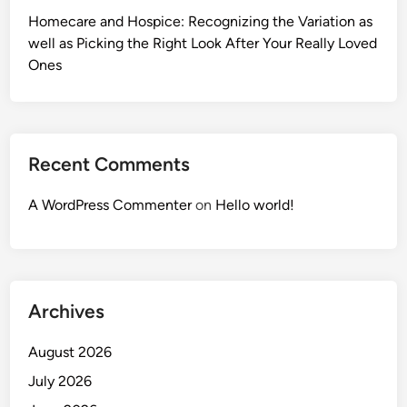
Homecare and Hospice: Recognizing the Variation as
well as Picking the Right Look After Your Really Loved
Ones
Recent Comments
A WordPress Commenter
on
Hello world!
Archives
August 2026
July 2026