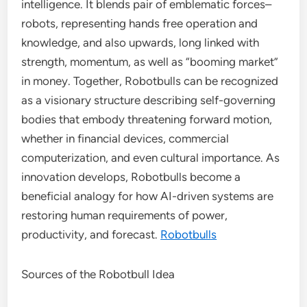
intelligence. It blends pair of emblematic forces–
robots, representing hands free operation and
knowledge, and also upwards, long linked with
strength, momentum, as well as “booming market”
in money. Together, Robotbulls can be recognized
as a visionary structure describing self-governing
bodies that embody threatening forward motion,
whether in financial devices, commercial
computerization, and even cultural importance. As
innovation develops, Robotbulls become a
beneficial analogy for how AI-driven systems are
restoring human requirements of power,
productivity, and forecast.
Robotbulls
Sources of the Robotbull Idea