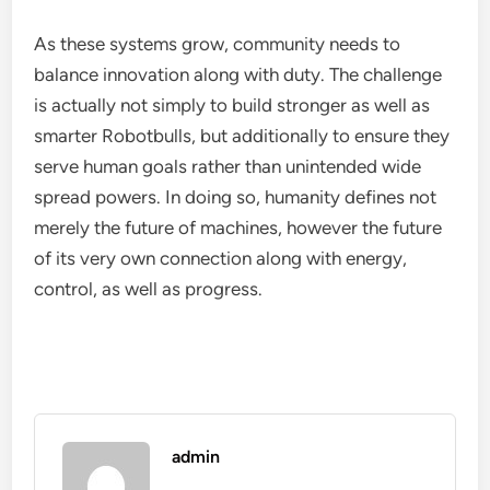
As these systems grow, community needs to
balance innovation along with duty. The challenge
is actually not simply to build stronger as well as
smarter Robotbulls, but additionally to ensure they
serve human goals rather than unintended wide
spread powers. In doing so, humanity defines not
merely the future of machines, however the future
of its very own connection along with energy,
control, as well as progress.
admin