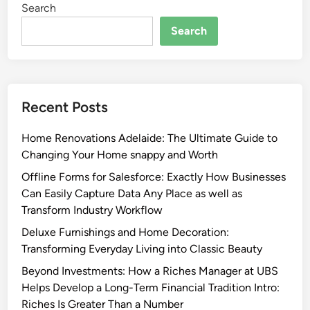
Search
Search
Recent Posts
Home Renovations Adelaide: The Ultimate Guide to
Changing Your Home snappy and Worth
Offline Forms for Salesforce: Exactly How Businesses
Can Easily Capture Data Any Place as well as
Transform Industry Workflow
Deluxe Furnishings and Home Decoration:
Transforming Everyday Living into Classic Beauty
Beyond Investments: How a Riches Manager at UBS
Helps Develop a Long-Term Financial Tradition Intro:
Riches Is Greater Than a Number