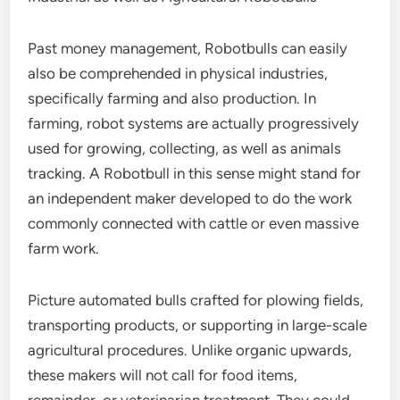
Past money management, Robotbulls can easily
also be comprehended in physical industries,
specifically farming and also production. In
farming, robot systems are actually progressively
used for growing, collecting, as well as animals
tracking. A Robotbull in this sense might stand for
an independent maker developed to do the work
commonly connected with cattle or even massive
farm work.
Picture automated bulls crafted for plowing fields,
transporting products, or supporting in large-scale
agricultural procedures. Unlike organic upwards,
these makers will not call for food items,