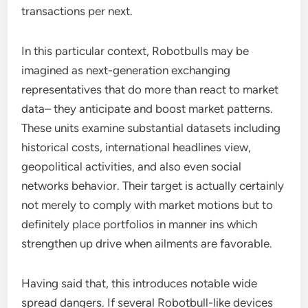
transactions per next.
In this particular context, Robotbulls may be
imagined as next-generation exchanging
representatives that do more than react to market
data– they anticipate and boost market patterns.
These units examine substantial datasets including
historical costs, international headlines view,
geopolitical activities, and also even social
networks behavior. Their target is actually certainly
not merely to comply with market motions but to
definitely place portfolios in manner ins which
strengthen up drive when ailments are favorable.
Having said that, this introduces notable wide
spread dangers. If several Robotbull-like devices