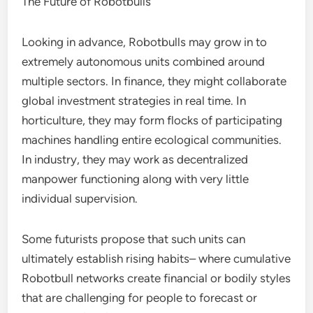
The Future of Robotbulls
Looking in advance, Robotbulls may grow in to
extremely autonomous units combined around
multiple sectors. In finance, they might collaborate
global investment strategies in real time. In
horticulture, they may form flocks of participating
machines handling entire ecological communities.
In industry, they may work as decentralized
manpower functioning along with very little
individual supervision.
Some futurists propose that such units can
ultimately establish rising habits– where cumulative
Robotbull networks create financial or bodily styles
that are challenging for people to forecast or