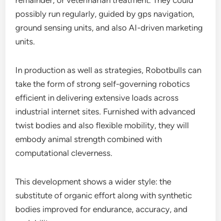
remainder, or veterinarian treatment. They could
possibly run regularly, guided by gps navigation,
ground sensing units, and also AI-driven marketing
units.
In production as well as strategies, Robotbulls can
take the form of strong self-governing robotics
efficient in delivering extensive loads across
industrial internet sites. Furnished with advanced
twist bodies and also flexible mobility, they will
embody animal strength combined with
computational cleverness.
This development shows a wider style: the
substitute of organic effort along with synthetic
bodies improved for endurance, accuracy, and