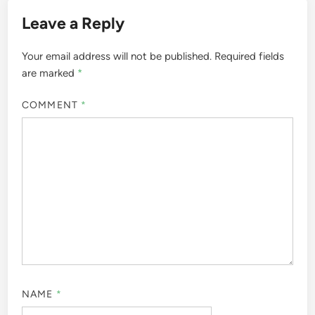
Leave a Reply
Your email address will not be published.
Required fields
are marked
*
COMMENT
*
NAME
*