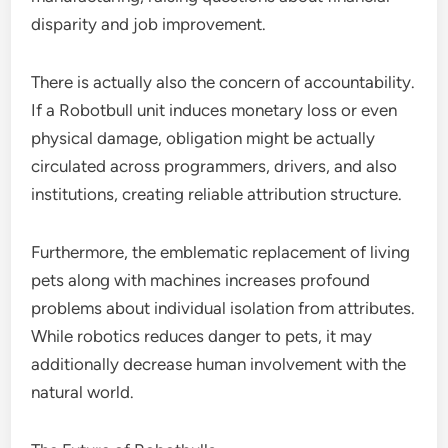
disparity and job improvement.
There is actually also the concern of accountability.
If a Robotbull unit induces monetary loss or even
physical damage, obligation might be actually
circulated across programmers, drivers, and also
institutions, creating reliable attribution structure.
Furthermore, the emblematic replacement of living
pets along with machines increases profound
problems about individual isolation from attributes.
While robotics reduces danger to pets, it may
additionally decrease human involvement with the
natural world.