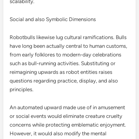
scalability.
Social and also Symbolic Dimensions
Robotbulls likewise lug cultural ramifications. Bulls
have long been actually central to human customs,
from early folklores to modern-day celebrations
such as bull-running activities. Substituting or
reimagining upwards as robot entities raises
questions regarding practice, display, and also
principles.
An automated upward made use of in amusement
or social events would eliminate creature cruelty
concerns while protecting emblematic enjoyment.
However, it would also modify the mental