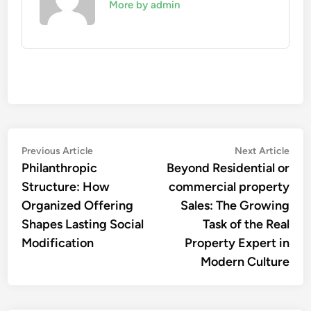
More by admin
Post
Previous
Nex
Previous Article
Next Article
article:
artic
Philanthropic
Beyond Residential or
navigation
Structure: How
commercial property
Organized Offering
Sales: The Growing
Shapes Lasting Social
Task of the Real
Modification
Property Expert in
Modern Culture