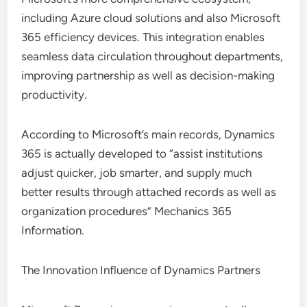
including Azure cloud solutions and also Microsoft
365 efficiency devices. This integration enables
seamless data circulation throughout departments,
improving partnership as well as decision-making
productivity.
According to Microsoft’s main records, Dynamics
365 is actually developed to “assist institutions
adjust quicker, job smarter, and supply much
better results through attached records as well as
organization procedures” Mechanics 365
Information.
The Innovation Influence of Dynamics Partners