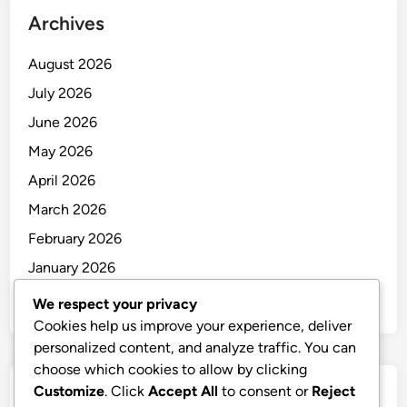
Archives
August 2026
July 2026
June 2026
May 2026
April 2026
March 2026
February 2026
January 2026
December 2025
We respect your privacy
Cookies help us improve your experience, deliver
personalized content, and analyze traffic. You can
choose which cookies to allow by clicking
Customize
. Click
Accept All
to consent or
Reject
Categories