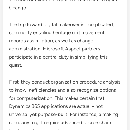
Change
The trip toward digital makeover is complicated,
commonly entailing heritage unit movement,
records assimilation, as well as change
administration. Microsoft Aspect partners
participate in a central duty in simplifying this
quest.
First, they conduct organization procedure analysis
to know inefficiencies and also recognize options
for computerization. This makes certain that
Dynamics 365 applications are actually not
universal yet purpose-built. For instance, a making
company might require advanced source chain