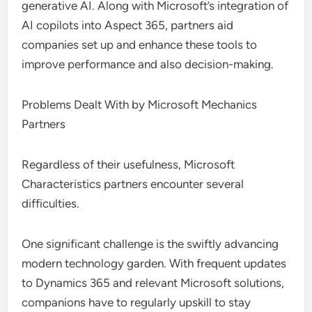
generative AI. Along with Microsoft’s integration of
AI copilots into Aspect 365, partners aid
companies set up and enhance these tools to
improve performance and also decision-making.
Problems Dealt With by Microsoft Mechanics
Partners
Regardless of their usefulness, Microsoft
Characteristics partners encounter several
difficulties.
One significant challenge is the swiftly advancing
modern technology garden. With frequent updates
to Dynamics 365 and relevant Microsoft solutions,
companions have to regularly upskill to stay