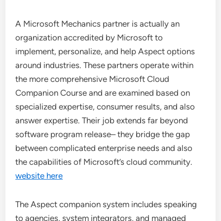
A Microsoft Mechanics partner is actually an
organization accredited by Microsoft to
implement, personalize, and help Aspect options
around industries. These partners operate within
the more comprehensive Microsoft Cloud
Companion Course and are examined based on
specialized expertise, consumer results, and also
answer expertise. Their job extends far beyond
software program release– they bridge the gap
between complicated enterprise needs and also
the capabilities of Microsoft’s cloud community.
website here
The Aspect companion system includes speaking
to agencies, system integrators, and managed