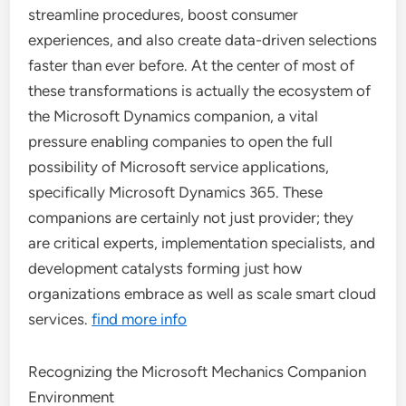
streamline procedures, boost consumer
experiences, and also create data-driven selections
faster than ever before. At the center of most of
these transformations is actually the ecosystem of
the Microsoft Dynamics companion, a vital
pressure enabling companies to open the full
possibility of Microsoft service applications,
specifically Microsoft Dynamics 365. These
companions are certainly not just provider; they
are critical experts, implementation specialists, and
development catalysts forming just how
organizations embrace as well as scale smart cloud
services.
find more info
Recognizing the Microsoft Mechanics Companion
Environment