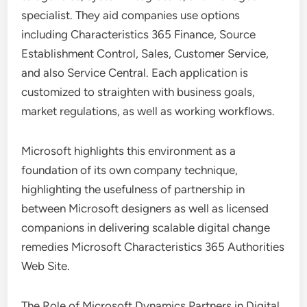
specialist. They aid companies use options
including Characteristics 365 Finance, Source
Establishment Control, Sales, Customer Service,
and also Service Central. Each application is
customized to straighten with business goals,
market regulations, as well as working workflows.
Microsoft highlights this environment as a
foundation of its own company technique,
highlighting the usefulness of partnership in
between Microsoft designers as well as licensed
companions in delivering scalable digital change
remedies Microsoft Characteristics 365 Authorities
Web Site.
The Role of Microsoft Dynamics Partners in Digital