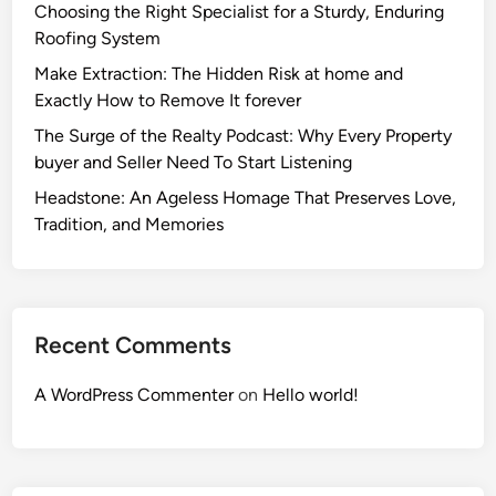
Choosing the Right Specialist for a Sturdy, Enduring
Roofing System
Make Extraction: The Hidden Risk at home and
Exactly How to Remove It forever
The Surge of the Realty Podcast: Why Every Property
buyer and Seller Need To Start Listening
Headstone: An Ageless Homage That Preserves Love,
Tradition, and Memories
Recent Comments
A WordPress Commenter
on
Hello world!