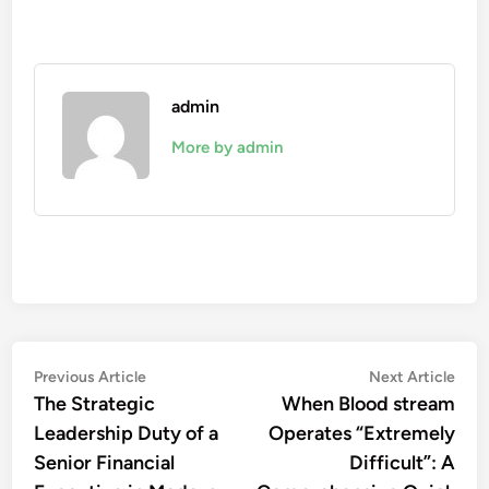
admin
More by admin
Post
Previous
Nex
Previous Article
Next Article
article:
artic
The Strategic
When Blood stream
navigation
Leadership Duty of a
Operates “Extremely
Senior Financial
Difficult”: A