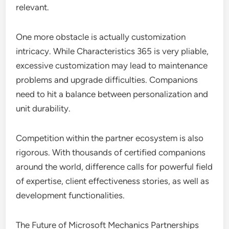
relevant.
One more obstacle is actually customization
intricacy. While Characteristics 365 is very pliable,
excessive customization may lead to maintenance
problems and upgrade difficulties. Companions
need to hit a balance between personalization and
unit durability.
Competition within the partner ecosystem is also
rigorous. With thousands of certified companions
around the world, difference calls for powerful field
of expertise, client effectiveness stories, as well as
development functionalities.
The Future of Microsoft Mechanics Partnerships