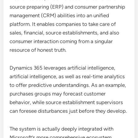
source preparing (ERP) and consumer partnership
management (CRM) abilities into an unified
platform. It enables companies to take care of
sales, financial, source establishments, and also
consumer interaction coming from a singular
resource of honest truth.
Dynamics 365 leverages artificial intelligence,
artificial intelligence, as well as real-time analytics
to offer predictive understandings. As an example,
purchases groups may forecast customer
behavior, while source establishment supervisors
can foresee disturbances just before they develop.
The system is actually deeply integrated with
Microsoft’s more comprehensive ecosystem,