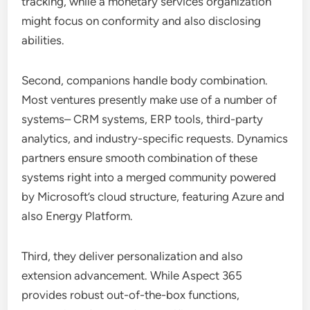
tracking, while a monetary services organization
might focus on conformity and also disclosing
abilities.
Second, companions handle body combination.
Most ventures presently make use of a number of
systems– CRM systems, ERP tools, third-party
analytics, and industry-specific requests. Dynamics
partners ensure smooth combination of these
systems right into a merged community powered
by Microsoft’s cloud structure, featuring Azure and
also Energy Platform.
Third, they deliver personalization and also
extension advancement. While Aspect 365
provides robust out-of-the-box functions,