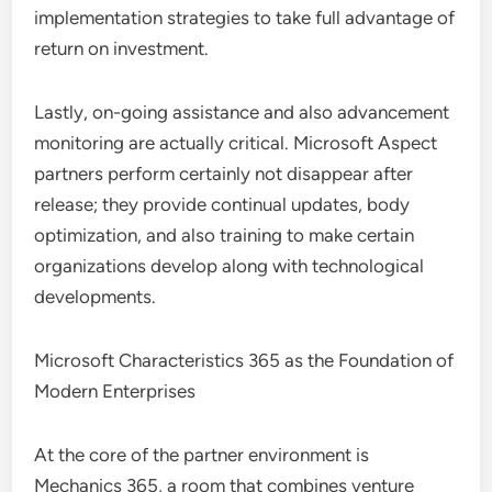
implementation strategies to take full advantage of
return on investment.
Lastly, on-going assistance and also advancement
monitoring are actually critical. Microsoft Aspect
partners perform certainly not disappear after
release; they provide continual updates, body
optimization, and also training to make certain
organizations develop along with technological
developments.
Microsoft Characteristics 365 as the Foundation of
Modern Enterprises
At the core of the partner environment is
Mechanics 365, a room that combines venture