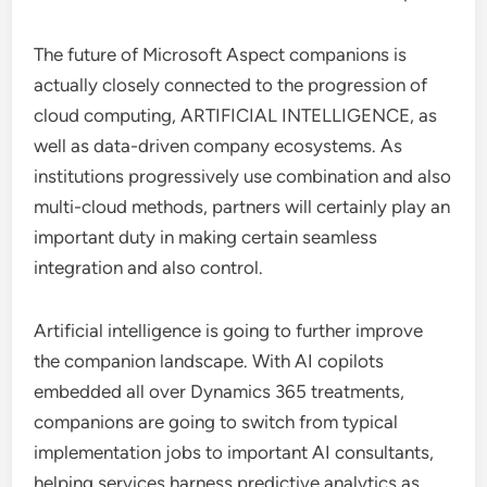
The future of Microsoft Aspect companions is
actually closely connected to the progression of
cloud computing, ARTIFICIAL INTELLIGENCE, as
well as data-driven company ecosystems. As
institutions progressively use combination and also
multi-cloud methods, partners will certainly play an
important duty in making certain seamless
integration and also control.
Artificial intelligence is going to further improve
the companion landscape. With AI copilots
embedded all over Dynamics 365 treatments,
companions are going to switch from typical
implementation jobs to important AI consultants,
helping services harness predictive analytics as