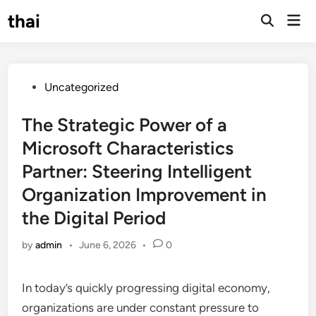
Skip
thai
Mai
to
Open
Men
Search
content
Posted
Uncategorized
in
The Strategic Power of a
Microsoft Characteristics
Partner: Steering Intelligent
Organization Improvement in
the Digital Period
by
admin
•
June 6, 2026
•
0
In today’s quickly progressing digital economy,
organizations are under constant pressure to