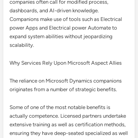
companies often call for modified process,
dashboards, and AI-driven knowledge.
Companions make use of tools such as Electrical
power Apps and Electrical power Automate to
expand system abilities without jeopardizing
scalability.
Why Services Rely Upon Microsoft Aspect Allies
The reliance on Microsoft Dynamics companions
originates from a number of strategic benefits.
Some of one of the most notable benefits is
actually competence. Licensed partners undertake
extensive training as well as certification methods,
ensuring they have deep-seated specialized as well