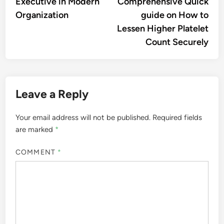
Executive in Modern
Comprehensive Quick
Organization
guide on How to
Lessen Higher Platelet
Count Securely
Leave a Reply
Your email address will not be published.
Required fields
are marked
*
COMMENT
*