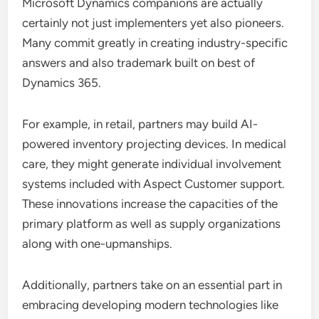
Microsoft Dynamics companions are actually
certainly not just implementers yet also pioneers.
Many commit greatly in creating industry-specific
answers and also trademark built on best of
Dynamics 365.
For example, in retail, partners may build AI-
powered inventory projecting devices. In medical
care, they might generate individual involvement
systems included with Aspect Customer support.
These innovations increase the capacities of the
primary platform as well as supply organizations
along with one-upmanships.
Additionally, partners take on an essential part in
embracing developing modern technologies like