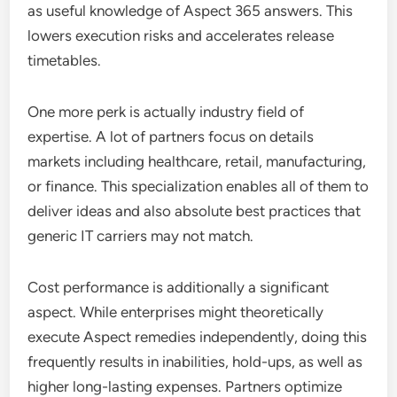
as useful knowledge of Aspect 365 answers. This
lowers execution risks and accelerates release
timetables.
One more perk is actually industry field of
expertise. A lot of partners focus on details
markets including healthcare, retail, manufacturing,
or finance. This specialization enables all of them to
deliver ideas and also absolute best practices that
generic IT carriers may not match.
Cost performance is additionally a significant
aspect. While enterprises might theoretically
execute Aspect remedies independently, doing this
frequently results in inabilities, hold-ups, as well as
higher long-lasting expenses. Partners optimize