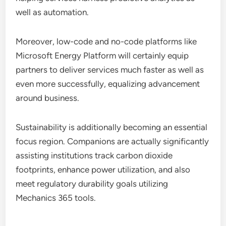
well as automation.
Moreover, low-code and no-code platforms like
Microsoft Energy Platform will certainly equip
partners to deliver services much faster as well as
even more successfully, equalizing advancement
around business.
Sustainability is additionally becoming an essential
focus region. Companions are actually significantly
assisting institutions track carbon dioxide
footprints, enhance power utilization, and also
meet regulatory durability goals utilizing
Mechanics 365 tools.