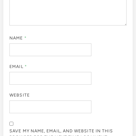
NAME
*
EMAIL
*
WEBSITE
SAVE MY NAME, EMAIL, AND WEBSITE IN THIS