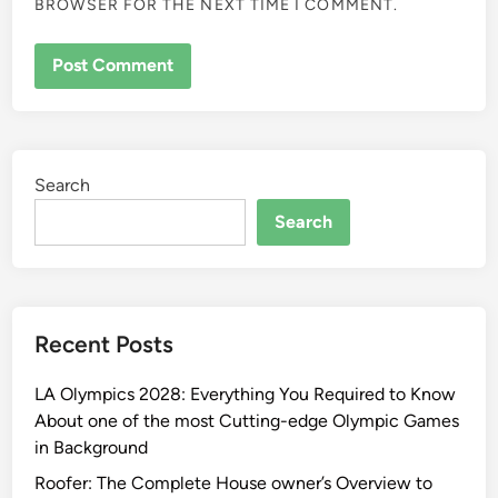
BROWSER FOR THE NEXT TIME I COMMENT.
Search
Search
Recent Posts
LA Olympics 2028: Everything You Required to Know
About one of the most Cutting-edge Olympic Games
in Background
Roofer: The Complete House owner’s Overview to