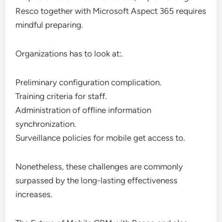
Resco together with Microsoft Aspect 365 requires
mindful preparing.
Organizations has to look at:.
Preliminary configuration complication.
Training criteria for staff.
Administration of offline information
synchronization.
Surveillance policies for mobile get access to.
Nonetheless, these challenges are commonly
surpassed by the long-lasting effectiveness
increases.