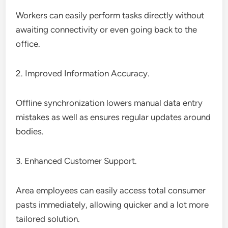
Workers can easily perform tasks directly without
awaiting connectivity or even going back to the
office.
2. Improved Information Accuracy.
Offline synchronization lowers manual data entry
mistakes as well as ensures regular updates around
bodies.
3. Enhanced Customer Support.
Area employees can easily access total consumer
pasts immediately, allowing quicker and a lot more
tailored solution.