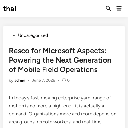
Skip
thai
Mai
to
Open
Men
Search
content
Posted
Uncategorized
in
Resco for Microsoft Aspects:
Powering the Next Generation
of Mobile Field Operations
by
admin
•
June 7, 2026
•
0
In today’s fast-moving enterprise yard, range of
motion is no more a high-end– it is actually a
demand. Organizations more and more depend on
area groups, remote workers, and real-time