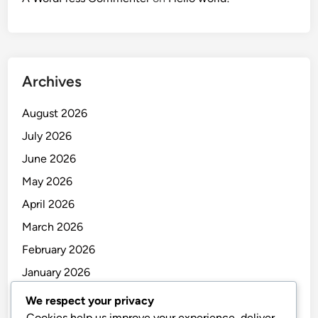
Archives
August 2026
July 2026
June 2026
May 2026
April 2026
March 2026
February 2026
January 2026
December 2025
We respect your privacy
Cookies help us improve your experience, deliver