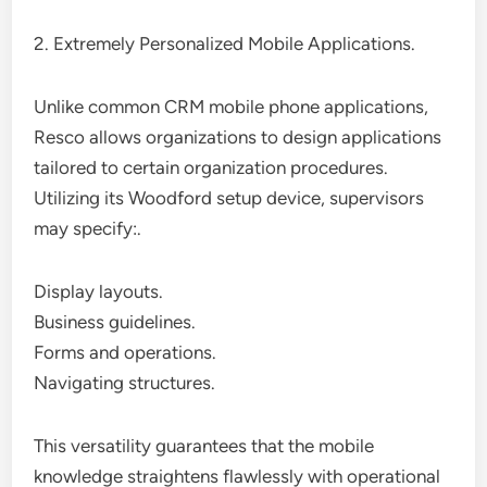
2. Extremely Personalized Mobile Applications.
Unlike common CRM mobile phone applications,
Resco allows organizations to design applications
tailored to certain organization procedures.
Utilizing its Woodford setup device, supervisors
may specify:.
Display layouts.
Business guidelines.
Forms and operations.
Navigating structures.
This versatility guarantees that the mobile
knowledge straightens flawlessly with operational