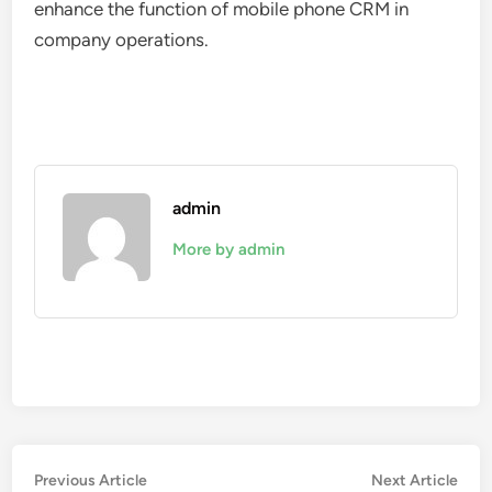
enhance the function of mobile phone CRM in
company operations.
admin
More by admin
Post
Previous
Nex
Previous Article
Next Article