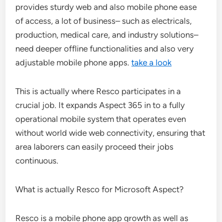
provides sturdy web and also mobile phone ease
of access, a lot of business– such as electricals,
production, medical care, and industry solutions–
need deeper offline functionalities and also very
adjustable mobile phone apps.
take a look
This is actually where Resco participates in a
crucial job. It expands Aspect 365 in to a fully
operational mobile system that operates even
without world wide web connectivity, ensuring that
area laborers can easily proceed their jobs
continuous.
What is actually Resco for Microsoft Aspect?
Resco is a mobile phone app growth as well as