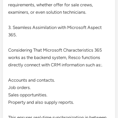
requirements, whether offer for sale crews,
examiners, or even solution technicians.
3. Seamless Assimilation with Microsoft Aspect
365.
Considering That Microsoft Characteristics 365
works as the backend system, Resco functions
directly connect with CRM information such as:.
Accounts and contacts.
Job orders.
Sales opportunities.
Property and also supply reports.
This ensures real-time synchronization in between