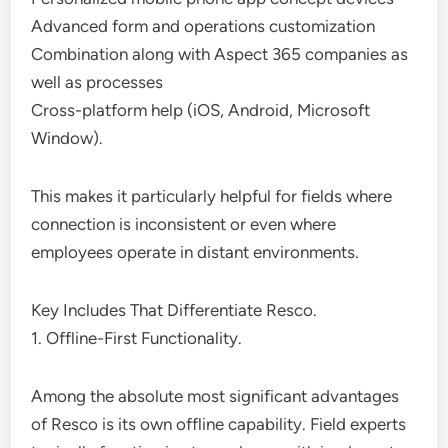
Advanced form and operations customization
Combination along with Aspect 365 companies as
well as processes
Cross-platform help (iOS, Android, Microsoft
Window).
This makes it particularly helpful for fields where
connection is inconsistent or even where
employees operate in distant environments.
Key Includes That Differentiate Resco.
1. Offline-First Functionality.
Among the absolute most significant advantages
of Resco is its own offline capability. Field experts