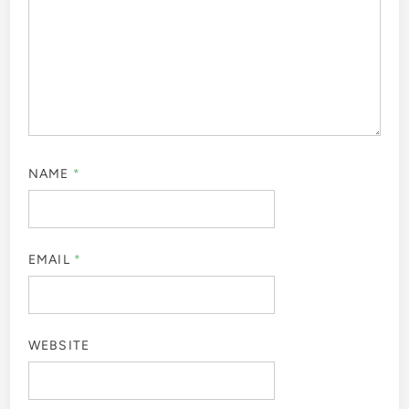
NAME
*
EMAIL
*
WEBSITE