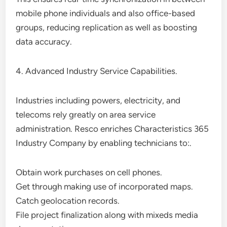
mobile phone individuals and also office-based
groups, reducing replication as well as boosting
data accuracy.
4. Advanced Industry Service Capabilities.
Industries including powers, electricity, and
telecoms rely greatly on area service
administration. Resco enriches Characteristics 365
Industry Company by enabling technicians to:.
Obtain work purchases on cell phones.
Get through making use of incorporated maps.
Catch geolocation records.
File project finalization along with mixeds media