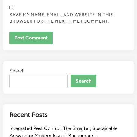
SAVE MY NAME, EMAIL, AND WEBSITE IN THIS
BROWSER FOR THE NEXT TIME I COMMENT.
Search
Search
Recent Posts
Integrated Pest Control: The Smarter, Sustainable
Answer for Modern Insect Management