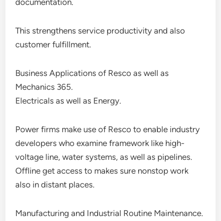
documentation.
This strengthens service productivity and also
customer fulfillment.
Business Applications of Resco as well as
Mechanics 365.
Electricals as well as Energy.
Power firms make use of Resco to enable industry
developers who examine framework like high-
voltage line, water systems, as well as pipelines.
Offline get access to makes sure nonstop work
also in distant places.
Manufacturing and Industrial Routine Maintenance.