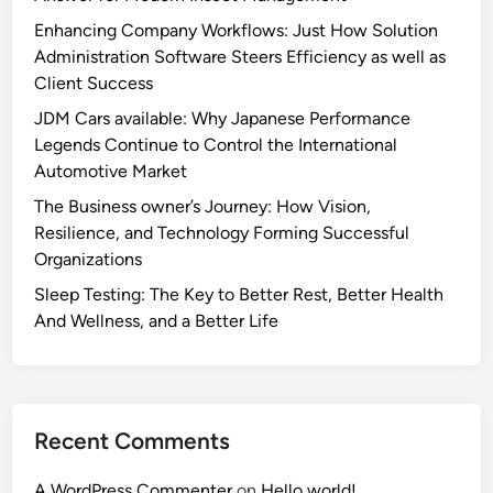
Enhancing Company Workflows: Just How Solution
Administration Software Steers Efficiency as well as
Client Success
JDM Cars available: Why Japanese Performance
Legends Continue to Control the International
Automotive Market
The Business owner’s Journey: How Vision,
Resilience, and Technology Forming Successful
Organizations
Sleep Testing: The Key to Better Rest, Better Health
And Wellness, and a Better Life
Recent Comments
A WordPress Commenter
on
Hello world!