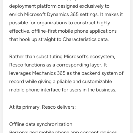
deployment platform designed exclusively to
enrich Microsoft Dynamics 365 settings. It makes it
possible for organizations to construct highly
effective, offline-first mobile phone applications
that hook up straight to Characteristics data.
Rather than substituting Microsoft’s ecosystem,
Resco functions as a corresponding layer. It
leverages Mechanics 365 as the backend system of
record while giving a pliable and customizable
mobile phone interface for users in the business.
At its primary, Resco delivers:
Offline data synchronization
Personalized mobile phone app concept devices