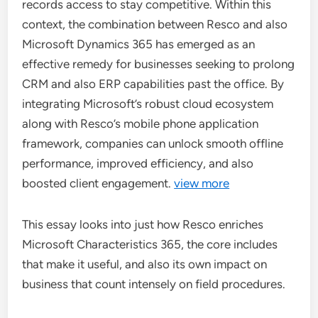
records access to stay competitive. Within this
context, the combination between Resco and also
Microsoft Dynamics 365 has emerged as an
effective remedy for businesses seeking to prolong
CRM and also ERP capabilities past the office. By
integrating Microsoft’s robust cloud ecosystem
along with Resco’s mobile phone application
framework, companies can unlock smooth offline
performance, improved efficiency, and also
boosted client engagement.
view more
This essay looks into just how Resco enriches
Microsoft Characteristics 365, the core includes
that make it useful, and also its own impact on
business that count intensely on field procedures.