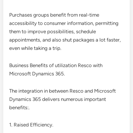
Purchases groups benefit from real-time
accessibility to consumer information, permitting
them to improve possibilities, schedule
appointments, and also shut packages a lot faster,
even while taking a trip.
Business Benefits of utilization Resco with
Microsoft Dynamics 365.
The integration in between Resco and Microsoft
Dynamics 365 delivers numerous important
benefits:.
1. Raised Efficiency.