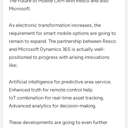
The Future of Mobile CRM with Resco and also
Microsoft.
As electronic transformation increases, the
requirement for smart mobile options are going to
remain to expand. The partnership between Resco
and Microsoft Dynamics 365 is actually well-
positioned to progress with arising innovations
like:.
Artificial intelligence for predictive area service.
Enhanced truth for remote control help.
IoT combination for real-time asset tracking.
Advanced analytics for decision-making.
These developments are going to even further