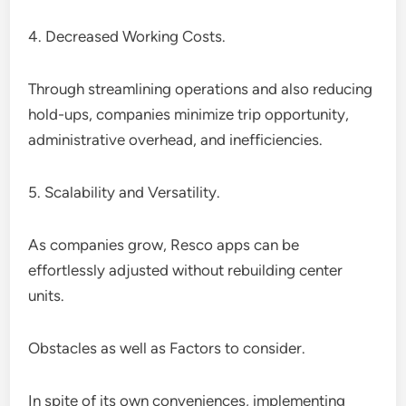
4. Decreased Working Costs.
Through streamlining operations and also reducing
hold-ups, companies minimize trip opportunity,
administrative overhead, and inefficiencies.
5. Scalability and Versatility.
As companies grow, Resco apps can be
effortlessly adjusted without rebuilding center
units.
Obstacles as well as Factors to consider.
In spite of its own conveniences, implementing