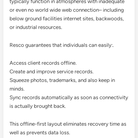
typically function in atmospheres with inadequate
or even no world wide web connection– including
below ground facilities internet sites, backwoods,
or industrial resources.
Resco guarantees that individuals can easily:.
Access client records offline.
Create and improve service records.
Squeeze photos, trademarks, and also keep in
minds.
Sync records automatically as soon as connectivity
is actually brought back.
This offline-first layout eliminates recovery time as
well as prevents data loss.