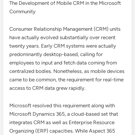
The Development of Mobile CRM in the Microsoft
Community
Consumer Relationship Management (CRM) units
have actually evolved substantially over recent
twenty years. Early CRM systems were actually
predominantly desktop-based, calling for
employees to input and fetch data coming from
centralized bodies. Nonetheless, as mobile devices
came to be common, the requirement for real-time
access to CRM data grew rapidly.
Microsoft resolved this requirement along with
Microsoft Dynamics 365, a cloud-based set that
integrates CRM as well as Enterprise Resource
Organizing (ERP) capacities. While Aspect 365