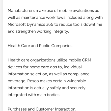
Manufacturers make use of mobile evaluations as
well as maintenance workflows included along with
Microsoft Dynamics 365 to reduce tools downtime
and strengthen working integrity.
Health Care and Public Companies.
Health care organizations utilize mobile CRM
devices for home care gos to, individual
information selection, as well as compliance
coverage. Resco makes certain vulnerable
information is actually safely and securely
integrated with main bodies.
Purchases and Customer Interaction.