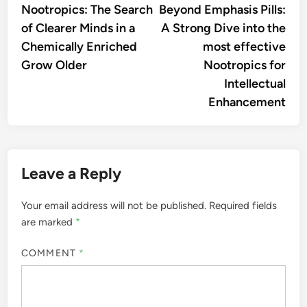
article:
artic
Nootropics: The Search
Beyond Emphasis Pills:
navigation
of Clearer Minds in a
A Strong Dive into the
Chemically Enriched
most effective
Grow Older
Nootropics for
Intellectual
Enhancement
Leave a Reply
Your email address will not be published.
Required fields
are marked
*
COMMENT
*