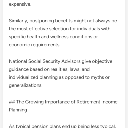
expensive.
Similarly, postponing benefits might not always be
the most effective selection for individuals with
specific health and wellness conditions or
economic requirements.
National Social Security Advisors give objective
guidance based on realities, laws, and
individualized planning as opposed to myths or
generalizations.
## The Growing Importance of Retirement Income
Planning
As typical pension plans end up being less typical,