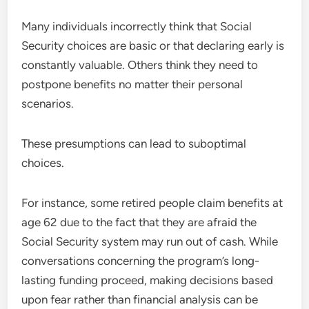
Many individuals incorrectly think that Social
Security choices are basic or that declaring early is
constantly valuable. Others think they need to
postpone benefits no matter their personal
scenarios.
These presumptions can lead to suboptimal
choices.
For instance, some retired people claim benefits at
age 62 due to the fact that they are afraid the
Social Security system may run out of cash. While
conversations concerning the program’s long-
lasting funding proceed, making decisions based
upon fear rather than financial analysis can be