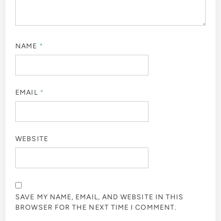
NAME
*
EMAIL
*
WEBSITE
SAVE MY NAME, EMAIL, AND WEBSITE IN THIS
BROWSER FOR THE NEXT TIME I COMMENT.