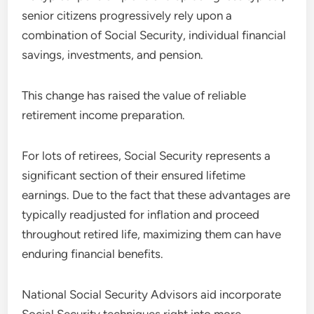
senior citizens progressively rely upon a
combination of Social Security, individual financial
savings, investments, and pension.
This change has raised the value of reliable
retirement income preparation.
For lots of retirees, Social Security represents a
significant section of their ensured lifetime
earnings. Due to the fact that these advantages are
typically readjusted for inflation and proceed
throughout retired life, maximizing them can have
enduring financial benefits.
National Social Security Advisors aid incorporate