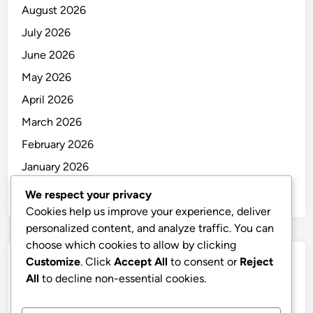
August 2026
July 2026
June 2026
May 2026
April 2026
March 2026
February 2026
January 2026
December 2025
We respect your privacy
Cookies help us improve your experience, deliver
personalized content, and analyze traffic. You can
choose which cookies to allow by clicking
Customize
. Click
Accept All
to consent or
Reject
Categories
All
to decline non-essential cookies.
Uncategorized