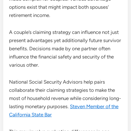
options exist that might impact both spouses’
retirement income.
A couple’s claiming strategy can influence not just
present advantages yet additionally future survivor
benefits. Decisions made by one partner often
influence the financial safety and security of the
various other.
National Social Security Advisors help pairs
collaborate their claiming strategies to make the
most of household revenue while considering long-
lasting monetary purposes.
Steven Member of the
California State Bar