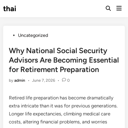
Skip
thai
Mai
to
Open
Men
Search
content
Posted
Uncategorized
in
Why National Social Security
Advisors Are Becoming Essential
for Retirement Preparation
by
admin
•
June 7, 2026
•
0
Retired life preparation has become dramatically
extra intricate than it was for previous generations.
Longer life expectancies, climbing medical care
costs, altering financial problems, and worries