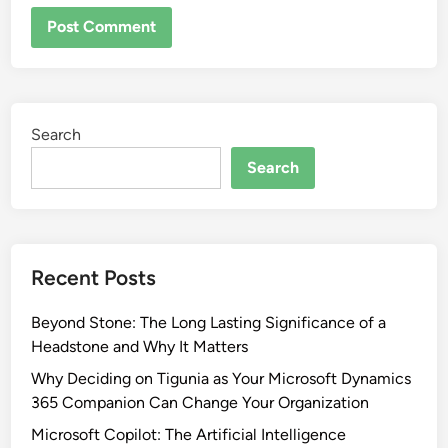
Search
Search
Recent Posts
Beyond Stone: The Long Lasting Significance of a
Headstone and Why It Matters
Why Deciding on Tigunia as Your Microsoft Dynamics
365 Companion Can Change Your Organization
Microsoft Copilot: The Artificial Intelligence