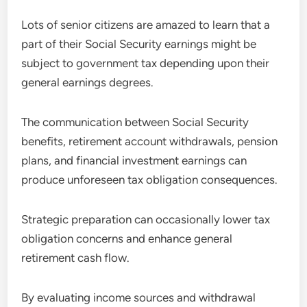
Lots of senior citizens are amazed to learn that a
part of their Social Security earnings might be
subject to government tax depending upon their
general earnings degrees.
The communication between Social Security
benefits, retirement account withdrawals, pension
plans, and financial investment earnings can
produce unforeseen tax obligation consequences.
Strategic preparation can occasionally lower tax
obligation concerns and enhance general
retirement cash flow.
By evaluating income sources and withdrawal