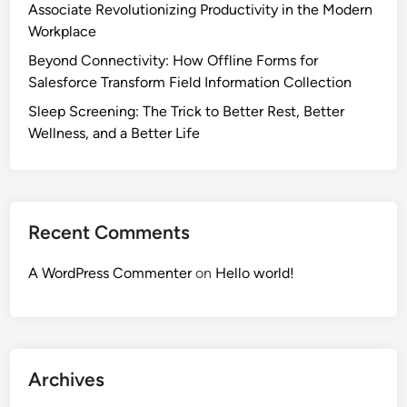
Associate Revolutionizing Productivity in the Modern
Workplace
Beyond Connectivity: How Offline Forms for
Salesforce Transform Field Information Collection
Sleep Screening: The Trick to Better Rest, Better
Wellness, and a Better Life
Recent Comments
A WordPress Commenter
on
Hello world!
Archives