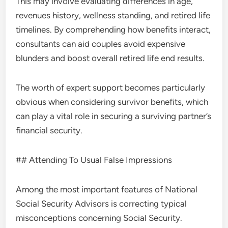
This may involve evaluating differences in age,
revenues history, wellness standing, and retired life
timelines. By comprehending how benefits interact,
consultants can aid couples avoid expensive
blunders and boost overall retired life end results.
The worth of expert support becomes particularly
obvious when considering survivor benefits, which
can play a vital role in securing a surviving partner’s
financial security.
## Attending To Usual False Impressions
Among the most important features of National
Social Security Advisors is correcting typical
misconceptions concerning Social Security.