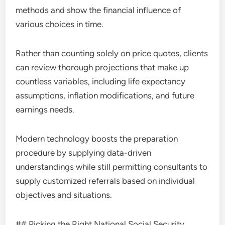
methods and show the financial influence of
various choices in time.
Rather than counting solely on price quotes, clients
can review thorough projections that make up
countless variables, including life expectancy
assumptions, inflation modifications, and future
earnings needs.
Modern technology boosts the preparation
procedure by supplying data-driven
understandings while still permitting consultants to
supply customized referrals based on individual
objectives and situations.
## Picking the Right National Social Security