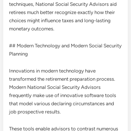
techniques, National Social Security Advisors aid
retirees much better recognize exactly how their
choices might influence taxes and long-lasting
monetary outcomes.
## Modern Technology and Modern Social Security
Planning
Innovations in modern technology have
transformed the retirement preparation process.
Modern National Social Security Advisors
frequently make use of innovative software tools
that model various declaring circumstances and
job prospective results.
These tools enable advisors to contrast numerous