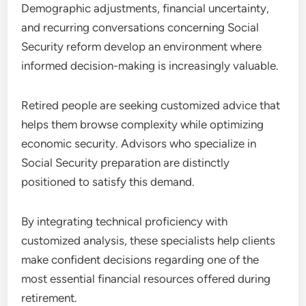
Demographic adjustments, financial uncertainty,
and recurring conversations concerning Social
Security reform develop an environment where
informed decision-making is increasingly valuable.
Retired people are seeking customized advice that
helps them browse complexity while optimizing
economic security. Advisors who specialize in
Social Security preparation are distinctly
positioned to satisfy this demand.
By integrating technical proficiency with
customized analysis, these specialists help clients
make confident decisions regarding one of the
most essential financial resources offered during
retirement.