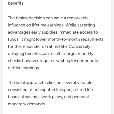
benefits.
The timing decision can have a remarkable
influence on lifetime earnings. While asserting
advantages early supplies immediate access to
funds, it might lower month-to-month repayments
for the remainder of retired life. Conversely,
delaying benefits can result in larger monthly
checks however requires waiting longer prior to
getting earnings.
The ideal approach relies on several variables,
consisting of anticipated lifespan, retired life
financial savings, work plans, and personal
monetary demands.