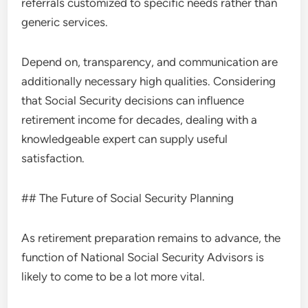
referrals customized to specific needs rather than
generic services.
Depend on, transparency, and communication are
additionally necessary high qualities. Considering
that Social Security decisions can influence
retirement income for decades, dealing with a
knowledgeable expert can supply useful
satisfaction.
## The Future of Social Security Planning
As retirement preparation remains to advance, the
function of National Social Security Advisors is
likely to come to be a lot more vital.