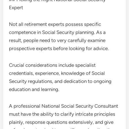
Expert
Not all retirement experts possess specific
competence in Social Security planning. As a
result, people need to very carefully examine
prospective experts before looking for advice.
Crucial considerations include specialist
credentials, experience, knowledge of Social
Security regulations, and dedication to ongoing
education and learning.
A professional National Social Security Consultant
must have the ability to clarify intricate principles
plainly, response questions extensively, and give