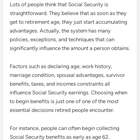
Lots of people think that Social Security is
straightforward. They believe that as soon as they
get to retirement age, they just start accumulating
advantages. Actually, the system has many
policies, exceptions, and techniques that can
significantly influence the amount a person obtains.
Factors such as declaring age, work history,
marriage condition, spousal advantages, survivor
benefits, taxes, and incomes constraints all
influence Social Security earnings. Choosing when
to begin benefits is just one of one of the most
essential decisions retired people encounter.
For instance, people can often begin collecting
Social Security benefits as early as age 62.