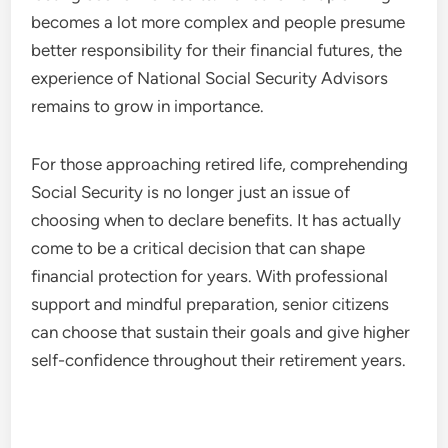
becomes a lot more complex and people presume
better responsibility for their financial futures, the
experience of National Social Security Advisors
remains to grow in importance.
For those approaching retired life, comprehending
Social Security is no longer just an issue of
choosing when to declare benefits. It has actually
come to be a critical decision that can shape
financial protection for years. With professional
support and mindful preparation, senior citizens
can choose that sustain their goals and give higher
self-confidence throughout their retirement years.