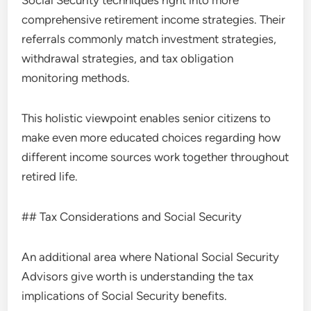
Social Security techniques right into more
comprehensive retirement income strategies. Their
referrals commonly match investment strategies,
withdrawal strategies, and tax obligation
monitoring methods.
This holistic viewpoint enables senior citizens to
make even more educated choices regarding how
different income sources work together throughout
retired life.
## Tax Considerations and Social Security
An additional area where National Social Security
Advisors give worth is understanding the tax
implications of Social Security benefits.