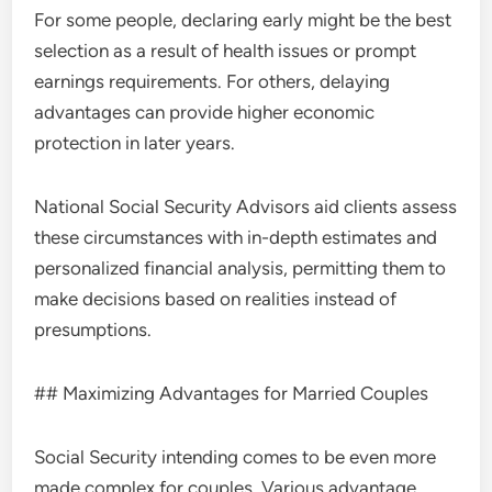
For some people, declaring early might be the best
selection as a result of health issues or prompt
earnings requirements. For others, delaying
advantages can provide higher economic
protection in later years.
National Social Security Advisors aid clients assess
these circumstances with in-depth estimates and
personalized financial analysis, permitting them to
make decisions based on realities instead of
presumptions.
## Maximizing Advantages for Married Couples
Social Security intending comes to be even more
made complex for couples. Various advantage