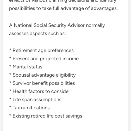
effects of various claiming decisions and identify
possibilities to take full advantage of advantages.
A National Social Security Advisor normally
assesses aspects such as:
* Retirement age preferences
* Present and projected income
* Marital status
* Spousal advantage eligibility
* Survivor benefit possibilities
* Health factors to consider
* Life span assumptions
* Tax ramifications
* Existing retired life cost savings