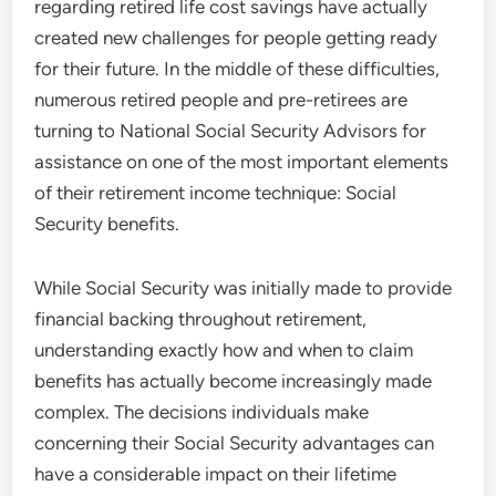
regarding retired life cost savings have actually
created new challenges for people getting ready
for their future. In the middle of these difficulties,
numerous retired people and pre-retirees are
turning to National Social Security Advisors for
assistance on one of the most important elements
of their retirement income technique: Social
Security benefits.
While Social Security was initially made to provide
financial backing throughout retirement,
understanding exactly how and when to claim
benefits has actually become increasingly made
complex. The decisions individuals make
concerning their Social Security advantages can
have a considerable impact on their lifetime