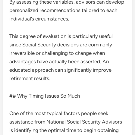
By assessing these variables, advisors can develop
personalized recommendations tailored to each
individual’s circumstances.
This degree of evaluation is particularly useful
since Social Security decisions are commonly
irreversible or challenging to change when
advantages have actually been asserted. An
educated approach can significantly improve
retirement results.
## Why Timing Issues So Much
One of the most typical factors people seek
assistance from National Social Security Advisors
is identifying the optimal time to begin obtaining