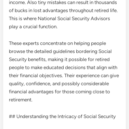
income. Also tiny mistakes can result in thousands
of bucks in lost advantages throughout retired life.
This is where National Social Security Advisors
play a crucial function.
These experts concentrate on helping people
browse the detailed guidelines bordering Social
Security benefits, making it possible for retired
people to make educated decisions that align with
their financial objectives. Their experience can give
quality, confidence, and possibly considerable
financial advantages for those coming close to
retirement.
## Understanding the Intricacy of Social Security