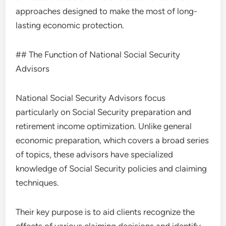
approaches designed to make the most of long-
lasting economic protection.
## The Function of National Social Security
Advisors
National Social Security Advisors focus
particularly on Social Security preparation and
retirement income optimization. Unlike general
economic preparation, which covers a broad series
of topics, these advisors have specialized
knowledge of Social Security policies and claiming
techniques.
Their key purpose is to aid clients recognize the