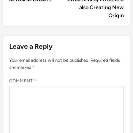
also Creating New
Origin
Leave a Reply
Your email address will not be published.
Required fields
are marked
*
COMMENT
*