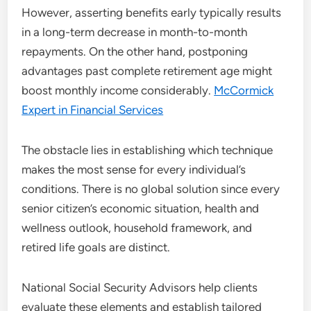
However, asserting benefits early typically results
in a long-term decrease in month-to-month
repayments. On the other hand, postponing
advantages past complete retirement age might
boost monthly income considerably.
McCormick
Expert in Financial Services
The obstacle lies in establishing which technique
makes the most sense for every individual’s
conditions. There is no global solution since every
senior citizen’s economic situation, health and
wellness outlook, household framework, and
retired life goals are distinct.
National Social Security Advisors help clients
evaluate these elements and establish tailored