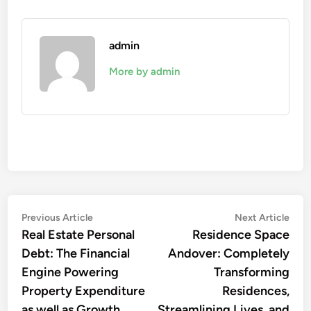
admin
More by admin
Post
Previous
Nex
Previous Article
Next Article
article:
artic
Real Estate Personal
Residence Space
navigation
Debt: The Financial
Andover: Completely
Engine Powering
Transforming
Property Expenditure
Residences,
as well as Growth
Streamlining Lives, and