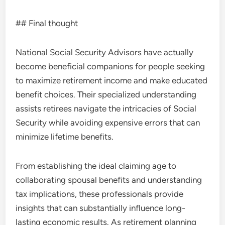
## Final thought
National Social Security Advisors have actually
become beneficial companions for people seeking
to maximize retirement income and make educated
benefit choices. Their specialized understanding
assists retirees navigate the intricacies of Social
Security while avoiding expensive errors that can
minimize lifetime benefits.
From establishing the ideal claiming age to
collaborating spousal benefits and understanding
tax implications, these professionals provide
insights that can substantially influence long-
lasting economic results. As retirement planning