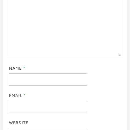
NAME
*
EMAIL
*
WEBSITE