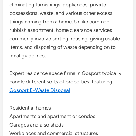
eliminating furnishings, appliances, private
possessions, waste, and various other excess
things coming from a home. Unlike common
rubbish assortment, home clearance services
commonly involve sorting, reusing, giving usable
items, and disposing of waste depending on to
local guidelines.
Expert residence space firms in Gosport typically
handle different sorts of properties, featuring:
Gosport E-Waste Disposal
Residential homes
Apartments and apartment or condos
Garages and also sheds
Workplaces and commercial structures