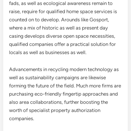
fads, as well as ecological awareness remain to
raise, require for qualified home space services is
counted on to develop. Arounds like Gosport,
where a mix of historic as well as present day
casing develops diverse open space necessities,
qualified companies offer a practical solution for
locals as well as businesses as well.
Advancements in recycling modern technology as
well as sustainability campaigns are likewise
forming the future of the field. Much more firms are
purchasing eco-friendly fingertip approaches and
also area collaborations, further boosting the
worth of specialist property authorization
companies.