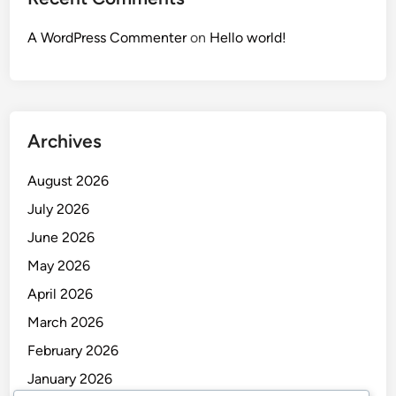
A WordPress Commenter
on
Hello world!
Archives
August 2026
July 2026
June 2026
May 2026
April 2026
March 2026
February 2026
January 2026