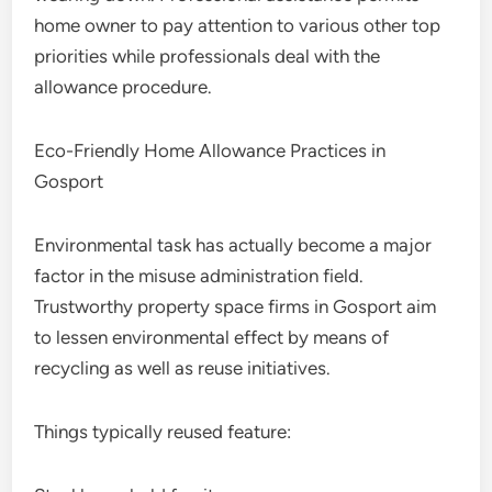
home owner to pay attention to various other top
priorities while professionals deal with the
allowance procedure.
Eco-Friendly Home Allowance Practices in
Gosport
Environmental task has actually become a major
factor in the misuse administration field.
Trustworthy property space firms in Gosport aim
to lessen environmental effect by means of
recycling as well as reuse initiatives.
Things typically reused feature: