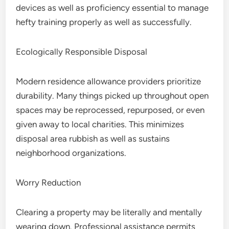
devices as well as proficiency essential to manage
hefty training properly as well as successfully.
Ecologically Responsible Disposal
Modern residence allowance providers prioritize
durability. Many things picked up throughout open
spaces may be reprocessed, repurposed, or even
given away to local charities. This minimizes
disposal area rubbish as well as sustains
neighborhood organizations.
Worry Reduction
Clearing a property may be literally and mentally
wearing down. Professional assistance permits