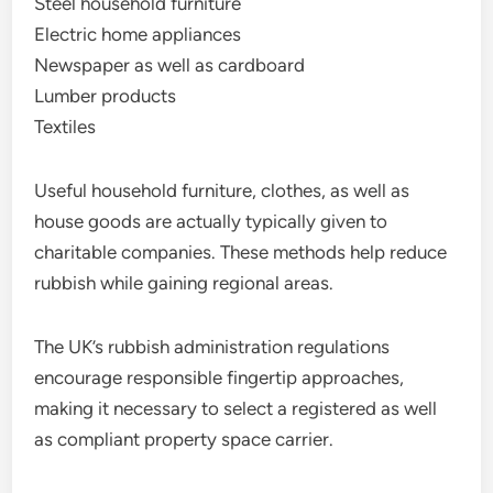
Steel household furniture
Electric home appliances
Newspaper as well as cardboard
Lumber products
Textiles
Useful household furniture, clothes, as well as
house goods are actually typically given to
charitable companies. These methods help reduce
rubbish while gaining regional areas.
The UK’s rubbish administration regulations
encourage responsible fingertip approaches,
making it necessary to select a registered as well
as compliant property space carrier.