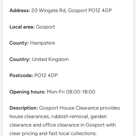
Address:
20 Wingate Rd, Gosport PO12 4DP
Local area:
Gosport
County:
Hampshire
Country:
United Kingdom
Postcode:
PO12 4DP
Opening hours:
Mon-Fri 08:00-18:00
Description:
Gosport House Clearance provides
house clearances, rubbish removal, garden
clearance and office clearance in Gosport with
clear pricing and fast local collections.