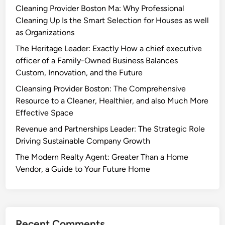
Cleaning Provider Boston Ma: Why Professional
Cleaning Up Is the Smart Selection for Houses as well
as Organizations
The Heritage Leader: Exactly How a chief executive
officer of a Family-Owned Business Balances
Custom, Innovation, and the Future
Cleansing Provider Boston: The Comprehensive
Resource to a Cleaner, Healthier, and also Much More
Effective Space
Revenue and Partnerships Leader: The Strategic Role
Driving Sustainable Company Growth
The Modern Realty Agent: Greater Than a Home
Vendor, a Guide to Your Future Home
Recent Comments