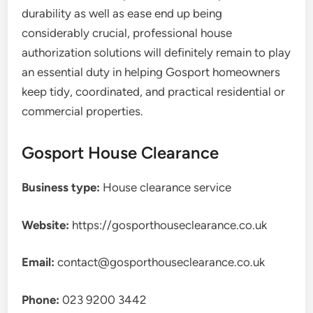
durability as well as ease end up being
considerably crucial, professional house
authorization solutions will definitely remain to play
an essential duty in helping Gosport homeowners
keep tidy, coordinated, and practical residential or
commercial properties.
Gosport House Clearance
Business type:
House clearance service
Website:
https://gosporthouseclearance.co.uk
Email:
contact@gosporthouseclearance.co.uk
Phone:
023 9200 3442