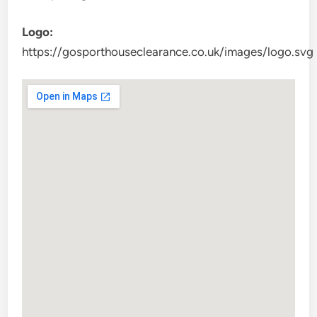
Logo:
https://gosporthouseclearance.co.uk/images/logo.svg