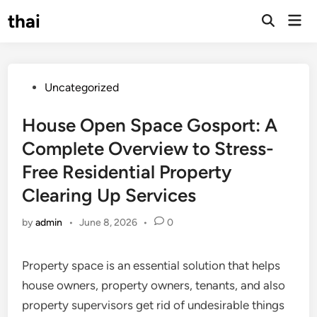
Skip
thai
Mai
to
Open
Men
Search
content
Posted
Uncategorized
in
House Open Space Gosport: A
Complete Overview to Stress-
Free Residential Property
Clearing Up Services
by
admin
•
June 8, 2026
•
0
Property space is an essential solution that helps
house owners, property owners, tenants, and also
property supervisors get rid of undesirable things