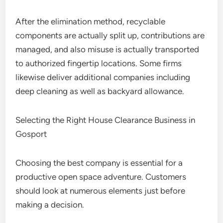
After the elimination method, recyclable
components are actually split up, contributions are
managed, and also misuse is actually transported
to authorized fingertip locations. Some firms
likewise deliver additional companies including
deep cleaning as well as backyard allowance.
Selecting the Right House Clearance Business in
Gosport
Choosing the best company is essential for a
productive open space adventure. Customers
should look at numerous elements just before
making a decision.