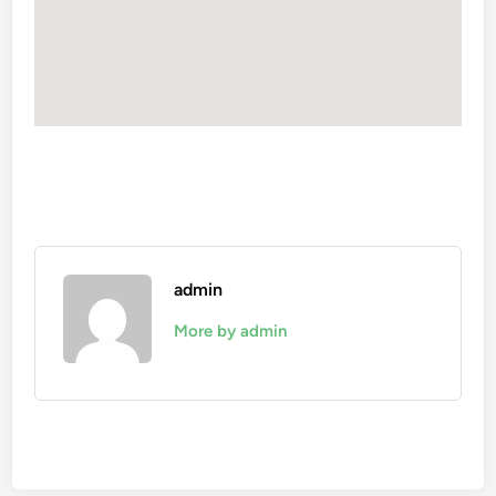
admin
More by admin