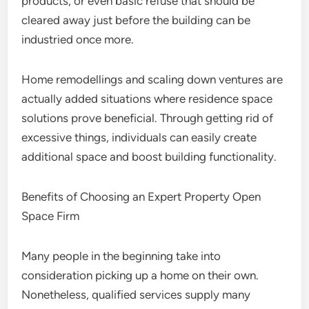
products, or even basic refuse that should be
cleared away just before the building can be
industried once more.
Home remodellings and scaling down ventures are
actually added situations where residence space
solutions prove beneficial. Through getting rid of
excessive things, individuals can easily create
additional space and boost building functionality.
Benefits of Choosing an Expert Property Open
Space Firm
Many people in the beginning take into
consideration picking up a home on their own.
Nonetheless, qualified services supply many