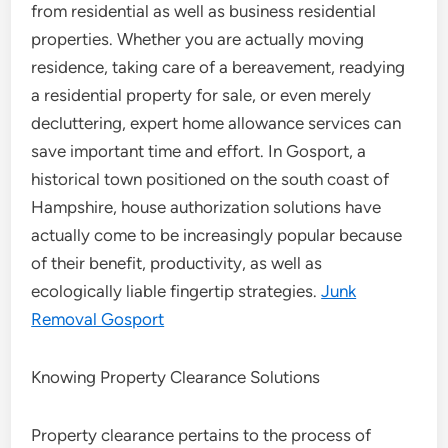
from residential as well as business residential
properties. Whether you are actually moving
residence, taking care of a bereavement, readying
a residential property for sale, or even merely
decluttering, expert home allowance services can
save important time and effort. In Gosport, a
historical town positioned on the south coast of
Hampshire, house authorization solutions have
actually come to be increasingly popular because
of their benefit, productivity, as well as
ecologically liable fingertip strategies.
Junk
Removal Gosport
Knowing Property Clearance Solutions
Property clearance pertains to the process of