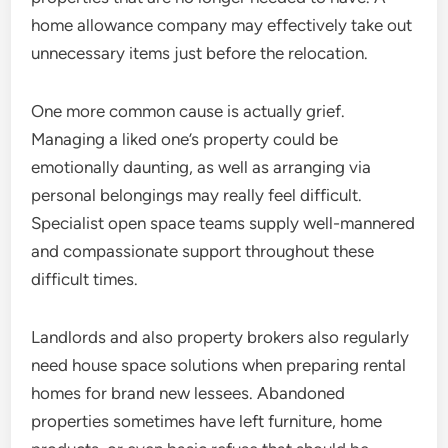
home allowance company may effectively take out
unnecessary items just before the relocation.
One more common cause is actually grief.
Managing a liked one’s property could be
emotionally daunting, as well as arranging via
personal belongings may really feel difficult.
Specialist open space teams supply well-mannered
and compassionate support throughout these
difficult times.
Landlords and also property brokers also regularly
need house space solutions when preparing rental
homes for brand new lessees. Abandoned
properties sometimes have left furniture, home