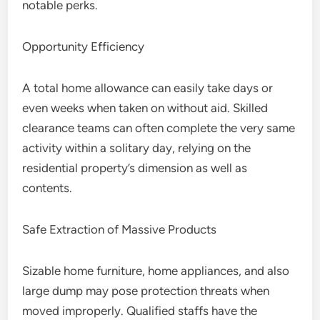
notable perks.
Opportunity Efficiency
A total home allowance can easily take days or
even weeks when taken on without aid. Skilled
clearance teams can often complete the very same
activity within a solitary day, relying on the
residential property’s dimension as well as
contents.
Safe Extraction of Massive Products
Sizable home furniture, home appliances, and also
large dump may pose protection threats when
moved improperly. Qualified staffs have the