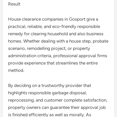
Result
House clearance companies in Gosport give a
practical, reliable, and eco-friendly responsible
remedy for clearing household and also business
homes. Whether dealing with a house step, probate
scenario, remodelling project, or property
administration criteria, professional approval firms
provide experience that streamlines the entire
method.
By deciding on a trustworthy provider that
highlights responsible garbage disposal,
reprocessing, and customer complete satisfaction,
property owners can guarantee their approval job
is finished efficiently as well as morally. As