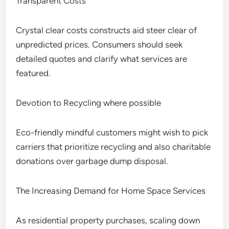
Transparent Costs
Crystal clear costs constructs aid steer clear of
unpredicted prices. Consumers should seek
detailed quotes and clarify what services are
featured.
Devotion to Recycling where possible
Eco-friendly mindful customers might wish to pick
carriers that prioritize recycling and also charitable
donations over garbage dump disposal.
The Increasing Demand for Home Space Services
As residential property purchases, scaling down