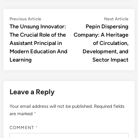
Post
Previous
Nex
Previous Article
Next Article
article:
artic
The Unsung Innovator:
Pepin Dispersing
navigation
The Crucial Role of the
Company: A Heritage
Assistant Principal in
of Circulation,
Modern Education And
Development, and
Learning
Sector Impact
Leave a Reply
Your email address will not be published.
Required fields
are marked
*
COMMENT
*