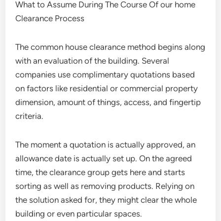
What to Assume During The Course Of our home
Clearance Process
The common house clearance method begins along
with an evaluation of the building. Several
companies use complimentary quotations based
on factors like residential or commercial property
dimension, amount of things, access, and fingertip
criteria.
The moment a quotation is actually approved, an
allowance date is actually set up. On the agreed
time, the clearance group gets here and starts
sorting as well as removing products. Relying on
the solution asked for, they might clear the whole
building or even particular spaces.