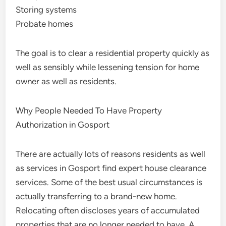
Storing systems
Probate homes
The goal is to clear a residential property quickly as
well as sensibly while lessening tension for home
owner as well as residents.
Why People Needed To Have Property
Authorization in Gosport
There are actually lots of reasons residents as well
as services in Gosport find expert house clearance
services. Some of the best usual circumstances is
actually transferring to a brand-new home.
Relocating often discloses years of accumulated
properties that are no longer needed to have. A