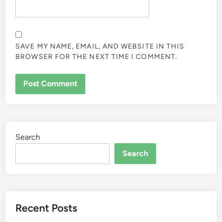
SAVE MY NAME, EMAIL, AND WEBSITE IN THIS
BROWSER FOR THE NEXT TIME I COMMENT.
Search
Search
Recent Posts