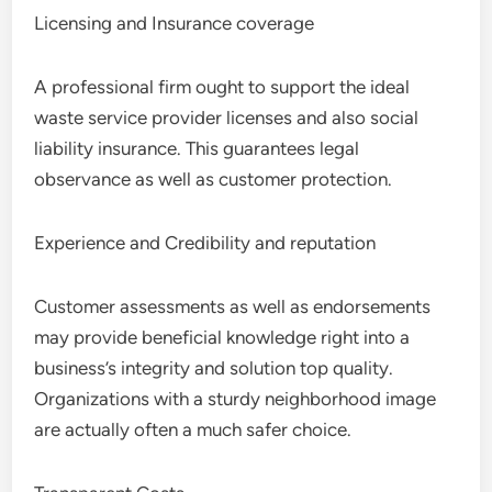
Licensing and Insurance coverage
A professional firm ought to support the ideal
waste service provider licenses and also social
liability insurance. This guarantees legal
observance as well as customer protection.
Experience and Credibility and reputation
Customer assessments as well as endorsements
may provide beneficial knowledge right into a
business’s integrity and solution top quality.
Organizations with a sturdy neighborhood image
are actually often a much safer choice.