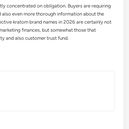
ntly concentrated on obligation. Buyers are requiring
nd also even more thorough information about the
ective kratom brand names in 2026 are certainly not
 marketing finances, but somewhat those that
ty and also customer trust fund.