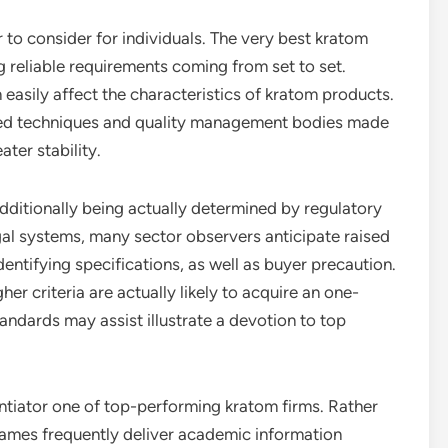
 to consider for individuals. The very best kratom
g reliable requirements coming from set to set.
 easily affect the characteristics of kratom products.
ized techniques and quality management bodies made
ter stability.
dditionally being actually determined by regulatory
al systems, many sector observers anticipate raised
entifying specifications, as well as buyer precaution.
 criteria are actually likely to acquire an one-
ndards may assist illustrate a devotion to top
entiator one of top-performing kratom firms. Rather
names frequently deliver academic information