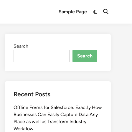
Switch
Sample Page
Open
to
Search
dark
mode
Search
Search
Recent Posts
Offline Forms for Salesforce: Exactly How
Businesses Can Easily Capture Data Any
Place as well as Transform Industry
Workflow