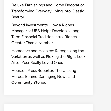
Deluxe Furnishings and Home Decoration:
Transforming Everyday Living into Classic
Beauty
Beyond Investments: How a Riches
Manager at UBS Helps Develop a Long-
Term Financial Tradition Intro: Riches Is
Greater Than a Number
Homecare and Hospice: Recognizing the
Variation as well as Picking the Right Look
After Your Really Loved Ones
Houston Press Reporter: The Unsung
Heroes Behind Damaging News and
Community Stories