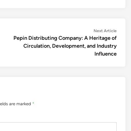
Next
Next Article
article:
Pepin Distributing Company: A Heritage of
Circulation, Development, and Industry
Influence
ields are marked
*