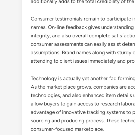
additionally adds to the total credibility of the
Consumer testimonials remain to participate i
names. On-line feedback gives understanding in
integrity, and also overall complete satisfacti
consumer assessments can easily assist deter
assumptions. Brand names along with sturdy on
attending to client issues immediately and pro
Technology is actually yet another fad formin
As the market place grows, companies are acq
technologies, and also enhanced item details
allow buyers to gain access to research labora
advantage of innovative tracking systems to pro
sourcing and producing process. These technol
consumer-focused marketplace.