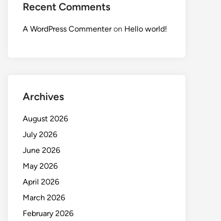
Recent Comments
A WordPress Commenter
on
Hello world!
Archives
August 2026
July 2026
June 2026
May 2026
April 2026
March 2026
February 2026