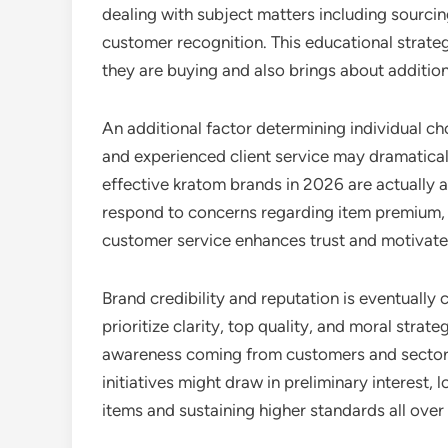
dealing with subject matters including sourci
customer recognition. This educational strate
they are buying and also brings about additio
An additional factor determining individual cho
and experienced client service may dramaticall
effective kratom brands in 2026 are actually 
respond to concerns regarding item premium,
customer service enhances trust and motivates
Brand credibility and reputation is eventually 
prioritize clarity, top quality, and moral stra
awareness coming from customers and sector o
initiatives might draw in preliminary interest,
items and sustaining higher standards all over 