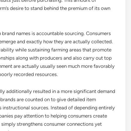
sults just before purchasing. This amount of
rm’s desire to stand behind the premium of its own
m brand names is accountable sourcing. Consumers
emerge and exactly how they are actually collected.
ability while sustaining farming areas that promote
ionships along with producers and also carry out top
ishment are actually usually seen much more favorably
poorly recorded resources.
ly additionally resulted in a more significant demand
brands are counted on to give detailed item
s instructional sources. Instead of depending entirely
anies pay attention to helping consumers create
ot simply strengthens consumer connections yet