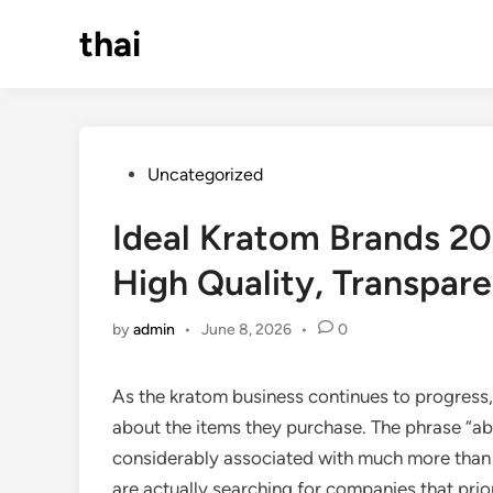
Skip
thai
to
content
Posted
Uncategorized
in
Ideal Kratom Brands 2
High Quality, Transpare
by
admin
•
June 8, 2026
•
0
As the kratom business continues to progress,
about the items they purchase. The phrase “ab
considerably associated with much more than j
are actually searching for companies that prio