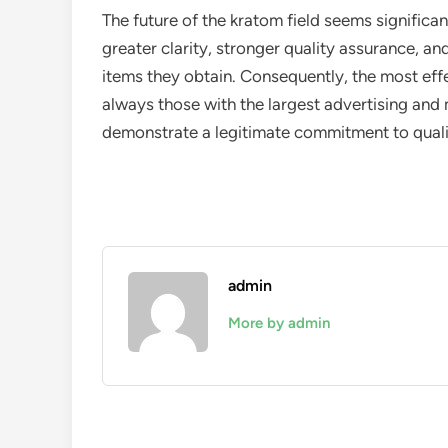
The future of the kratom field seems significa
greater clarity, stronger quality assurance, a
items they obtain. Consequently, the most eff
always those with the largest advertising and
demonstrate a legitimate commitment to quali
admin
More by admin