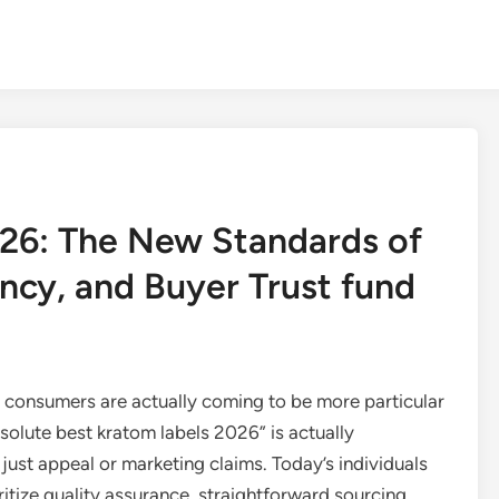
026: The New Standards of
ncy, and Buyer Trust fund
 consumers are actually coming to be more particular
solute best kratom labels 2026” is actually
ust appeal or marketing claims. Today’s individuals
ritize quality assurance, straightforward sourcing,