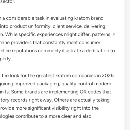
 sector.
n a considerable task in evaluating kratom brand
to product uniformity, client service, delivering
on. While specific experiences might differ, patterns in
mine providers that constantly meet consumer
line reputations commonly illustrate a dedication to
perly.
g the look for the greatest kratom companies in 2026.
uiring improved packaging, quality control modern
 units. Some brands are implementing QR codes that
tory records right away. Others are actually taking
vide more significant visibility right into the
ogies contribute to a more clear and also