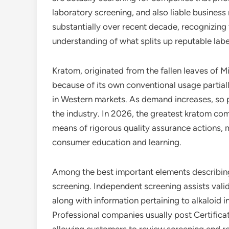
laboratory screening, and also liable business
substantially over recent decade, recognizing 
understanding of what splits up reputable lab
Kratom, originated from the fallen leaves of 
because of its own conventional usage partiall
in Western markets. As demand increases, so 
the industry. In 2026, the greatest kratom co
means of rigorous quality assurance actions, 
consumer education and learning.
Among the best important elements describing 
screening. Independent screening assists vali
along with information pertaining to alkaloid i
Professional companies usually post Certificat