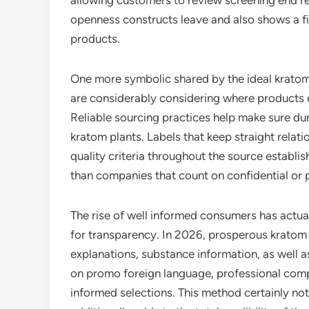
allowing customers to review screening end re
openness constructs leave and also shows a fi
products.
One more symbolic shared by the ideal krato
are considerably considering where products 
Reliable sourcing practices help make sure dur
kratom plants. Labels that keep straight relat
quality criteria throughout the source establ
than companies that count on confidential or 
The rise of well informed consumers has actual
for transparency. In 2026, prosperous kratom 
explanations, substance information, as well a
on promo foreign language, professional comp
informed selections. This method certainly n