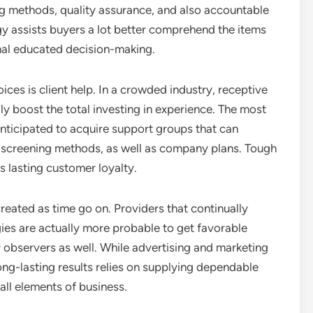
ng methods, quality assurance, and also accountable
gy assists buyers a lot better comprehend the items
nal educated decision-making.
ices is client help. In a crowded industry, receptive
y boost the total investing in experience. The most
anticipated to acquire support groups that can
 screening methods, as well as company plans. Tough
 lasting customer loyalty.
created as time go on. Providers that continually
tegies are actually more probable to get favorable
bservers as well. While advertising and marketing
 long-lasting results relies on supplying dependable
all elements of business.