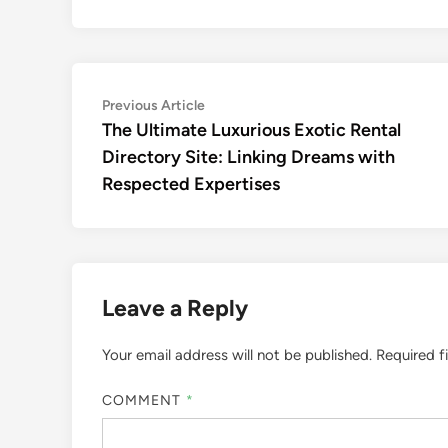
Post
Previous
Previous Article
article:
The Ultimate Luxurious Exotic Rental
navigation
Directory Site: Linking Dreams with
Respected Expertises
Leave a Reply
Your email address will not be published.
Required f
COMMENT
*