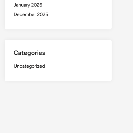
January 2026
December 2025
Categories
Uncategorized