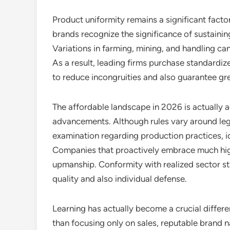
Product uniformity remains a significant factor
brands recognize the significance of sustainin
Variations in farming, mining, and handling can
As a result, leading firms purchase standard
to reduce incongruities and also guarantee grea
The affordable landscape in 2026 is actually a
advancements. Although rules vary around leg
examination regarding production practices, id
Companies that proactively embrace much higher
upmanship. Conformity with realized sector sta
quality and also individual defense.
Learning has actually become a crucial differ
than focusing only on sales, reputable brand 