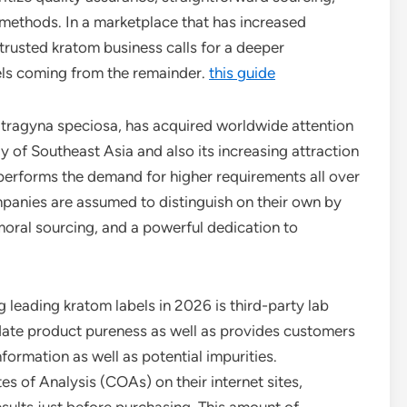
 methods. In a marketplace that has increased
trusted kratom business calls for a deeper
els coming from the remainder.
this guide
Mitragyna speciosa, has acquired worldwide attention
y of Southeast Asia and also its increasing attraction
performs the demand for higher requirements all over
mpanies are assumed to distinguish on their own by
moral sourcing, and a powerful dedication to
leading kratom labels in 2026 is third-party lab
date product pureness as well as provides customers
nformation as well as potential impurities.
es of Analysis (COAs) on their internet sites,