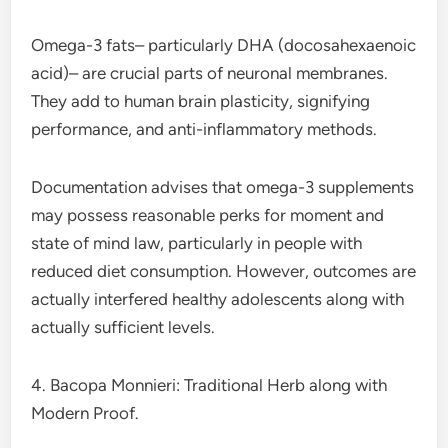
Omega-3 fats– particularly DHA (docosahexaenoic
acid)– are crucial parts of neuronal membranes.
They add to human brain plasticity, signifying
performance, and anti-inflammatory methods.
Documentation advises that omega-3 supplements
may possess reasonable perks for moment and
state of mind law, particularly in people with
reduced diet consumption. However, outcomes are
actually interfered healthy adolescents along with
actually sufficient levels.
4. Bacopa Monnieri: Traditional Herb along with
Modern Proof.