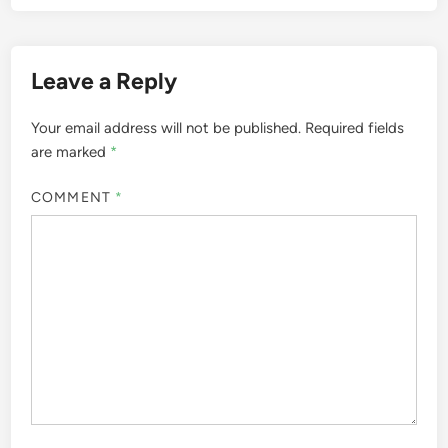
Leave a Reply
Your email address will not be published.
Required fields
are marked
*
COMMENT
*