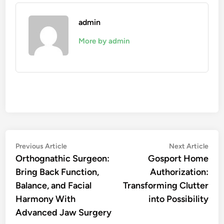
admin
More by admin
Post
Previous
Nex
Previous Article
Next Article
article:
artic
Orthognathic Surgeon:
Gosport Home
navigation
Bring Back Function,
Authorization:
Balance, and Facial
Transforming Clutter
Harmony With
into Possibility
Advanced Jaw Surgery