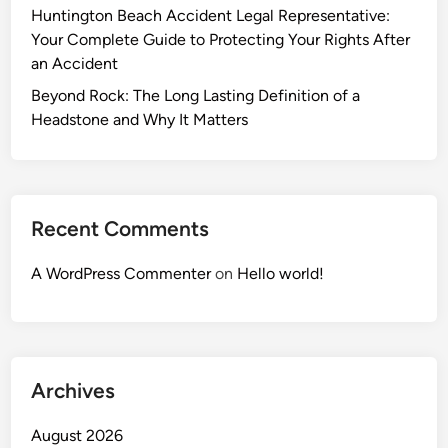
Huntington Beach Accident Legal Representative:
Your Complete Guide to Protecting Your Rights After
an Accident
Beyond Rock: The Long Lasting Definition of a
Headstone and Why It Matters
Recent Comments
A WordPress Commenter
on
Hello world!
Archives
August 2026