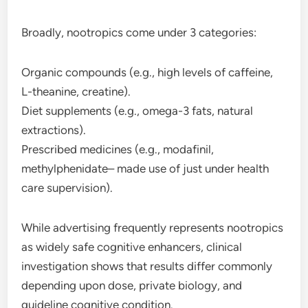
Broadly, nootropics come under 3 categories:
Organic compounds (e.g., high levels of caffeine,
L-theanine, creatine).
Diet supplements (e.g., omega-3 fats, natural
extractions).
Prescribed medicines (e.g., modafinil,
methylphenidate– made use of just under health
care supervision).
While advertising frequently represents nootropics
as widely safe cognitive enhancers, clinical
investigation shows that results differ commonly
depending upon dose, private biology, and
guideline cognitive condition.