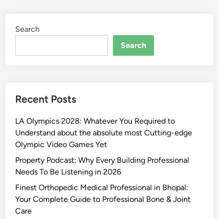
Search
Search
Recent Posts
LA Olympics 2028: Whatever You Required to
Understand about the absolute most Cutting-edge
Olympic Video Games Yet
Property Podcast: Why Every Building Professional
Needs To Be Listening in 2026
Finest Orthopedic Medical Professional in Bhopal:
Your Complete Guide to Professional Bone & Joint
Care