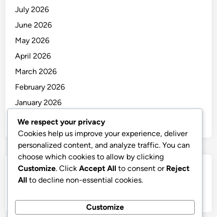
July 2026
June 2026
May 2026
April 2026
March 2026
February 2026
January 2026
December 2025
We respect your privacy
Cookies help us improve your experience, deliver
personalized content, and analyze traffic. You can
choose which cookies to allow by clicking
Customize
. Click
Accept All
to consent or
Reject
Categories
All
to decline non-essential cookies.
Uncategorized
Customize