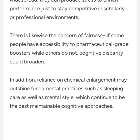
performance just to stay competitive in scholarly
or professional environments.
There is likewise the concern of fairness– if some
people have accessibility to pharmaceutical-grade
boosters while others do not, cognitive disparity
could broaden.
In addition, reliance on chemical enlargement may
outshine fundamental practices such as sleeping
care as well as mental style, which continue to be
the best maintainable cognitive approaches.