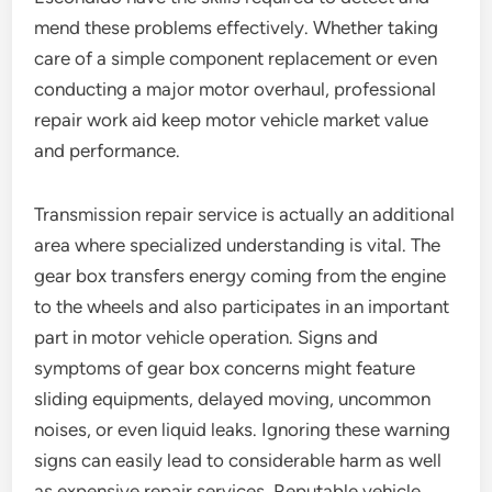
mend these problems effectively. Whether taking
care of a simple component replacement or even
conducting a major motor overhaul, professional
repair work aid keep motor vehicle market value
and performance.
Transmission repair service is actually an additional
area where specialized understanding is vital. The
gear box transfers energy coming from the engine
to the wheels and also participates in an important
part in motor vehicle operation. Signs and
symptoms of gear box concerns might feature
sliding equipments, delayed moving, uncommon
noises, or even liquid leaks. Ignoring these warning
signs can easily lead to considerable harm as well
as expensive repair services. Reputable vehicle