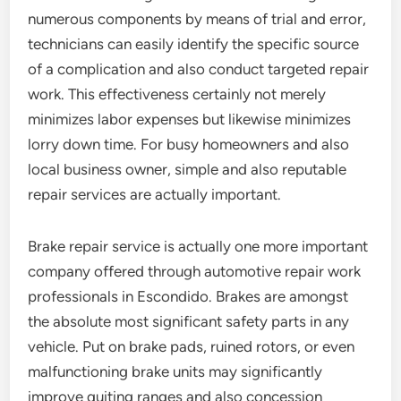
numerous components by means of trial and error,
technicians can easily identify the specific source
of a complication and also conduct targeted repair
work. This effectiveness certainly not merely
minimizes labor expenses but likewise minimizes
lorry down time. For busy homeowners and also
local business owner, simple and also reputable
repair services are actually important.
Brake repair service is actually one more important
company offered through automotive repair work
professionals in Escondido. Brakes are amongst
the absolute most significant safety parts in any
vehicle. Put on brake pads, ruined rotors, or even
malfunctioning brake units may significantly
improve quiting ranges and also concession