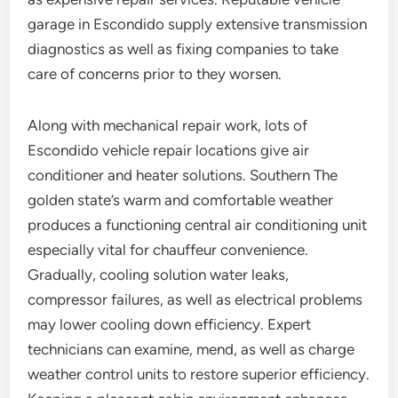
garage in Escondido supply extensive transmission
diagnostics as well as fixing companies to take
care of concerns prior to they worsen.
Along with mechanical repair work, lots of
Escondido vehicle repair locations give air
conditioner and heater solutions. Southern The
golden state’s warm and comfortable weather
produces a functioning central air conditioning unit
especially vital for chauffeur convenience.
Gradually, cooling solution water leaks,
compressor failures, as well as electrical problems
may lower cooling down efficiency. Expert
technicians can examine, mend, as well as charge
weather control units to restore superior efficiency.