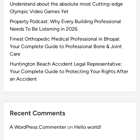
Understand about the absolute most Cutting-edge
Olympic Video Games Yet
Property Podcast: Why Every Building Professional
Needs To Be Listening in 2026
Finest Orthopedic Medical Professional in Bhopal:
Your Complete Guide to Professional Bone & Joint
Care
Huntington Beach Accident Legal Representative:
Your Complete Guide to Protecting Your Rights After
an Accident
Recent Comments
A WordPress Commenter
on
Hello world!