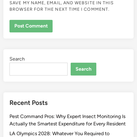
SAVE MY NAME, EMAIL, AND WEBSITE IN THIS
BROWSER FOR THE NEXT TIME I COMMENT.
Search
Search
Recent Posts
Pest Command Pros: Why Expert Insect Monitoring Is
Actually the Smartest Expenditure for Every Resident
LA Olympics 2028: Whatever You Required to