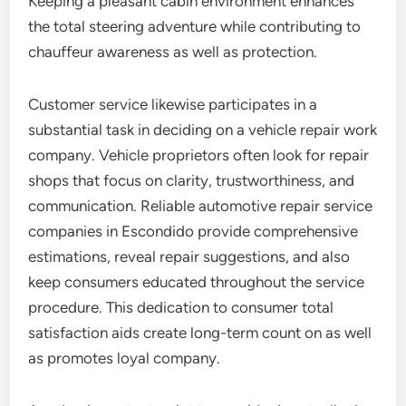
Keeping a pleasant cabin environment enhances
the total steering adventure while contributing to
chauffeur awareness as well as protection.
Customer service likewise participates in a
substantial task in deciding on a vehicle repair work
company. Vehicle proprietors often look for repair
shops that focus on clarity, trustworthiness, and
communication. Reliable automotive repair service
companies in Escondido provide comprehensive
estimations, reveal repair suggestions, and also
keep consumers educated throughout the service
procedure. This dedication to consumer total
satisfaction aids create long-term count on as well
as promotes loyal company.