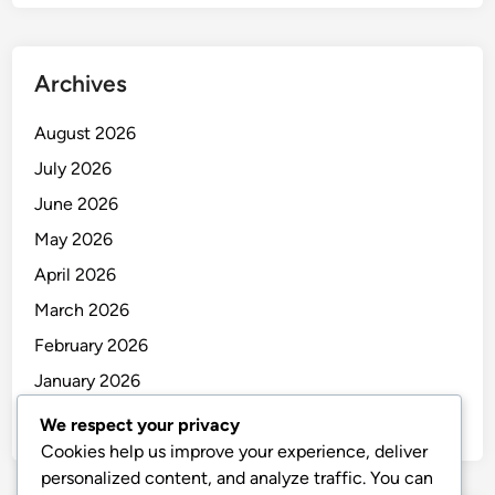
Archives
August 2026
July 2026
June 2026
May 2026
April 2026
March 2026
February 2026
January 2026
December 2025
We respect your privacy
Cookies help us improve your experience, deliver
personalized content, and analyze traffic. You can