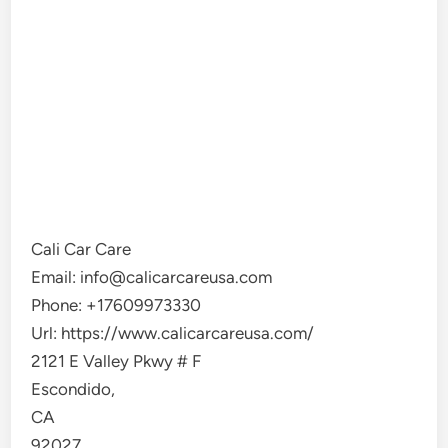
Cali Car Care
Email:
info@calicarcareusa.com
Phone:
+17609973330
Url:
https://www.calicarcareusa.com/
2121 E Valley Pkwy # F
Escondido
,
CA
92027