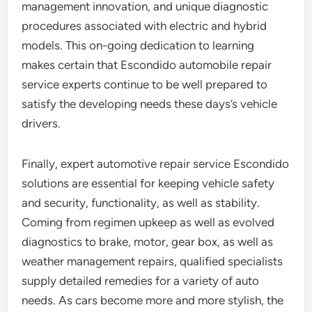
management innovation, and unique diagnostic
procedures associated with electric and hybrid
models. This on-going dedication to learning
makes certain that Escondido automobile repair
service experts continue to be well prepared to
satisfy the developing needs these days’s vehicle
drivers.
Finally, expert automotive repair service Escondido
solutions are essential for keeping vehicle safety
and security, functionality, as well as stability.
Coming from regimen upkeep as well as evolved
diagnostics to brake, motor, gear box, as well as
weather management repairs, qualified specialists
supply detailed remedies for a variety of auto
needs. As cars become more and more stylish, the