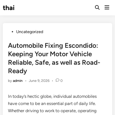
Skip
thai
Mai
to
Open
Men
Search
content
Posted
Uncategorized
in
Automobile Fixing Escondido:
Keeping Your Motor Vehicle
Reliable, Safe, as well as Road-
Ready
by
admin
•
June 9, 2026
•
0
In today’s hectic globe, individual automobiles
have come to be an essential part of daily life.
Whether driving to work to operate, operating