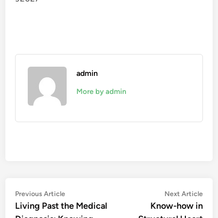
admin
More by admin
Post
Previous
Nex
Previous Article
Next Article
article:
artic
Living Past the Medical
Know-how in
navigation