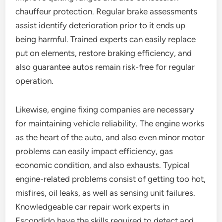
chauffeur protection. Regular brake assessments
assist identify deterioration prior to it ends up
being harmful. Trained experts can easily replace
put on elements, restore braking efficiency, and
also guarantee autos remain risk-free for regular
operation.
Likewise, engine fixing companies are necessary
for maintaining vehicle reliability. The engine works
as the heart of the auto, and also even minor motor
problems can easily impact efficiency, gas
economic condition, and also exhausts. Typical
engine-related problems consist of getting too hot,
misfires, oil leaks, as well as sensing unit failures.
Knowledgeable car repair work experts in
Escondido have the skills required to detect and