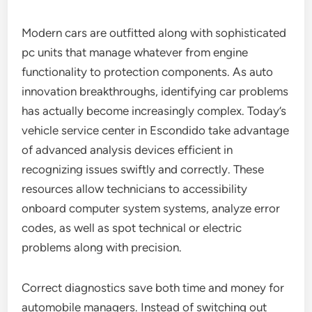
Modern cars are outfitted along with sophisticated
pc units that manage whatever from engine
functionality to protection components. As auto
innovation breakthroughs, identifying car problems
has actually become increasingly complex. Today’s
vehicle service center in Escondido take advantage
of advanced analysis devices efficient in
recognizing issues swiftly and correctly. These
resources allow technicians to accessibility
onboard computer system systems, analyze error
codes, as well as spot technical or electric
problems along with precision.
Correct diagnostics save both time and money for
automobile managers. Instead of switching out