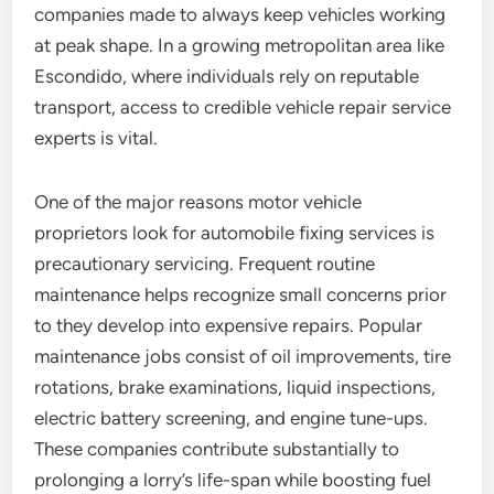
companies made to always keep vehicles working
at peak shape. In a growing metropolitan area like
Escondido, where individuals rely on reputable
transport, access to credible vehicle repair service
experts is vital.
One of the major reasons motor vehicle
proprietors look for automobile fixing services is
precautionary servicing. Frequent routine
maintenance helps recognize small concerns prior
to they develop into expensive repairs. Popular
maintenance jobs consist of oil improvements, tire
rotations, brake examinations, liquid inspections,
electric battery screening, and engine tune-ups.
These companies contribute substantially to
prolonging a lorry’s life-span while boosting fuel