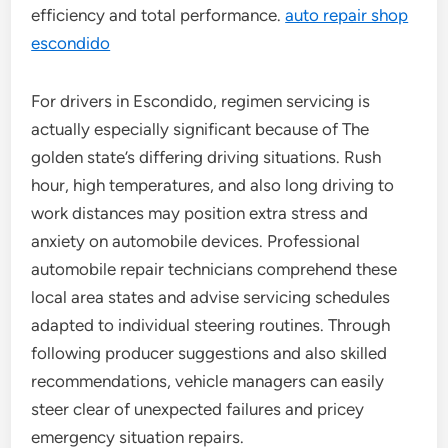
efficiency and total performance.
auto repair shop
escondido
For drivers in Escondido, regimen servicing is
actually especially significant because of The
golden state’s differing driving situations. Rush
hour, high temperatures, and also long driving to
work distances may position extra stress and
anxiety on automobile devices. Professional
automobile repair technicians comprehend these
local area states and advise servicing schedules
adapted to individual steering routines. Through
following producer suggestions and also skilled
recommendations, vehicle managers can easily
steer clear of unexpected failures and pricey
emergency situation repairs.