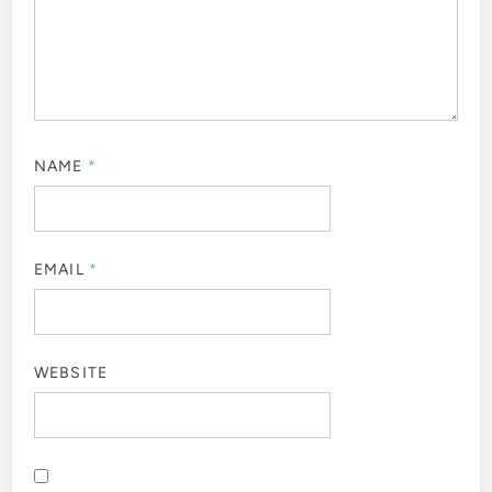
NAME
*
EMAIL
*
WEBSITE