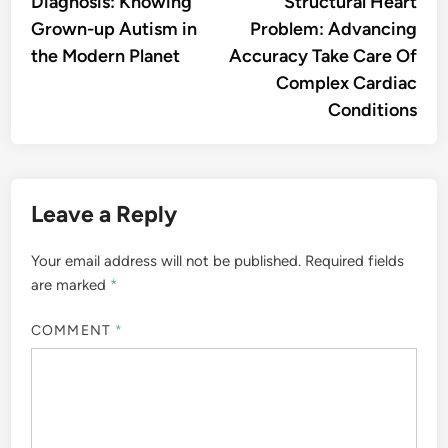
Diagnosis: Knowing
Structural Heart
Grown-up Autism in
Problem: Advancing
the Modern Planet
Accuracy Take Care Of
Complex Cardiac
Conditions
Leave a Reply
Your email address will not be published.
Required fields
are marked
*
COMMENT
*