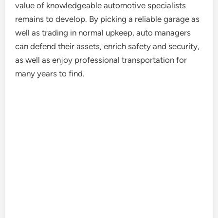
value of knowledgeable automotive specialists
remains to develop. By picking a reliable garage as
well as trading in normal upkeep, auto managers
can defend their assets, enrich safety and security,
as well as enjoy professional transportation for
many years to find.