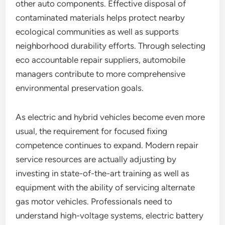
other auto components. Effective disposal of
contaminated materials helps protect nearby
ecological communities as well as supports
neighborhood durability efforts. Through selecting
eco accountable repair suppliers, automobile
managers contribute to more comprehensive
environmental preservation goals.
As electric and hybrid vehicles become even more
usual, the requirement for focused fixing
competence continues to expand. Modern repair
service resources are actually adjusting by
investing in state-of-the-art training as well as
equipment with the ability of servicing alternate
gas motor vehicles. Professionals need to
understand high-voltage systems, electric battery