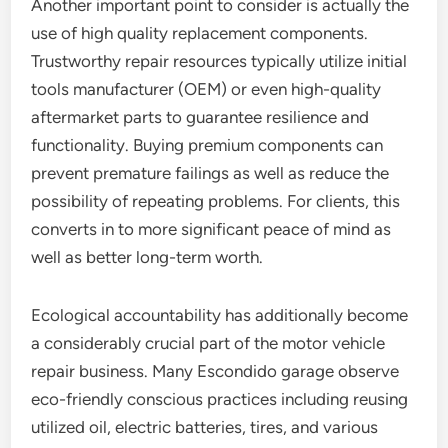
Another important point to consider is actually the
use of high quality replacement components.
Trustworthy repair resources typically utilize initial
tools manufacturer (OEM) or even high-quality
aftermarket parts to guarantee resilience and
functionality. Buying premium components can
prevent premature failings as well as reduce the
possibility of repeating problems. For clients, this
converts in to more significant peace of mind as
well as better long-term worth.
Ecological accountability has additionally become
a considerably crucial part of the motor vehicle
repair business. Many Escondido garage observe
eco-friendly conscious practices including reusing
utilized oil, electric batteries, tires, and various