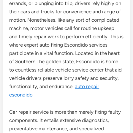
errands, or plunging into trip, drivers rely highly on
their cars and trucks for convenience and range of
motion. Nonetheless, like any sort of complicated
machine, motor vehicles call for routine upkeep
and timely repair work to perform efficiently. This is
where expert auto fixing Escondido services
participate in a vital function. Located in the heart
of Southern The golden state, Escondido is home
to countless reliable vehicle service center that aid
vehicle drivers preserve lorry safety and security,
functionality, and endurance.
auto repair
escondido
Car repair service is more than merely fixing faulty
components. It entails extensive diagnostics,
preventative maintenance, and specialized