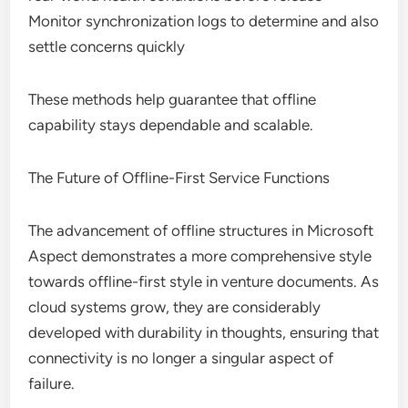
Monitor synchronization logs to determine and also
settle concerns quickly
These methods help guarantee that offline
capability stays dependable and scalable.
The Future of Offline-First Service Functions
The advancement of offline structures in Microsoft
Aspect demonstrates a more comprehensive style
towards offline-first style in venture documents. As
cloud systems grow, they are considerably
developed with durability in thoughts, ensuring that
connectivity is no longer a singular aspect of
failure.