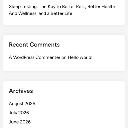
Sleep Testing: The Key to Better Rest, Better Health
And Wellness, and a Better Life
Recent Comments
A WordPress Commenter
on
Hello world!
Archives
August 2026
July 2026
June 2026