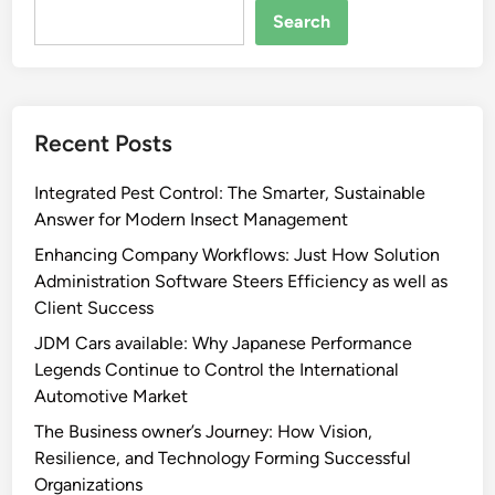
Search
Recent Posts
Integrated Pest Control: The Smarter, Sustainable
Answer for Modern Insect Management
Enhancing Company Workflows: Just How Solution
Administration Software Steers Efficiency as well as
Client Success
JDM Cars available: Why Japanese Performance
Legends Continue to Control the International
Automotive Market
The Business owner’s Journey: How Vision,
Resilience, and Technology Forming Successful
Organizations