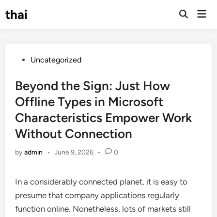
Skip
thai
Mai
to
Open
Men
Search
content
Posted
Uncategorized
in
Beyond the Sign: Just How
Offline Types in Microsoft
Characteristics Empower Work
Without Connection
by
admin
•
June 9, 2026
•
0
In a considerably connected planet, it is easy to
presume that company applications regularly
function online. Nonetheless, lots of markets still