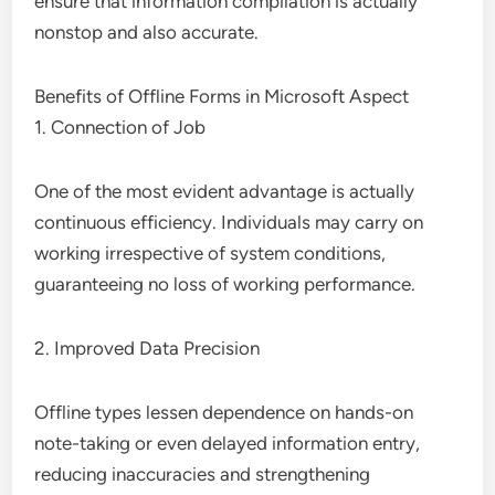
ensure that information compilation is actually
nonstop and also accurate.
Benefits of Offline Forms in Microsoft Aspect
1. Connection of Job
One of the most evident advantage is actually
continuous efficiency. Individuals may carry on
working irrespective of system conditions,
guaranteeing no loss of working performance.
2. Improved Data Precision
Offline types lessen dependence on hands-on
note-taking or even delayed information entry,
reducing inaccuracies and strengthening