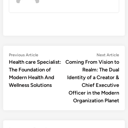
Post
Previous
Nex
Previous Article
Next Article
article:
artic
Health care Specialist:
Coming From Vision to
navigation
The Foundation of
Realm: The Dual
Modern Health And
Identity of a Creator &
Wellness Solutions
Chief Executive
Officer in the Modern
Organization Planet