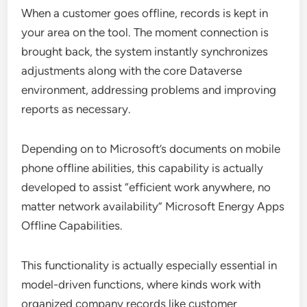
When a customer goes offline, records is kept in
your area on the tool. The moment connection is
brought back, the system instantly synchronizes
adjustments along with the core Dataverse
environment, addressing problems and improving
reports as necessary.
Depending on to Microsoft’s documents on mobile
phone offline abilities, this capability is actually
developed to assist “efficient work anywhere, no
matter network availability” Microsoft Energy Apps
Offline Capabilities.
This functionality is actually especially essential in
model-driven functions, where kinds work with
organized company records like customer