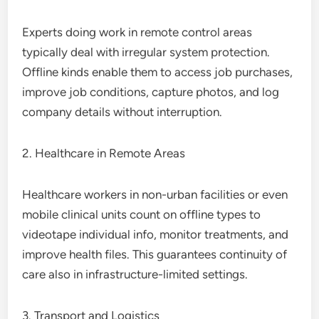
Experts doing work in remote control areas
typically deal with irregular system protection.
Offline kinds enable them to access job purchases,
improve job conditions, capture photos, and log
company details without interruption.
2. Healthcare in Remote Areas
Healthcare workers in non-urban facilities or even
mobile clinical units count on offline types to
videotape individual info, monitor treatments, and
improve health files. This guarantees continuity of
care also in infrastructure-limited settings.
3. Transport and Logistics