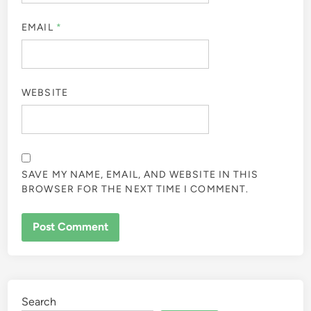
EMAIL
*
WEBSITE
SAVE MY NAME, EMAIL, AND WEBSITE IN THIS
BROWSER FOR THE NEXT TIME I COMMENT.
Search