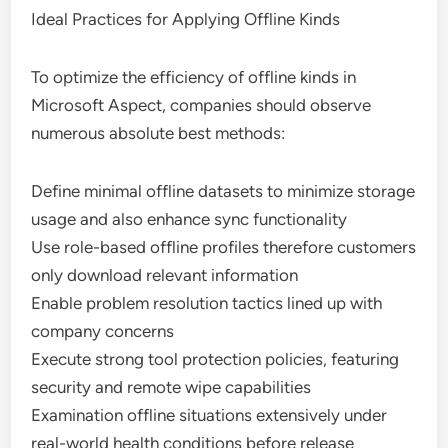
Ideal Practices for Applying Offline Kinds
To optimize the efficiency of offline kinds in
Microsoft Aspect, companies should observe
numerous absolute best methods:
Define minimal offline datasets to minimize storage
usage and also enhance sync functionality
Use role-based offline profiles therefore customers
only download relevant information
Enable problem resolution tactics lined up with
company concerns
Execute strong tool protection policies, featuring
security and remote wipe capabilities
Examination offline situations extensively under
real-world health conditions before release