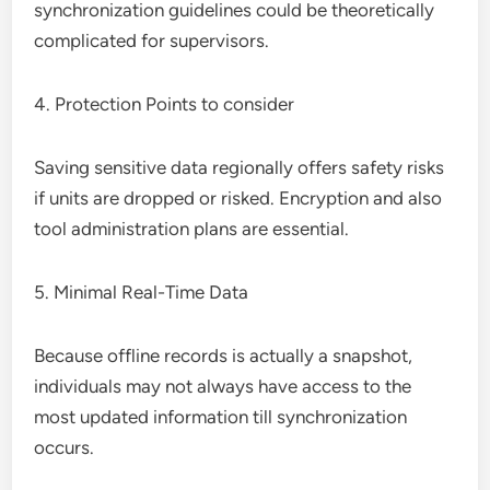
synchronization guidelines could be theoretically
complicated for supervisors.
4. Protection Points to consider
Saving sensitive data regionally offers safety risks
if units are dropped or risked. Encryption and also
tool administration plans are essential.
5. Minimal Real-Time Data
Because offline records is actually a snapshot,
individuals may not always have access to the
most updated information till synchronization
occurs.