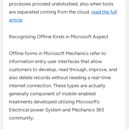
processes proceed undisturbed, also when tools
are separated coming from the cloud.
read the full
article
Recognizing Offline Kinds in Microsoft Aspect
Offline forms in Microsoft Mechanics refer to
information entry user interfaces that allow
customers to develop, read through, improve, and
also delete records without needing a real-time
internet connection. These types are actually
generally component of mobile-enabled
treatments developed utilizing Microsoft’s
Electrical power System and Mechanics 365
community.