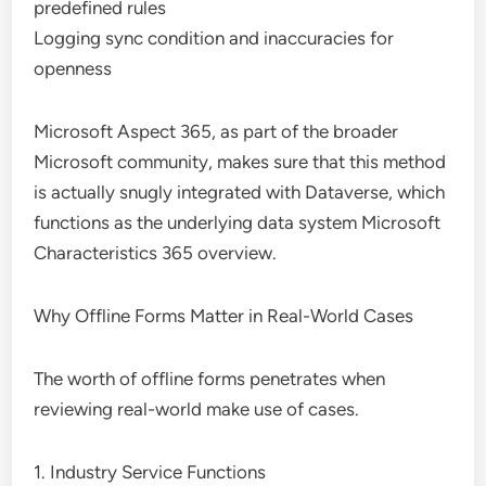
predefined rules
Logging sync condition and inaccuracies for
openness
Microsoft Aspect 365, as part of the broader
Microsoft community, makes sure that this method
is actually snugly integrated with Dataverse, which
functions as the underlying data system Microsoft
Characteristics 365 overview.
Why Offline Forms Matter in Real-World Cases
The worth of offline forms penetrates when
reviewing real-world make use of cases.
1. Industry Service Functions