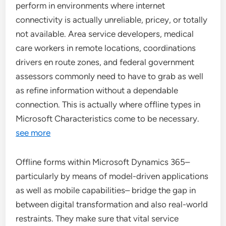
perform in environments where internet
connectivity is actually unreliable, pricey, or totally
not available. Area service developers, medical
care workers in remote locations, coordinations
drivers en route zones, and federal government
assessors commonly need to have to grab as well
as refine information without a dependable
connection. This is actually where offline types in
Microsoft Characteristics come to be necessary.
see more
Offline forms within Microsoft Dynamics 365–
particularly by means of model-driven applications
as well as mobile capabilities– bridge the gap in
between digital transformation and also real-world
restraints. They make sure that vital service