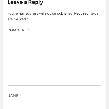
Leave a Reply
Your email address will not be published.
Required fields
are marked
*
COMMENT
*
NAME
*