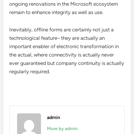
ongoing renovations in the Microsoft ecosystem
remain to enhance integrity as well as use.
Inevitably, offline forms are certainly not just a
technological feature– they are actually an
important enabler of electronic transformation in
the actual, where connectivity is actually never
ever guaranteed but company continuity is actually
regularly required.
admin
More by admin