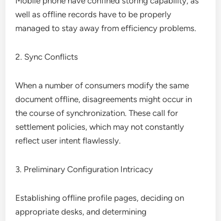
Mobile phone have confined storing capability, as
well as offline records have to be properly
managed to stay away from efficiency problems.
2. Sync Conflicts
When a number of consumers modify the same
document offline, disagreements might occur in
the course of synchronization. These call for
settlement policies, which may not constantly
reflect user intent flawlessly.
3. Preliminary Configuration Intricacy
Establishing offline profile pages, deciding on
appropriate desks, and determining