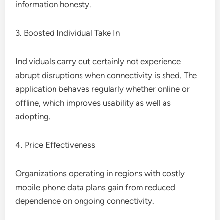
information honesty.
3. Boosted Individual Take In
Individuals carry out certainly not experience
abrupt disruptions when connectivity is shed. The
application behaves regularly whether online or
offline, which improves usability as well as
adopting.
4. Price Effectiveness
Organizations operating in regions with costly
mobile phone data plans gain from reduced
dependence on ongoing connectivity.