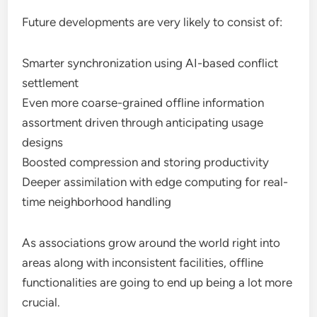
Future developments are very likely to consist of:
Smarter synchronization using AI-based conflict
settlement
Even more coarse-grained offline information
assortment driven through anticipating usage
designs
Boosted compression and storing productivity
Deeper assimilation with edge computing for real-
time neighborhood handling
As associations grow around the world right into
areas along with inconsistent facilities, offline
functionalities are going to end up being a lot more
crucial.