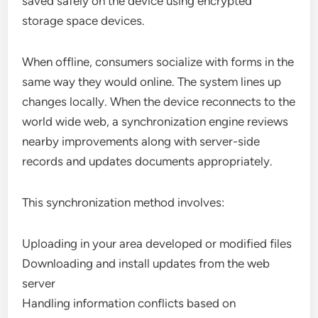
saved safely on the device using encrypted
storage space devices.
When offline, consumers socialize with forms in the
same way they would online. The system lines up
changes locally. When the device reconnects to the
world wide web, a synchronization engine reviews
nearby improvements along with server-side
records and updates documents appropriately.
This synchronization method involves:
Uploading in your area developed or modified files
Downloading and install updates from the web
server
Handling information conflicts based on