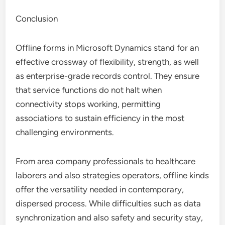
Conclusion
Offline forms in Microsoft Dynamics stand for an
effective crossway of flexibility, strength, as well
as enterprise-grade records control. They ensure
that service functions do not halt when
connectivity stops working, permitting
associations to sustain efficiency in the most
challenging environments.
From area company professionals to healthcare
laborers and also strategies operators, offline kinds
offer the versatility needed in contemporary,
dispersed process. While difficulties such as data
synchronization and also safety and security stay,