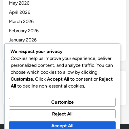
May 2026
April 2026
March 2026
February 2026
January 2026
December 2025
We respect your privacy
Cookies help us improve your experience, deliver
personalized content, and analyze traffic. You can
choose which cookies to allow by clicking
Customize
. Click
Accept All
to consent or
Reject
Categories
All
to decline non-essential cookies.
Uncategorized
Customize
Reject All
Accept All