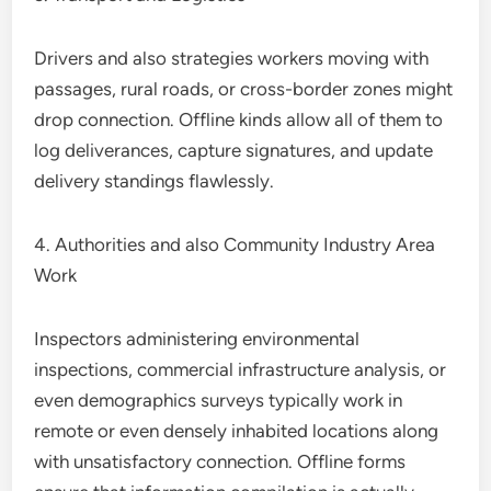
Drivers and also strategies workers moving with
passages, rural roads, or cross-border zones might
drop connection. Offline kinds allow all of them to
log deliverances, capture signatures, and update
delivery standings flawlessly.
4. Authorities and also Community Industry Area
Work
Inspectors administering environmental
inspections, commercial infrastructure analysis, or
even demographics surveys typically work in
remote or even densely inhabited locations along
with unsatisfactory connection. Offline forms