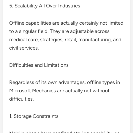
5. Scalability All Over Industries
Offline capabilities are actually certainly not limited
to a singular field. They are adjustable across
medical care, strategies, retail, manufacturing, and
civil services.
Difficulties and Limitations
Regardless of its own advantages, offline types in
Microsoft Mechanics are actually not without
difficulties.
1. Storage Constraints