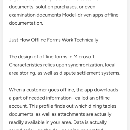
documents, solution purchases, or even
examination documents Model-driven apps offline
documentation.
Just How Offline Forms Work Technically
The design of offline forms in Microsoft
Characteristics relies upon synchronization, local
area storing, as well as dispute settlement systems.
When a customer goes offline, the app downloads
a part of needed information– called an offline
account. This profile finds out which dining tables,
documents, as well as attachments are actually
readily available in your area. Data is actually