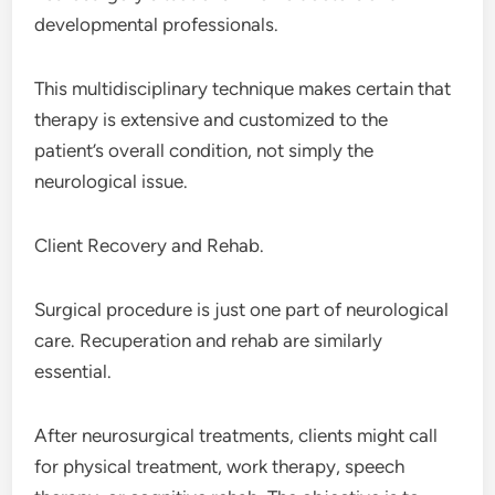
developmental professionals.
This multidisciplinary technique makes certain that
therapy is extensive and customized to the
patient’s overall condition, not simply the
neurological issue.
Client Recovery and Rehab.
Surgical procedure is just one part of neurological
care. Recuperation and rehab are similarly
essential.
After neurosurgical treatments, clients might call
for physical treatment, work therapy, speech