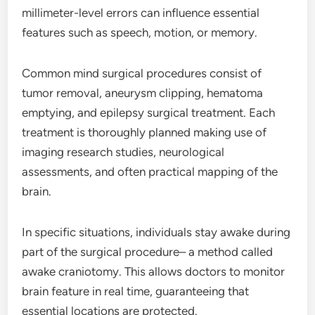
millimeter-level errors can influence essential
features such as speech, motion, or memory.
Common mind surgical procedures consist of
tumor removal, aneurysm clipping, hematoma
emptying, and epilepsy surgical treatment. Each
treatment is thoroughly planned making use of
imaging research studies, neurological
assessments, and often practical mapping of the
brain.
In specific situations, individuals stay awake during
part of the surgical procedure– a method called
awake craniotomy. This allows doctors to monitor
brain feature in real time, guaranteeing that
essential locations are protected.