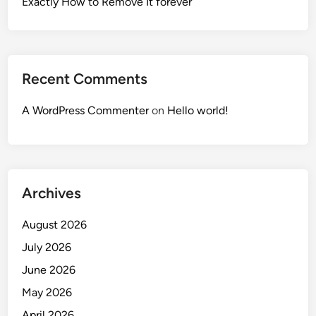
Exactly How to Remove It forever
Recent Comments
A WordPress Commenter
on
Hello world!
Archives
August 2026
July 2026
June 2026
May 2026
April 2026