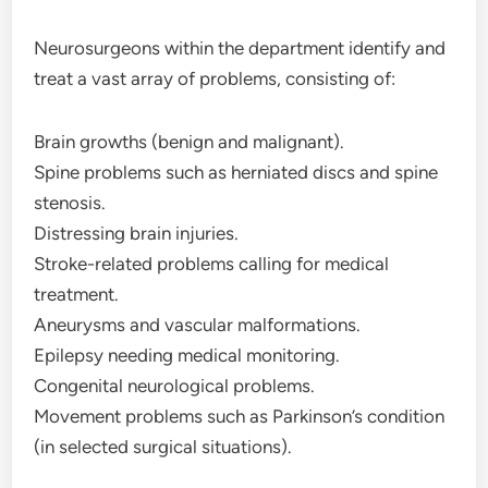
Neurosurgeons within the department identify and
treat a vast array of problems, consisting of:
Brain growths (benign and malignant).
Spine problems such as herniated discs and spine
stenosis.
Distressing brain injuries.
Stroke-related problems calling for medical
treatment.
Aneurysms and vascular malformations.
Epilepsy needing medical monitoring.
Congenital neurological problems.
Movement problems such as Parkinson’s condition
(in selected surgical situations).