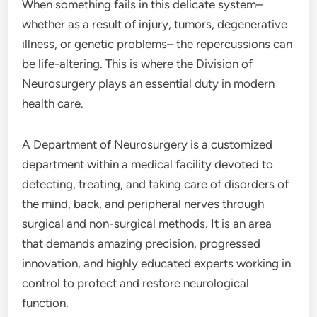
When something fails in this delicate system–
whether as a result of injury, tumors, degenerative
illness, or genetic problems– the repercussions can
be life-altering. This is where the Division of
Neurosurgery plays an essential duty in modern
health care.
A Department of Neurosurgery is a customized
department within a medical facility devoted to
detecting, treating, and taking care of disorders of
the mind, back, and peripheral nerves through
surgical and non-surgical methods. It is an area
that demands amazing precision, progressed
innovation, and highly educated experts working in
control to protect and restore neurological
function.