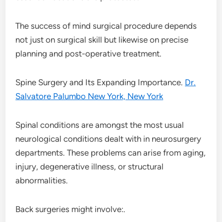
The success of mind surgical procedure depends
not just on surgical skill but likewise on precise
planning and post-operative treatment.
Spine Surgery and Its Expanding Importance.
Dr.
Salvatore Palumbo New York, New York
Spinal conditions are amongst the most usual
neurological conditions dealt with in neurosurgery
departments. These problems can arise from aging,
injury, degenerative illness, or structural
abnormalities.
Back surgeries might involve:.