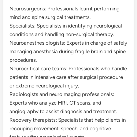
Neurosurgeons: Professionals learnt performing
mind and spine surgical treatments.
Specialists: Specialists in identifying neurological
conditions and handling non-surgical therapy.
Neuroanesthesiologists: Experts in charge of safely
managing anesthesia during fragile brain and spine
procedures.
Neurocritical care teams: Professionals who handle
patients in intensive care after surgical procedure
or extreme neurological injury.
Radiologists and neuroimaging professionals:
Experts who analyze MRI, CT scans, and
angiography to assist diagnosis and treatment.
Recovery therapists: Specialists that help clients in
recouping movement, speech, and cognitive