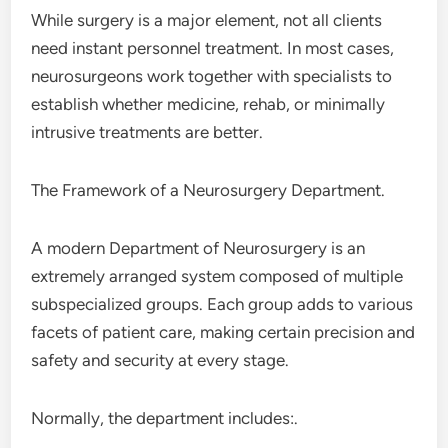
While surgery is a major element, not all clients
need instant personnel treatment. In most cases,
neurosurgeons work together with specialists to
establish whether medicine, rehab, or minimally
intrusive treatments are better.
The Framework of a Neurosurgery Department.
A modern Department of Neurosurgery is an
extremely arranged system composed of multiple
subspecialized groups. Each group adds to various
facets of patient care, making certain precision and
safety and security at every stage.
Normally, the department includes:.