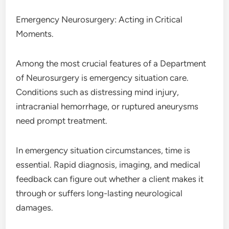
Emergency Neurosurgery: Acting in Critical
Moments.
Among the most crucial features of a Department
of Neurosurgery is emergency situation care.
Conditions such as distressing mind injury,
intracranial hemorrhage, or ruptured aneurysms
need prompt treatment.
In emergency situation circumstances, time is
essential. Rapid diagnosis, imaging, and medical
feedback can figure out whether a client makes it
through or suffers long-lasting neurological
damages.