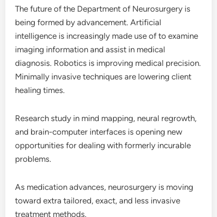
The future of the Department of Neurosurgery is
being formed by advancement. Artificial
intelligence is increasingly made use of to examine
imaging information and assist in medical
diagnosis. Robotics is improving medical precision.
Minimally invasive techniques are lowering client
healing times.
Research study in mind mapping, neural regrowth,
and brain-computer interfaces is opening new
opportunities for dealing with formerly incurable
problems.
As medication advances, neurosurgery is moving
toward extra tailored, exact, and less invasive
treatment methods.