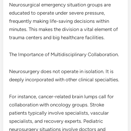
Neurosurgical emergency situation groups are
educated to operate under severe pressure,
frequently making life-saving decisions within
minutes. This makes the division a vital element of
trauma centers and big healthcare facilities.
The Importance of Multidisciplinary Collaboration.
Neurosurgery does not operate in isolation. It is
deeply incorporated with other clinical specialties.
For instance, cancer-related brain lumps call for
collaboration with oncology groups. Stroke
patients typically involve specialists, vascular
specialists, and recovery experts. Pediatric
neurosurgery situations involve doctors and