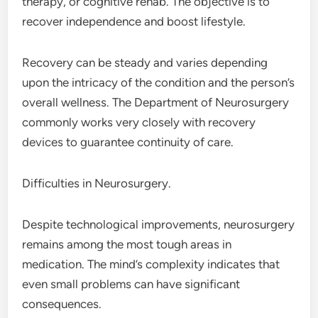
therapy, or cognitive rehab. The objective is to
recover independence and boost lifestyle.
Recovery can be steady and varies depending
upon the intricacy of the condition and the person’s
overall wellness. The Department of Neurosurgery
commonly works very closely with recovery
devices to guarantee continuity of care.
Difficulties in Neurosurgery.
Despite technological improvements, neurosurgery
remains among the most tough areas in
medication. The mind’s complexity indicates that
even small problems can have significant
consequences.