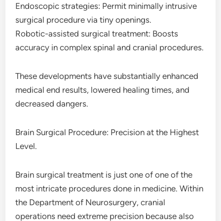
Endoscopic strategies: Permit minimally intrusive
surgical procedure via tiny openings.
Robotic-assisted surgical treatment: Boosts
accuracy in complex spinal and cranial procedures.
These developments have substantially enhanced
medical end results, lowered healing times, and
decreased dangers.
Brain Surgical Procedure: Precision at the Highest
Level.
Brain surgical treatment is just one of one of the
most intricate procedures done in medicine. Within
the Department of Neurosurgery, cranial
operations need extreme precision because also