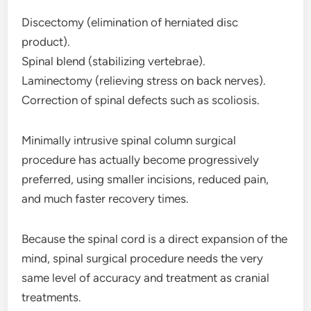
Discectomy (elimination of herniated disc
product).
Spinal blend (stabilizing vertebrae).
Laminectomy (relieving stress on back nerves).
Correction of spinal defects such as scoliosis.
Minimally intrusive spinal column surgical
procedure has actually become progressively
preferred, using smaller incisions, reduced pain,
and much faster recovery times.
Because the spinal cord is a direct expansion of the
mind, spinal surgical procedure needs the very
same level of accuracy and treatment as cranial
treatments.