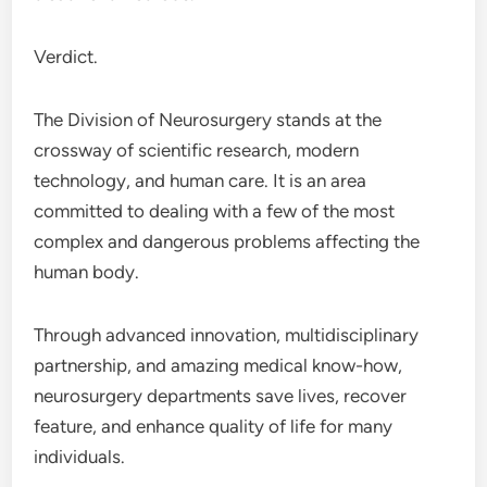
Verdict.
The Division of Neurosurgery stands at the
crossway of scientific research, modern
technology, and human care. It is an area
committed to dealing with a few of the most
complex and dangerous problems affecting the
human body.
Through advanced innovation, multidisciplinary
partnership, and amazing medical know-how,
neurosurgery departments save lives, recover
feature, and enhance quality of life for many
individuals.