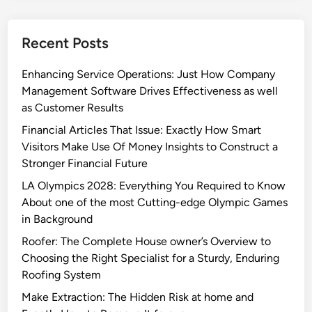
Recent Posts
Enhancing Service Operations: Just How Company
Management Software Drives Effectiveness as well
as Customer Results
Financial Articles That Issue: Exactly How Smart
Visitors Make Use Of Money Insights to Construct a
Stronger Financial Future
LA Olympics 2028: Everything You Required to Know
About one of the most Cutting-edge Olympic Games
in Background
Roofer: The Complete House owner’s Overview to
Choosing the Right Specialist for a Sturdy, Enduring
Roofing System
Make Extraction: The Hidden Risk at home and