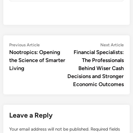
Post
Previous
Nex
Previous Article
Next Article
article:
artic
Nootropics: Opening
Financial Specialists:
navigation
the Science of Smarter
The Professionals
Living
Behind Wiser Cash
Decisions and Stronger
Economic Outcomes
Leave a Reply
Your email address will not be published.
Required fields