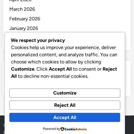
March 2026
February 2026
January 2026
December 2025
We respect your privacy
Cookies help us improve your experience, deliver
personalized content, and analyze traffic. You can
choose which cookies to allow by clicking
Customize
. Click
Accept All
to consent or
Reject
Categories
All
to decline non-essential cookies.
Uncategorized
Customize
Reject All
Accept All
Copyright © 2026
thai
.
Powered by
Powered by
WordPress
and
HybridMag
.