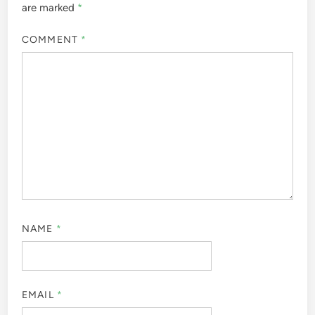
are marked
*
COMMENT
*
NAME
*
EMAIL
*