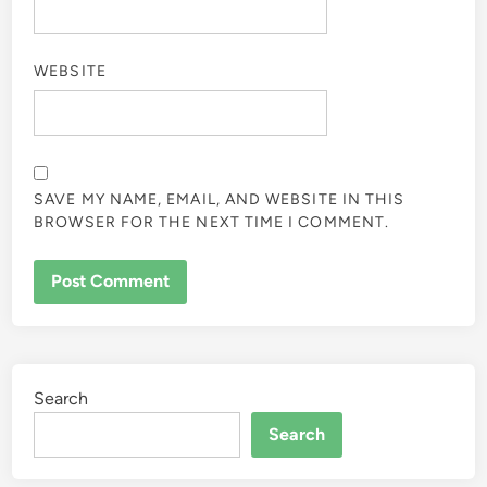
WEBSITE
SAVE MY NAME, EMAIL, AND WEBSITE IN THIS
BROWSER FOR THE NEXT TIME I COMMENT.
Search
Search