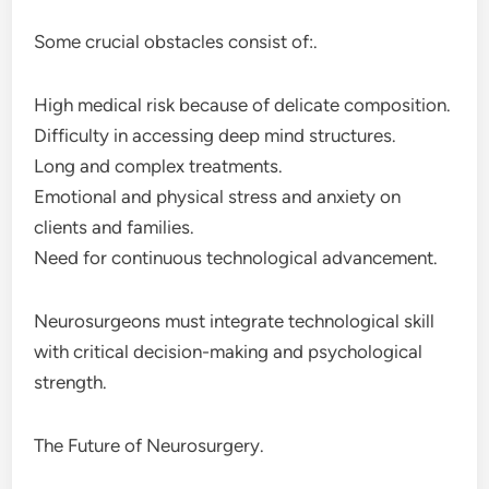
Some crucial obstacles consist of:.
High medical risk because of delicate composition.
Difficulty in accessing deep mind structures.
Long and complex treatments.
Emotional and physical stress and anxiety on
clients and families.
Need for continuous technological advancement.
Neurosurgeons must integrate technological skill
with critical decision-making and psychological
strength.
The Future of Neurosurgery.