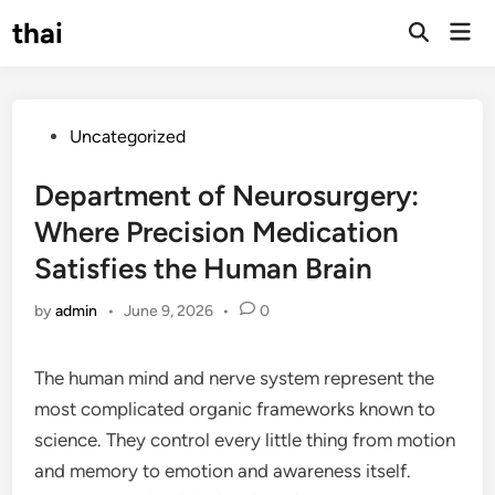
Skip
thai
Mai
to
Open
Men
Search
content
Posted
Uncategorized
in
Department of Neurosurgery:
Where Precision Medication
Satisfies the Human Brain
by
admin
•
June 9, 2026
•
0
The human mind and nerve system represent the
most complicated organic frameworks known to
science. They control every little thing from motion
and memory to emotion and awareness itself.