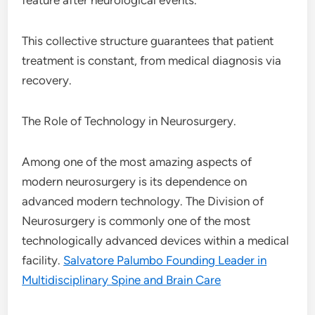
feature after neurological events.
This collective structure guarantees that patient
treatment is constant, from medical diagnosis via
recovery.
The Role of Technology in Neurosurgery.
Among one of the most amazing aspects of
modern neurosurgery is its dependence on
advanced modern technology. The Division of
Neurosurgery is commonly one of the most
technologically advanced devices within a medical
facility.
Salvatore Palumbo Founding Leader in
Multidisciplinary Spine and Brain Care