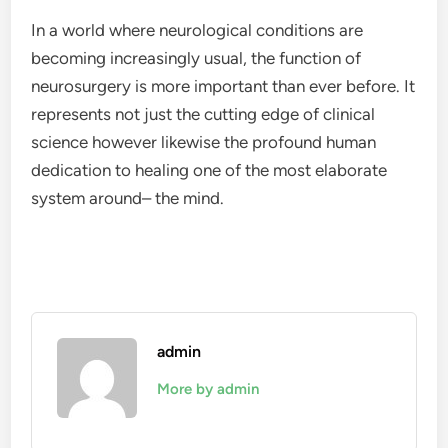
In a world where neurological conditions are
becoming increasingly usual, the function of
neurosurgery is more important than ever before. It
represents not just the cutting edge of clinical
science however likewise the profound human
dedication to healing one of the most elaborate
system around– the mind.
admin
More by admin