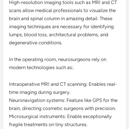
High-resolution imaging tools such as MRI and CT
scans allow medical professionals to visualize the
brain and spinal column in amazing detail. These
imaging techniques are necessary for identifying
lumps, blood loss, architectural problems, and
degenerative conditions.
In the operating room, neurosurgeons rely on
modern technologies such as:.
Intraoperative MRI and CT scanning: Enables real-
time imaging during surgery.
Neuronavigation systems: Feature like GPS for the
brain, directing cosmetic surgeons with precision.
Microsurgical instruments: Enable exceptionally
fragile treatments on tiny structures.