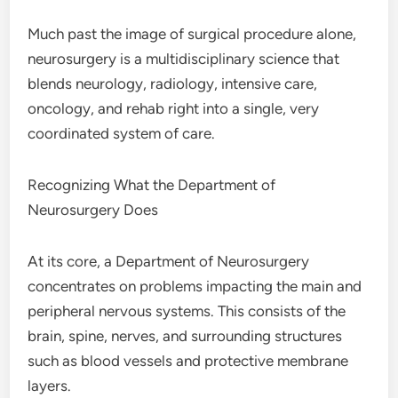
Much past the image of surgical procedure alone,
neurosurgery is a multidisciplinary science that
blends neurology, radiology, intensive care,
oncology, and rehab right into a single, very
coordinated system of care.
Recognizing What the Department of
Neurosurgery Does
At its core, a Department of Neurosurgery
concentrates on problems impacting the main and
peripheral nervous systems. This consists of the
brain, spine, nerves, and surrounding structures
such as blood vessels and protective membrane
layers.