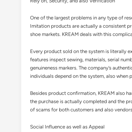
Rely on, Security, and also Verification
One of the largest problems in any type of rese
Imitation products are actually a consistent p
shoe markets. KREAM deals with this complica
Every product sold on the system is literally e
features inspect sewing, materials, serial num
genuineness markers. The company’s authentic
individuals depend on the system, also when p
Besides product confirmation, KREAM also hand
the purchase is actually completed and the pr
of scams for both customers and also vendors
Social Influence as well as Appeal