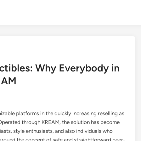
ctibles: Why Everybody in
REAM
able platforms in the quickly increasing reselling as
. Operated through KREAM, the solution has become
asts, style enthusiasts, and also individuals who
 around the concept of safe and straightforward peer-