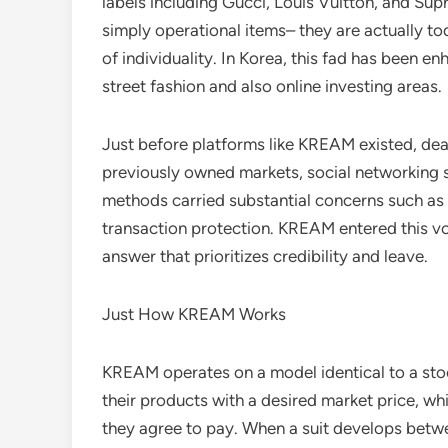
labels including Gucci, Louis Vuitton, and S
simply operational items– they are actually to
of individuality. In Korea, this fad has been e
street fashion and also online investing areas.
Just before platforms like KREAM existed, deal
previously owned markets, social networking s
methods carried substantial concerns such as c
transaction protection. KREAM entered this vo
answer that prioritizes credibility and leave.
Just How KREAM Works
KREAM operates on a model identical to a stoc
their products with a desired market price, w
they agree to pay. When a suit develops betwe