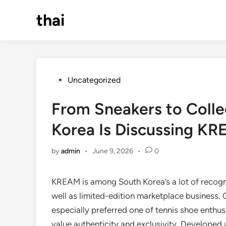
Skip
thai
to
content
Posted
Uncategorized
in
From Sneakers to Colle
Korea Is Discussing K
by
admin
•
June 9, 2026
•
0
KREAM is among South Korea’s a lot of recogniz
well as limited-edition marketplace business
especially preferred one of tennis shoe enthusi
value authenticity and exclusivity. Developed