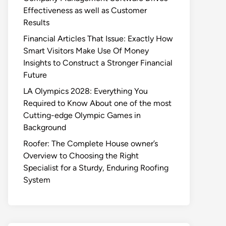
Effectiveness as well as Customer
Results
Financial Articles That Issue: Exactly How
Smart Visitors Make Use Of Money
Insights to Construct a Stronger Financial
Future
LA Olympics 2028: Everything You
Required to Know About one of the most
Cutting-edge Olympic Games in
Background
Roofer: The Complete House owner’s
Overview to Choosing the Right
Specialist for a Sturdy, Enduring Roofing
System