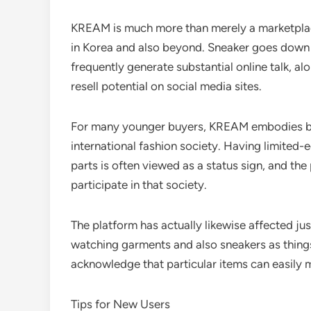
KREAM is much more than merely a marketplace
in Korea and also beyond. Sneaker goes down a
frequently generate substantial online talk, alo
resell potential on social media sites.
For many younger buyers, KREAM embodies both
international fashion society. Having limite
parts is often viewed as a status sign, and the
participate in that society.
The platform has actually likewise affected ju
watching garments and also sneakers as things
acknowledge that particular items can easily m
Tips for New Users