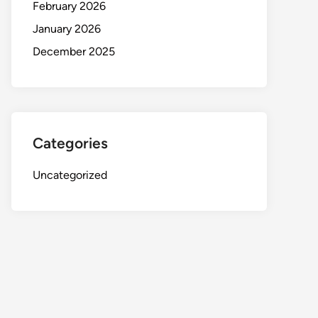
February 2026
January 2026
December 2025
Categories
Uncategorized