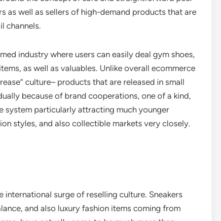
as well as sellers of high-demand products that are
il channels.
rmed industry where users can easily deal gym shoes,
items, as well as valuables. Unlike overall ecommerce
ase” culture– products that are released in small
dually because of brand cooperations, one of a kind,
he system particularly attracting much younger
n styles, and also collectible markets very closely.
e international surge of reselling culture. Sneakers
lance, and also luxury fashion items coming from