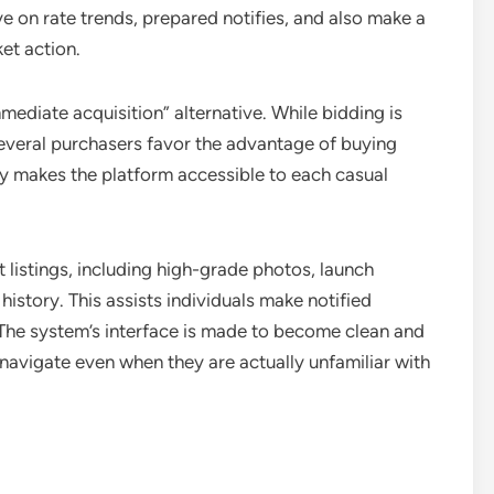
on rate trends, prepared notifies, and also make a
et action.
mmediate acquisition” alternative. While bidding is
 several purchasers favor the advantage of buying
ity makes the platform accessible to each casual
listings, including high-grade photos, launch
 history. This assists individuals make notified
 The system’s interface is made to become clean and
o navigate even when they are actually unfamiliar with