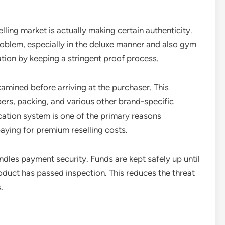
lling market is actually making certain authenticity.
roblem, especially in the deluxe manner and also gym
tion by keeping a stringent proof process.
xamined before arriving at the purchaser. This
bers, packing, and various other brand-specific
ation system is one of the primary reasons
aying for premium reselling costs.
les payment security. Funds are kept safely up until
oduct has passed inspection. This reduces the threat
.