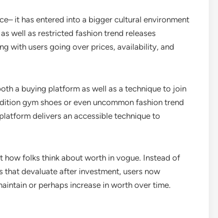
– it has entered into a bigger cultural environment
s well as restricted fashion trend releases
ng with users going over prices, availability, and
 a buying platform as well as a technique to join
d-edition gym shoes or even uncommon fashion trend
 platform delivers an accessible technique to
st how folks think about worth in vogue. Instead of
 that devaluate after investment, users now
aintain or perhaps increase in worth over time.