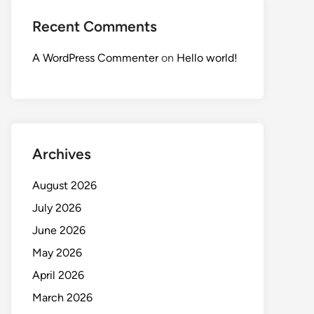
Recent Comments
A WordPress Commenter
on
Hello world!
Archives
August 2026
July 2026
June 2026
May 2026
April 2026
March 2026