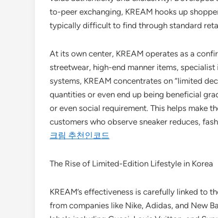
to-peer exchanging, KREAM hooks up shoppers 
typically difficult to find through standard reta
At its own center, KREAM operates as a confi
streetwear, high-end manner items, specialist 
systems, KREAM concentrates on “limited decre
quantities or even end up being beneficial gra
or even social requirement. This helps make t
customers who observe sneaker reduces, fashio
크림 추천인코드
The Rise of Limited-Edition Lifestyle in Korea
KREAM’s effectiveness is carefully linked to th
from companies like Nike, Adidas, and New Ba