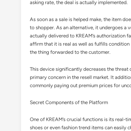
asking rate, the deal is actually implemented.
As soon as a sale is helped make, the item d
to shopper. As an alternative, it undergoes a
actually delivered to KREAM’s authorization fac
affirm that it is real as well as fulfills conditi
the thing forwarded to the customer.
This device significantly decreases the threat o
primary concern in the resell market. It additi
commonly paying out premium prices for un
Secret Components of the Platform
One of KREAM’s crucial functions is its real-t
shoes or even fashion trend items can easily 