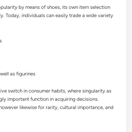
ularity by means of shoes, its own item selection
. Today, individuals can easily trade a wide variety
s
well as figurines
ve switch in consumer habits, where singularity as
ngly important function in acquiring decisions.
however likewise for rarity, cultural importance, and