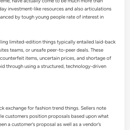
upreme, have actually come to be much more than
day investment-like resources and also articulations
nhanced by tough young people rate of interest in
ing limited-edition things typically entailed laid-back
ites teams, or unsafe peer-to-peer deals. These
ounterfeit items, uncertain prices, and shortage of
id through using a structured, technology-driven
k exchange for fashion trend things. Sellers note
hile customers position proposals based upon what
en a customer’s proposal as well as a vendor’s