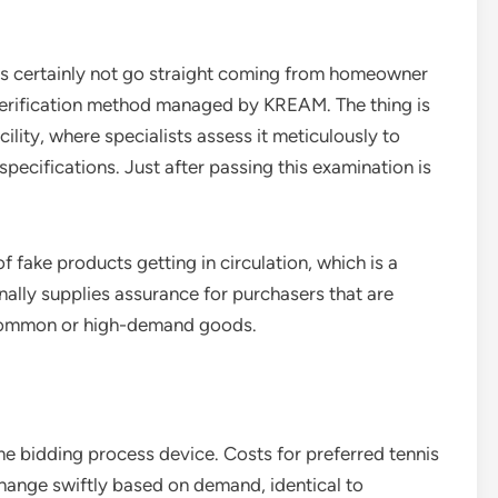
oes certainly not go straight coming from homeowner
 verification method managed by KREAM. The thing is
ility, where specialists assess it meticulously to
on specifications. Just after passing this examination is
f fake products getting in circulation, which is a
onally supplies assurance for purchasers that are
common or high-demand goods.
ime bidding process device. Costs for preferred tennis
change swiftly based on demand, identical to