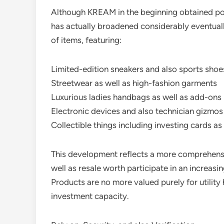
Although KREAM in the beginning obtained pop
has actually broadened considerably eventually
of items, featuring:
Limited-edition sneakers and also sports shoe
Streetwear as well as high-fashion garments
Luxurious ladies handbags as well as add-ons
Electronic devices and also technician gizmos
Collectible things including investing cards as 
This development reflects a more comprehensi
well as resale worth participate in an increasi
Products are no more valued purely for utility 
investment capacity.