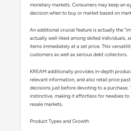
monetary markets. Consumers may keep an eye 
decision when to buy or market based on mark
An additional crucial feature is actually the “i
actually well-liked among skilled individuals,
items immediately at a set price. This versatil
customers as well as serious debt collectors.
KREAM additionally provides in-depth product 
relevant information, and also retail price past
decisions just before devoting to a purchase.
instinctive, making it effortless for newbies t
resale markets.
Product Types and Growth