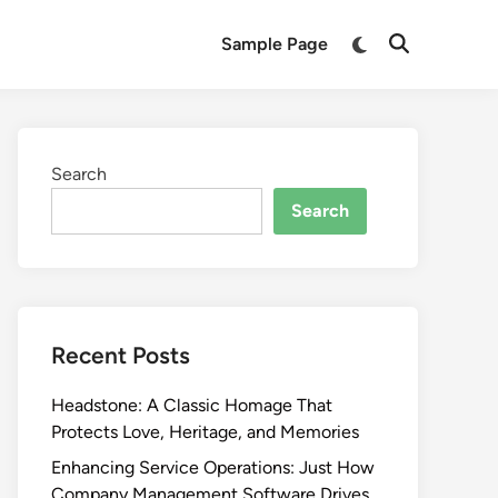
Switch
Sample Page
Open
to
Search
dark
mode
Search
Search
Recent Posts
Headstone: A Classic Homage That
Protects Love, Heritage, and Memories
Enhancing Service Operations: Just How
Company Management Software Drives