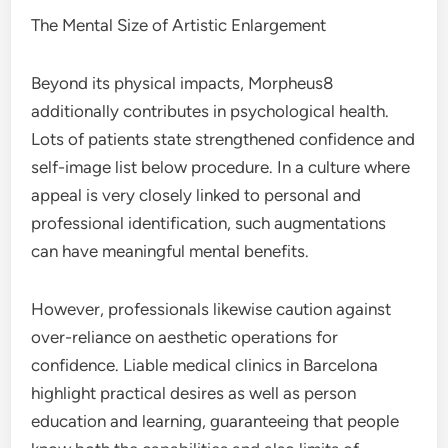
The Mental Size of Artistic Enlargement
Beyond its physical impacts, Morpheus8
additionally contributes in psychological health.
Lots of patients state strengthened confidence and
self-image list below procedure. In a culture where
appeal is very closely linked to personal and
professional identification, such augmentations
can have meaningful mental benefits.
However, professionals likewise caution against
over-reliance on aesthetic operations for
confidence. Liable medical clinics in Barcelona
highlight practical desires as well as person
education and learning, guaranteeing that people