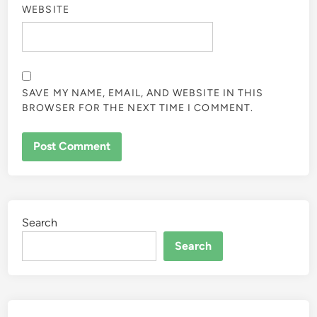
WEBSITE
SAVE MY NAME, EMAIL, AND WEBSITE IN THIS
BROWSER FOR THE NEXT TIME I COMMENT.
Search
Search