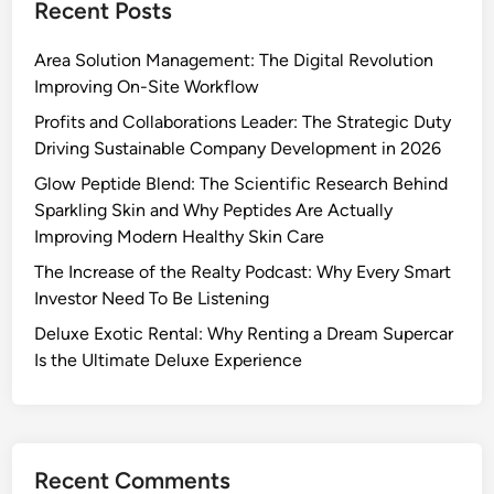
Recent Posts
Area Solution Management: The Digital Revolution
Improving On-Site Workflow
Profits and Collaborations Leader: The Strategic Duty
Driving Sustainable Company Development in 2026
Glow Peptide Blend: The Scientific Research Behind
Sparkling Skin and Why Peptides Are Actually
Improving Modern Healthy Skin Care
The Increase of the Realty Podcast: Why Every Smart
Investor Need To Be Listening
Deluxe Exotic Rental: Why Renting a Dream Supercar
Is the Ultimate Deluxe Experience
Recent Comments