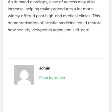
As demand develops, ease of access may also
increase, helping make procedures a lot more
widely offered past high-end medical clinics. This
democratization of artistic medicine could restore
how society viewpoints aging and self-care.
admin
More by admin