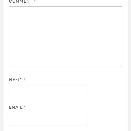
COMMENT
*
NAME
*
EMAIL
*