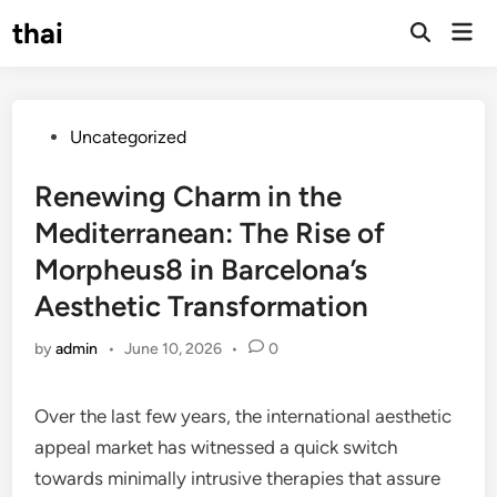
Skip
thai
Mai
to
Open
Men
Search
content
Posted
Uncategorized
in
Renewing Charm in the
Mediterranean: The Rise of
Morpheus8 in Barcelona’s
Aesthetic Transformation
by
admin
•
June 10, 2026
•
0
Over the last few years, the international aesthetic
appeal market has witnessed a quick switch
towards minimally intrusive therapies that assure