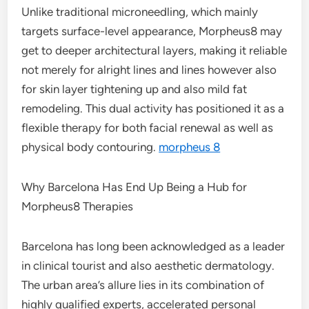
Unlike traditional microneedling, which mainly
targets surface-level appearance, Morpheus8 may
get to deeper architectural layers, making it reliable
not merely for alright lines and lines however also
for skin layer tightening up and also mild fat
remodeling. This dual activity has positioned it as a
flexible therapy for both facial renewal as well as
physical body contouring.
morpheus 8
Why Barcelona Has End Up Being a Hub for
Morpheus8 Therapies
Barcelona has long been acknowledged as a leader
in clinical tourist and also aesthetic dermatology.
The urban area’s allure lies in its combination of
highly qualified experts, accelerated personal