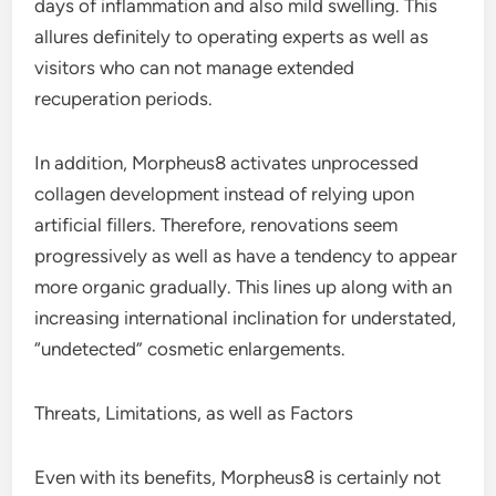
days of inflammation and also mild swelling. This
allures definitely to operating experts as well as
visitors who can not manage extended
recuperation periods.
In addition, Morpheus8 activates unprocessed
collagen development instead of relying upon
artificial fillers. Therefore, renovations seem
progressively as well as have a tendency to appear
more organic gradually. This lines up along with an
increasing international inclination for understated,
“undetected” cosmetic enlargements.
Threats, Limitations, as well as Factors
Even with its benefits, Morpheus8 is certainly not