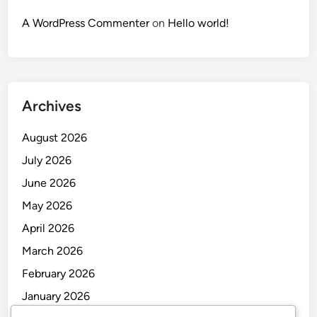
A WordPress Commenter
on
Hello world!
Archives
August 2026
July 2026
June 2026
May 2026
April 2026
March 2026
February 2026
January 2026