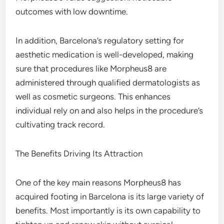
outcomes with low downtime.
In addition, Barcelona’s regulatory setting for
aesthetic medication is well-developed, making
sure that procedures like Morpheus8 are
administered through qualified dermatologists as
well as cosmetic surgeons. This enhances
individual rely on and also helps in the procedure’s
cultivating track record.
The Benefits Driving Its Attraction
One of the key main reasons Morpheus8 has
acquired footing in Barcelona is its large variety of
benefits. Most importantly is its own capability to