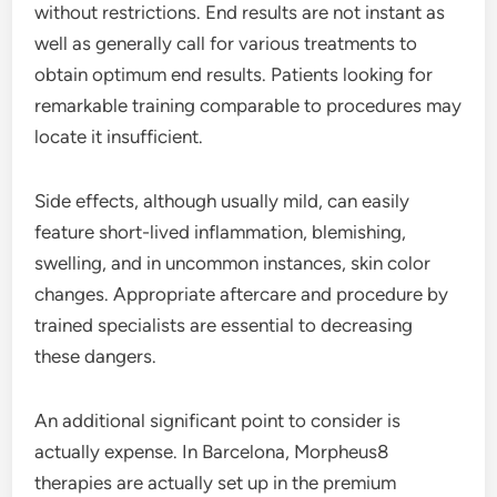
without restrictions. End results are not instant as
well as generally call for various treatments to
obtain optimum end results. Patients looking for
remarkable training comparable to procedures may
locate it insufficient.
Side effects, although usually mild, can easily
feature short-lived inflammation, blemishing,
swelling, and in uncommon instances, skin color
changes. Appropriate aftercare and procedure by
trained specialists are essential to decreasing
these dangers.
An additional significant point to consider is
actually expense. In Barcelona, Morpheus8
therapies are actually set up in the premium