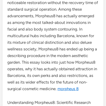
noticeable restoration without the recovery time of
standard surgical operation. Among these
advancements, Morpheus8 has actually emerged
as among the most talked-about innovations in
facial and also body system contouring. In
multicultural hubs including Barcelona, known for
its mixture of clinical distinction and also deluxe
wellness society, Morpheus8 has ended up being a
describing procedure in the modern aesthetic
garden. This essay looks into just how Morpheus8
operates, why it has actually obtained attraction in
Barcelona, its own perks and also restrictions, as
well as its wider effects for the future of non-
surgical cosmetic medicine.
morpheus 8
Understanding Morpheus8: Scientific Research