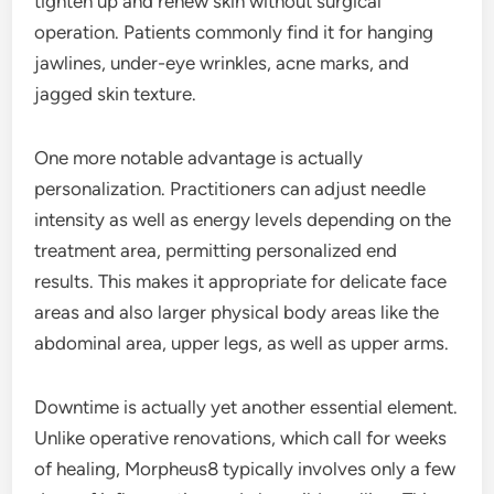
tighten up and renew skin without surgical
operation. Patients commonly find it for hanging
jawlines, under-eye wrinkles, acne marks, and
jagged skin texture.
One more notable advantage is actually
personalization. Practitioners can adjust needle
intensity as well as energy levels depending on the
treatment area, permitting personalized end
results. This makes it appropriate for delicate face
areas and also larger physical body areas like the
abdominal area, upper legs, as well as upper arms.
Downtime is actually yet another essential element.
Unlike operative renovations, which call for weeks
of healing, Morpheus8 typically involves only a few