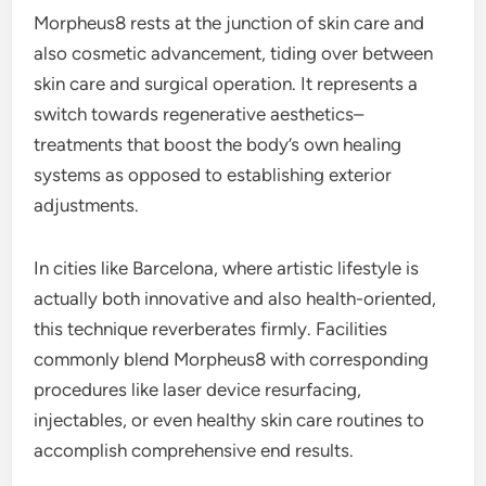
Morpheus8 rests at the junction of skin care and
also cosmetic advancement, tiding over between
skin care and surgical operation. It represents a
switch towards regenerative aesthetics–
treatments that boost the body’s own healing
systems as opposed to establishing exterior
adjustments.
In cities like Barcelona, where artistic lifestyle is
actually both innovative and also health-oriented,
this technique reverberates firmly. Facilities
commonly blend Morpheus8 with corresponding
procedures like laser device resurfacing,
injectables, or even healthy skin care routines to
accomplish comprehensive end results.