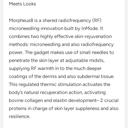
Meets Looks
Morpheus8 is a shared radiofrequency (RF)
microneedling innovation built by InMode. It
combines two highly effective skin-rejuvenation
methods: microneedling and also radiofrequency
power. The gadget makes use of small needles to
penetrate the skin layer at adjustable midsts,
supplying RF warmth in to the much deeper
coatings of the dermis and also subdermal tissue.
This regulated thermic stimulation activates the
body’s natural recuperation action, activating
bovine collagen and elastin development– 2 crucial
proteins in charge of skin layer suppleness and also
resilience.