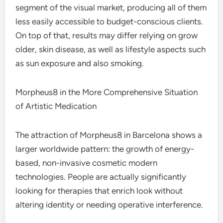
segment of the visual market, producing all of them
less easily accessible to budget-conscious clients.
On top of that, results may differ relying on grow
older, skin disease, as well as lifestyle aspects such
as sun exposure and also smoking.
Morpheus8 in the More Comprehensive Situation
of Artistic Medication
The attraction of Morpheus8 in Barcelona shows a
larger worldwide pattern: the growth of energy-
based, non-invasive cosmetic modern
technologies. People are actually significantly
looking for therapies that enrich look without
altering identity or needing operative interference.