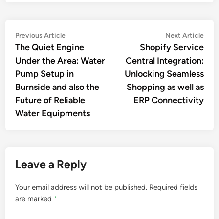
Post
Previous
Nex
Previous Article
Next Article
article:
artic
The Quiet Engine
Shopify Service
navigation
Under the Area: Water
Central Integration:
Pump Setup in
Unlocking Seamless
Burnside and also the
Shopping as well as
Future of Reliable
ERP Connectivity
Water Equipments
Leave a Reply
Your email address will not be published.
Required fields
are marked
*