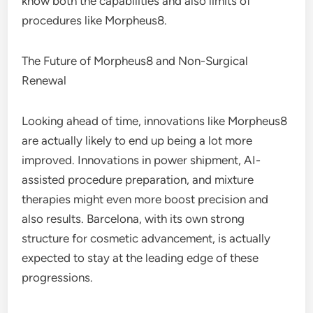
know both the capabilities and also limits of
procedures like Morpheus8.
The Future of Morpheus8 and Non-Surgical
Renewal
Looking ahead of time, innovations like Morpheus8
are actually likely to end up being a lot more
improved. Innovations in power shipment, AI-
assisted procedure preparation, and mixture
therapies might even more boost precision and
also results. Barcelona, with its own strong
structure for cosmetic advancement, is actually
expected to stay at the leading edge of these
progressions.