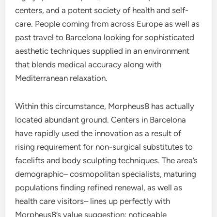
centers, and a potent society of health and self-
care. People coming from across Europe as well as
past travel to Barcelona looking for sophisticated
aesthetic techniques supplied in an environment
that blends medical accuracy along with
Mediterranean relaxation.
Within this circumstance, Morpheus8 has actually
located abundant ground. Centers in Barcelona
have rapidly used the innovation as a result of
rising requirement for non-surgical substitutes to
facelifts and body sculpting techniques. The area’s
demographic– cosmopolitan specialists, maturing
populations finding refined renewal, as well as
health care visitors– lines up perfectly with
Morpheus8’s value suggestion: noticeable