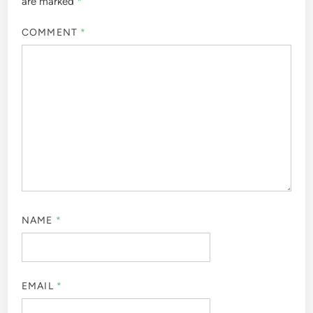
are marked
*
COMMENT
*
NAME
*
EMAIL
*