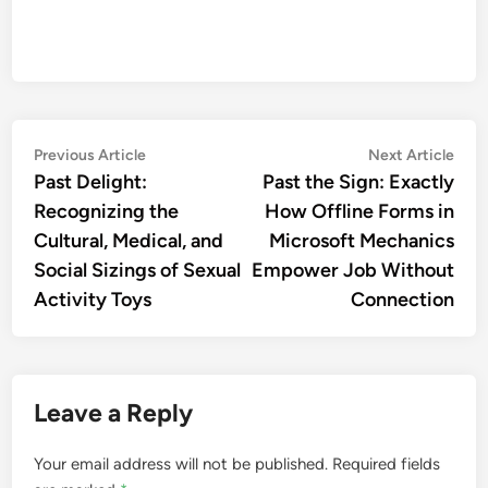
Post
Previous
Nex
Previous Article
Next Article
article:
artic
Past Delight:
Past the Sign: Exactly
navigation
Recognizing the
How Offline Forms in
Cultural, Medical, and
Microsoft Mechanics
Social Sizings of Sexual
Empower Job Without
Activity Toys
Connection
Leave a Reply
Your email address will not be published.
Required fields