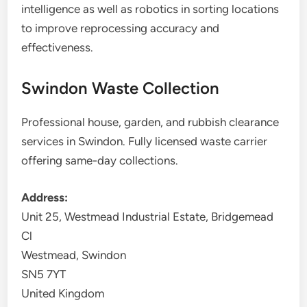
intelligence as well as robotics in sorting locations
to improve reprocessing accuracy and
effectiveness.
Swindon Waste Collection
Professional house, garden, and rubbish clearance
services in Swindon. Fully licensed waste carrier
offering same-day collections.
Address:
Unit 25, Westmead Industrial Estate, Bridgemead
Cl
Westmead, Swindon
SN5 7YT
United Kingdom