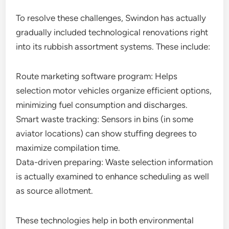
To resolve these challenges, Swindon has actually
gradually included technological renovations right
into its rubbish assortment systems. These include:
Route marketing software program: Helps
selection motor vehicles organize efficient options,
minimizing fuel consumption and discharges.
Smart waste tracking: Sensors in bins (in some
aviator locations) can show stuffing degrees to
maximize compilation time.
Data-driven preparing: Waste selection information
is actually examined to enhance scheduling as well
as source allotment.
These technologies help in both environmental