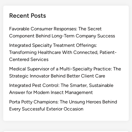
Recent Posts
Favorable Consumer Responses: The Secret
Component Behind Long-Term Company Success
Integrated Specialty Treatment Offerings:
Transforming Healthcare With Connected, Patient-
Centered Services
Medical Supervisor of a Multi-Specialty Practice: The
Strategic Innovator Behind Better Client Care
Integrated Pest Control: The Smarter, Sustainable
Answer for Modern Insect Management
Porta Potty Champions: The Unsung Heroes Behind
Every Successful Exterior Occasion