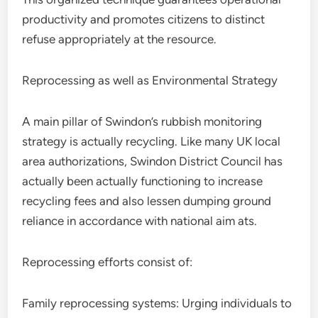
productivity and promotes citizens to distinct
refuse appropriately at the resource.
Reprocessing as well as Environmental Strategy
A main pillar of Swindon’s rubbish monitoring
strategy is actually recycling. Like many UK local
area authorizations, Swindon District Council has
actually been actually functioning to increase
recycling fees and also lessen dumping ground
reliance in accordance with national aim ats.
Reprocessing efforts consist of:
Family reprocessing systems: Urging individuals to