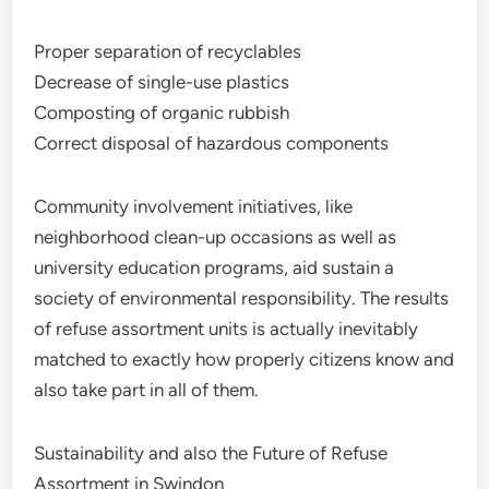
Proper separation of recyclables
Decrease of single-use plastics
Composting of organic rubbish
Correct disposal of hazardous components
Community involvement initiatives, like
neighborhood clean-up occasions as well as
university education programs, aid sustain a
society of environmental responsibility. The results
of refuse assortment units is actually inevitably
matched to exactly how properly citizens know and
also take part in all of them.
Sustainability and also the Future of Refuse
Assortment in Swindon