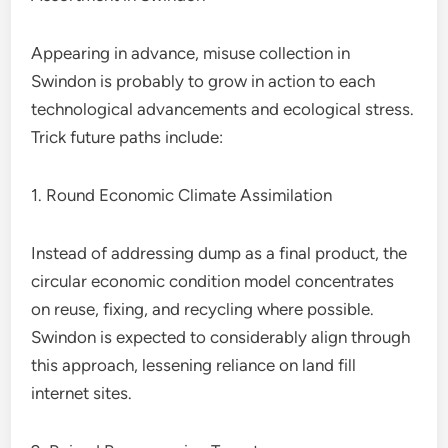
Appearing in advance, misuse collection in
Swindon is probably to grow in action to each
technological advancements and ecological stress.
Trick future paths include:
1. Round Economic Climate Assimilation
Instead of addressing dump as a final product, the
circular economic condition model concentrates
on reuse, fixing, and recycling where possible.
Swindon is expected to considerably align through
this approach, lessening reliance on land fill
internet sites.