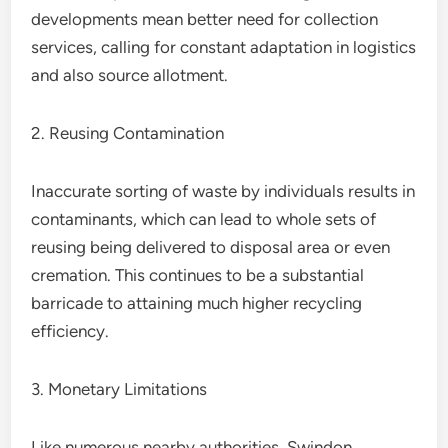
developments mean better need for collection
services, calling for constant adaptation in logistics
and also source allotment.
2. Reusing Contamination
Inaccurate sorting of waste by individuals results in
contaminants, which can lead to whole sets of
reusing being delivered to disposal area or even
cremation. This continues to be a substantial
barricade to attaining much higher recycling
efficiency.
3. Monetary Limitations
Like numerous nearby authorities, Swindon