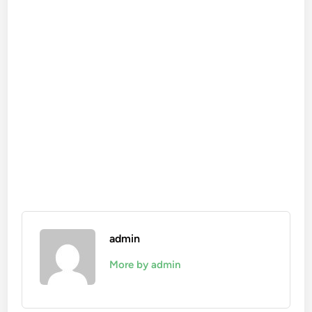
admin
More by admin