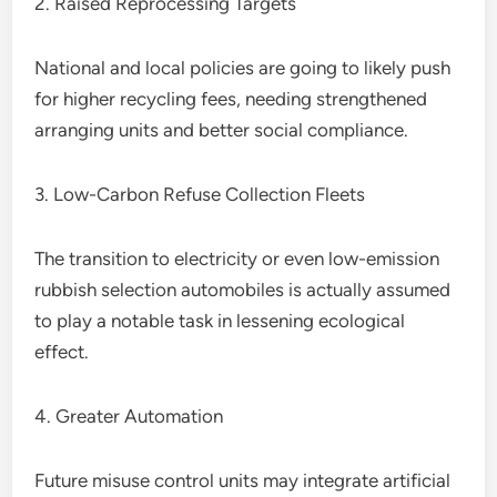
2. Raised Reprocessing Targets
National and local policies are going to likely push
for higher recycling fees, needing strengthened
arranging units and better social compliance.
3. Low-Carbon Refuse Collection Fleets
The transition to electricity or even low-emission
rubbish selection automobiles is actually assumed
to play a notable task in lessening ecological
effect.
4. Greater Automation
Future misuse control units may integrate artificial