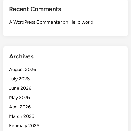
Recent Comments
A WordPress Commenter
on
Hello world!
Archives
August 2026
July 2026
June 2026
May 2026
April 2026
March 2026
February 2026