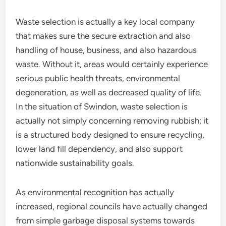
Waste selection is actually a key local company
that makes sure the secure extraction and also
handling of house, business, and also hazardous
waste. Without it, areas would certainly experience
serious public health threats, environmental
degeneration, as well as decreased quality of life.
In the situation of Swindon, waste selection is
actually not simply concerning removing rubbish; it
is a structured body designed to ensure recycling,
lower land fill dependency, and also support
nationwide sustainability goals.
As environmental recognition has actually
increased, regional councils have actually changed
from simple garbage disposal systems towards