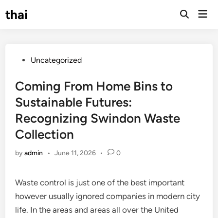
Skip
thai
Mai
to
Open
Men
Search
content
Posted
Uncategorized
in
Coming From Home Bins to
Sustainable Futures:
Recognizing Swindon Waste
Collection
by
admin
•
June 11, 2026
•
0
Waste control is just one of the best important
however usually ignored companies in modern city
life. In the areas and areas all over the United