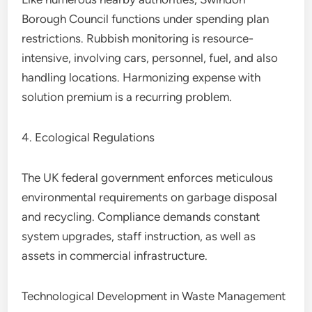
Borough Council functions under spending plan
restrictions. Rubbish monitoring is resource-
intensive, involving cars, personnel, fuel, and also
handling locations. Harmonizing expense with
solution premium is a recurring problem.
4. Ecological Regulations
The UK federal government enforces meticulous
environmental requirements on garbage disposal
and recycling. Compliance demands constant
system upgrades, staff instruction, as well as
assets in commercial infrastructure.
Technological Development in Waste Management