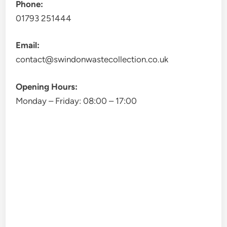
Phone:
01793 251444
Email:
contact@swindonwastecollection.co.uk
Opening Hours:
Monday – Friday:
08:00
–
17:00