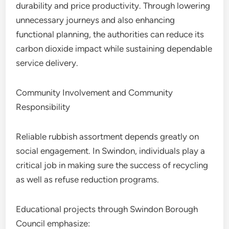
durability and price productivity. Through lowering
unnecessary journeys and also enhancing
functional planning, the authorities can reduce its
carbon dioxide impact while sustaining dependable
service delivery.
Community Involvement and Community
Responsibility
Reliable rubbish assortment depends greatly on
social engagement. In Swindon, individuals play a
critical job in making sure the success of recycling
as well as refuse reduction programs.
Educational projects through Swindon Borough
Council emphasize: