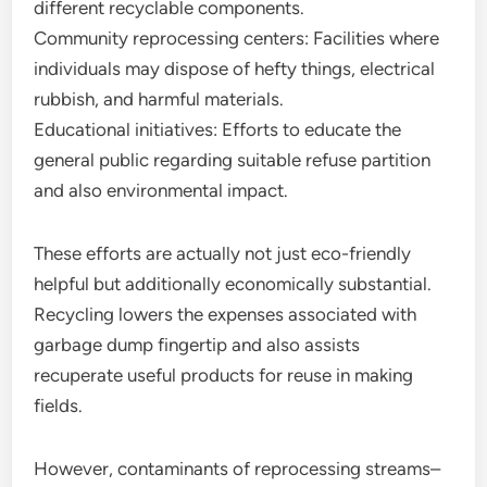
different recyclable components.
Community reprocessing centers: Facilities where
individuals may dispose of hefty things, electrical
rubbish, and harmful materials.
Educational initiatives: Efforts to educate the
general public regarding suitable refuse partition
and also environmental impact.
These efforts are actually not just eco-friendly
helpful but additionally economically substantial.
Recycling lowers the expenses associated with
garbage dump fingertip and also assists
recuperate useful products for reuse in making
fields.
However, contaminants of reprocessing streams–