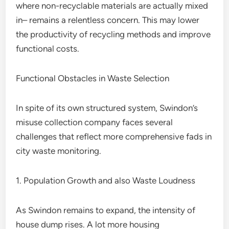
where non-recyclable materials are actually mixed
in– remains a relentless concern. This may lower
the productivity of recycling methods and improve
functional costs.
Functional Obstacles in Waste Selection
In spite of its own structured system, Swindon’s
misuse collection company faces several
challenges that reflect more comprehensive fads in
city waste monitoring.
1. Population Growth and also Waste Loudness
As Swindon remains to expand, the intensity of
house dump rises. A lot more housing