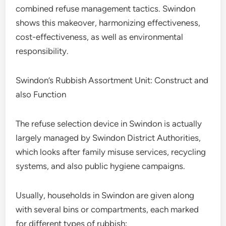
combined refuse management tactics. Swindon
shows this makeover, harmonizing effectiveness,
cost-effectiveness, as well as environmental
responsibility.
Swindon’s Rubbish Assortment Unit: Construct and
also Function
The refuse selection device in Swindon is actually
largely managed by Swindon District Authorities,
which looks after family misuse services, recycling
systems, and also public hygiene campaigns.
Usually, households in Swindon are given along
with several bins or compartments, each marked
for different types of rubbish: