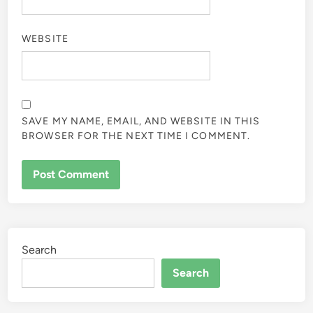
WEBSITE
SAVE MY NAME, EMAIL, AND WEBSITE IN THIS
BROWSER FOR THE NEXT TIME I COMMENT.
Search
Search