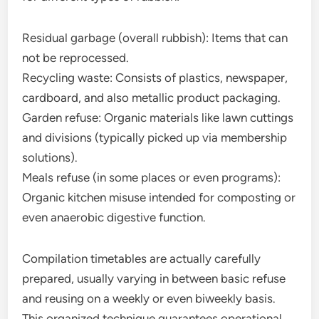
Residual garbage (overall rubbish): Items that can
not be reprocessed.
Recycling waste: Consists of plastics, newspaper,
cardboard, and also metallic product packaging.
Garden refuse: Organic materials like lawn cuttings
and divisions (typically picked up via membership
solutions).
Meals refuse (in some places or even programs):
Organic kitchen misuse intended for composting or
even anaerobic digestive function.
Compilation timetables are actually carefully
prepared, usually varying in between basic refuse
and reusing on a weekly or even biweekly basis.
This organized technique guarantees operational