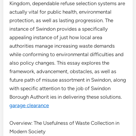
Kingdom, dependable refuse selection systems are
actually vital for public health, environmental
protection, as well as lasting progression. The
instance of Swindon provides a specifically
appealing instance of just how local area
authorities manage increasing waste demands
while conforming to environmental difficulties and
also policy changes. This essay explores the
framework, advancement, obstacles, as well as
future path of misuse assortment in Swindon, along
with specific attention to the job of Swindon
Borough Authorit ies in delivering these solutions.
garage clearance
Overview: The Usefulness of Waste Collection in
Modern Society