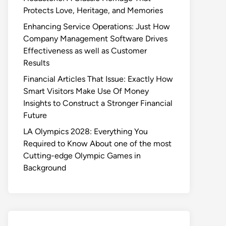
Protects Love, Heritage, and Memories
Enhancing Service Operations: Just How
Company Management Software Drives
Effectiveness as well as Customer
Results
Financial Articles That Issue: Exactly How
Smart Visitors Make Use Of Money
Insights to Construct a Stronger Financial
Future
LA Olympics 2028: Everything You
Required to Know About one of the most
Cutting-edge Olympic Games in
Background