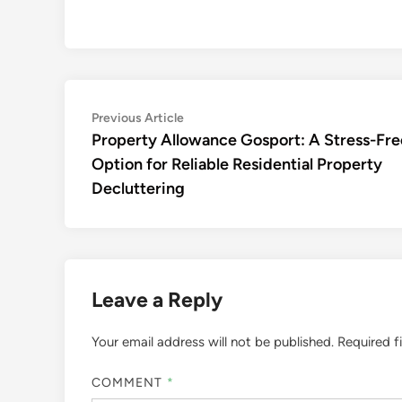
Post
Previous
Previous Article
article:
Property Allowance Gosport: A Stress-Fre
navigation
Option for Reliable Residential Property
Decluttering
Leave a Reply
Your email address will not be published.
Required f
COMMENT
*