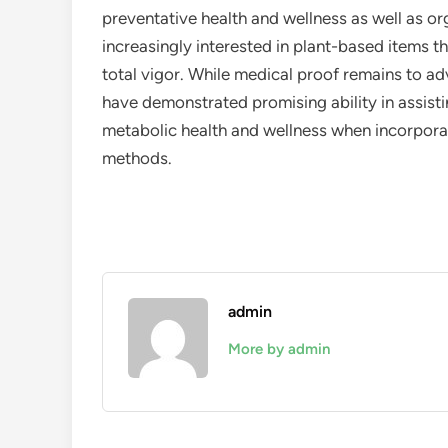
preventative health and wellness as well as or
increasingly interested in plant-based items th
total vigor. While medical proof remains to a
have demonstrated promising ability in assisti
metabolic health and wellness when incorporat
methods.
admin
More by admin