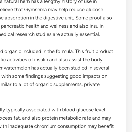
is natural herb has a lengthy history of use in
believe that Gymnema may help reduce glucose
e absorption in the digestive unit. Some proof also
 pancreatic health and wellness and also insulin
ical research studies are actually essential.
d organic included in the formula. This fruit product
ic activities of insulin and also assist the body
ter watermelon has actually been studied in several
ng with some findings suggesting good impacts on
milar to a lot of organic supplements, private
lly typically associated with blood glucose level
xcess fat, and also protein metabolic rate and may
ng with inadequate chromium consumption may benefit