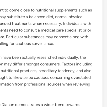
tant to come close to nutritional supplements such as
ay substitute a balanced diet, normal physical
mended treatments when necessary. Individuals with
ents need to consult a medical care specialist prior
am. Particular substances may connect along with
ling for cautious surveillance.
have been actually researched individually, the
on may differ amongst consumers. Factors including
 nutritional practices, hereditary tendency, and also
ought to likewise be cautious concerning overstated
ormation from professional sources when reviewing
e Dianon demonstrates a wider trend towards