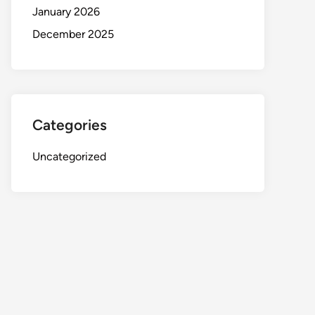
January 2026
December 2025
Categories
Uncategorized