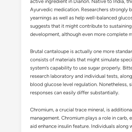
active ingredient in Dianon. Native to India, th
Ayurvedic medication. Researchers strongly 
yearnings as well as help well-balanced glucos
suggests that it might contribute to sustaining
development, although even more complete med
Brutal cantaloupe is actually one more standar
consists of materials that might simulate specif
system’s capability to use sugar properly. Bit
research laboratory and individual tests, alo
blood glucose level regulation. Nonetheless, si
responses can easily differ substantially.
Chromium, a crucial trace mineral, is additiona
management. Chromium plays a role in carb, e
aid enhance insulin feature. Individuals alo