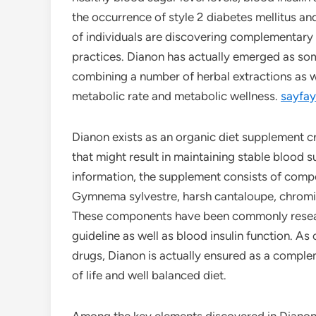
the occurrence of style 2 diabetes mellitus an
of individuals are discovering complementary 
practices. Dianon has actually emerged as so
combining a number of herbal extractions as w
metabolic rate and metabolic wellness.
sayfay
Dianon exists as an organic diet supplement 
that might result in maintaining stable blood 
information, the supplement consists of comp
Gymnema sylvestre, harsh cantaloupe, chromiu
These components have been commonly research
guideline as well as blood insulin function. A
drugs, Dianon is actually ensured as a compl
of life and well balanced diet.