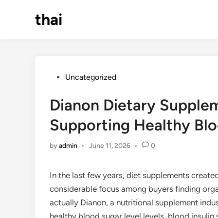
Skip
thai
to
content
Posted
Uncategorized
in
Dianon Dietary Supplem
Supporting Healthy Bl
by
admin
•
June 11, 2026
•
0
In the last few years, diet supplements create
considerable focus among buyers finding organ
actually Dianon, a nutritional supplement indu
healthy blood sugar level levels, blood insulin