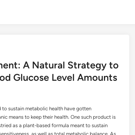
ent: A Natural Strategy to
ood Glucose Level Amounts
d to sustain metabolic health have gotten
ic means to keep their health. One such product is
stried as a plant-based formula meant to sustain
 sensitiveness, as well as total metabolic balance. As