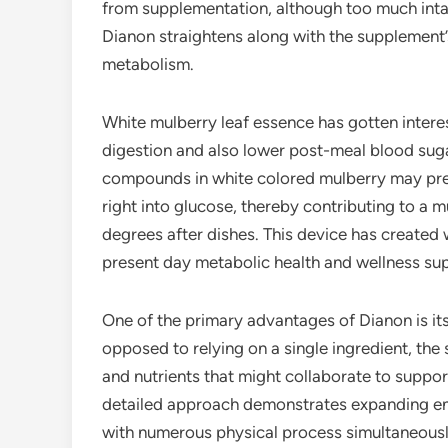
from supplementation, although too much inta
Dianon straightens along with the supplement’s
metabolism.
White mulberry leaf essence has gotten intere
digestion and also lower post-meal blood sug
compounds in white colored mulberry may pr
right into glucose, thereby contributing to a 
degrees after dishes. This device has created
present day metabolic health and wellness su
One of the primary advantages of Dianon is it
opposed to relying on a single ingredient, th
and nutrients that might collaborate to suppo
detailed approach demonstrates expanding enth
with numerous physical process simultaneousl