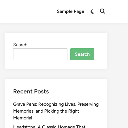
Switch
Sample Page
Open
to
Search
dark
mode
Search
Search
Recent Posts
Grave Pens: Recognizing Lives, Preserving
Memories, and Picking the Right
Memorial
Headstone: A Classic Homage That