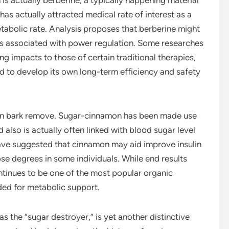
s actually berberine, a typically happening material
s actually attracted medical rate of interest as a
etabolic rate. Analysis proposes that berberine might
ess associated with power regulation. Some researches
ng impacts to those of certain traditional therapies,
red to develop its own long-term efficiency and safety
on bark remove. Sugar-cinnamon has been made use
 also is actually often linked with blood sugar level
ve suggested that cinnamon may aid improve insulin
ose degrees in some individuals. While end results
ontinues to be one of the most popular organic
ded for metabolic support.
 the “sugar destroyer,” is yet another distinctive