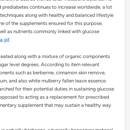
d prediabetes continues to increase worldwide, a lot
techniques along with healthy and balanced lifestyle
me of the supplements ensured for this purpose,
ell as nutrients commonly linked with glucose
a git
created along with a mixture of organic components
sugar level degrees. According to item relevant
onents such as berberine, cinnamon skin remove,
m, and also white mulberry fallen leave essence.
ed for their potential duties in sustaining glucose
s opposed to acting as a replacement for prescribed
ementary supplement that may sustain a healthy way