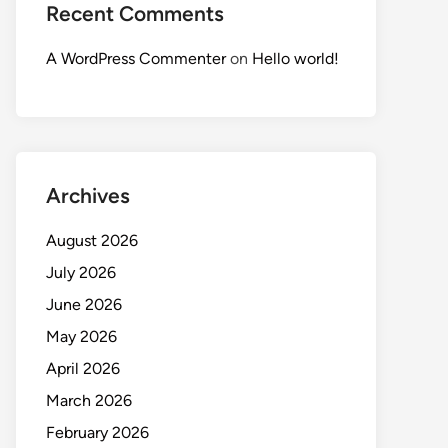
Recent Comments
A WordPress Commenter
on
Hello world!
Archives
August 2026
July 2026
June 2026
May 2026
April 2026
March 2026
February 2026