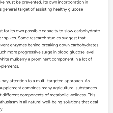
ke must be prevented. Its own incorporation in
 general target of assisting healthy glucose
st for its own possible capacity to slow carbohydrate
ar spikes. Some research studies suggest that
event enzymes behind breaking down carbohydrates
much more progressive surge in blood glucose level
 white mulberry a prominent component in a lot of
pplements.
s pay attention to a multi-targeted approach. As
e supplement combines many agricultural substances
rt different components of metabolic wellness. This
usiasm in all natural well-being solutions that deal
y.