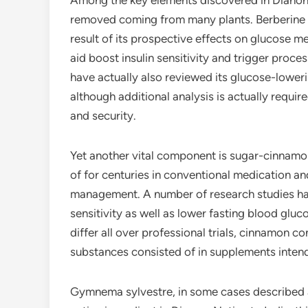
Among the key elements discovered in Dianon i
removed coming from many plants. Berberine ha
result of its prospective effects on glucose m
aid boost insulin sensitivity and trigger proc
have actually also reviewed its glucose-loweri
although additional analysis is actually requi
and security.
Yet another vital component is sugar-cinnam
of for centuries in conventional medication and
management. A number of research studies ha
sensitivity as well as lower fasting blood gluc
differ all over professional trials, cinnamon c
substances consisted of in supplements inten
Gymnema sylvestre, in some cases described as