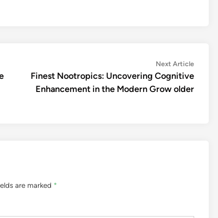
Next
Next Article
article:
e
Finest Nootropics: Uncovering Cognitive
Enhancement in the Modern Grow older
ields are marked
*