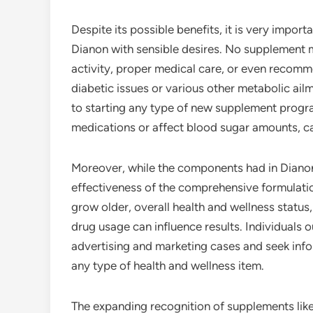
Despite its possible benefits, it is very impor
Dianon with sensible desires. No supplement m
activity, proper medical care, or even recom
diabetic issues or various other metabolic ailm
to starting any type of new supplement progr
medications or affect blood sugar amounts, cal
Moreover, while the components had in Dianon 
effectiveness of the comprehensive formulati
grow older, overall health and wellness status,
drug usage can influence results. Individuals 
advertising and marketing cases and seek inf
any type of health and wellness item.
The expanding recognition of supplements lik