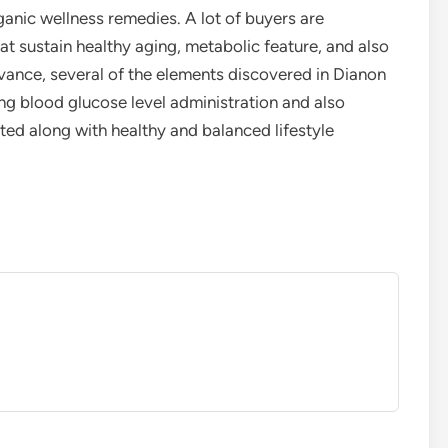
ganic wellness remedies. A lot of buyers are
at sustain healthy aging, metabolic feature, and also
dvance, several of the elements discovered in Dianon
ng blood glucose level administration and also
ed along with healthy and balanced lifestyle