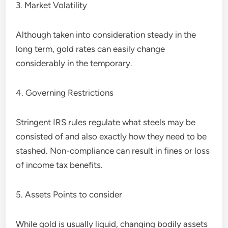
3. Market Volatility
Although taken into consideration steady in the
long term, gold rates can easily change
considerably in the temporary.
4. Governing Restrictions
Stringent IRS rules regulate what steels may be
consisted of and also exactly how they need to be
stashed. Non-compliance can result in fines or loss
of income tax benefits.
5. Assets Points to consider
While gold is usually liquid, changing bodily assets