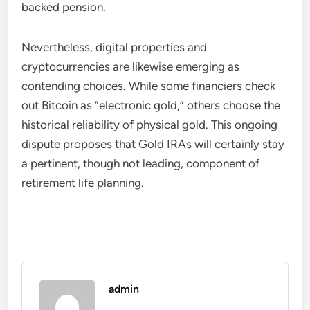
backed pension.
Nevertheless, digital properties and
cryptocurrencies are likewise emerging as
contending choices. While some financiers check
out Bitcoin as “electronic gold,” others choose the
historical reliability of physical gold. This ongoing
dispute proposes that Gold IRAs will certainly stay
a pertinent, though not leading, component of
retirement life planning.
admin