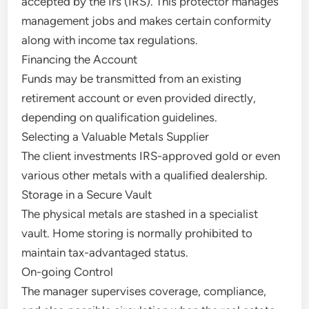
accepted by the Irs (IRS). This protector manages
management jobs and makes certain conformity
along with income tax regulations.
Financing the Account
Funds may be transmitted from an existing
retirement account or even provided directly,
depending on qualification guidelines.
Selecting a Valuable Metals Supplier
The client investments IRS-approved gold or even
various other metals with a qualified dealership.
Storage in a Secure Vault
The physical metals are stashed in a specialist
vault. Home storing is normally prohibited to
maintain tax-advantaged status.
On-going Control
The manager supervises coverage, compliance,