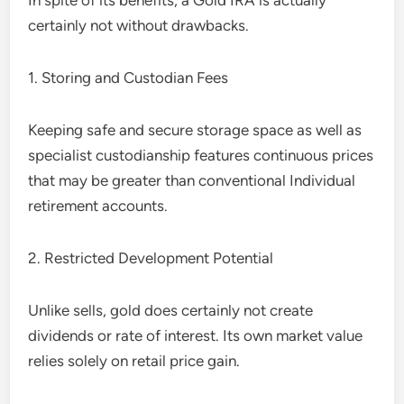
In spite of its benefits, a Gold IRA is actually
certainly not without drawbacks.
1. Storing and Custodian Fees
Keeping safe and secure storage space as well as
specialist custodianship features continuous prices
that may be greater than conventional Individual
retirement accounts.
2. Restricted Development Potential
Unlike sells, gold does certainly not create
dividends or rate of interest. Its own market value
relies solely on retail price gain.