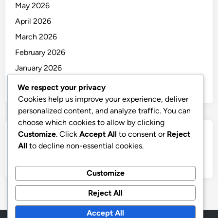
May 2026
April 2026
March 2026
February 2026
January 2026
December 2025
We respect your privacy
Cookies help us improve your experience, deliver
personalized content, and analyze traffic. You can
choose which cookies to allow by clicking
Customize
. Click
Accept All
to consent or
Reject
Categories
All
to decline non-essential cookies.
Uncategorized
Customize
Reject All
Accept All