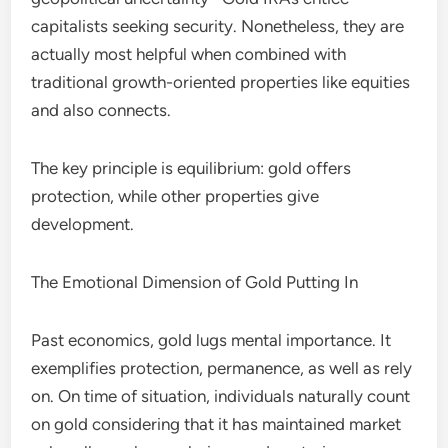
capitalists seeking security. Nonetheless, they are
actually most helpful when combined with
traditional growth-oriented properties like equities
and also connects.
The key principle is equilibrium: gold offers
protection, while other properties give
development.
The Emotional Dimension of Gold Putting In
Past economics, gold lugs mental importance. It
exemplifies protection, permanence, as well as rely
on. On time of situation, individuals naturally count
on gold considering that it has maintained market