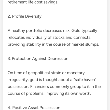
retirement life cost savings.
2. Profile Diversity
A healthy portfolio decreases risk. Gold typically
relocates individually of stocks and connects,
providing stability in the course of market slumps.
3. Protection Against Depression
On time of geopolitical strain or monetary
irregularity, gold is thought about a “safe haven”
possession. Financiers commonly group to it in the
course of problems, improving its own worth.
4. Positive Asset Possession