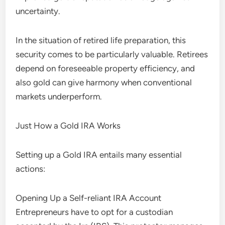
uncertainty.
In the situation of retired life preparation, this
security comes to be particularly valuable. Retirees
depend on foreseeable property efficiency, and
also gold can give harmony when conventional
markets underperform.
Just How a Gold IRA Works
Setting up a Gold IRA entails many essential
actions:
Opening Up a Self-reliant IRA Account
Entrepreneurs have to opt for a custodian