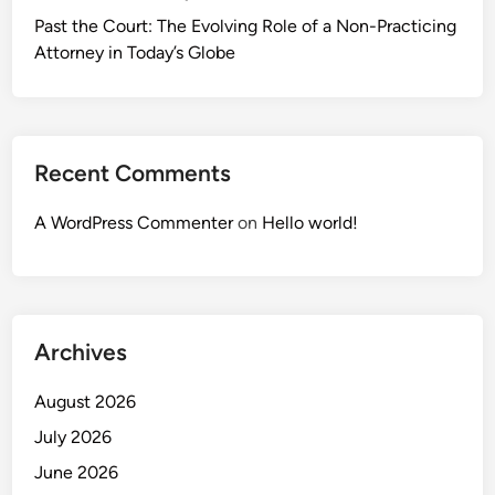
Past the Court: The Evolving Role of a Non-Practicing
Attorney in Today’s Globe
Recent Comments
A WordPress Commenter
on
Hello world!
Archives
August 2026
July 2026
June 2026