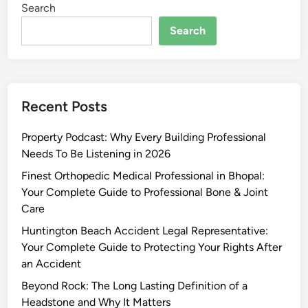
Search
Search
Recent Posts
Property Podcast: Why Every Building Professional
Needs To Be Listening in 2026
Finest Orthopedic Medical Professional in Bhopal:
Your Complete Guide to Professional Bone & Joint
Care
Huntington Beach Accident Legal Representative:
Your Complete Guide to Protecting Your Rights After
an Accident
Beyond Rock: The Long Lasting Definition of a
Headstone and Why It Matters