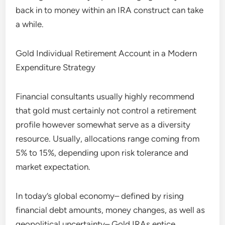
back in to money within an IRA construct can take
a while.
Gold Individual Retirement Account in a Modern
Expenditure Strategy
Financial consultants usually highly recommend
that gold must certainly not control a retirement
profile however somewhat serve as a diversity
resource. Usually, allocations range coming from
5% to 15%, depending upon risk tolerance and
market expectation.
In today’s global economy– defined by rising
financial debt amounts, money changes, as well as
geopolitical uncertainty– Gold IRAs entice