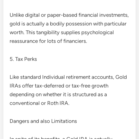
Unlike digital or paper-based financial investments,
gold is actually a bodily possession with particular
worth. This tangibility supplies psychological
reassurance for lots of financiers.
5. Tax Perks
Like standard Individual retirement accounts, Gold
IRAs offer tax-deferred or tax-free growth
depending on whether it is structured as a
conventional or Roth IRA.
Dangers and also Limitations