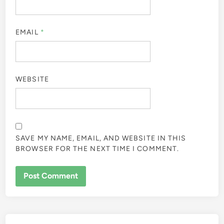
EMAIL
*
WEBSITE
SAVE MY NAME, EMAIL, AND WEBSITE IN THIS
BROWSER FOR THE NEXT TIME I COMMENT.