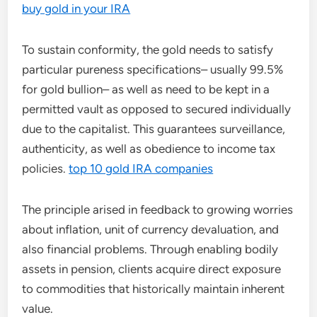
buy gold in your IRA
To sustain conformity, the gold needs to satisfy
particular pureness specifications– usually 99.5%
for gold bullion– as well as need to be kept in a
permitted vault as opposed to secured individually
due to the capitalist. This guarantees surveillance,
authenticity, as well as obedience to income tax
policies.
top 10 gold IRA companies
The principle arised in feedback to growing worries
about inflation, unit of currency devaluation, and
also financial problems. Through enabling bodily
assets in pension, clients acquire direct exposure
to commodities that historically maintain inherent
value.