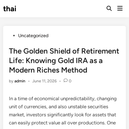
Skip
thai
Mai
to
Open
Men
Search
content
Posted
Uncategorized
in
The Golden Shield of Retirement
Life: Knowing Gold IRA as a
Modern Riches Method
by
admin
•
June 11, 2026
•
0
In a time of economical unpredictability, changing
unit of currencies, and also unstable securities
market, investors significantly look for assets that
can easily protect value all over productions. One