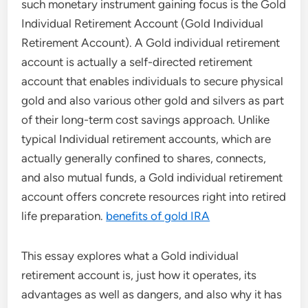
such monetary instrument gaining focus is the Gold
Individual Retirement Account (Gold Individual
Retirement Account). A Gold individual retirement
account is actually a self-directed retirement
account that enables individuals to secure physical
gold and also various other gold and silvers as part
of their long-term cost savings approach. Unlike
typical Individual retirement accounts, which are
actually generally confined to shares, connects,
and also mutual funds, a Gold individual retirement
account offers concrete resources right into retired
life preparation.
benefits of gold IRA
This essay explores what a Gold individual
retirement account is, just how it operates, its
advantages as well as dangers, and also why it has