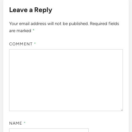
Leave a Reply
Your email address will not be published.
Required fields
are marked
*
COMMENT
*
NAME
*