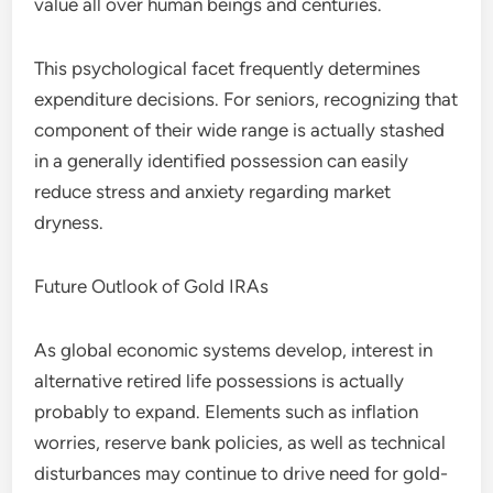
value all over human beings and centuries.
This psychological facet frequently determines
expenditure decisions. For seniors, recognizing that
component of their wide range is actually stashed
in a generally identified possession can easily
reduce stress and anxiety regarding market
dryness.
Future Outlook of Gold IRAs
As global economic systems develop, interest in
alternative retired life possessions is actually
probably to expand. Elements such as inflation
worries, reserve bank policies, as well as technical
disturbances may continue to drive need for gold-