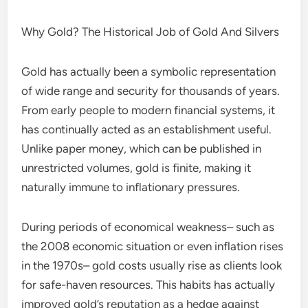
Why Gold? The Historical Job of Gold And Silvers
Gold has actually been a symbolic representation
of wide range and security for thousands of years.
From early people to modern financial systems, it
has continually acted as an establishment useful.
Unlike paper money, which can be published in
unrestricted volumes, gold is finite, making it
naturally immune to inflationary pressures.
During periods of economical weakness– such as
the 2008 economic situation or even inflation rises
in the 1970s– gold costs usually rise as clients look
for safe-haven resources. This habits has actually
improved gold’s reputation as a hedge against