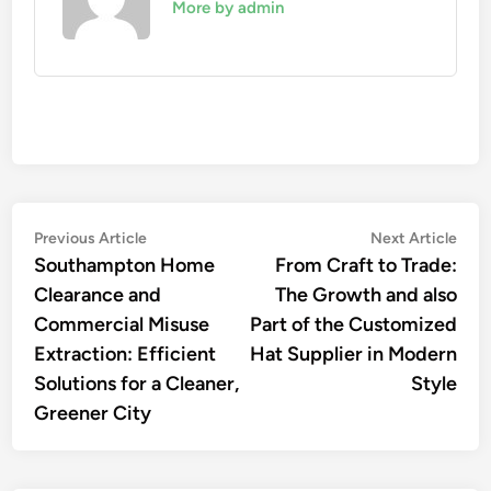
More by admin
Post
Previous
Nex
Previous Article
Next Article
article:
artic
Southampton Home
From Craft to Trade:
navigation
Clearance and
The Growth and also
Commercial Misuse
Part of the Customized
Extraction: Efficient
Hat Supplier in Modern
Solutions for a Cleaner,
Style
Greener City