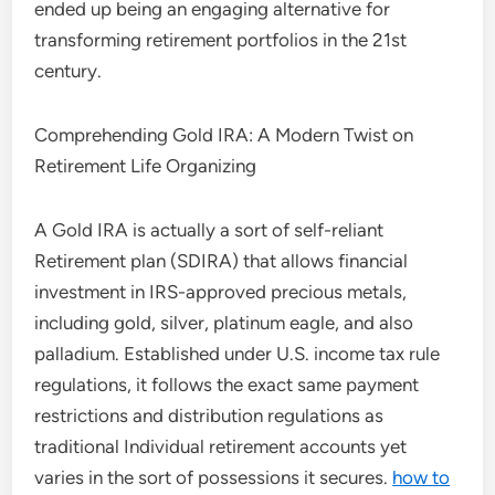
ended up being an engaging alternative for
transforming retirement portfolios in the 21st
century.
Comprehending Gold IRA: A Modern Twist on
Retirement Life Organizing
A Gold IRA is actually a sort of self-reliant
Retirement plan (SDIRA) that allows financial
investment in IRS-approved precious metals,
including gold, silver, platinum eagle, and also
palladium. Established under U.S. income tax rule
regulations, it follows the exact same payment
restrictions and distribution regulations as
traditional Individual retirement accounts yet
varies in the sort of possessions it secures.
how to