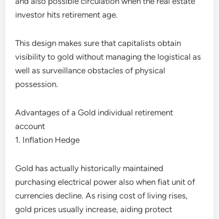
and also possible circulation when the real estate
investor hits retirement age.
This design makes sure that capitalists obtain
visibility to gold without managing the logistical as
well as surveillance obstacles of physical
possession.
Advantages of a Gold individual retirement
account
1. Inflation Hedge
Gold has actually historically maintained
purchasing electrical power also when fiat unit of
currencies decline. As rising cost of living rises,
gold prices usually increase, aiding protect