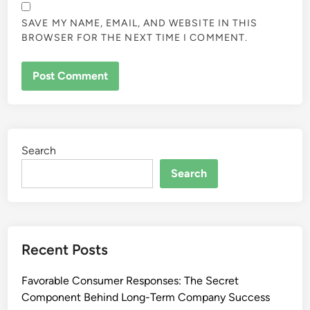
SAVE MY NAME, EMAIL, AND WEBSITE IN THIS
BROWSER FOR THE NEXT TIME I COMMENT.
Search
Search
Recent Posts
Favorable Consumer Responses: The Secret
Component Behind Long-Term Company Success