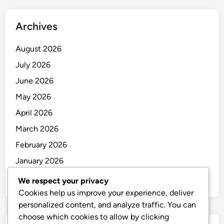
Archives
August 2026
July 2026
June 2026
May 2026
April 2026
March 2026
February 2026
January 2026
December 2025
We respect your privacy
Cookies help us improve your experience, deliver
personalized content, and analyze traffic. You can
choose which cookies to allow by clicking