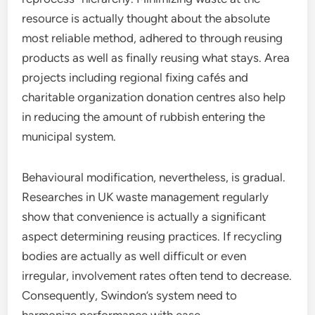
resource is actually thought about the absolute
most reliable method, adhered to through reusing
products as well as finally reusing what stays. Area
projects including regional fixing cafés and
charitable organization donation centres also help
in reducing the amount of rubbish entering the
municipal system.
Behavioural modification, nevertheless, is gradual.
Researches in UK waste management regularly
show that convenience is actually a significant
aspect determining reusing practices. If recycling
bodies are actually as well difficult or even
irregular, involvement rates often tend to decrease.
Consequently, Swindon’s system need to