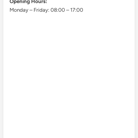
Opening Hours:
Monday – Friday:
08:00
–
17:00