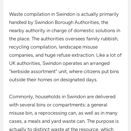
Waste compilation in Swindon is actually primarily
handled by Swindon Borough Authorities, the
nearby authority in charge of domestic solutions in
the place. The authorities oversees family rubbish,
recycling compilation, landscape misuse
companies, and huge refuse extraction. Like a lot of
UK authorities, Swindon operates an arranged
“kerbside assortment” unit, where citizens put bins
outside their homes on designated days.
Commonly, households in Swindon are delivered
with several bins or compartments: a general
misuse bin, a reprocessing can, as well as in many
cases, a meals and yard waste can. The purpose is
actually to distinct waste at the resource, which