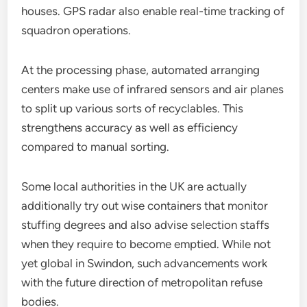
houses. GPS radar also enable real-time tracking of
squadron operations.
At the processing phase, automated arranging
centers make use of infrared sensors and air planes
to split up various sorts of recyclables. This
strengthens accuracy as well as efficiency
compared to manual sorting.
Some local authorities in the UK are actually
additionally try out wise containers that monitor
stuffing degrees and also advise selection staffs
when they require to become emptied. While not
yet global in Swindon, such advancements work
with the future direction of metropolitan refuse
bodies.