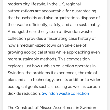
modern city lifestyle. In the UK, regional
authorizations are accountable for guaranteeing
that households and also organizations dispose of
their waste efficiently, safely, and also sustainably.
Amongst these, the system of Swindon waste
collection provides a fascinating case history of
how a medium-sized town can take care of
growing ecological stress while approaching even
more sustainable methods. This composition
explores just how rubbish collection operates in
Swindon, the problems it experiences, the role of
plan and also technology, and its addition to wider
ecological goals such as reusing as well as carbon
dioxide reduction.
Swindon waste collection
The Construct of Misuse Assortment in Swindon