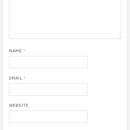
NAME
*
EMAIL
*
WEBSITE