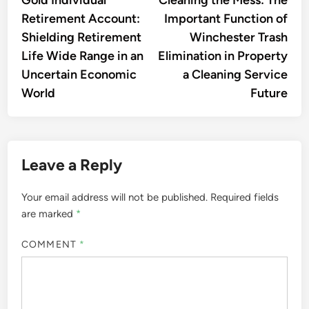
navigation
Retirement Account:
Important Function of
Shielding Retirement
Winchester Trash
Life Wide Range in an
Elimination in Property
Uncertain Economic
a Cleaning Service
World
Future
Leave a Reply
Your email address will not be published.
Required fields
are marked
*
COMMENT
*