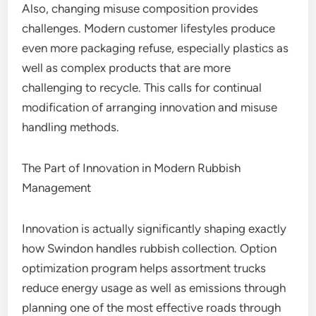
Also, changing misuse composition provides
challenges. Modern customer lifestyles produce
even more packaging refuse, especially plastics as
well as complex products that are more
challenging to recycle. This calls for continual
modification of arranging innovation and misuse
handling methods.
The Part of Innovation in Modern Rubbish
Management
Innovation is actually significantly shaping exactly
how Swindon handles rubbish collection. Option
optimization program helps assortment trucks
reduce energy usage as well as emissions through
planning one of the most effective roads through