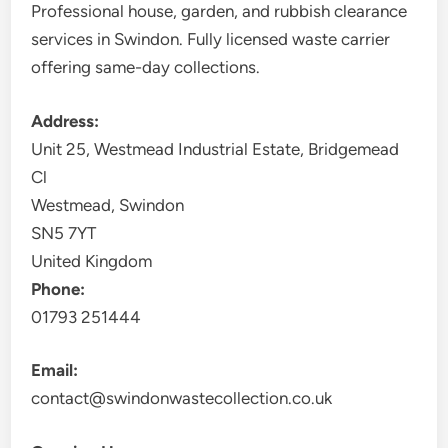
Professional house, garden, and rubbish clearance
services in Swindon. Fully licensed waste carrier
offering same-day collections.
Address:
Unit 25, Westmead Industrial Estate, Bridgemead
Cl
Westmead, Swindon
SN5 7YT
United Kingdom
Phone:
01793 251444
Email:
contact@swindonwastecollection.co.uk