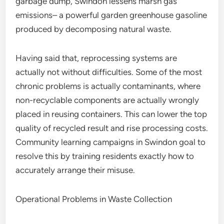
garbage dump, Swindon lessens marsh gas
emissions– a powerful garden greenhouse gasoline
produced by decomposing natural waste.
Having said that, reprocessing systems are
actually not without difficulties. Some of the most
chronic problems is actually contaminants, where
non-recyclable components are actually wrongly
placed in reusing containers. This can lower the top
quality of recycled result and rise processing costs.
Community learning campaigns in Swindon goal to
resolve this by training residents exactly how to
accurately arrange their misuse.
Operational Problems in Waste Collection