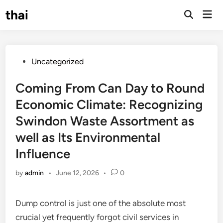
Skip
thai
Mai
to
Open
Men
Search
content
Posted
Uncategorized
in
Coming From Can Day to Round
Economic Climate: Recognizing
Swindon Waste Assortment as
well as Its Environmental
Influence
by
admin
•
June 12, 2026
•
0
Dump control is just one of the absolute most
crucial yet frequently forgot civil services in