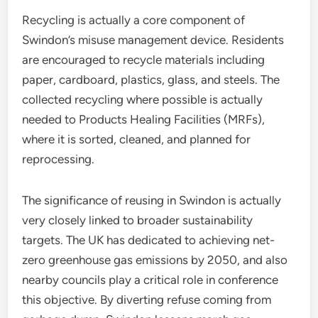
Recycling is actually a core component of
Swindon’s misuse management device. Residents
are encouraged to recycle materials including
paper, cardboard, plastics, glass, and steels. The
collected recycling where possible is actually
needed to Products Healing Facilities (MRFs),
where it is sorted, cleaned, and planned for
reprocessing.
The significance of reusing in Swindon is actually
very closely linked to broader sustainability
targets. The UK has dedicated to achieving net-
zero greenhouse gas emissions by 2050, and also
nearby councils play a critical role in conference
this objective. By diverting refuse coming from