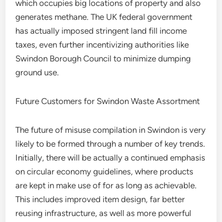
which occupies big locations of property and also
generates methane. The UK federal government
has actually imposed stringent land fill income
taxes, even further incentivizing authorities like
Swindon Borough Council to minimize dumping
ground use.
Future Customers for Swindon Waste Assortment
The future of misuse compilation in Swindon is very
likely to be formed through a number of key trends.
Initially, there will be actually a continued emphasis
on circular economy guidelines, where products
are kept in make use of for as long as achievable.
This includes improved item design, far better
reusing infrastructure, as well as more powerful