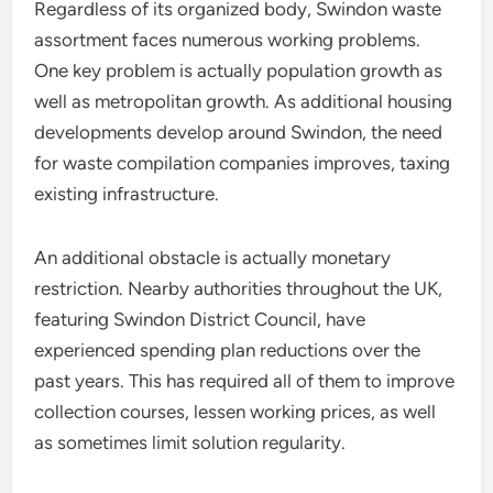
Regardless of its organized body, Swindon waste
assortment faces numerous working problems.
One key problem is actually population growth as
well as metropolitan growth. As additional housing
developments develop around Swindon, the need
for waste compilation companies improves, taxing
existing infrastructure.
An additional obstacle is actually monetary
restriction. Nearby authorities throughout the UK,
featuring Swindon District Council, have
experienced spending plan reductions over the
past years. This has required all of them to improve
collection courses, lessen working prices, as well
as sometimes limit solution regularity.