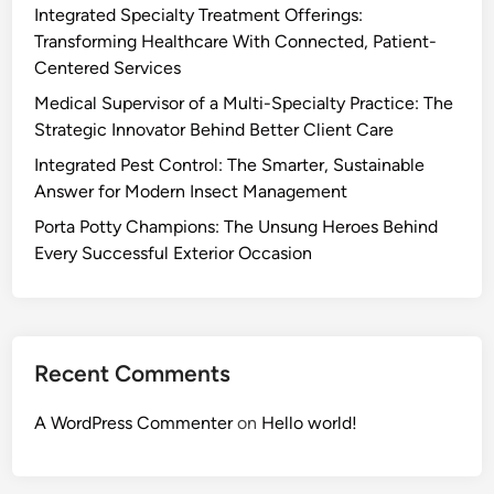
Integrated Specialty Treatment Offerings:
Transforming Healthcare With Connected, Patient-
Centered Services
Medical Supervisor of a Multi-Specialty Practice: The
Strategic Innovator Behind Better Client Care
Integrated Pest Control: The Smarter, Sustainable
Answer for Modern Insect Management
Porta Potty Champions: The Unsung Heroes Behind
Every Successful Exterior Occasion
Recent Comments
A WordPress Commenter
on
Hello world!