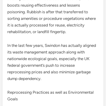
boosts reusing effectiveness and lessens
poisoning. Rubbish is after that transferred to
sorting amenities or procedure vegetations where
it is actually processed for reuse, electricity
rehabilitation, or landfill fingertip.
In the last few years, Swindon has actually aligned
its waste management approach along with
nationwide ecological goals, especially the UK
federal government’s push to increase
reprocessing prices and also minimize garbage
dump dependency.
Reprocessing Practices as well as Environmental
Goals