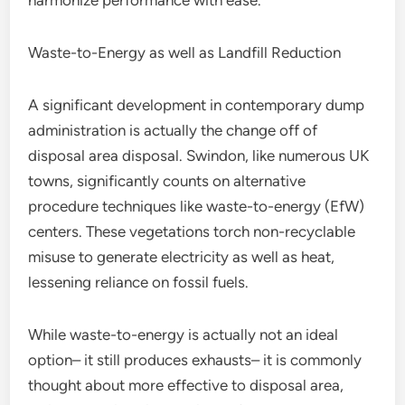
harmonize performance with ease.
Waste-to-Energy as well as Landfill Reduction
A significant development in contemporary dump
administration is actually the change off of
disposal area disposal. Swindon, like numerous UK
towns, significantly counts on alternative
procedure techniques like waste-to-energy (EfW)
centers. These vegetations torch non-recyclable
misuse to generate electricity as well as heat,
lessening reliance on fossil fuels.
While waste-to-energy is actually not an ideal
option– it still produces exhausts– it is commonly
thought about more effective to disposal area,