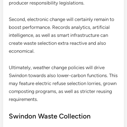
producer responsibility legislations.
Second, electronic change will certainly remain to
boost performance. Records analytics, artificial
intelligence, as well as smart infrastructure can
create waste selection extra reactive and also
economical.
Ultimately, weather change policies will drive
Swindon towards also lower-carbon functions. This
may feature electric refuse selection lorries, grown
composting programs, as well as stricter reusing
requirements.
Swindon Waste Collection