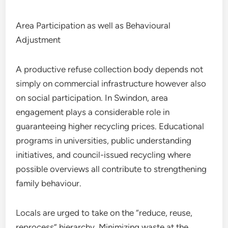
Area Participation as well as Behavioural
Adjustment
A productive refuse collection body depends not
simply on commercial infrastructure however also
on social participation. In Swindon, area
engagement plays a considerable role in
guaranteeing higher recycling prices. Educational
programs in universities, public understanding
initiatives, and council-issued recycling where
possible overviews all contribute to strengthening
family behaviour.
Locals are urged to take on the “reduce, reuse,
reprocess” hierarchy. Minimizing waste at the