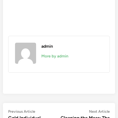
admin
More by admin
Post
Previous
Nex
Previous Article
Next Article
article:
artic
Gold Individual
Cleaning the Mess: The