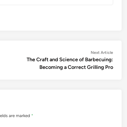
Next
Next Article
article:
The Craft and Science of Barbecuing:
Becoming a Correct Grilling Pro
ields are marked
*