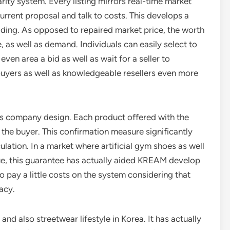
arity system. Every listing mirrors real-time market
urrent proposal and talk to costs. This develops a
rading. As opposed to repaired market price, the worth
, as well as demand. Individuals can easily select to
even area a bid as well as wait for a seller to
 buyers as well as knowledgeable resellers even more
s company design. Each product offered with the
o the buyer. This confirmation measure significantly
culation. In a market where artificial gym shoes as well
ue, this guarantee has actually aided KREAM develop
 pay a little costs on the system considering that
acy.
and also streetwear lifestyle in Korea. It has actually