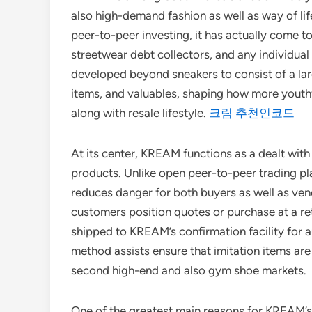
also high-demand fashion as well as way of lif
peer-to-peer investing, it has actually come to
streetwear debt collectors, and any individual 
developed beyond sneakers to consist of a larg
items, and valuables, shaping how more youth
along with resale lifestyle.
크림 추천인코드
At its center, KREAM functions as a dealt wit
products. Unlike open peer-to-peer trading pl
reduces danger for both buyers as well as vendo
customers position quotes or purchase at a reta
shipped to KREAM’s confirmation facility for a
method assists ensure that imitation items are
second high-end and also gym shoe markets.
One of the greatest main reasons for KREAM’s 