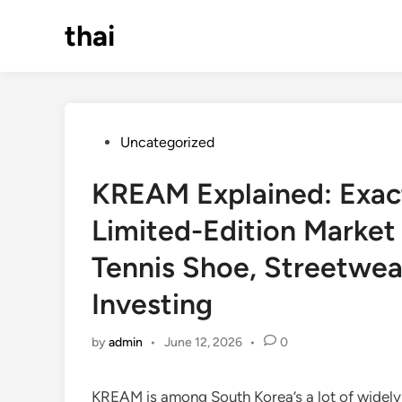
Skip
thai
to
content
Posted
Uncategorized
in
KREAM Explained: Exact
Limited-Edition Market 
Tennis Shoe, Streetwear
Investing
by
admin
•
June 12, 2026
•
0
KREAM is among South Korea’s a lot of widely 