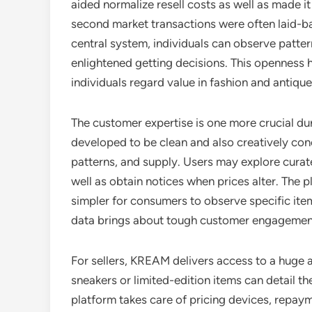
aided normalize resell costs as well as made i
second market transactions were often laid-ba
central system, individuals can observe patte
enlightened getting decisions. This openness 
individuals regard value in fashion and antique
The customer expertise is one more crucial dura
developed to be clean and also creatively conc
patterns, and supply. Users may explore curat
well as obtain notices when prices alter. The pl
simpler for consumers to observe specific item
data brings about tough customer engagemen
For sellers, KREAM delivers access to a huge
sneakers or limited-edition items can detail th
platform takes care of pricing devices, repaym