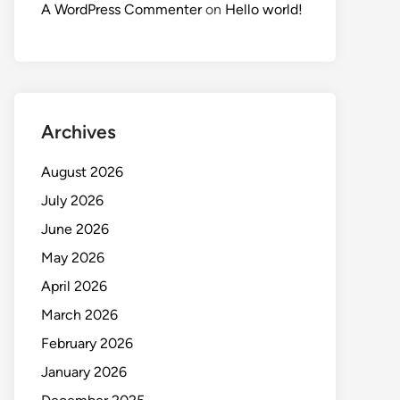
A WordPress Commenter
on
Hello world!
Archives
August 2026
July 2026
June 2026
May 2026
April 2026
March 2026
February 2026
January 2026