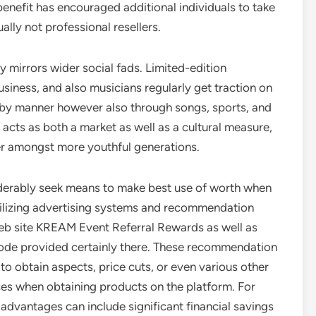
 benefit has encouraged additional individuals to take
ally not professional resellers.
y mirrors wider social fads. Limited-edition
siness, and also musicians regularly get traction on
d by manner however also through songs, sports, and
 acts as both a market as well as a cultural measure,
er amongst more youthful generations.
derably seek means to make best use of worth when
tilizing advertising systems and recommendation
 web site KREAM Event Referral Rewards as well as
l code provided certainly there. These recommendation
o obtain aspects, price cuts, or even various other
ices when obtaining products on the platform. For
advantages can include significant financial savings