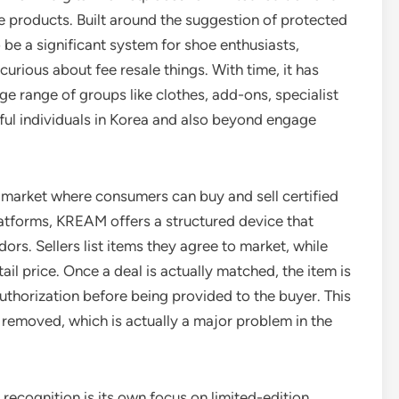
e products. Built around the suggestion of protected
 be a significant system for shoe enthusiasts,
curious about fee resale things. With time, it has
e range of groups like clothes, add-ons, specialist
ful individuals in Korea and also beyond engage
h market where consumers can buy and sell certified
atforms, KREAM offers a structured device that
rs. Sellers list items they agree to market, while
il price. Once a deal is actually matched, the item is
uthorization before being provided to the buyer. This
 removed, which is actually a major problem in the
recognition is its own focus on limited-edition