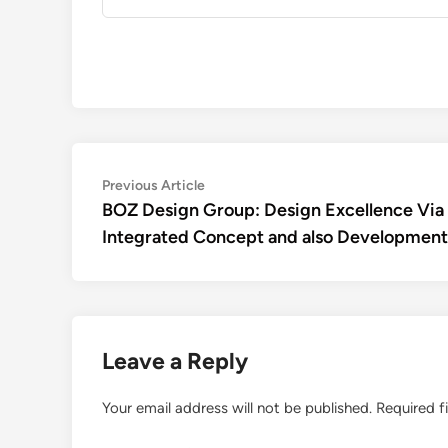
Post
Previous
Previous Article
article:
BOZ Design Group: Design Excellence Via
navigation
Integrated Concept and also Development
Leave a Reply
Your email address will not be published.
Required f