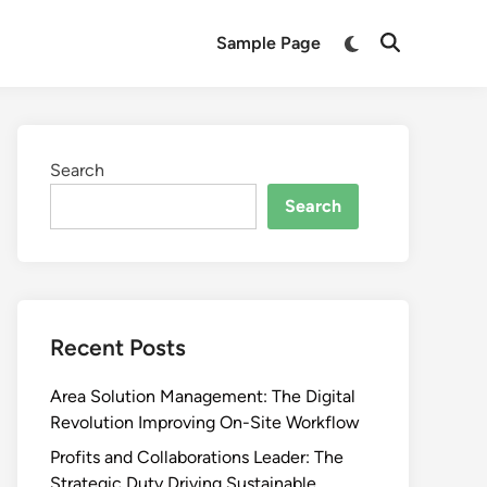
Switch
Sample Page
Open
to
Search
dark
mode
Search
Search
Recent Posts
Area Solution Management: The Digital
Revolution Improving On-Site Workflow
Profits and Collaborations Leader: The
Strategic Duty Driving Sustainable