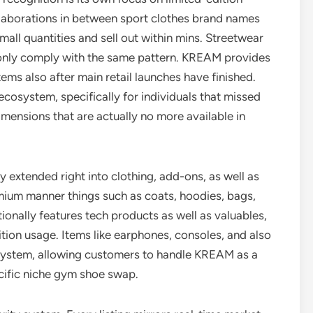
ollaborations in between sport clothes brand names
mall quantities and sell out within mins. Streetwear
monly comply with the same pattern. KREAM provides
ms also after main retail launches have finished.
 ecosystem, specifically for individuals that missed
imensions that are actually no more available in
extended right into clothing, add-ons, as well as
emium manner things such as coats, hoodies, bags,
ionally features tech products as well as valuables,
tion usage. Items like earphones, consoles, and also
 system, allowing customers to handle KREAM as a
cific niche gym shoe swap.