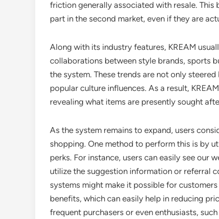
friction generally associated with resale. This
part in the second market, even if they are actu
Along with its industry features, KREAM usuall
collaborations between style brands, sports bu
the system. These trends are not only steere
popular culture influences. As a result, KREAM
revealing what items are presently sought aft
As the system remains to expand, users consi
shopping. One method to perform this is by u
perks. For instance, users can easily see our
utilize the suggestion information or referra
systems might make it possible for customers t
benefits, which can easily help in reducing pr
frequent purchasers or even enthusiasts, such 