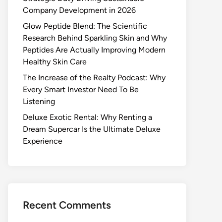
Company Development in 2026
Glow Peptide Blend: The Scientific
Research Behind Sparkling Skin and Why
Peptides Are Actually Improving Modern
Healthy Skin Care
The Increase of the Realty Podcast: Why
Every Smart Investor Need To Be
Listening
Deluxe Exotic Rental: Why Renting a
Dream Supercar Is the Ultimate Deluxe
Experience
Recent Comments