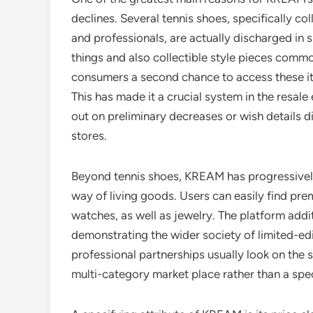
declines. Several tennis shoes, specifically c
and professionals, are actually discharged in s
things and also collectible style pieces com
consumers a second chance to access these ite
This has made it a crucial system in the resale
out on preliminary decreases or wish details d
stores.
Beyond tennis shoes, KREAM has progressively 
way of living goods. Users can easily find pr
watches, as well as jewelry. The platform addit
demonstrating the wider society of limited-edi
professional partnerships usually look on the
multi-category market place rather than a spe