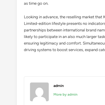
as time go on.
Looking in advance, the reselling market that 
Limited-edition lifestyle presents no indicator
partnerships between international brand name
likely to participate in an also much larger t
ensuring legitimacy and comfort. Simultaneousl
driving systems to boost services, expand cate
admin
More by admin