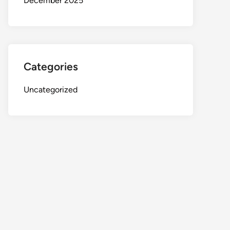
December 2025
Categories
Uncategorized