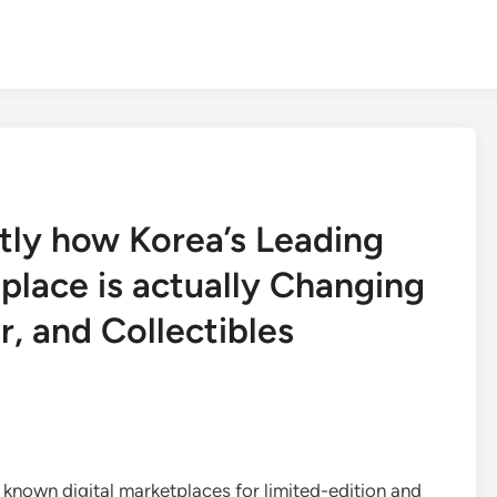
ly how Korea’s Leading
place is actually Changing
, and Collectibles
known digital marketplaces for limited-edition and