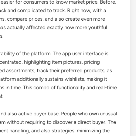
t easier for consumers to know market price. Before,
ck and complicated to track. Right now, with a
rns, compare prices, and also create even more
has actually affected exactly how more youthful
s.
bility of the platform. The app user interface is
entrated, highlighting item pictures, pricing
ed assortments, track their preferred products, as
atform additionally sustains wishlists, making it
s in time. This combo of functionality and real-time
t.
 and also active buyer base. People who own unusual
em without requiring to discover a direct buyer. The
ent handling, and also strategies, minimizing the