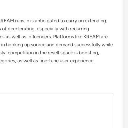
KREAM runs in is anticipated to carry on extending.
s of decelerating, especially with recurring
s as well as influencers. Platforms like KREAM are
ask in hooking up source and demand successfully while
y, competition in the resell space is boosting,
gories, as well as fine-tune user experience.