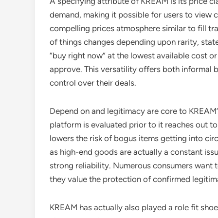
A specifying attribute of KREAM is its price cl
demand, making it possible for users to view c
compelling prices atmosphere similar to fill t
of things changes depending upon rarity, state
“buy right now” at the lowest available cost or 
approve. This versatility offers both informal
control over their deals.
Depend on and legitimacy are core to KREAM’
platform is evaluated prior to it reaches out t
lowers the risk of bogus items getting into cir
as high-end goods are actually a constant iss
strong reliability. Numerous consumers want to
they value the protection of confirmed legitim
KREAM has actually also played a role fit shoe 