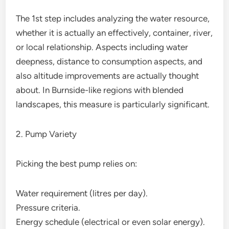
The 1st step includes analyzing the water resource,
whether it is actually an effectively, container, river,
or local relationship. Aspects including water
deepness, distance to consumption aspects, and
also altitude improvements are actually thought
about. In Burnside-like regions with blended
landscapes, this measure is particularly significant.
2. Pump Variety
Picking the best pump relies on:
Water requirement (litres per day).
Pressure criteria.
Energy schedule (electrical or even solar energy).