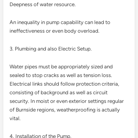
Deepness of water resource.
An inequality in pump capability can lead to
ineffectiveness or even body overload.
3. Plumbing and also Electric Setup.
Water pipes must be appropriately sized and
sealed to stop cracks as well as tension loss.
Electrical links should follow protection criteria,
consisting of background as well as circuit
security. In moist or even exterior settings regular
of Burnside regions, weatherproofing is actually
vital.
4. Installation of the Pump.