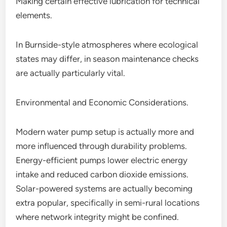
Making certain effective lubrication for technical
elements.
In Burnside-style atmospheres where ecological
states may differ, in season maintenance checks
are actually particularly vital.
Environmental and Economic Considerations.
Modern water pump setup is actually more and
more influenced through durability problems.
Energy-efficient pumps lower electric energy
intake and reduced carbon dioxide emissions.
Solar-powered systems are actually becoming
extra popular, specifically in semi-rural locations
where network integrity might be confined.