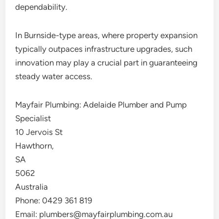
dependability.
In Burnside-type areas, where property expansion
typically outpaces infrastructure upgrades, such
innovation may play a crucial part in guaranteeing
steady water access.
Mayfair Plumbing: Adelaide Plumber and Pump
Specialist
10 Jervois St
Hawthorn
,
SA
5062
Australia
Phone:
0429 361 819
Email:
plumbers@mayfairplumbing.com.au