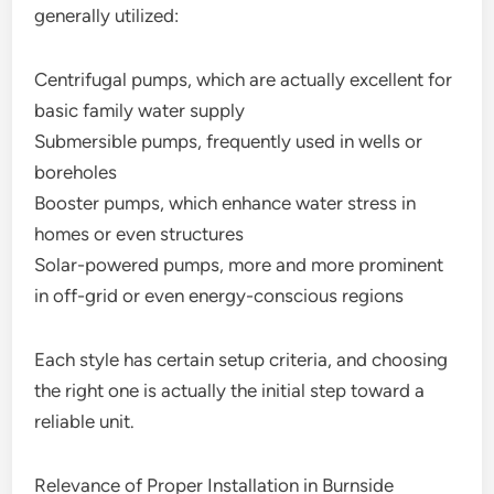
generally utilized:
Centrifugal pumps, which are actually excellent for
basic family water supply
Submersible pumps, frequently used in wells or
boreholes
Booster pumps, which enhance water stress in
homes or even structures
Solar-powered pumps, more and more prominent
in off-grid or even energy-conscious regions
Each style has certain setup criteria, and choosing
the right one is actually the initial step toward a
reliable unit.
Relevance of Proper Installation in Burnside