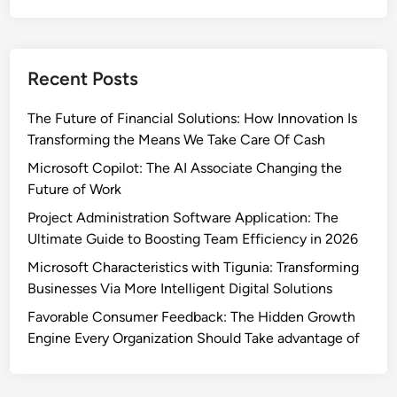
Recent Posts
The Future of Financial Solutions: How Innovation Is
Transforming the Means We Take Care Of Cash
Microsoft Copilot: The AI Associate Changing the
Future of Work
Project Administration Software Application: The
Ultimate Guide to Boosting Team Efficiency in 2026
Microsoft Characteristics with Tigunia: Transforming
Businesses Via More Intelligent Digital Solutions
Favorable Consumer Feedback: The Hidden Growth
Engine Every Organization Should Take advantage of