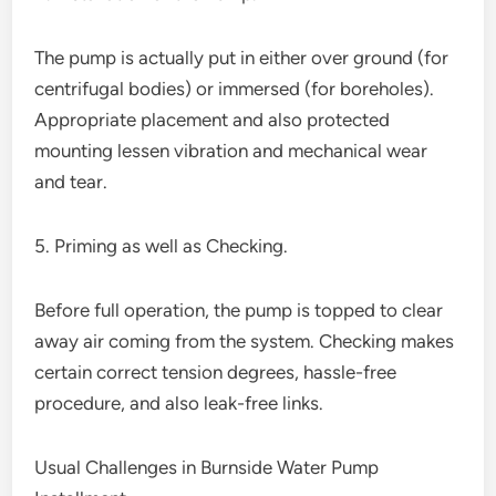
The pump is actually put in either over ground (for
centrifugal bodies) or immersed (for boreholes).
Appropriate placement and also protected
mounting lessen vibration and mechanical wear
and tear.
5. Priming as well as Checking.
Before full operation, the pump is topped to clear
away air coming from the system. Checking makes
certain correct tension degrees, hassle-free
procedure, and also leak-free links.
Usual Challenges in Burnside Water Pump