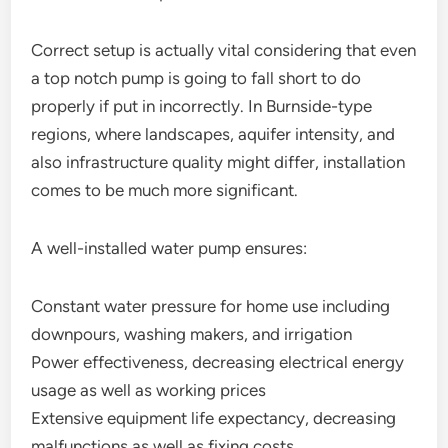
Correct setup is actually vital considering that even
a top notch pump is going to fall short to do
properly if put in incorrectly. In Burnside-type
regions, where landscapes, aquifer intensity, and
also infrastructure quality might differ, installation
comes to be much more significant.
A well-installed water pump ensures:
Constant water pressure for home use including
downpours, washing makers, and irrigation
Power effectiveness, decreasing electrical energy
usage as well as working prices
Extensive equipment life expectancy, decreasing
malfunctions as well as fixing costs