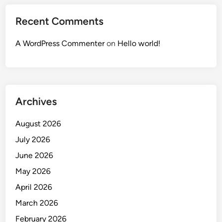
Recent Comments
A WordPress Commenter
on
Hello world!
Archives
August 2026
July 2026
June 2026
May 2026
April 2026
March 2026
February 2026