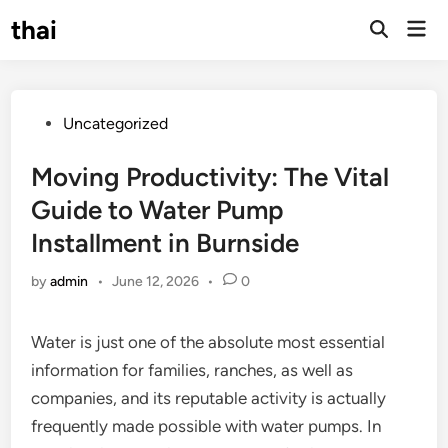
Skip
thai
Mai
to
Open
Men
Search
content
Posted
Uncategorized
in
Moving Productivity: The Vital
Guide to Water Pump
Installment in Burnside
by
admin
•
June 12, 2026
•
0
Water is just one of the absolute most essential
information for families, ranches, as well as
companies, and its reputable activity is actually
frequently made possible with water pumps. In