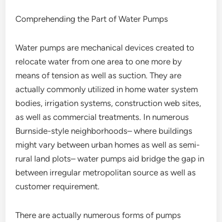
Comprehending the Part of Water Pumps
Water pumps are mechanical devices created to
relocate water from one area to one more by
means of tension as well as suction. They are
actually commonly utilized in home water system
bodies, irrigation systems, construction web sites,
as well as commercial treatments. In numerous
Burnside-style neighborhoods– where buildings
might vary between urban homes as well as semi-
rural land plots– water pumps aid bridge the gap in
between irregular metropolitan source as well as
customer requirement.
There are actually numerous forms of pumps