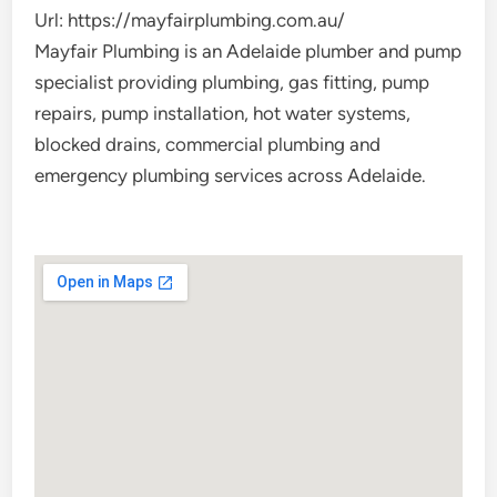
Url:
https://mayfairplumbing.com.au/
Mayfair Plumbing is an Adelaide plumber and pump
specialist providing plumbing, gas fitting, pump
repairs, pump installation, hot water systems,
blocked drains, commercial plumbing and
emergency plumbing services across Adelaide.