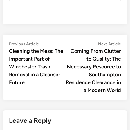
Post
Previous
Nex
Previous Article
Next Article
article:
artic
Cleaning the Mess: The
Coming From Clutter
navigation
Important Part of
to Quality: The
Winchester Trash
Necessary Resource to
Removal in a Cleanser
Southampton
Future
Residence Clearance in
a Modern World
Leave a Reply