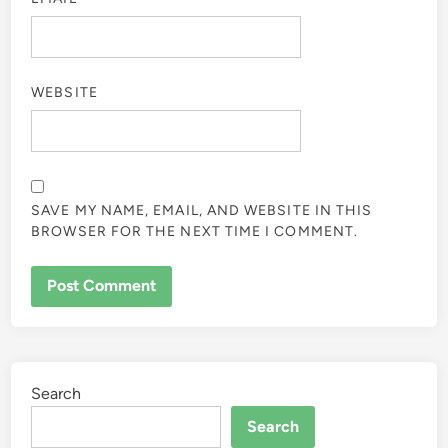
WEBSITE
SAVE MY NAME, EMAIL, AND WEBSITE IN THIS
BROWSER FOR THE NEXT TIME I COMMENT.
Search
Search