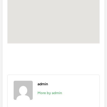
admin
More by admin