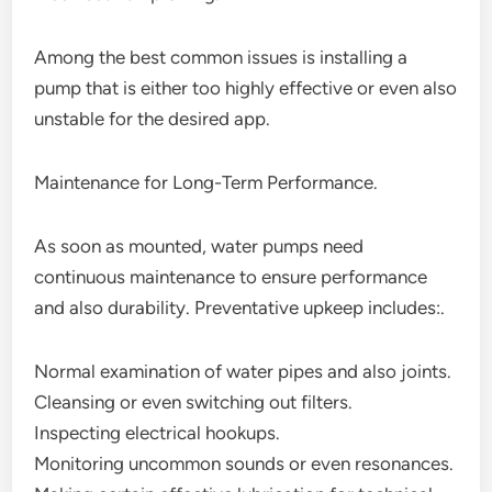
Among the best common issues is installing a
pump that is either too highly effective or even also
unstable for the desired app.
Maintenance for Long-Term Performance.
As soon as mounted, water pumps need
continuous maintenance to ensure performance
and also durability. Preventative upkeep includes:.
Normal examination of water pipes and also joints.
Cleansing or even switching out filters.
Inspecting electrical hookups.
Monitoring uncommon sounds or even resonances.