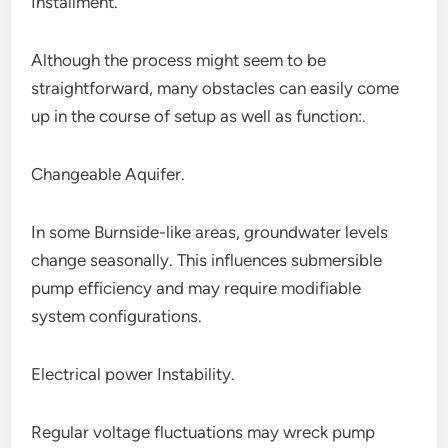
Installment.
Although the process might seem to be
straightforward, many obstacles can easily come
up in the course of setup as well as function:.
Changeable Aquifer.
In some Burnside-like areas, groundwater levels
change seasonally. This influences submersible
pump efficiency and may require modifiable
system configurations.
Electrical power Instability.
Regular voltage fluctuations may wreck pump