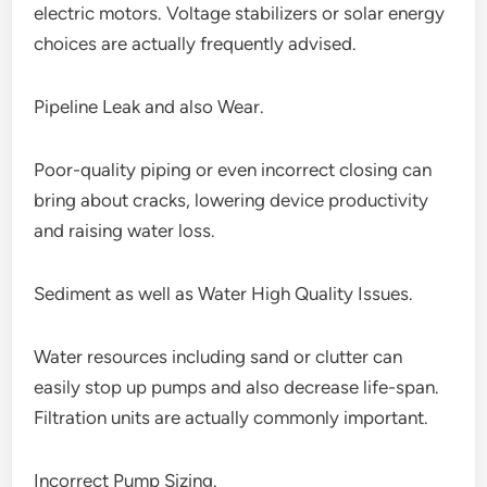
electric motors. Voltage stabilizers or solar energy
choices are actually frequently advised.
Pipeline Leak and also Wear.
Poor-quality piping or even incorrect closing can
bring about cracks, lowering device productivity
and raising water loss.
Sediment as well as Water High Quality Issues.
Water resources including sand or clutter can
easily stop up pumps and also decrease life-span.
Filtration units are actually commonly important.
Incorrect Pump Sizing.