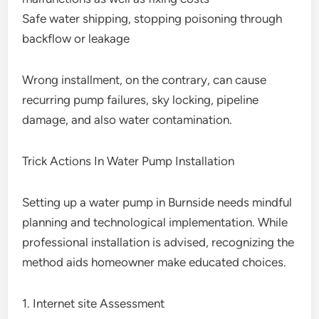
Safe water shipping, stopping poisoning through
backflow or leakage
Wrong installment, on the contrary, can cause
recurring pump failures, sky locking, pipeline
damage, and also water contamination.
Trick Actions In Water Pump Installation
Setting up a water pump in Burnside needs mindful
planning and technological implementation. While
professional installation is advised, recognizing the
method aids homeowner make educated choices.
1. Internet site Assessment