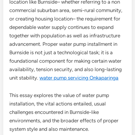
location like Burnside– whether referring to a non
commercial suburban area, semi-rural community,
or creating housing location– the requirement for
dependable water supply continues to expand
together with population as well as infrastructure
advancement. Proper water pump installment in
Burnside is not just a technological task; it is a
foundational component for making certain water
availability, tension security, and also long-lasting
unit stability.
water pump servicing Onkaparinga
This essay explores the value of water pump
installation, the vital actions entailed, usual
challenges encountered in Burnside-like
environments, and the broader effects of proper
system style and also maintenance.