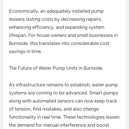
Economically, an adequately installed pump
lessens lasting costs by decreasing repairs,
enhancing efficiency, and expanding system
lifespan. For house owners and small businesses in
Burnside, this translates into considerable cost
savings in time.
The Future of Water Pump Units in Burnside.
As infrastructure remains to establish, water pump
systems are coming to be advanced. Smart pumps
along with automated sensors can now keep track
of tension, find mistakes, and also change
functionality in real time. These technologies lessen
the demand for manual interference and boost