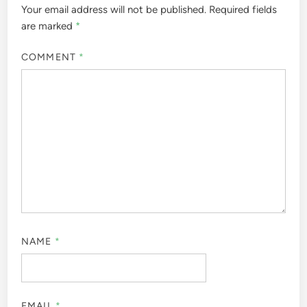
Your email address will not be published.
Required fields
are marked
*
COMMENT
*
NAME
*
EMAIL
*