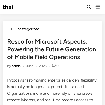
Skip
thai
Mai
to
Open
Men
Search
content
Posted
Uncategorized
in
Resco for Microsoft Aspects:
Powering the Future Generation
of Mobile Field Operations
by
admin
•
June 12, 2026
•
0
In today’s fast-moving enterprise garden, flexibility
is actually no longer a high-end– it is a need.
Organizations more and more rely on area crews,
remote laborers, and real-time records access to