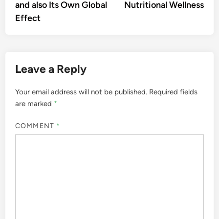
and also Its Own Global
Nutritional Wellness
Effect
Leave a Reply
Your email address will not be published.
Required fields
are marked
*
COMMENT
*