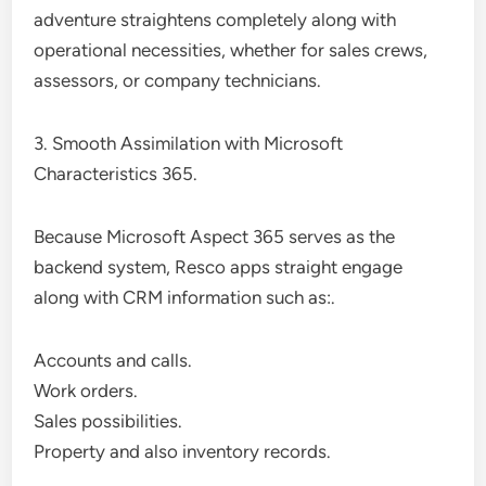
adventure straightens completely along with
operational necessities, whether for sales crews,
assessors, or company technicians.
3. Smooth Assimilation with Microsoft
Characteristics 365.
Because Microsoft Aspect 365 serves as the
backend system, Resco apps straight engage
along with CRM information such as:.
Accounts and calls.
Work orders.
Sales possibilities.
Property and also inventory records.