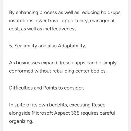
By enhancing process as well as reducing hold-ups,
institutions lower travel opportunity, managerial
cost, as well as ineffectiveness.
5. Scalability and also Adaptability.
As businesses expand, Resco apps can be simply
conformed without rebuilding center bodies.
Difficulties and Points to consider.
In spite of its own benefits, executing Resco
alongside Microsoft Aspect 365 requires careful
organizing.