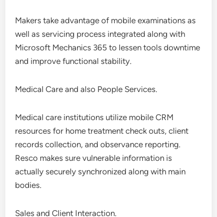
Makers take advantage of mobile examinations as
well as servicing process integrated along with
Microsoft Mechanics 365 to lessen tools downtime
and improve functional stability.
Medical Care and also People Services.
Medical care institutions utilize mobile CRM
resources for home treatment check outs, client
records collection, and observance reporting.
Resco makes sure vulnerable information is
actually securely synchronized along with main
bodies.
Sales and Client Interaction.