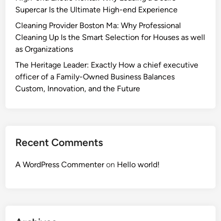
Supercar Is the Ultimate High-end Experience
Cleaning Provider Boston Ma: Why Professional
Cleaning Up Is the Smart Selection for Houses as well
as Organizations
The Heritage Leader: Exactly How a chief executive
officer of a Family-Owned Business Balances
Custom, Innovation, and the Future
Recent Comments
A WordPress Commenter
on
Hello world!