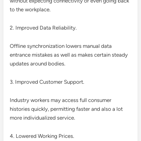
without expecting connectivity or even going back
to the workplace.
2. Improved Data Reliability.
Offline synchronization lowers manual data
entrance mistakes as well as makes certain steady
updates around bodies.
3. Improved Customer Support.
Industry workers may access full consumer
histories quickly, permitting faster and also a lot
more individualized service.
4. Lowered Working Prices.