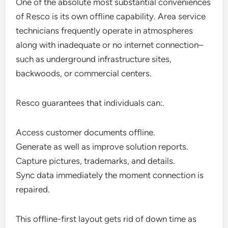
One of the absolute most substantial conveniences
of Resco is its own offline capability. Area service
technicians frequently operate in atmospheres
along with inadequate or no internet connection–
such as underground infrastructure sites,
backwoods, or commercial centers.
Resco guarantees that individuals can:.
Access customer documents offline.
Generate as well as improve solution reports.
Capture pictures, trademarks, and details.
Sync data immediately the moment connection is
repaired.
This offline-first layout gets rid of down time as