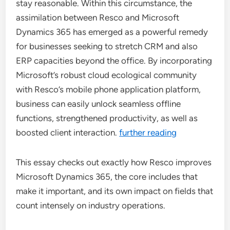
stay reasonable. Within this circumstance, the
assimilation between Resco and Microsoft
Dynamics 365 has emerged as a powerful remedy
for businesses seeking to stretch CRM and also
ERP capacities beyond the office. By incorporating
Microsoft’s robust cloud ecological community
with Resco’s mobile phone application platform,
business can easily unlock seamless offline
functions, strengthened productivity, as well as
boosted client interaction.
further reading
This essay checks out exactly how Resco improves
Microsoft Dynamics 365, the core includes that
make it important, and its own impact on fields that
count intensely on industry operations.