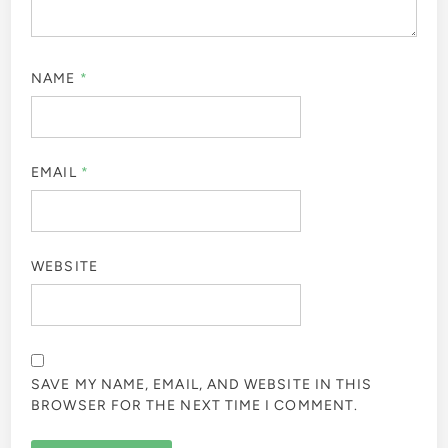
NAME
*
EMAIL
*
WEBSITE
SAVE MY NAME, EMAIL, AND WEBSITE IN THIS
BROWSER FOR THE NEXT TIME I COMMENT.