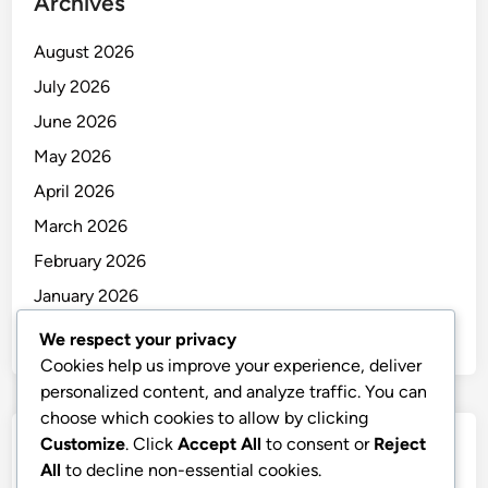
Archives
August 2026
July 2026
June 2026
May 2026
April 2026
March 2026
February 2026
January 2026
December 2025
We respect your privacy
Cookies help us improve your experience, deliver
personalized content, and analyze traffic. You can
choose which cookies to allow by clicking
Customize
. Click
Accept All
to consent or
Reject
Categories
All
to decline non-essential cookies.