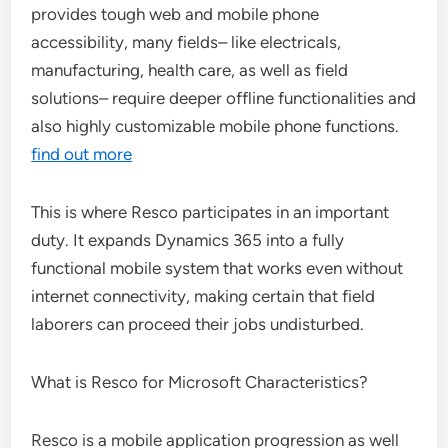
provides tough web and mobile phone
accessibility, many fields– like electricals,
manufacturing, health care, as well as field
solutions– require deeper offline functionalities and
also highly customizable mobile phone functions.
find out more
This is where Resco participates in an important
duty. It expands Dynamics 365 into a fully
functional mobile system that works even without
internet connectivity, making certain that field
laborers can proceed their jobs undisturbed.
What is Resco for Microsoft Characteristics?
Resco is a mobile application progression as well