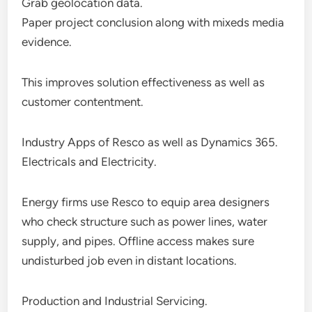
Grab geolocation data.
Paper project conclusion along with mixeds media
evidence.
This improves solution effectiveness as well as
customer contentment.
Industry Apps of Resco as well as Dynamics 365.
Electricals and Electricity.
Energy firms use Resco to equip area designers
who check structure such as power lines, water
supply, and pipes. Offline access makes sure
undisturbed job even in distant locations.
Production and Industrial Servicing.