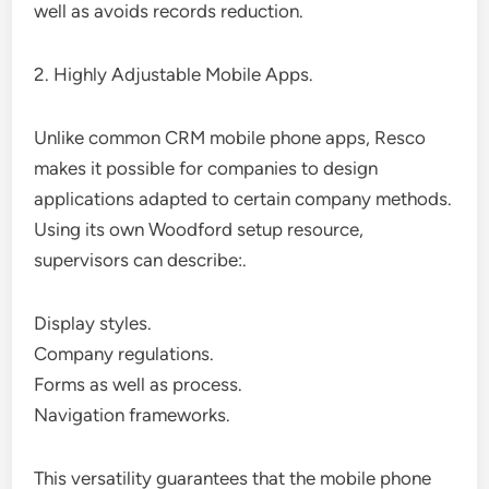
well as avoids records reduction.
2. Highly Adjustable Mobile Apps.
Unlike common CRM mobile phone apps, Resco
makes it possible for companies to design
applications adapted to certain company methods.
Using its own Woodford setup resource,
supervisors can describe:.
Display styles.
Company regulations.
Forms as well as process.
Navigation frameworks.
This versatility guarantees that the mobile phone