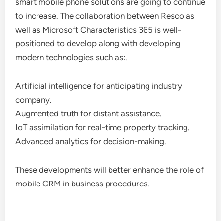
smart mobile phone solutions are going to continue
to increase. The collaboration between Resco as
well as Microsoft Characteristics 365 is well-
positioned to develop along with developing
modern technologies such as:.
Artificial intelligence for anticipating industry
company.
Augmented truth for distant assistance.
IoT assimilation for real-time property tracking.
Advanced analytics for decision-making.
These developments will better enhance the role of
mobile CRM in business procedures.