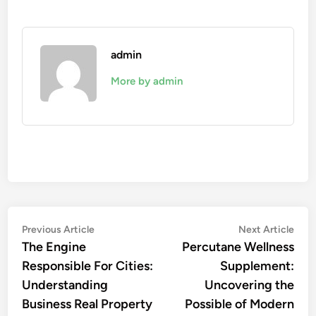
admin
More by admin
Post
Previous
Nex
Previous Article
Next Article
article:
artic
The Engine
Percutane Wellness
navigation
Responsible For Cities:
Supplement:
Understanding
Uncovering the
Business Real Property
Possible of Modern