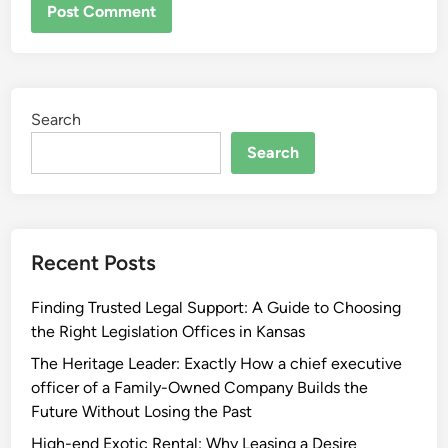
Search
Search
Recent Posts
Finding Trusted Legal Support: A Guide to Choosing
the Right Legislation Offices in Kansas
The Heritage Leader: Exactly How a chief executive
officer of a Family-Owned Company Builds the
Future Without Losing the Past
High-end Exotic Rental: Why Leasing a Desire