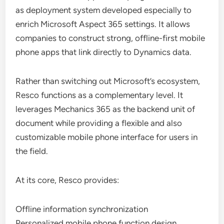
as deployment system developed especially to
enrich Microsoft Aspect 365 settings. It allows
companies to construct strong, offline-first mobile
phone apps that link directly to Dynamics data.
Rather than switching out Microsoft’s ecosystem,
Resco functions as a complementary level. It
leverages Mechanics 365 as the backend unit of
document while providing a flexible and also
customizable mobile phone interface for users in
the field.
At its core, Resco provides:
Offline information synchronization
Personalized mobile phone function design