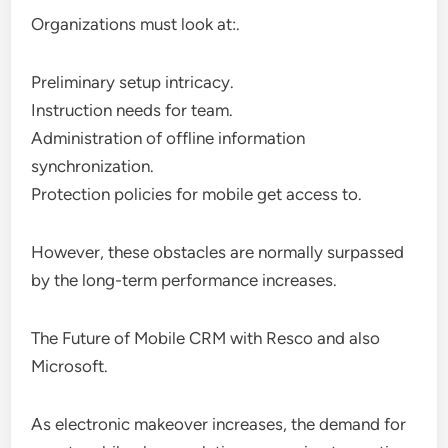
Organizations must look at:.
Preliminary setup intricacy.
Instruction needs for team.
Administration of offline information
synchronization.
Protection policies for mobile get access to.
However, these obstacles are normally surpassed
by the long-term performance increases.
The Future of Mobile CRM with Resco and also
Microsoft.
As electronic makeover increases, the demand for