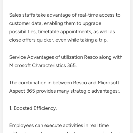
Sales staffs take advantage of real-time access to
customer data, enabling them to upgrade
possibilities, timetable appointments, as well as
close offers quicker, even while taking a trip.
Service Advantages of utilization Resco along with
Microsoft Characteristics 365.
The combination in between Resco and Microsoft
Aspect 365 provides many strategic advantages:.
1. Boosted Efficiency.
Employees can execute activities in real time