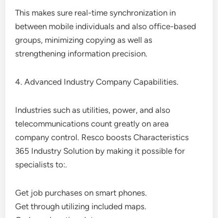
This makes sure real-time synchronization in
between mobile individuals and also office-based
groups, minimizing copying as well as
strengthening information precision.
4. Advanced Industry Company Capabilities.
Industries such as utilities, power, and also
telecommunications count greatly on area
company control. Resco boosts Characteristics
365 Industry Solution by making it possible for
specialists to:.
Get job purchases on smart phones.
Get through utilizing included maps.