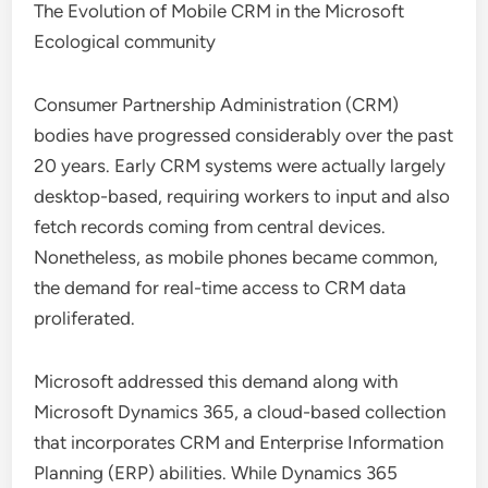
The Evolution of Mobile CRM in the Microsoft
Ecological community
Consumer Partnership Administration (CRM)
bodies have progressed considerably over the past
20 years. Early CRM systems were actually largely
desktop-based, requiring workers to input and also
fetch records coming from central devices.
Nonetheless, as mobile phones became common,
the demand for real-time access to CRM data
proliferated.
Microsoft addressed this demand along with
Microsoft Dynamics 365, a cloud-based collection
that incorporates CRM and Enterprise Information
Planning (ERP) abilities. While Dynamics 365