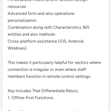
resources
Advanced form and also operations
personalization
Combination along with Characteristics 365
entities and also methods
Cross-platform assistance (iOS, Android,
Windows).
This makes it particularly helpful for sectors where
connection is irregular or even where staff
members function in remote control settings.
Key Includes That Differentiate Resco.
1. Offline-First Functions.