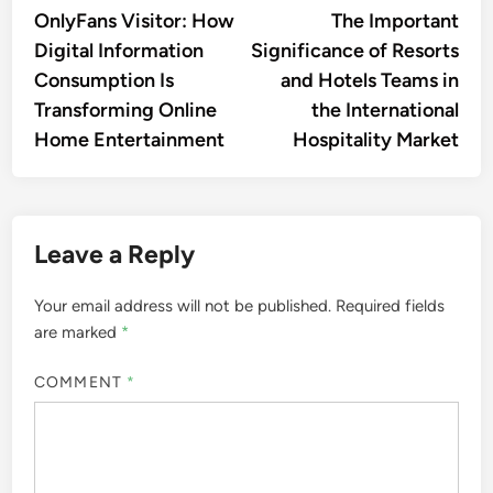
navigation
OnlyFans Visitor: How
The Important
Digital Information
Significance of Resorts
Consumption Is
and Hotels Teams in
Transforming Online
the International
Home Entertainment
Hospitality Market
Leave a Reply
Your email address will not be published.
Required fields
are marked
*
COMMENT
*