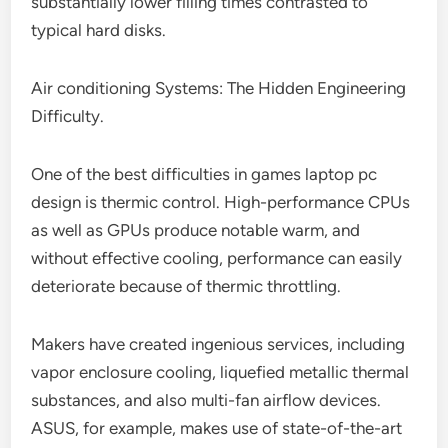
substantially lower filling times contrasted to
typical hard disks.
Air conditioning Systems: The Hidden Engineering
Difficulty.
One of the best difficulties in games laptop pc
design is thermic control. High-performance CPUs
as well as GPUs produce notable warm, and
without effective cooling, performance can easily
deteriorate because of thermic throttling.
Makers have created ingenious services, including
vapor enclosure cooling, liquefied metallic thermal
substances, and also multi-fan airflow devices.
ASUS, for example, makes use of state-of-the-art