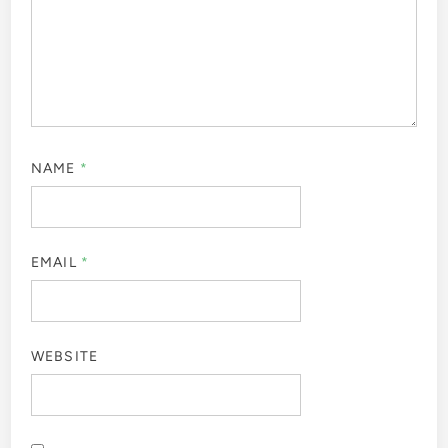
NAME
*
EMAIL
*
WEBSITE