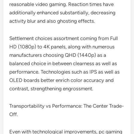
reasonable video gaming. Reaction times have
additionally enhanced substantially, decreasing
activity blur and also ghosting effects.
Settlement choices assortment coming from Full
HD (1080p) to 4K panels, along with numerous
manufacturers choosing QHD (1440p) as a
balanced choice in between clearness as well as
performance. Technologies such as IPS as well as
OLED boards better enrich color accuracy and
contrast, strengthening engrossment.
Transportability vs Performance: The Center Trade-
Off.
Even with technological improvements, pc gaming