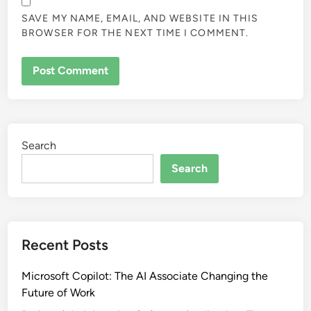
SAVE MY NAME, EMAIL, AND WEBSITE IN THIS
BROWSER FOR THE NEXT TIME I COMMENT.
Search
Search
Recent Posts
Microsoft Copilot: The AI Associate Changing the
Future of Work