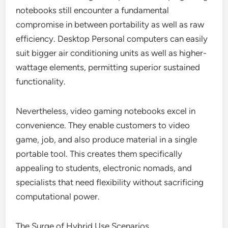
notebooks still encounter a fundamental
compromise in between portability as well as raw
efficiency. Desktop Personal computers can easily
suit bigger air conditioning units as well as higher-
wattage elements, permitting superior sustained
functionality.
Nevertheless, video gaming notebooks excel in
convenience. They enable customers to video
game, job, and also produce material in a single
portable tool. This creates them specifically
appealing to students, electronic nomads, and
specialists that need flexibility without sacrificing
computational power.
The Surge of Hybrid Use Scenarios.