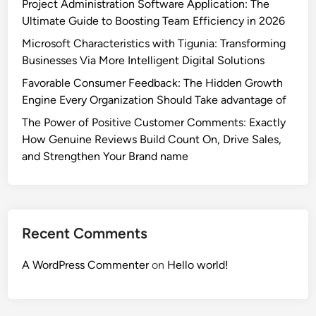
Project Administration Software Application: The
Ultimate Guide to Boosting Team Efficiency in 2026
Microsoft Characteristics with Tigunia: Transforming
Businesses Via More Intelligent Digital Solutions
Favorable Consumer Feedback: The Hidden Growth
Engine Every Organization Should Take advantage of
The Power of Positive Customer Comments: Exactly
How Genuine Reviews Build Count On, Drive Sales,
and Strengthen Your Brand name
Recent Comments
A WordPress Commenter
on
Hello world!