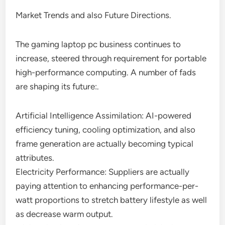
Market Trends and also Future Directions.
The gaming laptop pc business continues to
increase, steered through requirement for portable
high-performance computing. A number of fads
are shaping its future:.
Artificial Intelligence Assimilation: AI-powered
efficiency tuning, cooling optimization, and also
frame generation are actually becoming typical
attributes.
Electricity Performance: Suppliers are actually
paying attention to enhancing performance-per-
watt proportions to stretch battery lifestyle as well
as decrease warm output.