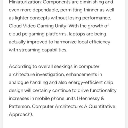
Miniaturization: Components are diminishing and
even more dependable, permitting thinner as well
as lighter concepts without losing performance.
Cloud Video Gaming Unity: With the growth of
cloud pc gaming platforms, laptops are being
actually improved to harmonize local efficiency
with streaming capabilities.
According to overall seekings in computer
architecture investigation, enhancements in
analogue handling and also energy-efficient chip
design will certainly continue to drive functionality
increases in mobile phone units (Hennessy &
Patterson, Computer Architecture: A Quantitative
Approach).