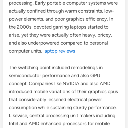
processing. Early portable computer systems were
actually confined through warm constraints, low-
power elements, and poor graphics efficiency. In
the 2000s, devoted gaming laptops started to
arise, yet they were actually often heavy, pricey,
and also underpowered compared to personal
computer units.
laptop reviews
The switching point included remodelings in
semiconductor performance and also GPU
concept. Companies like NVIDIA and also AMD
introduced mobile variations of their graphics cpus
that considerably lessened electrical power
consumption while sustaining sturdy performance.
Likewise, central processing unit makers including
Intel and AMD enhanced processors for mobile