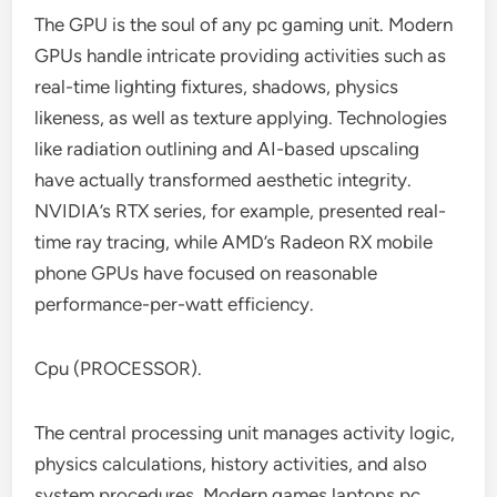
The GPU is the soul of any pc gaming unit. Modern
GPUs handle intricate providing activities such as
real-time lighting fixtures, shadows, physics
likeness, as well as texture applying. Technologies
like radiation outlining and AI-based upscaling
have actually transformed aesthetic integrity.
NVIDIA’s RTX series, for example, presented real-
time ray tracing, while AMD’s Radeon RX mobile
phone GPUs have focused on reasonable
performance-per-watt efficiency.
Cpu (PROCESSOR).
The central processing unit manages activity logic,
physics calculations, history activities, and also
system procedures. Modern games laptops pc