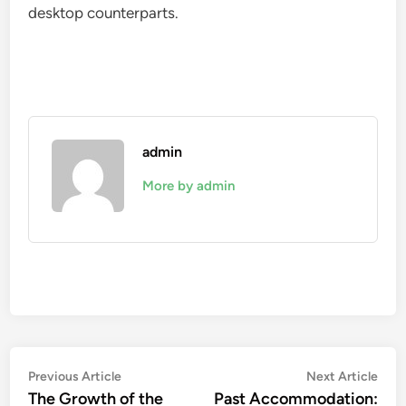
desktop counterparts.
admin
More by admin
Post
Previous
Nex
Previous Article
Next Article
article:
artic
The Growth of the
Past Accommodation: