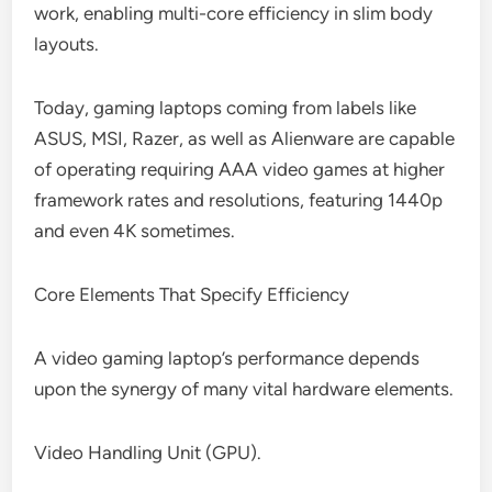
work, enabling multi-core efficiency in slim body
layouts.
Today, gaming laptops coming from labels like
ASUS, MSI, Razer, as well as Alienware are capable
of operating requiring AAA video games at higher
framework rates and resolutions, featuring 1440p
and even 4K sometimes.
Core Elements That Specify Efficiency
A video gaming laptop’s performance depends
upon the synergy of many vital hardware elements.
Video Handling Unit (GPU).