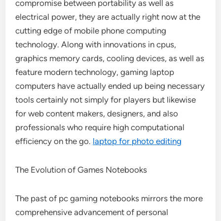
compromise between portability as well as
electrical power, they are actually right now at the
cutting edge of mobile phone computing
technology. Along with innovations in cpus,
graphics memory cards, cooling devices, as well as
feature modern technology, gaming laptop
computers have actually ended up being necessary
tools certainly not simply for players but likewise
for web content makers, designers, and also
professionals who require high computational
efficiency on the go.
laptop for photo editing
The Evolution of Games Notebooks
The past of pc gaming notebooks mirrors the more
comprehensive advancement of personal