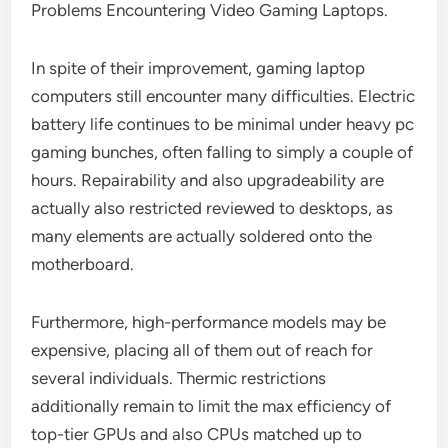
Problems Encountering Video Gaming Laptops.
In spite of their improvement, gaming laptop
computers still encounter many difficulties. Electric
battery life continues to be minimal under heavy pc
gaming bunches, often falling to simply a couple of
hours. Repairability and also upgradeability are
actually also restricted reviewed to desktops, as
many elements are actually soldered onto the
motherboard.
Furthermore, high-performance models may be
expensive, placing all of them out of reach for
several individuals. Thermic restrictions
additionally remain to limit the max efficiency of
top-tier GPUs and also CPUs matched up to