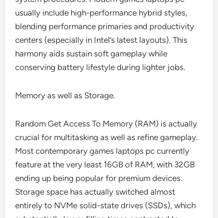
usually include high-performance hybrid styles,
blending performance primaries and productivity
centers (especially in Intel’s latest layouts). This
harmony aids sustain soft gameplay while
conserving battery lifestyle during lighter jobs.
Memory as well as Storage.
Random Get Access To Memory (RAM) is actually
crucial for multitasking as well as refine gameplay.
Most contemporary games laptops pc currently
feature at the very least 16GB of RAM, with 32GB
ending up being popular for premium devices.
Storage space has actually switched almost
entirely to NVMe solid-state drives (SSDs), which