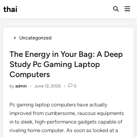
Skip
thai
Mai
to
Open
Men
Search
content
Posted
Uncategorized
in
The Energy in Your Bag: A Deep
Study Pc Gaming Laptop
Computers
by
admin
•
June 12, 2026
•
0
Pc gaming laptop computers have actually
improved from cumbersome, raucous equipments
in to sleek, high-performance gadgets capable of
rivaling home computer. As soon as looked at a