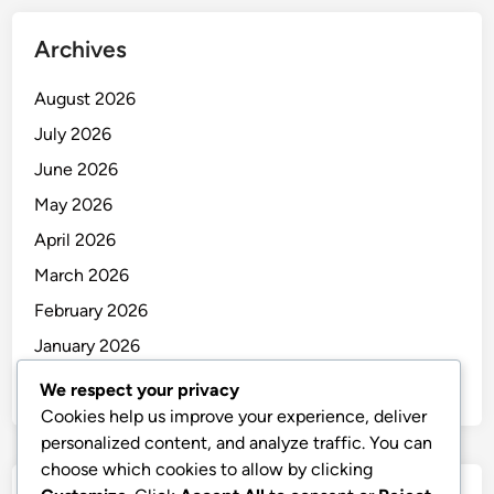
Archives
August 2026
July 2026
June 2026
May 2026
April 2026
March 2026
February 2026
January 2026
December 2025
We respect your privacy
Cookies help us improve your experience, deliver
personalized content, and analyze traffic. You can
choose which cookies to allow by clicking