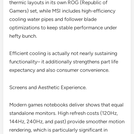
thermic layouts in its own ROG (Republic of
Gamers) set, while MSI includes high-efficiency
cooling water pipes and follower blade
optimizations to keep stable performance under
hefty bunch.
Efficient cooling is actually not nearly sustaining
functionality– it additionally strengthens part life
expectancy and also consumer convenience.
Screens and Aesthetic Experience.
Modern games notebooks deliver shows that equal
standalone monitors. High refresh costs (120Hz,
144Hz, 240Hz, and past) provide smoother motion
rendering, which is particularly significant in