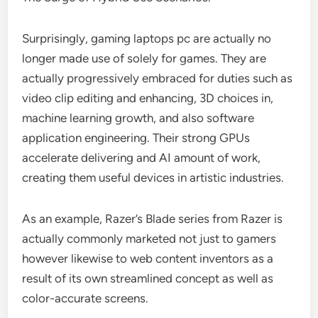
Surprisingly, gaming laptops pc are actually no
longer made use of solely for games. They are
actually progressively embraced for duties such as
video clip editing and enhancing, 3D choices in,
machine learning growth, and also software
application engineering. Their strong GPUs
accelerate delivering and AI amount of work,
creating them useful devices in artistic industries.
As an example, Razer’s Blade series from Razer is
actually commonly marketed not just to gamers
however likewise to web content inventors as a
result of its own streamlined concept as well as
color-accurate screens.