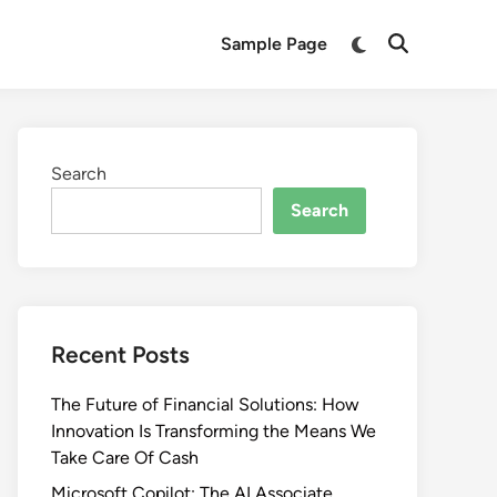
Switch
Sample Page
Open
to
Search
dark
mode
Search
Search
Recent Posts
The Future of Financial Solutions: How
Innovation Is Transforming the Means We
Take Care Of Cash
Microsoft Copilot: The AI Associate