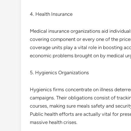
4. Health Insurance
Medical insurance organizations aid individual
covering component or every one of the price
coverage units play a vital role in boosting acc
economic problems brought on by medical urge
5. Hygienics Organizations
Hygienics firms concentrate on illness deterr
campaigns. Their obligations consist of tracki
courses, making sure meals safety and security
Public health efforts are actually vital for pr
massive health crises.