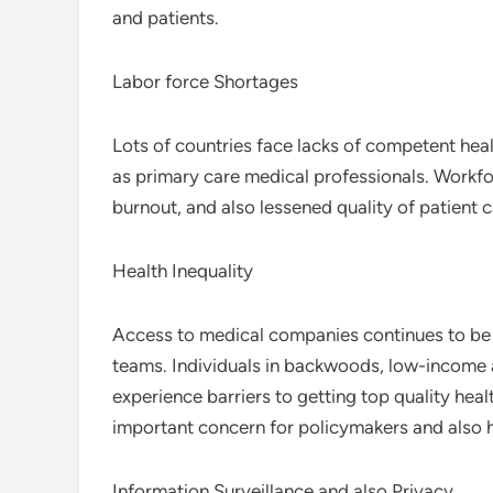
and patients.
Labor force Shortages
Lots of countries face lacks of competent heal
as primary care medical professionals. Workf
burnout, and also lessened quality of patient c
Health Inequality
Access to medical companies continues to be i
teams. Individuals in backwoods, low-income ar
experience barriers to getting top quality heal
important concern for policymakers and also he
Information Surveillance and also Privacy