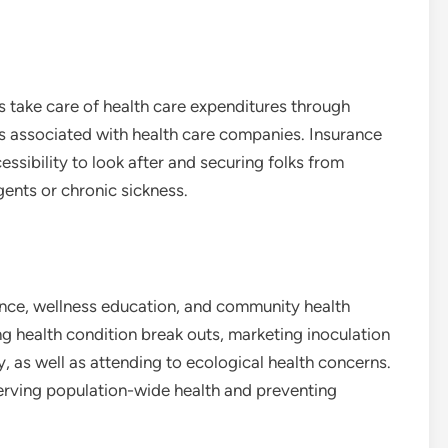
s take care of health care expenditures through
s associated with health care companies. Insurance
essibility to look after and securing folks from
nts or chronic sickness.
ence, wellness education, and community health
ng health condition break outs, marketing inoculation
, as well as attending to ecological health concerns.
eserving population-wide health and preventing