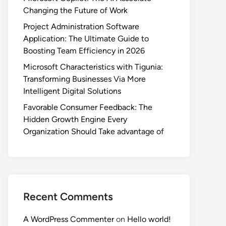
Changing the Future of Work
Project Administration Software
Application: The Ultimate Guide to
Boosting Team Efficiency in 2026
Microsoft Characteristics with Tigunia:
Transforming Businesses Via More
Intelligent Digital Solutions
Favorable Consumer Feedback: The
Hidden Growth Engine Every
Organization Should Take advantage of
Recent Comments
A WordPress Commenter
on
Hello world!