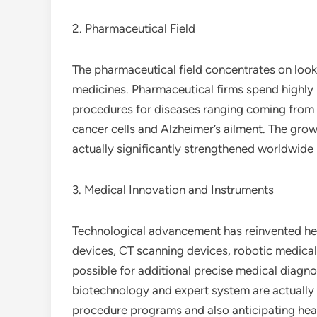
2. Pharmaceutical Field
The pharmaceutical field concentrates on lookin
medicines. Pharmaceutical firms spend highly
procedures for diseases ranging coming from t
cancer cells and Alzheimer’s ailment. The grow
actually significantly strengthened worldwide h
3. Medical Innovation and Instruments
Technological advancement has reinvented hea
devices, CT scanning devices, robotic medical
possible for additional precise medical diagn
biotechnology and expert system are actually m
procedure programs and also anticipating heal