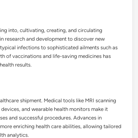
g into, cultivating, creating, and circulating
 in research and development to discover new
ypical infections to sophisticated ailments such as
th of vaccinations and life-saving medicines has
ealth results.
lthcare shipment. Medical tools like MRI scanning
 devices, and wearable health monitors make it
oses and successful procedures. Advances in
ore enriching health care abilities, allowing tailored
th analytics.