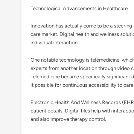
Technological Advancements in Healthcare
Innovation has actually come to be a steering
care market. Digital health and wellness soluti
individual interaction.
One notable technology is telemedicine, which 
experts from another location through video c
Telemedicine became specifically significant
it possible for continuous accessibility to car
Electronic Health And Wellness Records (EHR
patient details. Digital files help with interact
and also improve therapy control.