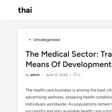
Skip
thai
to
content
Posted
Uncategorized
in
The Medical Sector: Tra
Means Of Development 
by
admin
•
June 12, 2026
•
0
The health care business is among the best vital
advertising wellness, stopping health condition
individuals worldwide. As populations remain t
successful and also available health care solu