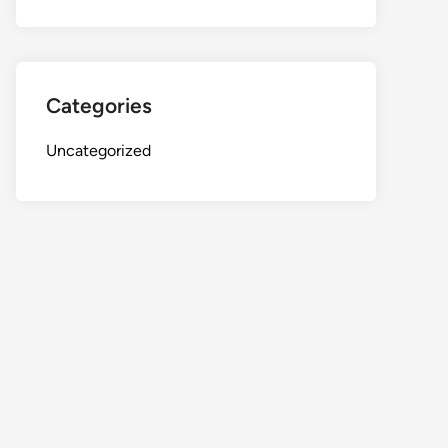
Categories
Uncategorized