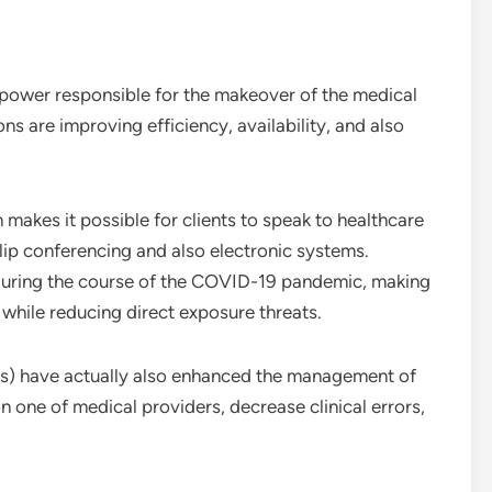
 power responsible for the makeover of the medical
ons are improving efficiency, availability, and also
makes it possible for clients to speak to healthcare
lip conferencing and also electronic systems.
 during the course of the COVID-19 pandemic, making
e while reducing direct exposure threats.
s) have actually also enhanced the management of
ion one of medical providers, decrease clinical errors,