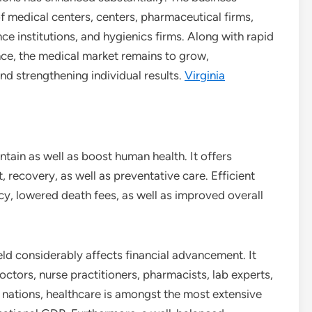
of medical centers, centers, pharmaceutical firms,
e institutions, and hygienics firms. Along with rapid
nce, the medical market remains to grow,
nd strengthening individual results.
Virginia
ntain as well as boost human health. It offers
, recovery, as well as preventative care. Efficient
ncy, lowered death fees, as well as improved overall
field considerably affects financial advancement. It
octors, nurse practitioners, pharmacists, lab experts,
of nations, healthcare is amongst the most extensive