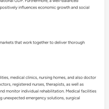
national GDP. Furthermore, a well-balanced
 positively influences economic growth and social
markets that work together to deliver thorough
ities, medical clinics, nursing homes, and also doctor
tors, registered nurses, therapists, as well as
d monitor individual rehabilitation. Medical facilities
ing unexpected emergency solutions, surgical