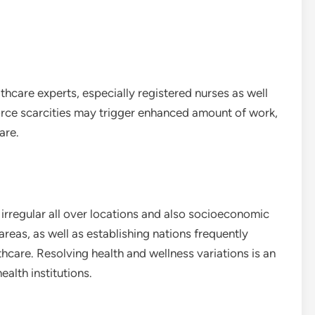
thcare experts, especially registered nurses as well
orce scarcities may trigger enhanced amount of work,
are.
rregular all over locations and also socioeconomic
eas, as well as establishing nations frequently
thcare. Resolving health and wellness variations is an
alth institutions.