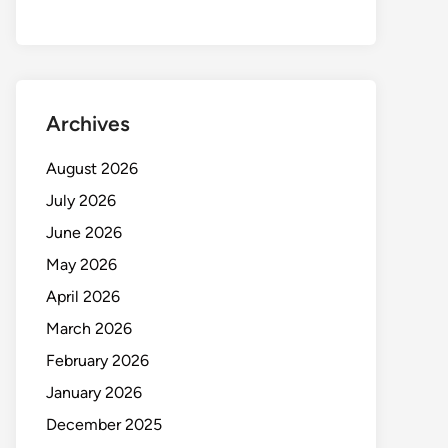
Archives
August 2026
July 2026
June 2026
May 2026
April 2026
March 2026
February 2026
January 2026
December 2025