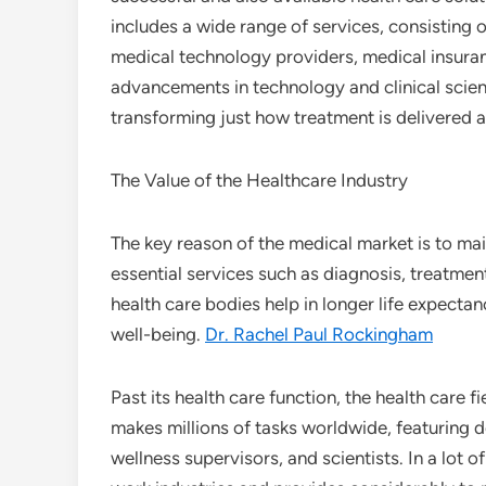
includes a wide range of services, consisting 
medical technology providers, medical insuranc
advancements in technology and clinical scie
transforming just how treatment is delivered a
The Value of the Healthcare Industry
The key reason of the medical market is to mai
essential services such as diagnosis, treatment
health care bodies help in longer life expecta
well-being.
Dr. Rachel Paul Rockingham
Past its health care function, the health care 
makes millions of tasks worldwide, featuring d
wellness supervisors, and scientists. In a lot 