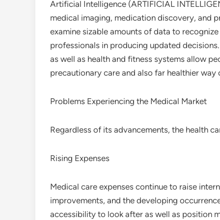
Artificial Intelligence (ARTIFICIAL INTELLIGENC
medical imaging, medication discovery, and pr
examine sizable amounts of data to recognize
professionals in producing updated decisions.
as well as health and fitness systems allow peo
precautionary care and also far healthier way o
Problems Experiencing the Medical Market
Regardless of its advancements, the health ca
Rising Expenses
Medical care expenses continue to raise intern
improvements, and the developing occurrence o
accessibility to look after as well as position 