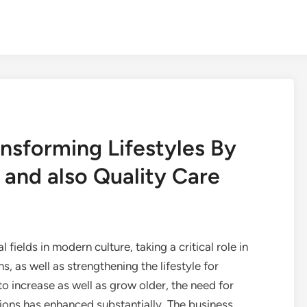
nsforming Lifestyles By
and also Quality Care
 fields in modern culture, taking a critical role in
s, as well as strengthening the lifestyle for
o increase as well as grow older, the need for
tions has enhanced substantially. The business