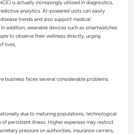
E) is actually increasingly utilized in diagnostics,
edictive analytics. AI-powered units can easily
 disease trends and also support medical
 In addition, wearable devices such as smartwatches
ple to observe their wellness directly, urging
f lives.
re business faces several considerable problems.
ationally due to maturing populations, technological
f persistent illness. Higher expenses may restrict
monetary pressure on authorities, insurance carriers,