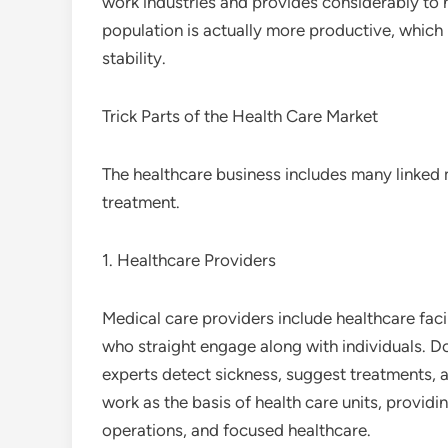
work industries and provides considerably to 
population is actually more productive, which
stability.
Trick Parts of the Health Care Market
The healthcare business includes many linked 
treatment.
1. Healthcare Providers
Medical care providers include healthcare facil
who straight engage along with individuals. Doc
experts detect sickness, suggest treatments, an
work as the basis of health care units, provid
operations, and focused healthcare.