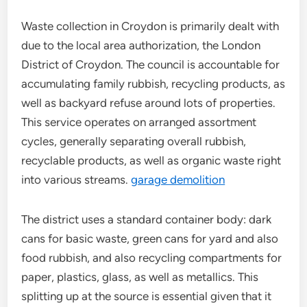
Waste collection in Croydon is primarily dealt with
due to the local area authorization, the London
District of Croydon. The council is accountable for
accumulating family rubbish, recycling products, as
well as backyard refuse around lots of properties.
This service operates on arranged assortment
cycles, generally separating overall rubbish,
recyclable products, as well as organic waste right
into various streams.
garage demolition
The district uses a standard container body: dark
cans for basic waste, green cans for yard and also
food rubbish, and also recycling compartments for
paper, plastics, glass, as well as metallics. This
splitting up at the source is essential given that it