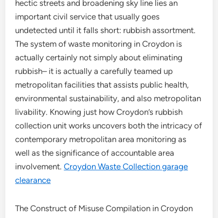
hectic streets and broadening sky line lies an
important civil service that usually goes
undetected until it falls short: rubbish assortment.
The system of waste monitoring in Croydon is
actually certainly not simply about eliminating
rubbish– it is actually a carefully teamed up
metropolitan facilities that assists public health,
environmental sustainability, and also metropolitan
livability. Knowing just how Croydon’s rubbish
collection unit works uncovers both the intricacy of
contemporary metropolitan area monitoring as
well as the significance of accountable area
involvement.
Croydon Waste Collection garage
clearance
The Construct of Misuse Compilation in Croydon