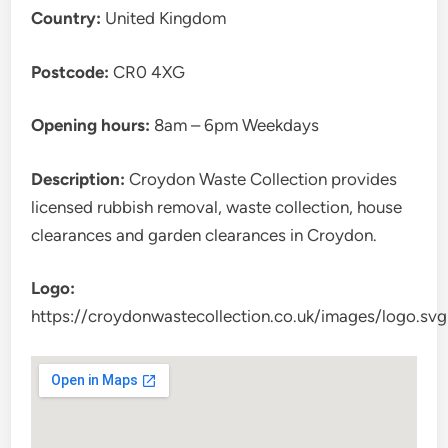
Country:
United Kingdom
Postcode:
CR0 4XG
Opening hours:
8am – 6pm Weekdays
Description:
Croydon Waste Collection provides
licensed rubbish removal, waste collection, house
clearances and garden clearances in Croydon.
Logo:
https://croydonwastecollection.co.uk/images/logo.svg