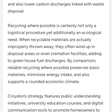
and also lower carbon discharges linked with waste
disposal.
Recycling where possible is certainly not only a
logistical procedure yet additionally an ecological
need. When recyclable materials are actually
improperly thrown away, they often wind up in
disposal areas or even cremation facilities, adding
to green house fuel discharges. By comparison,
reliable recycling where possible preserves basic
materials, minimizes energy intake, and also
supports a rounded economic climate.
Croydon’s strategy features public understanding
initiatives, university education courses, and digital
communication tools to promote homeowners to