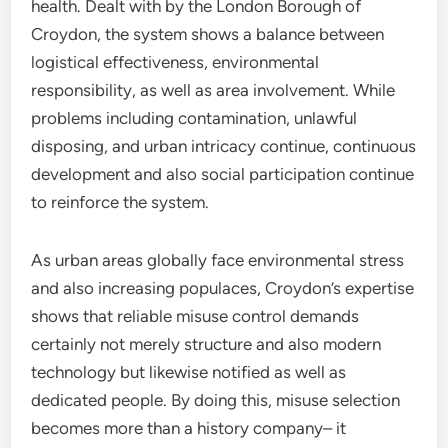
health. Dealt with by the London Borough of
Croydon, the system shows a balance between
logistical effectiveness, environmental
responsibility, as well as area involvement. While
problems including contamination, unlawful
disposing, and urban intricacy continue, continuous
development and also social participation continue
to reinforce the system.
As urban areas globally face environmental stress
and also increasing populaces, Croydon’s expertise
shows that reliable misuse control demands
certainly not merely structure and also modern
technology but likewise notified as well as
dedicated people. By doing this, misuse selection
becomes more than a history company– it