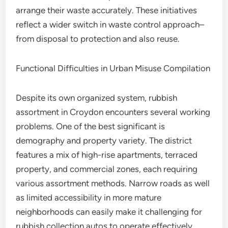
arrange their waste accurately. These initiatives
reflect a wider switch in waste control approach–
from disposal to protection and also reuse.
Functional Difficulties in Urban Misuse Compilation
Despite its own organized system, rubbish
assortment in Croydon encounters several working
problems. One of the best significant is
demography and property variety. The district
features a mix of high-rise apartments, terraced
property, and commercial zones, each requiring
various assortment methods. Narrow roads as well
as limited accessibility in more mature
neighborhoods can easily make it challenging for
rubbish collection autos to operate effectively.