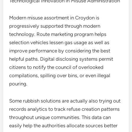
Technological Innovation in Misuse Administration
Modern misuse assortment in Croydon is
progressively supported through modern
technology. Route marketing program helps
selection vehicles lessen gas usage as well as
improve performance by considering the best
helpful paths. Digital disclosing systems permit
citizens to notify the council of overlooked
compilations, spilling over bins, or even illegal
pouring.
Some rubbish solutions are actually also trying out
records analytics to track refuse creation patterns
throughout unique communities. This data can
easily help the authorities allocate sources better