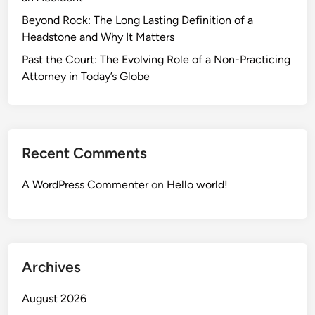
Beyond Rock: The Long Lasting Definition of a
Headstone and Why It Matters
Past the Court: The Evolving Role of a Non-Practicing
Attorney in Today’s Globe
Recent Comments
A WordPress Commenter
on
Hello world!
Archives
August 2026