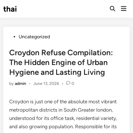
Skip
thai
Mai
to
Open
Men
Search
content
Posted
Uncategorized
in
Croydon Refuse Compilation:
The Hidden Engine of Urban
Hygiene and Lasting Living
by
admin
•
June 13, 2026
•
0
Croydon is just one of the absolute most vibrant
metropolitan districts in South Greater london,
understood for its office task, residential variety,
and also growing population. Responsible for its