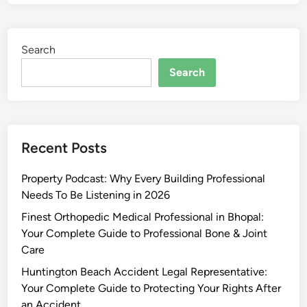
Search
Search
Recent Posts
Property Podcast: Why Every Building Professional
Needs To Be Listening in 2026
Finest Orthopedic Medical Professional in Bhopal:
Your Complete Guide to Professional Bone & Joint
Care
Huntington Beach Accident Legal Representative:
Your Complete Guide to Protecting Your Rights After
an Accident