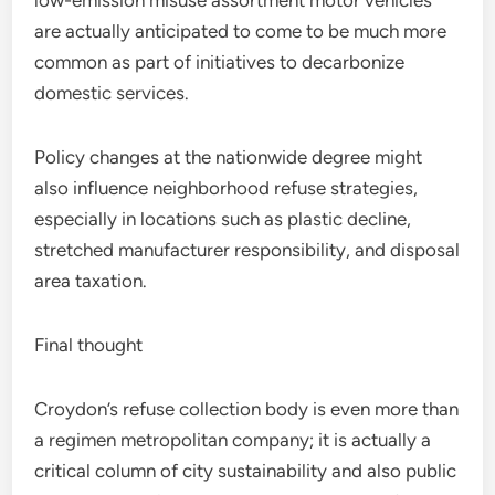
low-emission misuse assortment motor vehicles
are actually anticipated to come to be much more
common as part of initiatives to decarbonize
domestic services.
Policy changes at the nationwide degree might
also influence neighborhood refuse strategies,
especially in locations such as plastic decline,
stretched manufacturer responsibility, and disposal
area taxation.
Final thought
Croydon’s refuse collection body is even more than
a regimen metropolitan company; it is actually a
critical column of city sustainability and also public