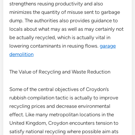
strengthens reusing productivity and also
minimizes the quantity of misuse sent to garbage
dump. The authorities also provides guidance to
locals about what may as well as may certainly not
be actually recycled, which is actually vital in
lowering contaminants in reusing flows.
garage
demolition
The Value of Recycling and Waste Reduction
Some of the central objectives of Croydon’s
rubbish compilation tactic is actually to improve
recycling prices and decrease environmental
effect. Like many metropolitan locations in the
United Kingdom, Croydon encounters tension to
satisfy national recycling where possible aim ats