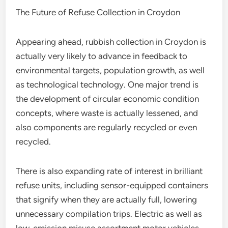
The Future of Refuse Collection in Croydon
Appearing ahead, rubbish collection in Croydon is
actually very likely to advance in feedback to
environmental targets, population growth, as well
as technological technology. One major trend is
the development of circular economic condition
concepts, where waste is actually lessened, and
also components are regularly recycled or even
recycled.
There is also expanding rate of interest in brilliant
refuse units, including sensor-equipped containers
that signify when they are actually full, lowering
unnecessary compilation trips. Electric as well as