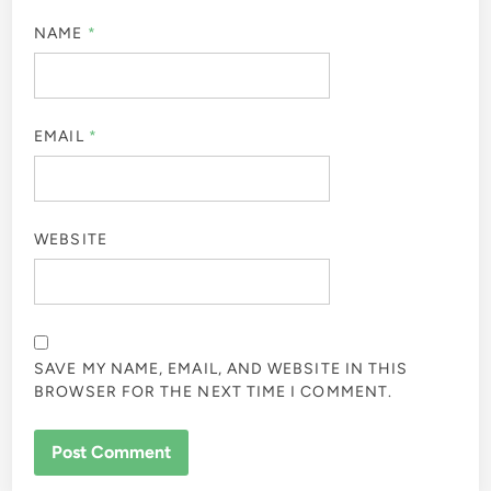
NAME
*
EMAIL
*
WEBSITE
SAVE MY NAME, EMAIL, AND WEBSITE IN THIS
BROWSER FOR THE NEXT TIME I COMMENT.