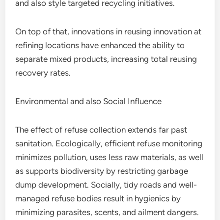
and also style targeted recycling initiatives.
On top of that, innovations in reusing innovation at
refining locations have enhanced the ability to
separate mixed products, increasing total reusing
recovery rates.
Environmental and also Social Influence
The effect of refuse collection extends far past
sanitation. Ecologically, efficient refuse monitoring
minimizes pollution, uses less raw materials, as well
as supports biodiversity by restricting garbage
dump development. Socially, tidy roads and well-
managed refuse bodies result in hygienics by
minimizing parasites, scents, and ailment dangers.