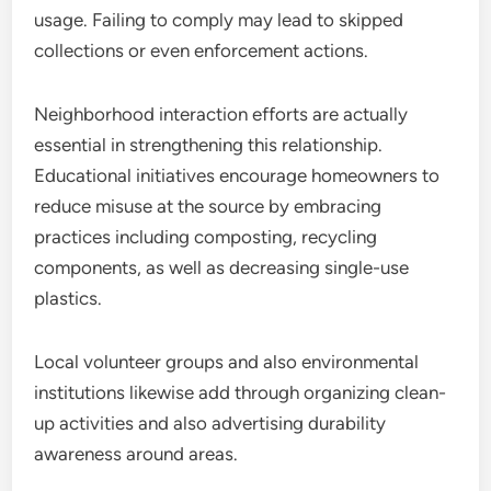
usage. Failing to comply may lead to skipped
collections or even enforcement actions.
Neighborhood interaction efforts are actually
essential in strengthening this relationship.
Educational initiatives encourage homeowners to
reduce misuse at the source by embracing
practices including composting, recycling
components, as well as decreasing single-use
plastics.
Local volunteer groups and also environmental
institutions likewise add through organizing clean-
up activities and also advertising durability
awareness around areas.