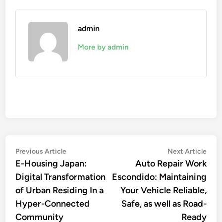
admin
More by admin
Post
Previous
Nex
Previous Article
Next Article
article:
artic
E-Housing Japan:
Auto Repair Work
navigation
Digital Transformation
Escondido: Maintaining
of Urban Residing In a
Your Vehicle Reliable,
Hyper-Connected
Safe, as well as Road-
Community
Ready