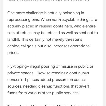
One more challenge is actually poisoning in
reprocessing bins. When non-recyclable things are
actually placed in reusing containers, whole entire
sets of refuse may be refused as well as sent out to
landfill. This certainly not merely threatens
ecological goals but also increases operational
prices.
Fly-tipping– illegal pouring of misuse in public or
private spaces– likewise remains a continuous
concern. It places added pressure on council
sources, needing cleanup functions that divert
funds from various other public services.