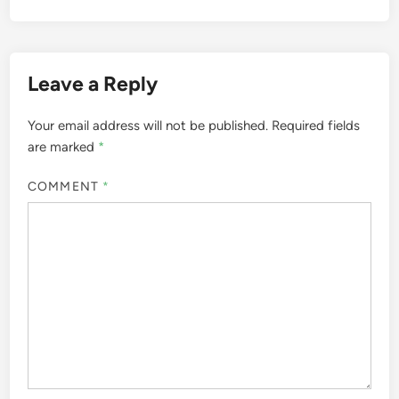
Leave a Reply
Your email address will not be published.
Required fields
are marked
*
COMMENT
*