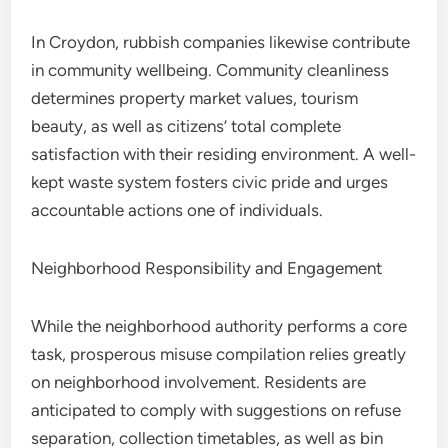
In Croydon, rubbish companies likewise contribute
in community wellbeing. Community cleanliness
determines property market values, tourism
beauty, as well as citizens’ total complete
satisfaction with their residing environment. A well-
kept waste system fosters civic pride and urges
accountable actions one of individuals.
Neighborhood Responsibility and Engagement
While the neighborhood authority performs a core
task, prosperous misuse compilation relies greatly
on neighborhood involvement. Residents are
anticipated to comply with suggestions on refuse
separation, collection timetables, as well as bin