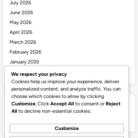
July 2026
June 2026
May 2026
April 2026
March 2026
February 2026
January 2026
December 2025
We respect your privacy
Cookies help us improve your experience, deliver
personalized content, and analyze traffic. You can
choose which cookies to allow by clicking
Customize
. Click
Accept All
to consent or
Reject
Categories
All
to decline non-essential cookies.
Uncategorized
Customize