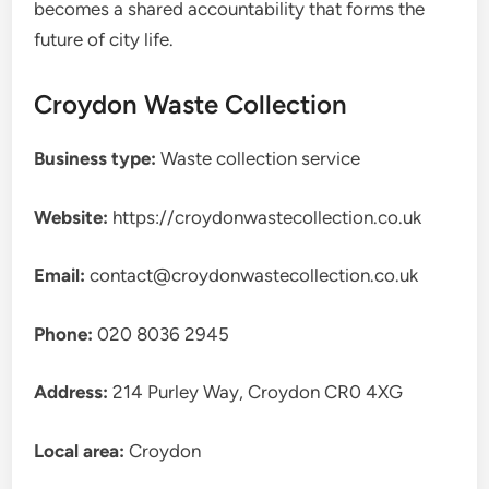
becomes a shared accountability that forms the
future of city life.
Croydon Waste Collection
Business type:
Waste collection service
Website:
https://croydonwastecollection.co.uk
Email:
contact@croydonwastecollection.co.uk
Phone:
020 8036 2945
Address:
214 Purley Way, Croydon CR0 4XG
Local area:
Croydon