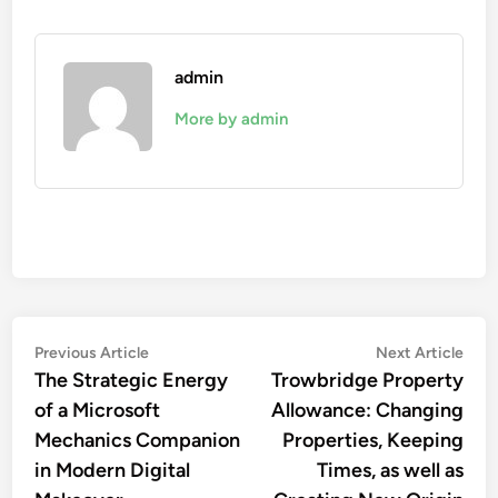
admin
More by admin
Post
Previous
Nex
Previous Article
Next Article
article:
artic
The Strategic Energy
Trowbridge Property
navigation
of a Microsoft
Allowance: Changing
Mechanics Companion
Properties, Keeping
in Modern Digital
Times, as well as