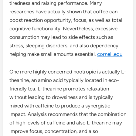
tiredness and raising performance. Many
researches have actually shown that coffee can
boost reaction opportunity, focus, as well as total
cognitive functionality. Nevertheless, excessive
consumption may lead to side effects such as
stress, sleeping disorders, and also dependency,
helping make small amounts essential.
cornell.edu
One more highly concerned nootropic is actually L-
theanine, an amino acid typically located in eco-
friendly tea. L-theanine promotes relaxation
without leading to drowsiness and is typically
mixed with caffeine to produce a synergistic
impact. Analysis recommends that the combination
of high levels of caffeine and also L-theanine may
improve focus, concentration, and also