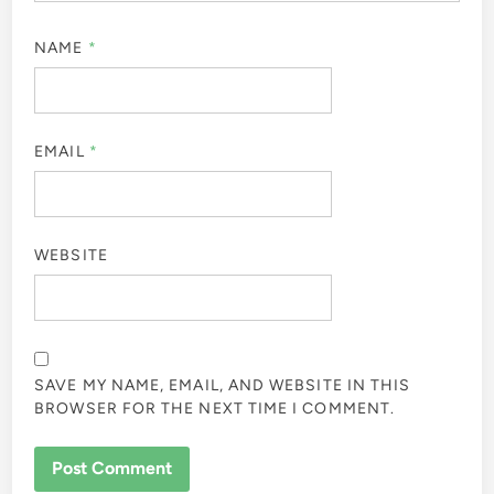
NAME
*
EMAIL
*
WEBSITE
SAVE MY NAME, EMAIL, AND WEBSITE IN THIS
BROWSER FOR THE NEXT TIME I COMMENT.