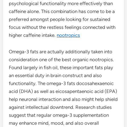
psychological functionality more effectively than
caffeine alone. This combination has come to be a
preferred amongst people looking for sustained
focus without the restless feelings connected with
higher caffeine intake.
nootropics
Omega-3 fats are actually additionally taken into
consideration one of the best organic nootropics.
Found largely in fish oil, these important fats play
an essential duty in brain construct and also
functionality. The omega-3 fats docosahexaenoic
acid (DHA) as well as eicosapentaenoic acid (EPA)
help neuronal interaction and also might help shield
against intellectual downtrend. Research studies
suggest that regular omega-3 supplementation
may enhance mind, mood, and also overall