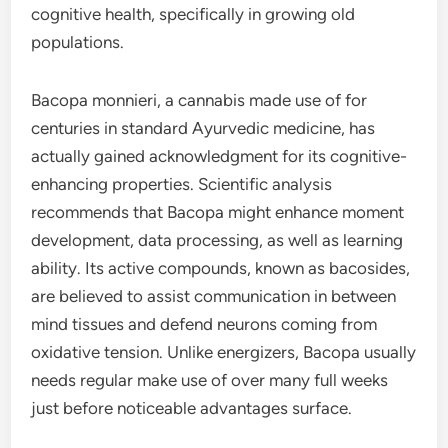
cognitive health, specifically in growing old
populations.
Bacopa monnieri, a cannabis made use of for
centuries in standard Ayurvedic medicine, has
actually gained acknowledgment for its cognitive-
enhancing properties. Scientific analysis
recommends that Bacopa might enhance moment
development, data processing, as well as learning
ability. Its active compounds, known as bacosides,
are believed to assist communication in between
mind tissues and defend neurons coming from
oxidative tension. Unlike energizers, Bacopa usually
needs regular make use of over many full weeks
just before noticeable advantages surface.