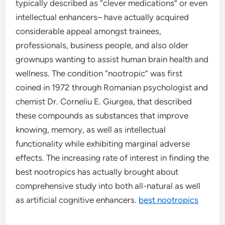
typically described as “clever medications” or even
intellectual enhancers– have actually acquired
considerable appeal amongst trainees,
professionals, business people, and also older
grownups wanting to assist human brain health and
wellness. The condition “nootropic” was first
coined in 1972 through Romanian psychologist and
chemist Dr. Corneliu E. Giurgea, that described
these compounds as substances that improve
knowing, memory, as well as intellectual
functionality while exhibiting marginal adverse
effects. The increasing rate of interest in finding the
best nootropics has actually brought about
comprehensive study into both all-natural as well
as artificial cognitive enhancers.
best nootropics