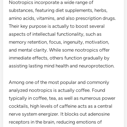
Nootropics incorporate a wide range of
substances, featuring diet supplements, herbs,
amino acids, vitamins, and also prescription drugs.
Their key purpose is actually to boost several
aspects of intellectual functionality, such as
memory retention, focus, ingenuity, motivation,
and mental clarity. While some nootropics offer
immediate effects, others function gradually by
assisting lasting mind health and neuroprotection.
Among one of the most popular and commonly
analyzed nootropics is actually coffee. Found
typically in coffee, tea, as well as numerous power
cocktails, high levels of caffeine acts as a central
nerve system energizer. It blocks out adenosine
receptors in the brain, reducing emotions of