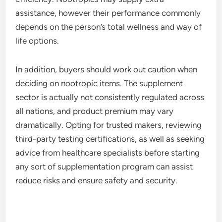
assistance, however their performance commonly
depends on the person’s total wellness and way of
life options.
In addition, buyers should work out caution when
deciding on nootropic items. The supplement
sector is actually not consistently regulated across
all nations, and product premium may vary
dramatically. Opting for trusted makers, reviewing
third-party testing certifications, as well as seeking
advice from healthcare specialists before starting
any sort of supplementation program can assist
reduce risks and ensure safety and security.