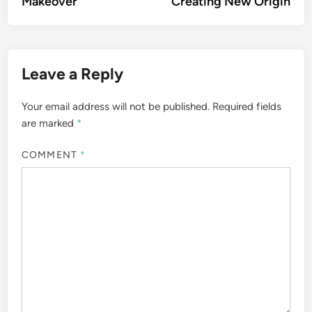
Makeover
Creating New Origin
Leave a Reply
Your email address will not be published.
Required fields
are marked
*
COMMENT
*