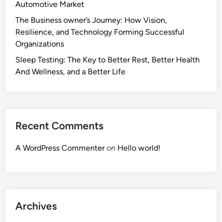
Automotive Market
The Business owner’s Journey: How Vision,
Resilience, and Technology Forming Successful
Organizations
Sleep Testing: The Key to Better Rest, Better Health
And Wellness, and a Better Life
Recent Comments
A WordPress Commenter
on
Hello world!
Archives