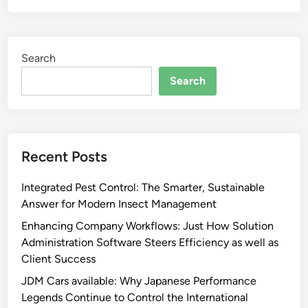
Search
Search
Recent Posts
Integrated Pest Control: The Smarter, Sustainable
Answer for Modern Insect Management
Enhancing Company Workflows: Just How Solution
Administration Software Steers Efficiency as well as
Client Success
JDM Cars available: Why Japanese Performance
Legends Continue to Control the International