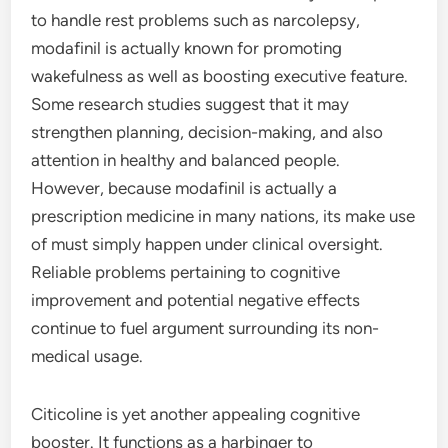
to handle rest problems such as narcolepsy,
modafinil is actually known for promoting
wakefulness as well as boosting executive feature.
Some research studies suggest that it may
strengthen planning, decision-making, and also
attention in healthy and balanced people.
However, because modafinil is actually a
prescription medicine in many nations, its make use
of must simply happen under clinical oversight.
Reliable problems pertaining to cognitive
improvement and potential negative effects
continue to fuel argument surrounding its non-
medical usage.
Citicoline is yet another appealing cognitive
booster. It functions as a harbinger to