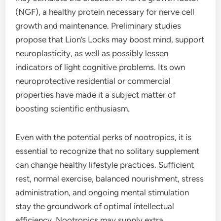
(NGF), a healthy protein necessary for nerve cell
growth and maintenance. Preliminary studies
propose that Lion’s Locks may boost mind, support
neuroplasticity, as well as possibly lessen
indicators of light cognitive problems. Its own
neuroprotective residential or commercial
properties have made it a subject matter of
boosting scientific enthusiasm.
Even with the potential perks of nootropics, it is
essential to recognize that no solitary supplement
can change healthy lifestyle practices. Sufficient
rest, normal exercise, balanced nourishment, stress
administration, and ongoing mental stimulation
stay the groundwork of optimal intellectual
efficiency. Nootropics may supply extra