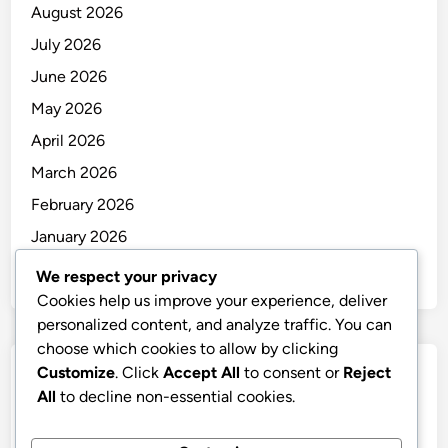
August 2026
July 2026
June 2026
May 2026
April 2026
March 2026
February 2026
January 2026
December 2025
We respect your privacy
Cookies help us improve your experience, deliver
personalized content, and analyze traffic. You can
choose which cookies to allow by clicking
Customize
. Click
Accept All
to consent or
Reject
Categories
All
to decline non-essential cookies.
Uncategorized