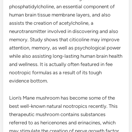
phosphatidylcholine, an essential component of
human brain tissue membrane layers, and also
assists the creation of acetylcholine, a
neurotransmitter involved in discovering and also
memory. Study shows that citicoline may improve
attention, memory, as well as psychological power
while also assisting long-lasting human brain health
and wellness. It is actually often featured in fee
nootropic formulas as a result of its tough
evidence bottom.
Lion’s Mane mushroom has become some of the
best well-known natural nootropics recently. This
therapeutic mushroom contains substances
referred to as hericenones and erinacines, which
may stimulate the creation of nerve growth factor