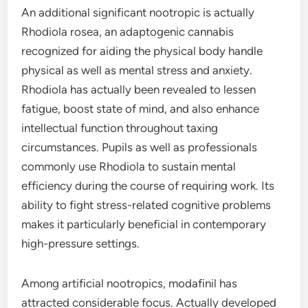
An additional significant nootropic is actually
Rhodiola rosea, an adaptogenic cannabis
recognized for aiding the physical body handle
physical as well as mental stress and anxiety.
Rhodiola has actually been revealed to lessen
fatigue, boost state of mind, and also enhance
intellectual function throughout taxing
circumstances. Pupils as well as professionals
commonly use Rhodiola to sustain mental
efficiency during the course of requiring work. Its
ability to fight stress-related cognitive problems
makes it particularly beneficial in contemporary
high-pressure settings.
Among artificial nootropics, modafinil has
attracted considerable focus. Actually developed