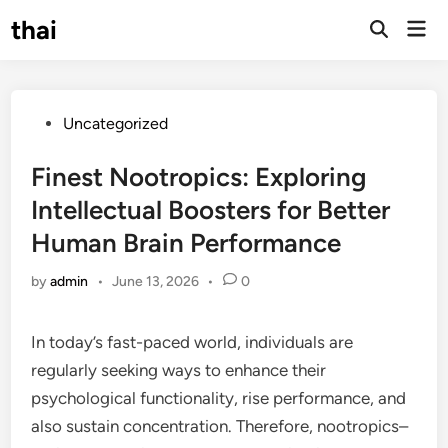
Skip
thai
Mai
to
Open
Men
Search
content
Posted
Uncategorized
in
Finest Nootropics: Exploring
Intellectual Boosters for Better
Human Brain Performance
by
admin
•
June 13, 2026
•
0
In today’s fast-paced world, individuals are
regularly seeking ways to enhance their
psychological functionality, rise performance, and
also sustain concentration. Therefore, nootropics–