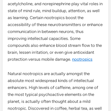
acetylcholine, and norepinephrine play vital roles in
state of mind rule, mind buildup, attention, as well
as learning. Certain nootropics boost the
accessibility of these neurotransmitters or enhance
communication in between neurons, thus
improving intellectual capacities. Some
compounds also enhance blood stream flow to the
brain, lessen irritation, or even give antioxidant
protection versus mobile damage.
nootropics
Natural nootropics are actually amongst the
absolute most widespread kinds of intellectual
enhancers. High levels of caffeine, among one of
the most typical psychoactive elements on the
planet, is actually often thought about a mild
nootropic. Discovered in coffee, herbal tea, as well