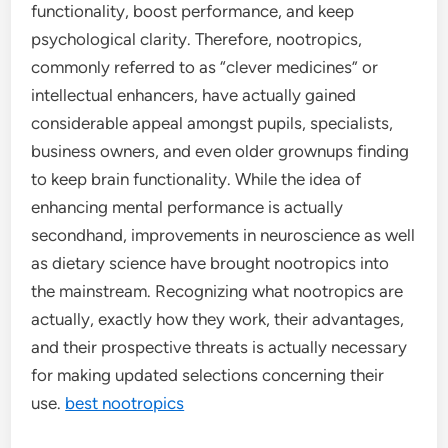
functionality, boost performance, and keep
psychological clarity. Therefore, nootropics,
commonly referred to as “clever medicines” or
intellectual enhancers, have actually gained
considerable appeal amongst pupils, specialists,
business owners, and even older grownups finding
to keep brain functionality. While the idea of
enhancing mental performance is actually
secondhand, improvements in neuroscience as well
as dietary science have brought nootropics into
the mainstream. Recognizing what nootropics are
actually, exactly how they work, their advantages,
and their prospective threats is actually necessary
for making updated selections concerning their
use.
best nootropics