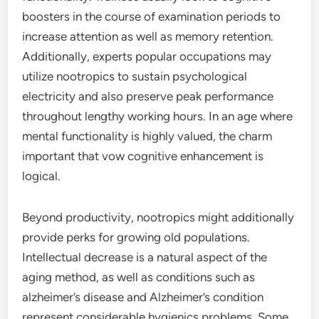
boosters in the course of examination periods to
increase attention as well as memory retention.
Additionally, experts popular occupations may
utilize nootropics to sustain psychological
electricity and also preserve peak performance
throughout lengthy working hours. In an age where
mental functionality is highly valued, the charm
important that vow cognitive enhancement is
logical.
Beyond productivity, nootropics might additionally
provide perks for growing old populations.
Intellectual decrease is a natural aspect of the
aging method, as well as conditions such as
alzheimer’s disease and Alzheimer’s condition
represent considerable hygienics problems. Some