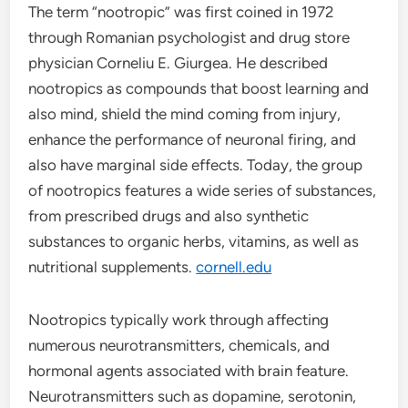
The term “nootropic” was first coined in 1972
through Romanian psychologist and drug store
physician Corneliu E. Giurgea. He described
nootropics as compounds that boost learning and
also mind, shield the mind coming from injury,
enhance the performance of neuronal firing, and
also have marginal side effects. Today, the group
of nootropics features a wide series of substances,
from prescribed drugs and also synthetic
substances to organic herbs, vitamins, as well as
nutritional supplements.
cornell.edu
Nootropics typically work through affecting
numerous neurotransmitters, chemicals, and
hormonal agents associated with brain feature.
Neurotransmitters such as dopamine, serotonin,