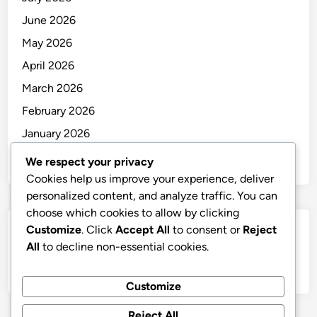
June 2026
May 2026
April 2026
March 2026
February 2026
January 2026
December 2025
We respect your privacy
Cookies help us improve your experience, deliver
personalized content, and analyze traffic. You can
choose which cookies to allow by clicking
Customize
. Click
Accept All
to consent or
Reject
Categories
All
to decline non-essential cookies.
Uncategorized
Customize
Reject All