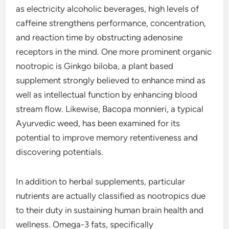
as electricity alcoholic beverages, high levels of
caffeine strengthens performance, concentration,
and reaction time by obstructing adenosine
receptors in the mind. One more prominent organic
nootropic is Ginkgo biloba, a plant based
supplement strongly believed to enhance mind as
well as intellectual function by enhancing blood
stream flow. Likewise, Bacopa monnieri, a typical
Ayurvedic weed, has been examined for its
potential to improve memory retentiveness and
discovering potentials.
In addition to herbal supplements, particular
nutrients are actually classified as nootropics due
to their duty in sustaining human brain health and
wellness. Omega-3 fats, specifically