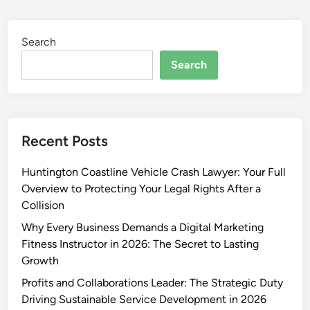
Search
Search
Recent Posts
Huntington Coastline Vehicle Crash Lawyer: Your Full
Overview to Protecting Your Legal Rights After a
Collision
Why Every Business Demands a Digital Marketing
Fitness Instructor in 2026: The Secret to Lasting
Growth
Profits and Collaborations Leader: The Strategic Duty
Driving Sustainable Service Development in 2026