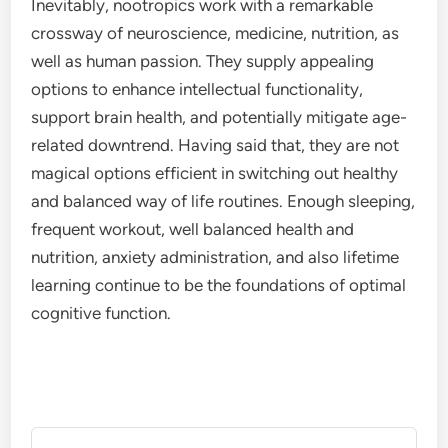
Inevitably, nootropics work with a remarkable
crossway of neuroscience, medicine, nutrition, as
well as human passion. They supply appealing
options to enhance intellectual functionality,
support brain health, and potentially mitigate age-
related downtrend. Having said that, they are not
magical options efficient in switching out healthy
and balanced way of life routines. Enough sleeping,
frequent workout, well balanced health and
nutrition, anxiety administration, and also lifetime
learning continue to be the foundations of optimal
cognitive function.