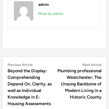
admin
More by admin
Post
Previous
Nex
Previous Article
Next Article
article:
artic
Beyond the Display:
Plumbing professional
navigation
Comprehending
Westchester: The
Depend On, Clarity, as
Unsung Backbone of
well as Individual
Modern Living in a
Knowledge in E-
Historic County
Housing Assessments