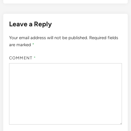
Leave a Reply
Your email address will not be published.
Required fields
are marked
*
COMMENT
*