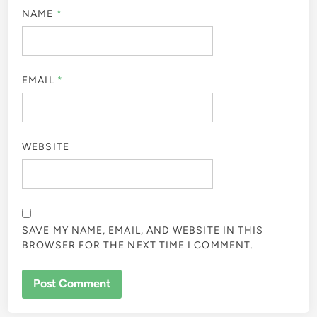
NAME
*
EMAIL
*
WEBSITE
SAVE MY NAME, EMAIL, AND WEBSITE IN THIS
BROWSER FOR THE NEXT TIME I COMMENT.