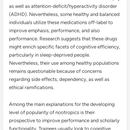
as well as attention-deficit/hyperactivity disorder
(ADHD). Nevertheless, some healthy and balanced
individuals utilize these medications off-label to
improve emphasis, performance, and also
performance. Research suggests that these drugs
might enrich specific facets of cognitive efficiency,
particularly in sleep-deprived people.
Nevertheless, their use among healthy populations
remains questionable because of concerns
regarding side effects, dependency, as well as
ethical ramifications.
Among the main explanations for the developing
level of popularity of nootropics is their
prospective to improve performance and scholarly
functionality. Trainees usually look to cognitive