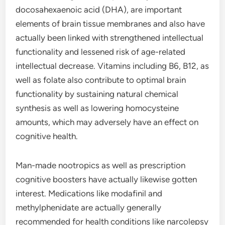
docosahexaenoic acid (DHA), are important
elements of brain tissue membranes and also have
actually been linked with strengthened intellectual
functionality and lessened risk of age-related
intellectual decrease. Vitamins including B6, B12, as
well as folate also contribute to optimal brain
functionality by sustaining natural chemical
synthesis as well as lowering homocysteine
amounts, which may adversely have an effect on
cognitive health.
Man-made nootropics as well as prescription
cognitive boosters have actually likewise gotten
interest. Medications like modafinil and
methylphenidate are actually generally
recommended for health conditions like narcolepsy