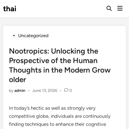
Skip
thai
Mai
to
Open
Men
Search
content
Posted
Uncategorized
in
Nootropics: Unlocking the
Prospective of the Human
Thoughts in the Modern Grow
older
by
admin
•
June 13, 2026
•
0
In today’s hectic as well as strongly very
competitive globe, individuals are continuously
finding techniques to enhance their cognitive