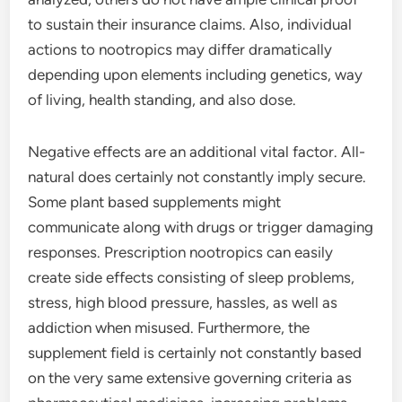
to sustain their insurance claims. Also, individual
actions to nootropics may differ dramatically
depending upon elements including genetics, way
of living, health standing, and also dose.
Negative effects are an additional vital factor. All-
natural does certainly not constantly imply secure.
Some plant based supplements might
communicate along with drugs or trigger damaging
responses. Prescription nootropics can easily
create side effects consisting of sleep problems,
stress, high blood pressure, hassles, as well as
addiction when misused. Furthermore, the
supplement field is certainly not constantly based
on the very same extensive governing criteria as