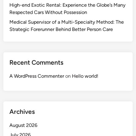
High-end Exotic Rental: Experience the Globe’s Many
Respected Cars Without Possession
Medical Supervisor of a Multi-Specialty Method: The
Strategic Forerunner Behind Better Person Care
Recent Comments
A WordPress Commenter
on
Hello world!
Archives
August 2026
July 2026