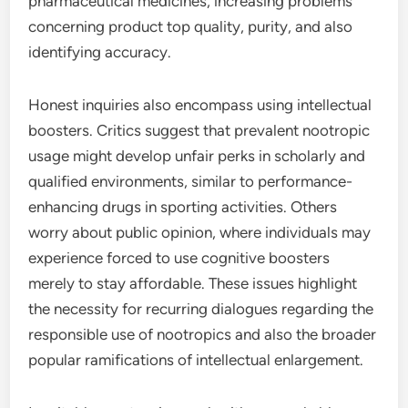
pharmaceutical medicines, increasing problems
concerning product top quality, purity, and also
identifying accuracy.
Honest inquiries also encompass using intellectual
boosters. Critics suggest that prevalent nootropic
usage might develop unfair perks in scholarly and
qualified environments, similar to performance-
enhancing drugs in sporting activities. Others
worry about public opinion, where individuals may
experience forced to use cognitive boosters
merely to stay affordable. These issues highlight
the necessity for recurring dialogues regarding the
responsible use of nootropics and also the broader
popular ramifications of intellectual enlargement.