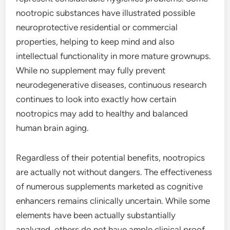
nootropic substances have illustrated possible
neuroprotective residential or commercial
properties, helping to keep mind and also
intellectual functionality in more mature grownups.
While no supplement may fully prevent
neurodegenerative diseases, continuous research
continues to look into exactly how certain
nootropics may add to healthy and balanced
human brain aging.
Regardless of their potential benefits, nootropics
are actually not without dangers. The effectiveness
of numerous supplements marketed as cognitive
enhancers remains clinically uncertain. While some
elements have been actually substantially
analyzed, others do not have ample clinical proof