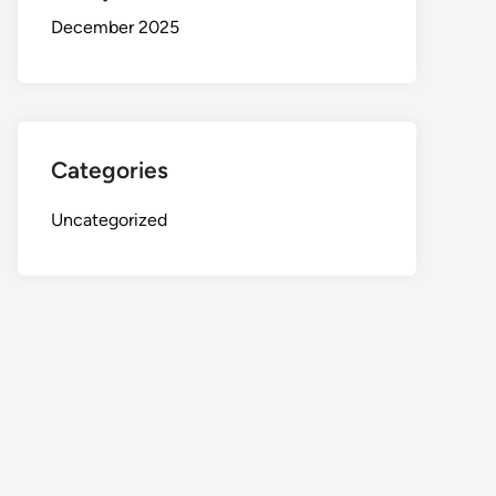
December 2025
Categories
Uncategorized