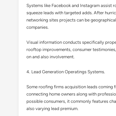
Systems like Facebook and Instagram assist r
squeeze leads with targeted adds. After hurric
networking sites projects can be geographically
companies.
Visual information conducts specifically proper
rooftop improvements, consumer testimonies, 
on and also involvement.
4. Lead Generation Operatings Systems.
Some roofing firms acquisition leads coming f
connecting home owners along with professional
possible consumers, it commonly features cha
also varying lead premium.