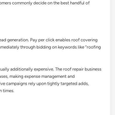
tomers commonly decide on the best handful of
lead generation. Pay per click enables roof covering
mmediately through bidding on keywords like “roofing
ually additionally expensive. The roof repair business
hrases, making expense management and
ive campaigns rely upon tightly targeted adds,
n times.