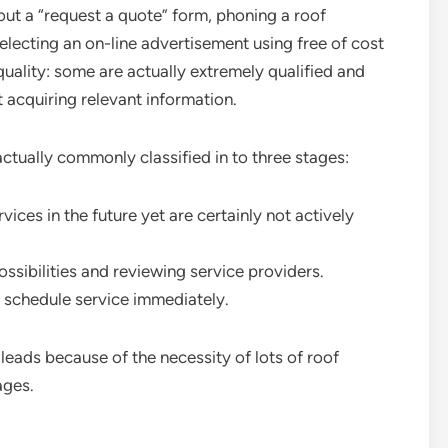
g out a “request a quote” form, phoning a roof
lecting an on-line advertisement using free of cost
quality: some are actually extremely qualified and
t acquiring relevant information.
actually commonly classified in to three stages:
ices in the future yet are certainly not actively
ssibilities and reviewing service providers.
n schedule service immediately.
leads because of the necessity of lots of roof
ages.