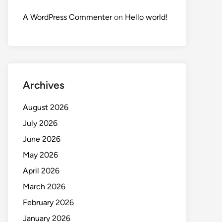
A WordPress Commenter
on
Hello world!
Archives
August 2026
July 2026
June 2026
May 2026
April 2026
March 2026
February 2026
January 2026