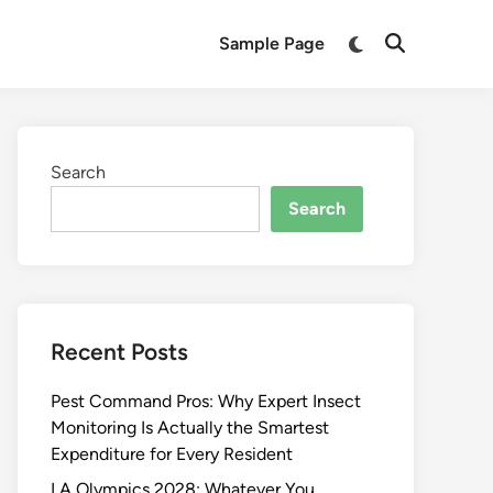
Switch
Sample Page
Open
to
Search
dark
mode
Search
Search
Recent Posts
Pest Command Pros: Why Expert Insect
Monitoring Is Actually the Smartest
Expenditure for Every Resident
LA Olympics 2028: Whatever You