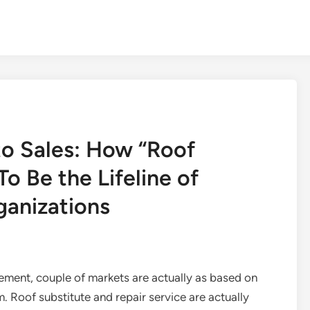
to Sales: How “Roof
o Be the Lifeline of
ganizations
ement, couple of markets are actually as based on
 Roof substitute and repair service are actually