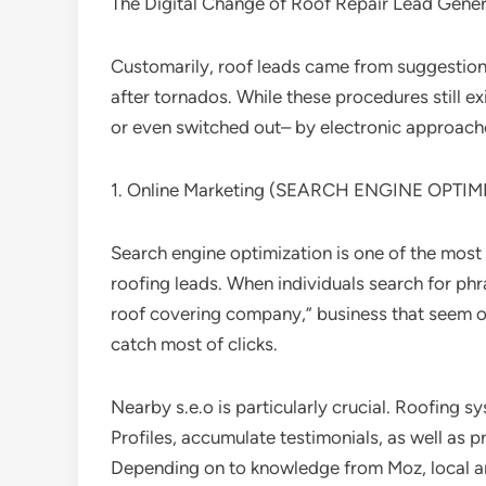
The Digital Change of Roof Repair Lead Gener
Customarily, roof leads came from suggestions
after tornados. While these procedures still 
or even switched out– by electronic approach
1. Online Marketing (SEARCH ENGINE OPTIM
Search engine optimization is one of the most 
roofing leads. When individuals search for phra
roof covering company,” business that seem o
catch most of clicks.
Nearby s.e.o is particularly crucial. Roofin
Profiles, accumulate testimonials, as well as
Depending on to knowledge from Moz, local ar