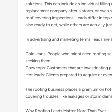
solutions. This can include an individual fillin
replacement company after a storm, or even se
roof covering inspections. Leads differ in top 
also ready to get, while others are actually jus
In advertising and marketing terms, leads are 
Cold leads: People who might need roofing serv
seeking them.
Cozy tops: Customers that are investigating po
Hot leads: Clients prepared to acquire or eve
The roofing business places a premium on hot 
covering troubles, like leakages or storm dam
Why Roofing Leads Matter More Than Ever