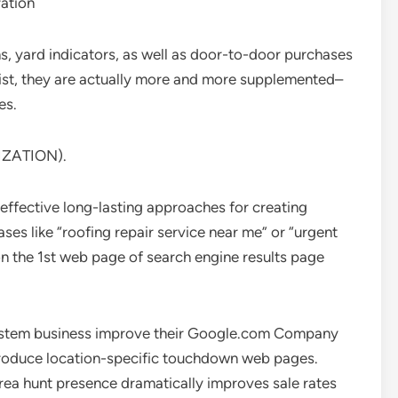
ation
, yard indicators, as well as door-to-door purchases
exist, they are actually more and more supplemented–
es.
IZATION).
effective long-lasting approaches for creating
ses like “roofing repair service near me” or “urgent
n the 1st web page of search engine results page
g system business improve their Google.com Company
 produce location-specific touchdown web pages.
ea hunt presence dramatically improves sale rates