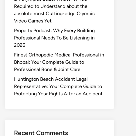
Required to Understand about the
absolute most Cutting-edge Olympic
Video Games Yet
Property Podcast: Why Every Building
Professional Needs To Be Listening in
2026
Finest Orthopedic Medical Professional in
Bhopal: Your Complete Guide to
Professional Bone & Joint Care
Huntington Beach Accident Legal
Representative: Your Complete Guide to
Protecting Your Rights After an Accident
Recent Comments