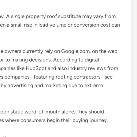
ny. A single property roof substitute may vary from
even a small rise in lead volume or conversion cost can
e owners currently rely on Google.com, on the web
ior to making decisions. According to digital
panies like HubSpot and also industry reviews from
s companies– featuring roofing contractors– see
arby advertising and marketing due to extreme
 upon static word-of-mouth alone. They should
aces where consumers begin their buying journey.