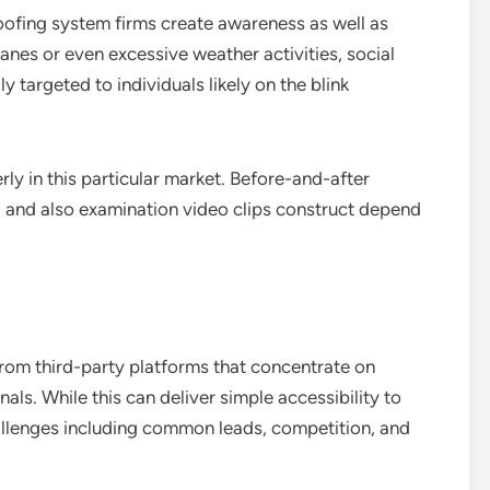
oofing system firms create awareness as well as
anes or even excessive weather activities, social
 targeted to individuals likely on the blink
ly in this particular market. Before-and-after
and also examination video clips construct depend
rom third-party platforms that concentrate on
s. While this can deliver simple accessibility to
llenges including common leads, competition, and