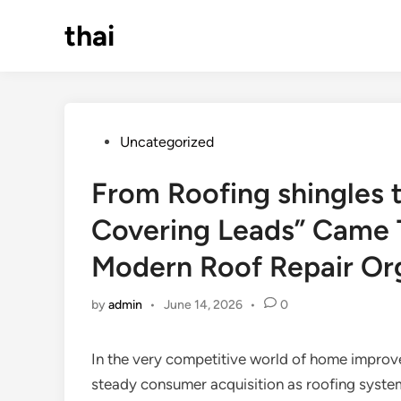
Skip
thai
to
content
Posted
Uncategorized
in
From Roofing shingles 
Covering Leads” Came T
Modern Roof Repair Or
by
admin
•
June 14, 2026
•
0
In the very competitive world of home improv
steady consumer acquisition as roofing system.