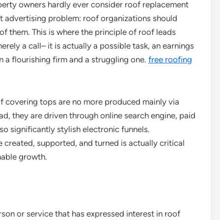
property owners hardly ever consider roof replacement
ct advertising problem: roof organizations should
 of them. This is where the principle of roof leads
rely a call– it is actually a possible task, an earnings
n a flourishing firm and a struggling one.
free roofing
oof covering tops are no more produced mainly via
ad, they are driven through online search engine, paid
so significantly stylish electronic funnels.
created, supported, and turned is actually critical
nable growth.
rson or service that has expressed interest in roof