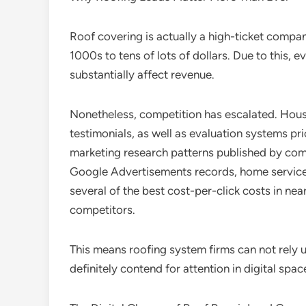
Roof covering is actually a high-ticket compa
1000s to tens of lots of dollars. Due to this, 
substantially affect revenue.
Nonetheless, competition has escalated. Hous
testimonials, as well as evaluation systems pr
marketing research patterns published by com
Google Advertisements records, home service
several of the best cost-per-click costs in ne
competitors.
This means roofing system firms can not rely
definitely contend for attention in digital sp