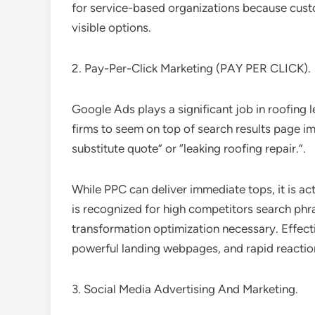
for service-based organizations because cus
visible options.
2. Pay-Per-Click Marketing (PAY PER CLICK).
Google Ads plays a significant job in roofing 
firms to seem on top of search results page i
substitute quote” or “leaking roofing repair.”.
While PPC can deliver immediate tops, it is act
is recognized for high competitors search p
transformation optimization necessary. Effect
powerful landing webpages, and rapid reactio
3. Social Media Advertising And Marketing.