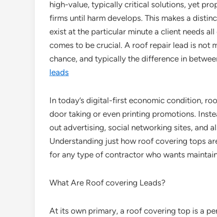
high-value, typically critical solutions, yet 
firms until harm develops. This makes a distin
exist at the particular minute a client needs all
comes to be crucial. A roof repair lead is not me
chance, and typically the difference in betwee
leads
In today’s digital-first economic condition, r
door taking or even printing promotions. Inste
out advertising, social networking sites, and al
Understanding just how roof covering tops are 
for any type of contractor who wants maintai
What Are Roof covering Leads?
At its own primary, a roof covering top is a pe