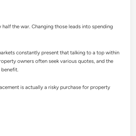
y half the war. Changing those leads into spending
markets constantly present that talking to a top within
roperty owners often seek various quotes, and the
 benefit.
lacement is actually a risky purchase for property