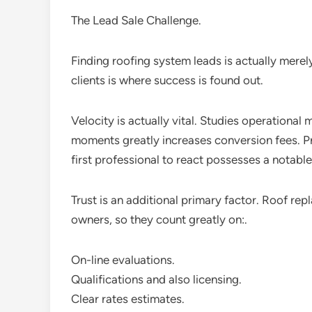
The Lead Sale Challenge.
Finding roofing system leads is actually merel
clients is where success is found out.
Velocity is actually vital. Studies operational 
moments greatly increases conversion fees. P
first professional to react possesses a notable
Trust is an additional primary factor. Roof rep
owners, so they count greatly on:.
On-line evaluations.
Qualifications and also licensing.
Clear rates estimates.