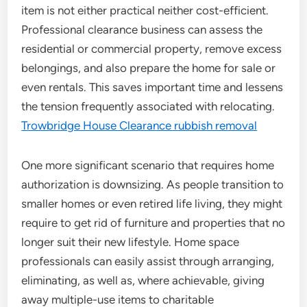
item is not either practical neither cost-efficient.
Professional clearance business can assess the
residential or commercial property, remove excess
belongings, and also prepare the home for sale or
even rentals. This saves important time and lessens
the tension frequently associated with relocating.
Trowbridge House Clearance rubbish removal
One more significant scenario that requires home
authorization is downsizing. As people transition to
smaller homes or even retired life living, they might
require to get rid of furniture and properties that no
longer suit their new lifestyle. Home space
professionals can easily assist through arranging,
eliminating, as well as, where achievable, giving
away multiple-use items to charitable