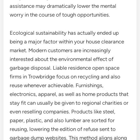
assistance may dramatically lower the mental
worry in the course of tough opportunities.
Ecological sustainability has actually ended up
being a major factor within your house clearance
market. Modern customers are increasingly
interested about the environmental effect of
garbage disposal. Liable residence open space
firms in Trowbridge focus on recycling and also
reuse whenever achievable. Furnishings,
electronics, apparel, as well as home products that
stay fit can usually be given to regional charities or
even reselling companies. Products like steel,
paper, plastic, and also lumber are sorted for
reusing, lowering the edition of refuse sent to
garbage dump websites. This method aligns along