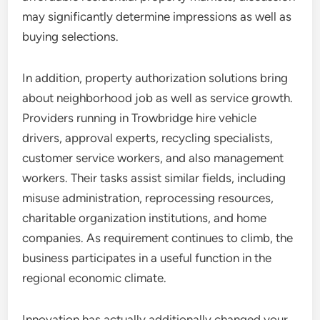
may significantly determine impressions as well as
buying selections.
In addition, property authorization solutions bring
about neighborhood job as well as service growth.
Providers running in Trowbridge hire vehicle
drivers, approval experts, recycling specialists,
customer service workers, and also management
workers. Their tasks assist similar fields, including
misuse administration, reprocessing resources,
charitable organization institutions, and home
companies. As requirement continues to climb, the
business participates in a useful function in the
regional economic climate.
Innovation has actually additionally changed your