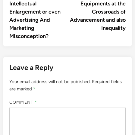
Intellectual
Equipments at the
Enlargement or even
Crossroads of
Advertising And
Advancement and also
Marketing
Inequality
Misconception?
Leave a Reply
Your email address will not be published.
Required fields
are marked
*
COMMENT
*