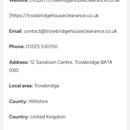
]https://trowbridgehouseclearance.co.uk
Email:
contact@trowbridgehouseclearance.co.uk
Phone:
01225 530150
Address:
12 Sandown Centre, Trowbridge BA14
0XD
Local area:
Trowbridge
County:
Wiltshire
Country:
United Kingdom