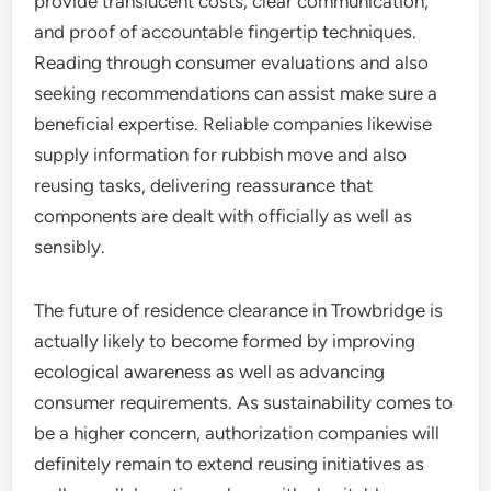
provide translucent costs, clear communication,
and proof of accountable fingertip techniques.
Reading through consumer evaluations and also
seeking recommendations can assist make sure a
beneficial expertise. Reliable companies likewise
supply information for rubbish move and also
reusing tasks, delivering reassurance that
components are dealt with officially as well as
sensibly.
The future of residence clearance in Trowbridge is
actually likely to become formed by improving
ecological awareness as well as advancing
consumer requirements. As sustainability comes to
be a higher concern, authorization companies will
definitely remain to extend reusing initiatives as