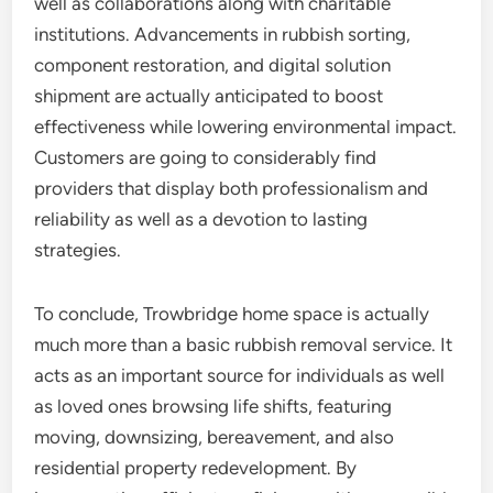
well as collaborations along with charitable
institutions. Advancements in rubbish sorting,
component restoration, and digital solution
shipment are actually anticipated to boost
effectiveness while lowering environmental impact.
Customers are going to considerably find
providers that display both professionalism and
reliability as well as a devotion to lasting
strategies.
To conclude, Trowbridge home space is actually
much more than a basic rubbish removal service. It
acts as an important source for individuals as well
as loved ones browsing life shifts, featuring
moving, downsizing, bereavement, and also
residential property redevelopment. By