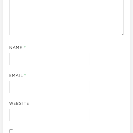
NAME
*
EMAIL
*
WEBSITE