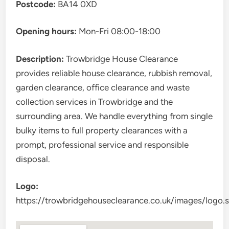
Postcode:
BA14 0XD
Opening hours:
Mon-Fri 08:00-18:00
Description:
Trowbridge House Clearance
provides reliable house clearance, rubbish removal,
garden clearance, office clearance and waste
collection services in Trowbridge and the
surrounding area. We handle everything from single
bulky items to full property clearances with a
prompt, professional service and responsible
disposal.
Logo:
https://trowbridgehouseclearance.co.uk/images/logo.