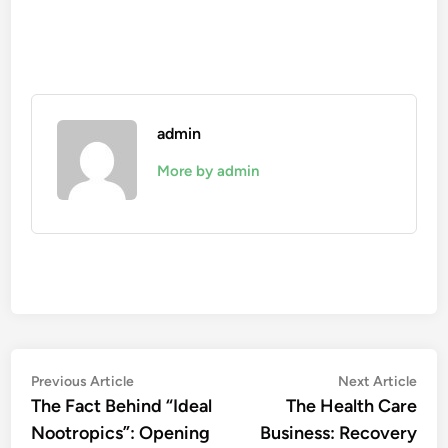
admin
More by admin
Post
Previous
Nex
Previous Article
Next Article
article:
artic
The Fact Behind “Ideal
The Health Care
navigation
Nootropics”: Opening
Business: Recovery