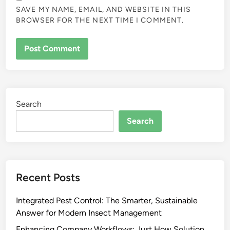
SAVE MY NAME, EMAIL, AND WEBSITE IN THIS
BROWSER FOR THE NEXT TIME I COMMENT.
Search
Search
Recent Posts
Integrated Pest Control: The Smarter, Sustainable
Answer for Modern Insect Management
Enhancing Company Workflows: Just How Solution