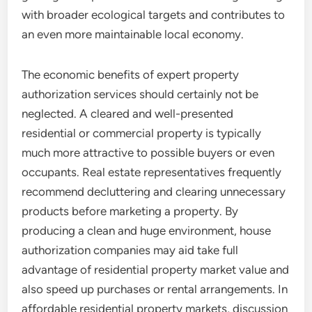
with broader ecological targets and contributes to
an even more maintainable local economy.
The economic benefits of expert property
authorization services should certainly not be
neglected. A cleared and well-presented
residential or commercial property is typically
much more attractive to possible buyers or even
occupants. Real estate representatives frequently
recommend decluttering and clearing unnecessary
products before marketing a property. By
producing a clean and huge environment, house
authorization companies may aid take full
advantage of residential property market value and
also speed up purchases or rental arrangements. In
affordable residential property markets, discussion