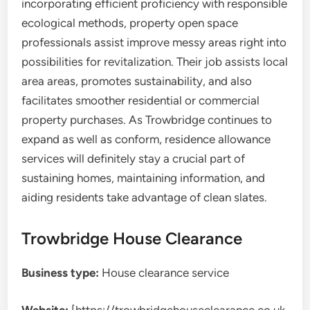
incorporating efficient proficiency with responsible
ecological methods, property open space
professionals assist improve messy areas right into
possibilities for revitalization. Their job assists local
area areas, promotes sustainability, and also
facilitates smoother residential or commercial
property purchases. As Trowbridge continues to
expand as well as conform, residence allowance
services will definitely stay a crucial part of
sustaining homes, maintaining information, and
aiding residents take advantage of clean slates.
Trowbridge House Clearance
Business type:
House clearance service
Website:
[https://trowbridgehouseclearance.co.uk