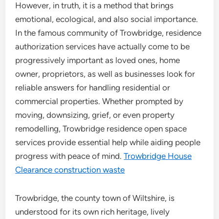
However, in truth, it is a method that brings
emotional, ecological, and also social importance.
In the famous community of Trowbridge, residence
authorization services have actually come to be
progressively important as loved ones, home
owner, proprietors, as well as businesses look for
reliable answers for handling residential or
commercial properties. Whether prompted by
moving, downsizing, grief, or even property
remodelling, Trowbridge residence open space
services provide essential help while aiding people
progress with peace of mind.
Trowbridge House
Clearance construction waste
Trowbridge, the county town of Wiltshire, is
understood for its own rich heritage, lively