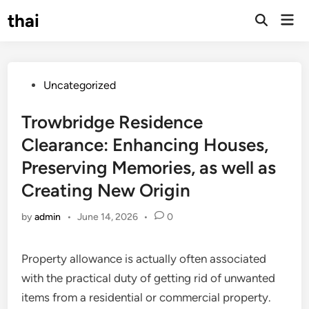
Skip
thai
Mai
to
Open
Men
Search
content
Posted
Uncategorized
in
Trowbridge Residence
Clearance: Enhancing Houses,
Preserving Memories, as well as
Creating New Origin
by
admin
•
June 14, 2026
•
0
Property allowance is actually often associated
with the practical duty of getting rid of unwanted
items from a residential or commercial property.