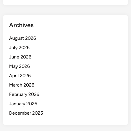
Archives
August 2026
July 2026
June 2026
May 2026
April 2026
March 2026
February 2026
January 2026
December 2025