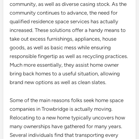
community, as well as diverse casing stock. As the
community continues to advance, the need for
qualified residence space services has actually
increased. These solutions offer a handy means to
take out excess furnishings, appliances, house
goods, as well as basic mess while ensuring
responsible fingertip as well as recycling practices.
Much more essentially, they assist home owner
bring back homes to a useful situation, allowing
brand new options as well as clean slates.
Some of the main reasons folks seek home space
companies in Trowbridge is actually moving.
Relocating to a new home typically uncovers how
many ownerships have gathered for many years.
Several individuals find that transporting every