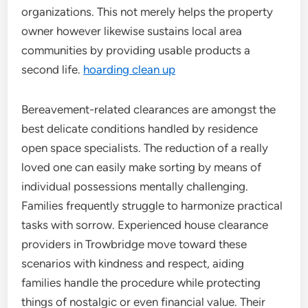
organizations. This not merely helps the property
owner however likewise sustains local area
communities by providing usable products a
second life.
hoarding clean up
Bereavement-related clearances are amongst the
best delicate conditions handled by residence
open space specialists. The reduction of a really
loved one can easily make sorting by means of
individual possessions mentally challenging.
Families frequently struggle to harmonize practical
tasks with sorrow. Experienced house clearance
providers in Trowbridge move toward these
scenarios with kindness and respect, aiding
families handle the procedure while protecting
things of nostalgic or even financial value. Their