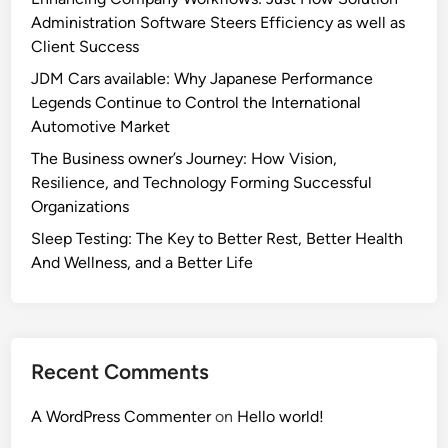
Administration Software Steers Efficiency as well as
Client Success
JDM Cars available: Why Japanese Performance
Legends Continue to Control the International
Automotive Market
The Business owner’s Journey: How Vision,
Resilience, and Technology Forming Successful
Organizations
Sleep Testing: The Key to Better Rest, Better Health
And Wellness, and a Better Life
Recent Comments
A WordPress Commenter
on
Hello world!