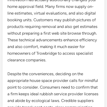
home approval field. Many firms now supply on-
line estimates, virtual evaluations, and also digital
booking units. Customers may publish pictures of
products requiring removal and also get estimates
without preparing a first web site browse through.
These technical advancements enhance efficiency
and also comfort, making it much easier for
homeowners of Trowbridge to access specialist
clearance companies.
Despite the conveniences, deciding on the
appropriate house space provider calls for mindful
point to consider. Consumers need to confirm that
a firm keeps ideal rubbish service provider licenses
and abide by ecological laws. Credible suppliers