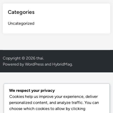
Categories
Uncategorized
Copyright © 2026
thai
.
Powered by
WordPress
and
HybridMag
.
We respect your privacy
Cookies help us improve your experience, deliver
personalized content, and analyze traffic. You can
choose which cookies to allow by clicking