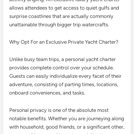
allows attendees to get access to quiet gulfs and
surprise coastlines that are actually commonly
unattainable through bigger trip watercrafts.
Why Opt For an Exclusive Private Yacht Charter?
Unlike busy team trips, a personal yacht charter
provides complete control over your schedule.
Guests can easily individualize every facet of their
adventure, consisting of parting times, locations,
onboard conveniences, and tasks.
Personal privacy is one of the absolute most
notable benefits. Whether you are journeying along
with household, good friends, or a significant other,