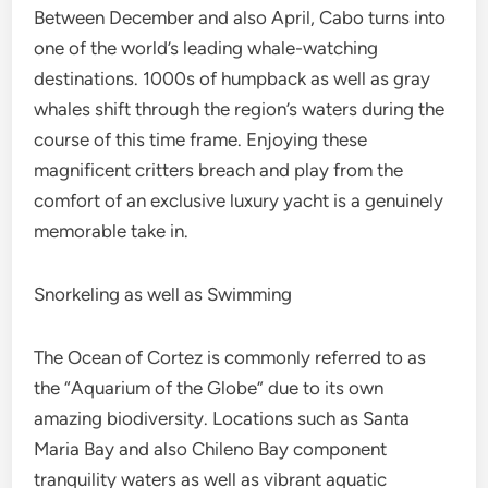
Between December and also April, Cabo turns into
one of the world’s leading whale-watching
destinations. 1000s of humpback as well as gray
whales shift through the region’s waters during the
course of this time frame. Enjoying these
magnificent critters breach and play from the
comfort of an exclusive luxury yacht is a genuinely
memorable take in.
Snorkeling as well as Swimming
The Ocean of Cortez is commonly referred to as
the “Aquarium of the Globe” due to its own
amazing biodiversity. Locations such as Santa
Maria Bay and also Chileno Bay component
tranquility waters as well as vibrant aquatic