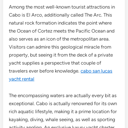
Among the most well-known tourist attractions in
Cabo is El Arco, additionally called The Arc. This
natural rock formation indicates the point where
the Ocean of Cortez meets the Pacific Ocean and
also serves as an icon of the metropolitan area.
Visitors can admire this geological miracle from
property, but seeing it from the deck of a private
yacht supplies a perspective that couple of
travelers ever before knowledge.
cabo san lucas
yacht rental
The encompassing waters are actually every bit as
exceptional. Cabo is actually renowned for its own
rich aquatic lifestyle, making it a prime location for
kayaking, diving, whale seeing, as well as sporting
activity angling. An exclusive luxury yacht charter