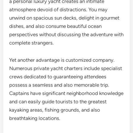
a personal luxury yacht creates an intimate
atmosphere devoid of distractions. You may
unwind on spacious sun decks, delight in gourmet
dishes, and also consume beautiful ocean
perspectives without discussing the adventure with
complete strangers.
Yet another advantage is customized company.
Numerous private yacht charters include specialist
crews dedicated to guaranteeing attendees
possess a seamless and also memorable trip.
Captains have significant neighborhood knowledge
and can easily guide tourists to the greatest
kayaking areas, fishing grounds, and also
breathtaking locations.