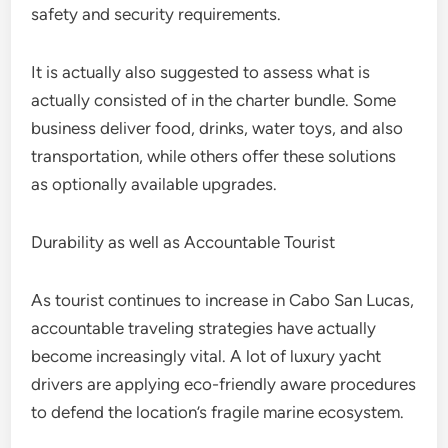
safety and security requirements.
It is actually also suggested to assess what is
actually consisted of in the charter bundle. Some
business deliver food, drinks, water toys, and also
transportation, while others offer these solutions
as optionally available upgrades.
Durability as well as Accountable Tourist
As tourist continues to increase in Cabo San Lucas,
accountable traveling strategies have actually
become increasingly vital. A lot of luxury yacht
drivers are applying eco-friendly aware procedures
to defend the location’s fragile marine ecosystem.