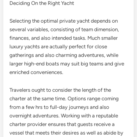
Deciding On the Right Yacht
Selecting the optimal private yacht depends on
several variables, consisting of team dimension,
finances, and also intended tasks. Much smaller
luxury yachts are actually perfect for close
gatherings and also charming adventures, while
larger high-end boats may suit big teams and give
enriched conveniences.
Travelers ought to consider the length of the
charter at the same time. Options range coming
from a few hrs to full-day journeys and also
overnight adventures. Working with a reputable
charter provider ensures that guests receive a
vessel that meets their desires as well as abide by