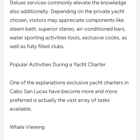
Deluxe services commonly elevate the knowledge
also additionally. Depending on the private yacht
chosen, visitors may appreciate components like
steam bath, superior stereo, air-conditioned bars,
water sporting activities tools, exclusive cooks, as
well as fully filled clubs.
Popular Activities During a Yacht Charter
One of the explanations exclusive yacht charters in
Cabo San Lucas have become more and more
preferred is actually the vast array of tasks
available.
Whale Viewing