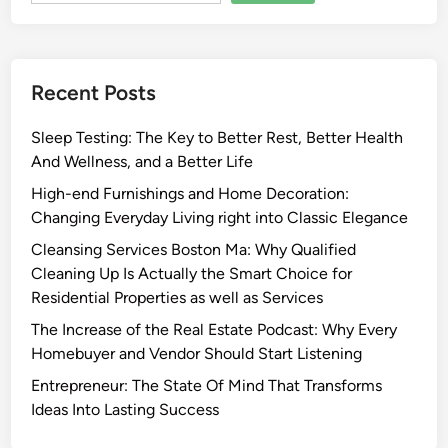
Recent Posts
Sleep Testing: The Key to Better Rest, Better Health
And Wellness, and a Better Life
High-end Furnishings and Home Decoration:
Changing Everyday Living right into Classic Elegance
Cleansing Services Boston Ma: Why Qualified
Cleaning Up Is Actually the Smart Choice for
Residential Properties as well as Services
The Increase of the Real Estate Podcast: Why Every
Homebuyer and Vendor Should Start Listening
Entrepreneur: The State Of Mind That Transforms
Ideas Into Lasting Success