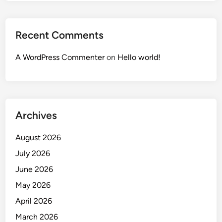
Recent Comments
A WordPress Commenter
on
Hello world!
Archives
August 2026
July 2026
June 2026
May 2026
April 2026
March 2026