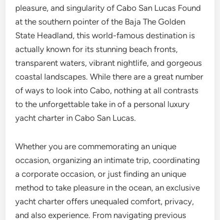
pleasure, and singularity of Cabo San Lucas Found
at the southern pointer of the Baja The Golden
State Headland, this world-famous destination is
actually known for its stunning beach fronts,
transparent waters, vibrant nightlife, and gorgeous
coastal landscapes. While there are a great number
of ways to look into Cabo, nothing at all contrasts
to the unforgettable take in of a personal luxury
yacht charter in Cabo San Lucas.
Whether you are commemorating an unique
occasion, organizing an intimate trip, coordinating
a corporate occasion, or just finding an unique
method to take pleasure in the ocean, an exclusive
yacht charter offers unequaled comfort, privacy,
and also experience. From navigating previous