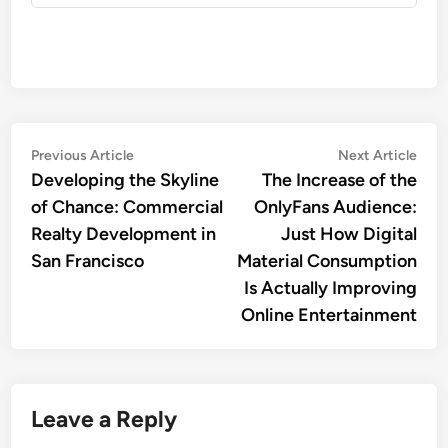
Post
Previous
Nex
Previous Article
Next Article
article:
artic
Developing the Skyline
The Increase of the
navigation
of Chance: Commercial
OnlyFans Audience:
Realty Development in
Just How Digital
San Francisco
Material Consumption
Is Actually Improving
Online Entertainment
Leave a Reply