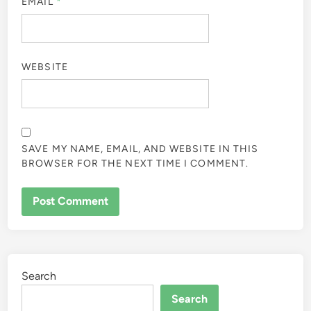
EMAIL
*
WEBSITE
SAVE MY NAME, EMAIL, AND WEBSITE IN THIS
BROWSER FOR THE NEXT TIME I COMMENT.
Search
Search