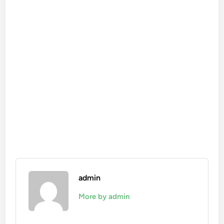
admin
More by admin