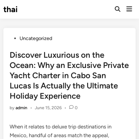
Skip
thai
Mai
to
Open
Men
Search
content
Posted
Uncategorized
in
Discover Luxurious on the
Ocean: Why an Exclusive Private
Yacht Charter in Cabo San
Lucas Is Actually the Ultimate
Holiday Experience
by
admin
•
June 15, 2026
•
0
When it relates to deluxe trip destinations in
Mexico, handful of areas match the appeal,