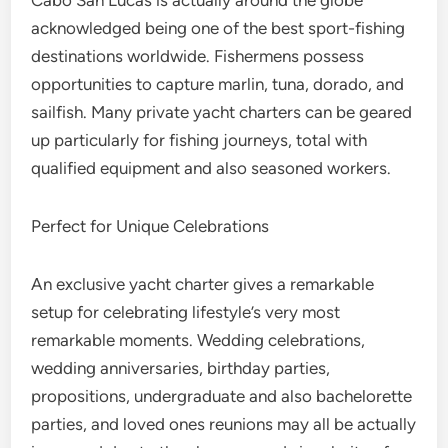
Cabo San Lucas is actually around the globe
acknowledged being one of the best sport-fishing
destinations worldwide. Fishermens possess
opportunities to capture marlin, tuna, dorado, and
sailfish. Many private yacht charters can be geared
up particularly for fishing journeys, total with
qualified equipment and also seasoned workers.
Perfect for Unique Celebrations
An exclusive yacht charter gives a remarkable
setup for celebrating lifestyle’s very most
remarkable moments. Wedding celebrations,
wedding anniversaries, birthday parties,
propositions, undergraduate and also bachelorette
parties, and loved ones reunions may all be actually