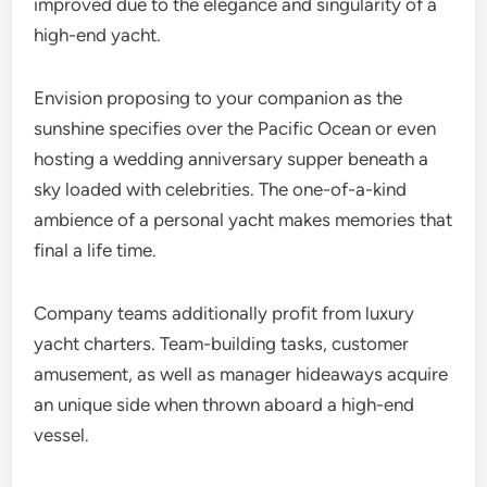
improved due to the elegance and singularity of a
high-end yacht.
Envision proposing to your companion as the
sunshine specifies over the Pacific Ocean or even
hosting a wedding anniversary supper beneath a
sky loaded with celebrities. The one-of-a-kind
ambience of a personal yacht makes memories that
final a life time.
Company teams additionally profit from luxury
yacht charters. Team-building tasks, customer
amusement, as well as manager hideaways acquire
an unique side when thrown aboard a high-end
vessel.