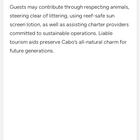
Guests may contribute through respecting animals,
steering clear of littering, using reef-safe sun
screen lotion, as well as assisting charter providers
committed to sustainable operations. Liable
tourism aids preserve Cabo’s all-natural charm for
future generations.