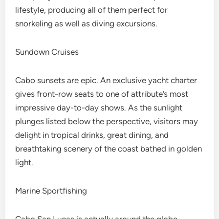
lifestyle, producing all of them perfect for
snorkeling as well as diving excursions.
Sundown Cruises
Cabo sunsets are epic. An exclusive yacht charter
gives front-row seats to one of attribute’s most
impressive day-to-day shows. As the sunlight
plunges listed below the perspective, visitors may
delight in tropical drinks, great dining, and
breathtaking scenery of the coast bathed in golden
light.
Marine Sportfishing