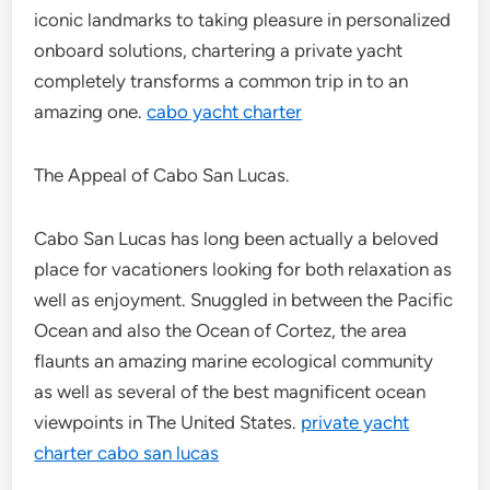
iconic landmarks to taking pleasure in personalized
onboard solutions, chartering a private yacht
completely transforms a common trip in to an
amazing one.
cabo yacht charter
The Appeal of Cabo San Lucas.
Cabo San Lucas has long been actually a beloved
place for vacationers looking for both relaxation as
well as enjoyment. Snuggled in between the Pacific
Ocean and also the Ocean of Cortez, the area
flaunts an amazing marine ecological community
as well as several of the best magnificent ocean
viewpoints in The United States.
private yacht
charter cabo san lucas