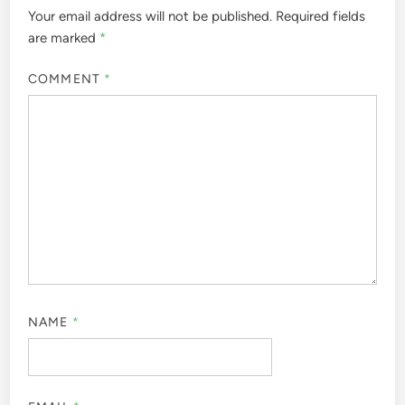
Your email address will not be published.
Required fields
are marked
*
COMMENT
*
NAME
*