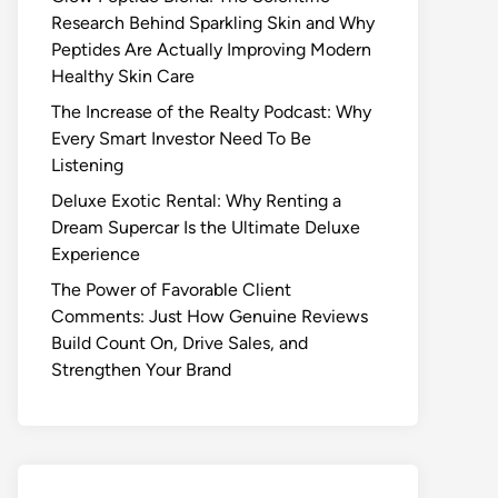
Research Behind Sparkling Skin and Why
Peptides Are Actually Improving Modern
Healthy Skin Care
The Increase of the Realty Podcast: Why
Every Smart Investor Need To Be
Listening
Deluxe Exotic Rental: Why Renting a
Dream Supercar Is the Ultimate Deluxe
Experience
The Power of Favorable Client
Comments: Just How Genuine Reviews
Build Count On, Drive Sales, and
Strengthen Your Brand