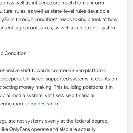
ption as well as influence are much from uniform–
ultural rules, as well as state-level rules develop a
Fans through condition” needs taking a look at how
ontent, age proof, taxes, as well as electronic system
ic Condition
hensive shift towards creator-driven platforms,
tekeepers. Unlike ad-supported systems, it counts on
 texting money making. This building positions it in
social media system, yet likewise a financial
erification.
some research
egulate net systems evenly at the federal degree,
 like OnlyFans operate and also are actually