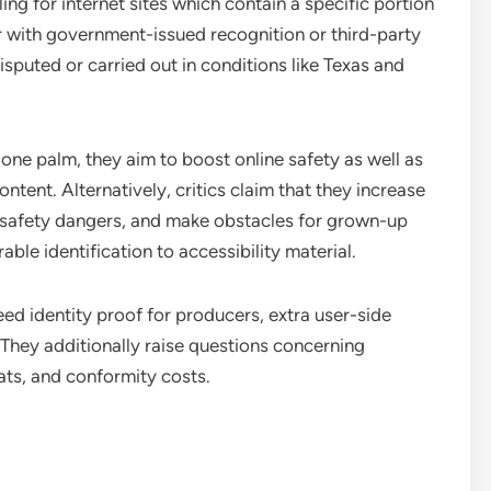
ing for internet sites which contain a specific portion
er with government-issued recognition or third-party
isputed or carried out in conditions like Texas and
one palm, they aim to boost online safety as well as
ontent. Alternatively, critics claim that they increase
 safety dangers, and make obstacles for grown-up
able identification to accessibility material.
eed identity proof for producers, extra user-side
They additionally raise questions concerning
ats, and conformity costs.