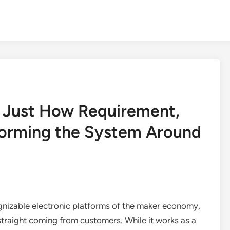
: Just How Requirement,
Forming the System Around
gnizable electronic platforms of the maker economy,
straight coming from customers. While it works as a