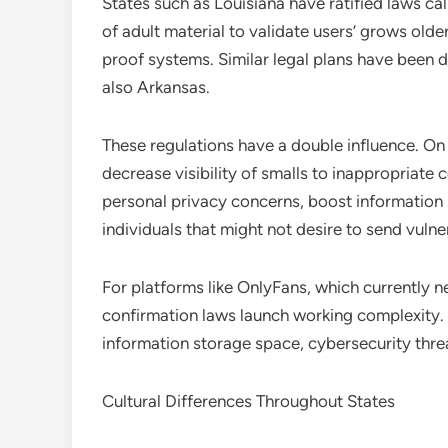
States such as Louisiana have ratified laws call
of adult material to validate users’ grows old
proof systems. Similar legal plans have been d
also Arkansas.
These regulations have a double influence. On 
decrease visibility of smalls to inappropriate c
personal privacy concerns, boost information
individuals that might not desire to send vulner
For platforms like OnlyFans, which currently n
confirmation laws launch working complexity. 
information storage space, cybersecurity thre
Cultural Differences Throughout States