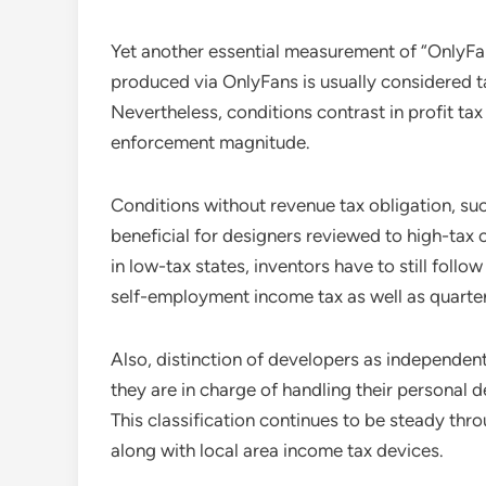
Yet another essential measurement of “OnlyFans
produced via OnlyFans is usually considered 
Nevertheless, conditions contrast in profit tax
enforcement magnitude.
Conditions without revenue tax obligation, such
beneficial for designers reviewed to high-tax 
in low-tax states, inventors have to still fol
self-employment income tax as well as quarte
Also, distinction of developers as independen
they are in charge of handling their personal de
This classification continues to be steady thro
along with local area income tax devices.