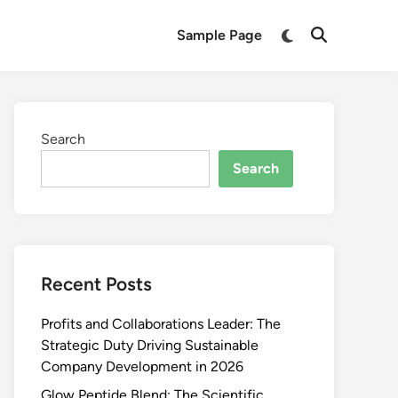
Switch
Sample Page
Open
to
Search
dark
mode
Search
Search
Recent Posts
Profits and Collaborations Leader: The
Strategic Duty Driving Sustainable
Company Development in 2026
Glow Peptide Blend: The Scientific