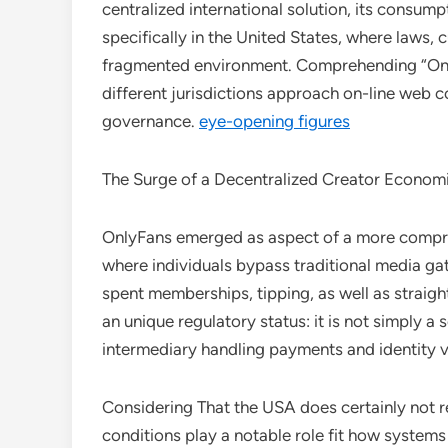
centralized international solution, its consum
specifically in the United States, where laws, c
fragmented environment. Comprehending “Only
different jurisdictions approach on-line web c
governance.
eye-opening figures
The Surge of a Decentralized Creator Econom
OnlyFans emerged as aspect of a more compre
where individuals bypass traditional media ga
spent memberships, tipping, as well as straight
an unique regulatory status: it is not simply a 
intermediary handling payments and identity v
Considering That the USA does certainly not r
conditions play a notable role fit how systems