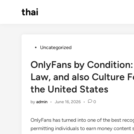
Skip
thai
to
content
Posted
Uncategorized
in
OnlyFans by Condition
Law, and also Culture 
the United States
by
admin
•
June 16, 2026
•
0
OnlyFans has turned into one of the best reco
permitting individuals to earn money content 