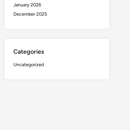
January 2026
December 2025
Categories
Uncategorized