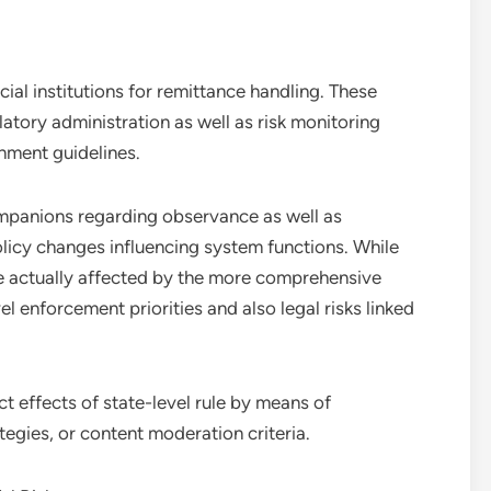
ial institutions for remittance handling. These
latory administration as well as risk monitoring
nment guidelines.
mpanions regarding observance as well as
olicy changes influencing system functions. While
are actually affected by the more comprehensive
l enforcement priorities and also legal risks linked
t effects of state-level rule by means of
egies, or content moderation criteria.