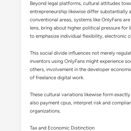
Beyond legal platforms, cultural attitudes tow
entrepreneurship likewise differ substantially 
conventional areas, systems like OnlyFans are t
lens, bring about higher political pressure for 
to emphasize individual flexibility, electronic 
This social divide influences not merely regula
inventors using OnlyFans might experience soc
others, involvement in the developer economic 
of freelance digital work.
These cultural variations likewise form exactl
also payment cpus, interpret risk and complia
organizations.
Tax and Economic Distinction