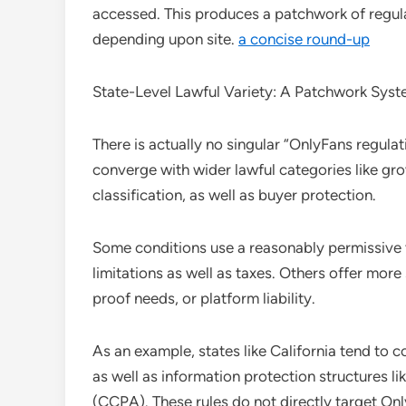
accessed. This produces a patchwork of regula
depending upon site.
a concise round-up
State-Level Lawful Variety: A Patchwork Sys
There is actually no singular “OnlyFans regulat
converge with wider lawful categories like gro
classification, as well as buyer protection.
Some conditions use a reasonably permissive 
limitations as well as taxes. Others offer more s
proof needs, or platform liability.
As an example, states like California tend to c
as well as information protection structures l
(CCPA). These rules do not directly target On