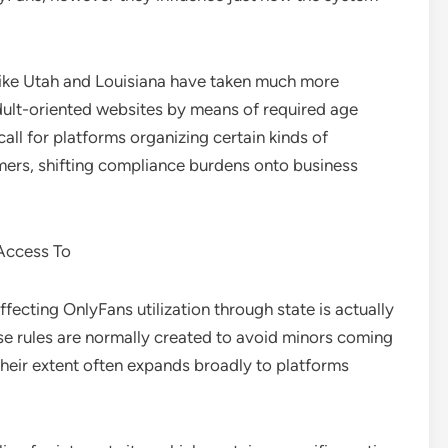
 like Utah and Louisiana have taken much more
dult-oriented websites by means of required age
call for platforms organizing certain kinds of
omers, shifting compliance burdens onto business
 Access To
ecting OnlyFans utilization through state is actually
ese rules are normally created to avoid minors coming
heir extent often expands broadly to platforms