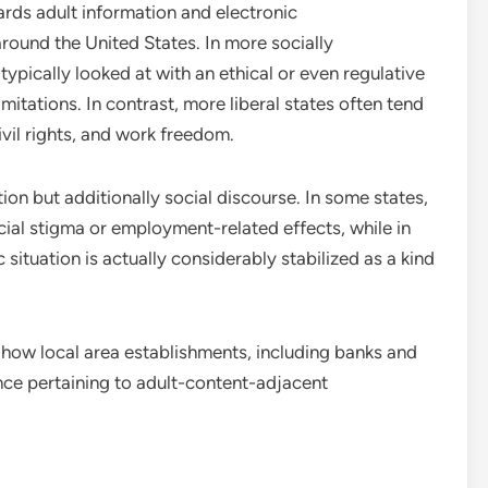
ards adult information and electronic
around the United States. In more socially
ypically looked at with an ethical or even regulative
limitations. In contrast, more liberal states often tend
civil rights, and work freedom.
tion but additionally social discourse. In some states,
ial stigma or employment-related effects, while in
situation is actually considerably stabilized as a kind
y how local area establishments, including banks and
nce pertaining to adult-content-adjacent