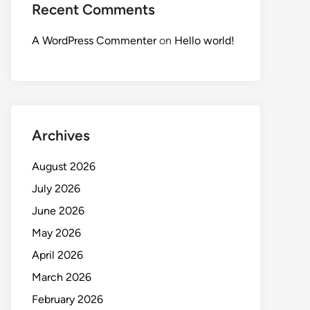
Recent Comments
A WordPress Commenter
on
Hello world!
Archives
August 2026
July 2026
June 2026
May 2026
April 2026
March 2026
February 2026