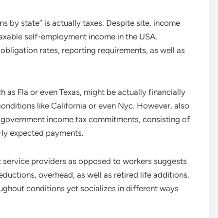
 by state” is actually taxes. Despite site, income
taxable self-employment income in the USA.
 obligation rates, reporting requirements, as well as
 as Fla or even Texas, might be actually financially
conditions like California or even Nyc. However, also
low government income tax commitments, consisting of
rly expected payments.
t service providers as opposed to workers suggests
ductions, overhead, as well as retired life additions.
ughout conditions yet socializes in different ways