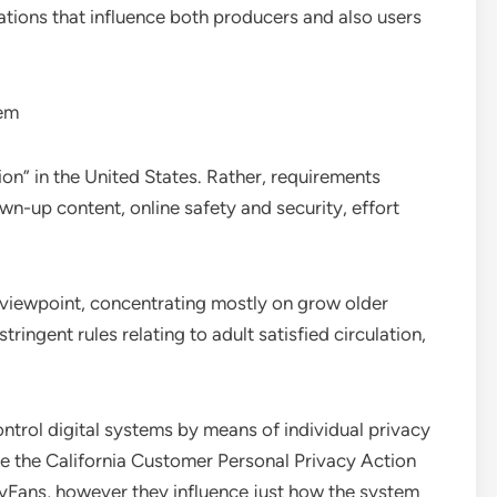
tions that influence both producers and also users
tem
ion” in the United States. Rather, requirements
wn-up content, online safety and security, effort
viewpoint, concentrating mostly on grow older
tringent rules relating to adult satisfied circulation,
ontrol digital systems by means of individual privacy
ike the California Customer Personal Privacy Action
lyFans, however they influence just how the system