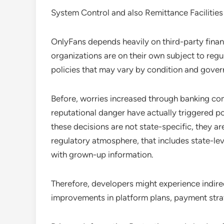
System Control and also Remittance Facilities
OnlyFans depends heavily on third-party financ
organizations are on their own subject to regu
policies that may vary by condition and gover
Before, worries increased through banking co
reputational danger have actually triggered p
these decisions are not state-specific, they 
regulatory atmosphere, that includes state-leve
with grown-up information.
Therefore, developers might experience indirec
improvements in platform plans, payment strat