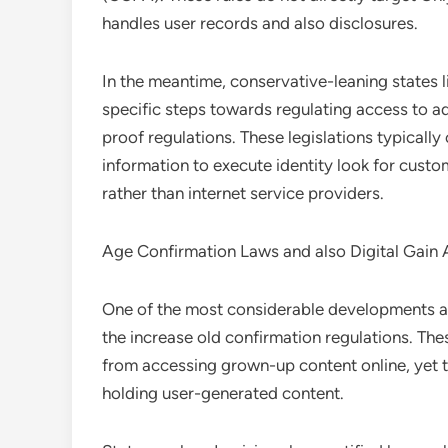
handles user records and also disclosures.
In the meantime, conservative-leaning states
specific steps towards regulating access to a
proof regulations. These legislations typically 
information to execute identity look for cust
rather than internet service providers.
Age Confirmation Laws and also Digital Gain
One of the most considerable developments aff
the increase old confirmation regulations. Th
from accessing grown-up content online, yet t
holding user-generated content.